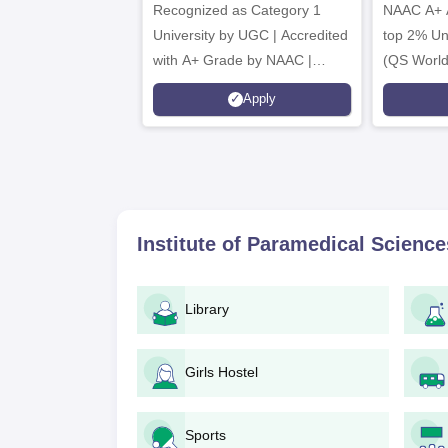
Recognized as Category 1
2026
NAAC A+ A
University by UGC | Accredited
top 2% Uni
with A+ Grade by NAAC |
(QS World
Scholarships available
2026)
Apply
Institute of Paramedical Scienc
Library
Girls Hostel
Sports