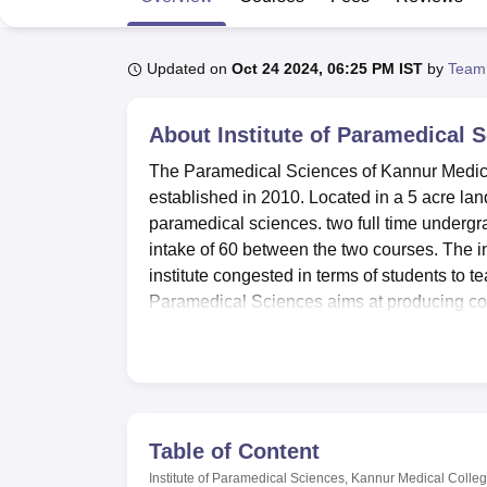
B.E /B.Tech
M.E /M.Tech
MBA
LLM
MBBS
M.D
M.S.
B.Des
M.Des
LPU Reviews
UPES Reviews
MIT Manipal Reviews
MAHE Reviews
VIT U
Updated on
Oct 24 2024, 06:25 PM IST
by
Team
About
Institute of Paramedical 
The Paramedical Sciences of Kannur Medical
established in 2010. Located in a 5 acre land 
paramedical sciences. two full time undergra
intake of 60 between the two courses. The i
institute congested in terms of students to teac
Paramedical Sciences aims at producing com
Paramedical Sciences of Kannur Medical Colle
the academic and individual development of st
integrated academic block the Anjarakandy I
two hundred and possesses text books, vide
gain practical experience throughout the cou
Table of Content
and for girls where facilities like bathroom
Institute of Paramedical Sciences, Kannur Medical Colle