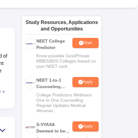
ws
Amrita Vishwa Vidyapeetham Reviews
IBS Hyderabad Reviews
KL Uni
Study Resources, Applications
and Opportunities
NEET College
Start
Predictor
d of
Know possible Govt/Private
MBBS/BDS Colleges based on
nt
your NEET rank
e
NEET 1-to-1
Apply
Counseling
e
Guidance
 in
College Predictors Webinars
One to One Counselling
Regular Updates Medical
 of
Almanac
s
S-VYASA
Apply
Deemed to be
and
University B.Sc.