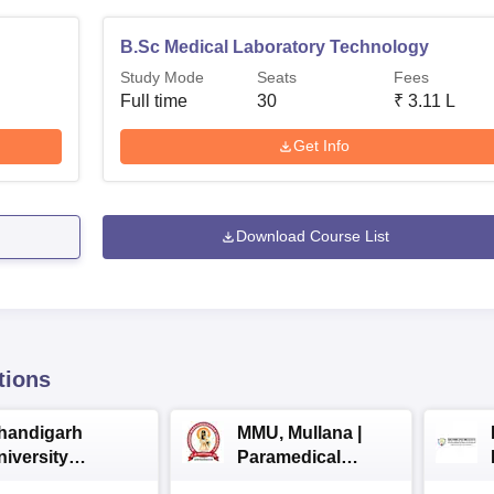
B.Sc Medical Laboratory Technology
Study Mode
Seats
Fees
Full time
30
₹
3.11 L
Get Info
Download Course List
tions
handigarh
MMU, Mullana |
niversity
Paramedical
dmissions 2026
Sciences