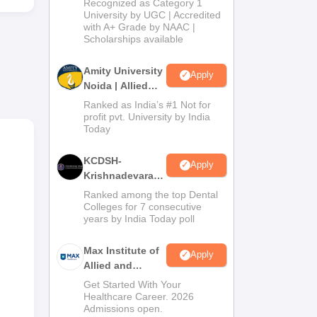
Recognized as Category 1
Admissions
University by UGC | Accredited
with A+ Grade by NAAC |
2026
Scholarships available
of
Amity University
s the
Apply
Noida | Allied
Health Sciences
Ranked as India’s #1 Not for
nce.
Admissions
profit pvt. University by India
ify
Today
KCDSH-
Apply
Krishnadevaraya
Dental College &
Ranked among the top Dental
Sciences Admis
Colleges for 7 consecutive
years by India Today poll
2026
Max Institute of
Apply
Allied and
Paramedical
Get Started With Your
Education
Healthcare Career. 2026
Admissions open.
(MIAPE)