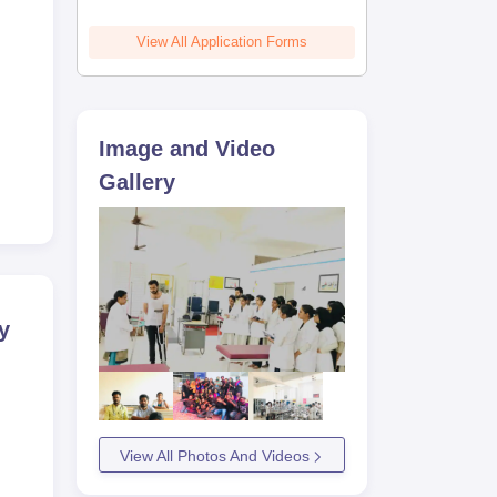
View All Application Forms
Image and Video
Gallery
y
View All Photos And Videos