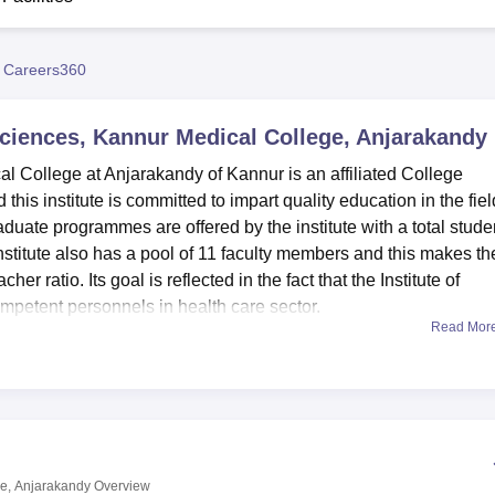
niversity Reviews
Chandigarh University Reviews
ICFAI university Revie
 Careers360
Sciences, Kannur Medical College, Anjarakandy
 College at Anjarakandy of Kannur is an affiliated College
this institute is committed to impart quality education in the fiel
duate programmes are offered by the institute with a total stude
nstitute also has a pool of 11 faculty members and this makes th
her ratio. Its goal is reflected in the fact that the Institute of
petent personnels in health care sector.
Read Mor
ge amenities consist of a set of up-to-date facilities essential
udents. Situated on the first floor of the learning technical
ntegrated Campus Central Library contains the holding capacity
os and literature. Modern equipped laboratories allow students
rses of their study. The institute has independent rooms for boy
s, hot water swimming pool, television, games, music, telephone 
ge, Anjarakandy
Overview