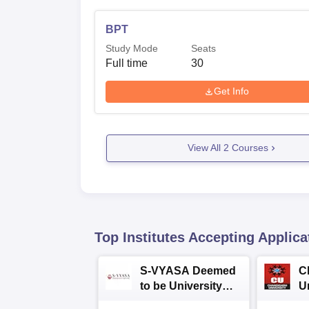
BPT
Study Mode
Seats
Full time
30
Get Info
View All
2
Courses
Top Institutes Accepting Applica
S-VYASA Deemed
C
to be University
U
B.Sc. Admissions
A