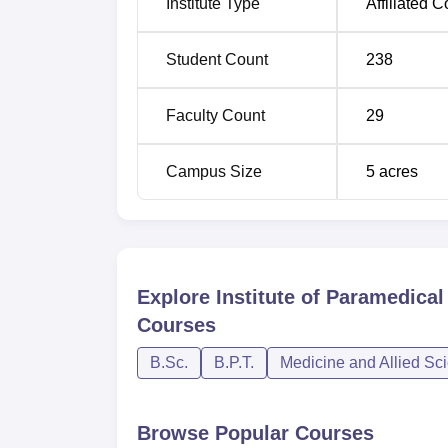
Institute Type
Affiliated C
Student Count
238
Faculty Count
29
Campus Size
5
acres
Explore
Institute of Paramedica
Courses
B.Sc.
B.P.T.
Medicine and Allied Sc
Browse Popular Courses