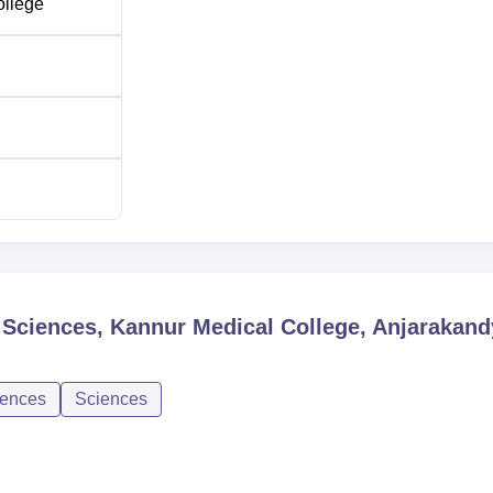
ollege
l Sciences, Kannur Medical College, Anjarakand
iences
Sciences