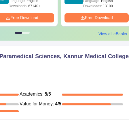
Language:
English
Language:
English
Download
Downloads:
67140+
Downloads:
13100+
Free Download
Free Download
View all eBooks
f Paramedical Sciences, Kannur Medical College
Academics
:
5
/5
Value for Money
:
4
/5