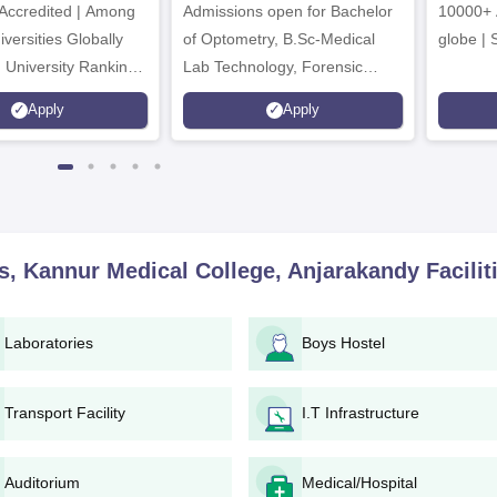
ccredited | Among
Admissions open for Bachelor
Admissions 2026
10000+ 
versities Globally
of Optometry, B.Sc-Medical
globe | 
 University Rankings
Lab Technology, Forensic
Science, Operation Theater &
Apply
Apply
many more.
es, Kannur Medical College, Anjarakandy
Facilit
Laboratories
Boys Hostel
Transport Facility
I.T Infrastructure
Auditorium
Medical/Hospital