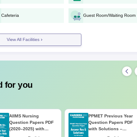
Cafeteria
Guest Room/Waiting Room
View All Facilities
 for you
AIIMS Nursing
PPMET Previous Year
Question Papers PDF
Question Papers PDF
(2020–2025) with
with Solutions –
Solutions – Free
Download Free