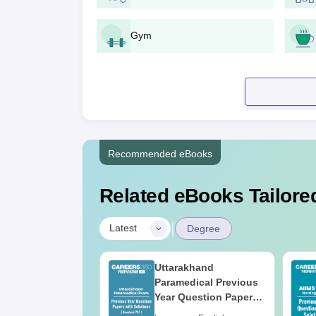
Gym
Recommended eBooks
Related eBooks Tailored
|
Latest
Degree
UGC Approved
Uttarakhand
ges Offering
Paramedical Previous
e B.Sc
Year Question Papers
with Answer Keys &