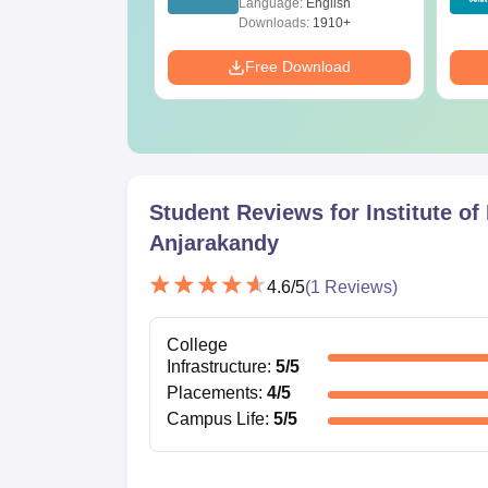
age:
English
Language:
English
Solutions - Free PDF
ads:
320+
Downloads:
1910+
Download
Free Download
Student Reviews for
Institute o
Anjarakandy
4.6
/5
(
1
Reviews)
College
Infrastructure
:
5
/5
Placements
:
4
/5
Campus Life
:
5
/5