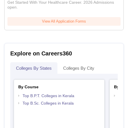
Get Started With Your Healthcare Career. 2026 Admissions
open.
View All Application Forms
Explore on Careers360
Colleges By States
Colleges By City
By Course
By Str
Top B.P.T. Colleges in Kerala
Best 
Top B.Sc. Colleges in Kerala