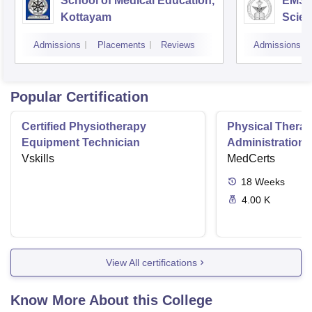
School of Medical Education,
EMS C
Kottayam
Scien
Admissions
Placements
Reviews
Admissions
Popular Certification
Certified Physiotherapy
Physical Thera
Equipment Technician
Administration S
Vskills
MedCerts
18
Weeks
4.00 K
View All certifications
Know More About this College