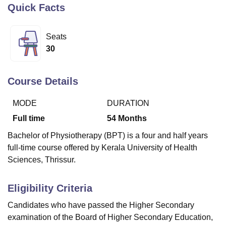
Quick Facts
U Bhopal
Seats
MS Lucknow
KMC Manipal
King George Medical College Lucknow
MMC 
30
u University
Calcutta University
Guru Gobind Singh Indraprastha Univer
ni
UPES Dehradun
Amity University Noida
Lovely Professional University
 Agricultural University, Anand
Course Details
stitute of Fundamental Research, Mumbai
Indian Agricultural Research I
oimbatore
Vellore Institute of Technology, Vellore
SRM Institute of Scien
MODE
DURATION
Full time
54
Months
pital College Of Nursing, Mumbai
ICT Mumbai
ASMSOC Mumbai
adras Christian College
Loyola College
Crescent College
HITS Chennai
Bachelor of Physiotherapy (BPT) is a four and half years
n Centre, Kolkata
Guru Nanak Institute Of Hotel Management, Kolkata
J
full-time course offered by Kerala University of Health
ocial Sciences
Competition
Pharmacy
Animation and Design
Sciences, Thrissur.
iversity Reviews
Amrita Vishwa Vidyapeetham Reviews
IBS Hyderabad 
Eligibility Criteria
Candidates who have passed the Higher Secondary
examination of the Board of Higher Secondary Education,