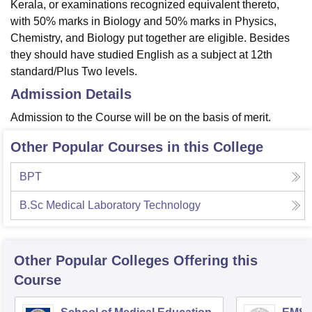
Kerala, or examinations recognized equivalent thereto,
with 50% marks in Biology and 50% marks in Physics,
Chemistry, and Biology put together are eligible. Besides
they should have studied English as a subject at 12th
standard/Plus Two levels.
Admission Details
Admission to the Course will be on the basis of merit.
Other Popular Courses in this College
BPT
B.Sc Medical Laboratory Technology
Other Popular
Colleges
Offering this
Course