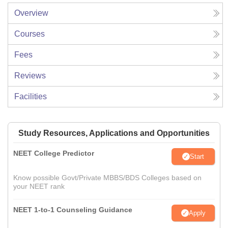
Overview
Courses
Fees
Reviews
Facilities
Study Resources, Applications and Opportunities
NEET College Predictor
Start
Know possible Govt/Private MBBS/BDS Colleges based on
your NEET rank
NEET 1-to-1 Counseling Guidance
Apply