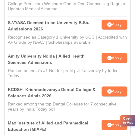
College Predictors Webinars One to One Counselling Regular
Updates Medical Almanac
S-VYASA Deemed to be University B.Sc.
Apply
Admissions 2026
Recognized as Category 1 University by UGC | Accredited with
A+ Grade by NAAC | Scholarships available
Amity University Noida | Allied Health
Apply
Sciences Admissions
Ranked as India’s #1 Not for profit pvt. University by India
Today
KCDSH- Krishnadevaraya Dental College &
Apply
Sciences Admis 2026
Ranked among the top Dental Colleges for 7 consecutive
years by India Today poll
Open
in App
Max Institute of Allied and Paramedical
Apply
Education (MIAPE)