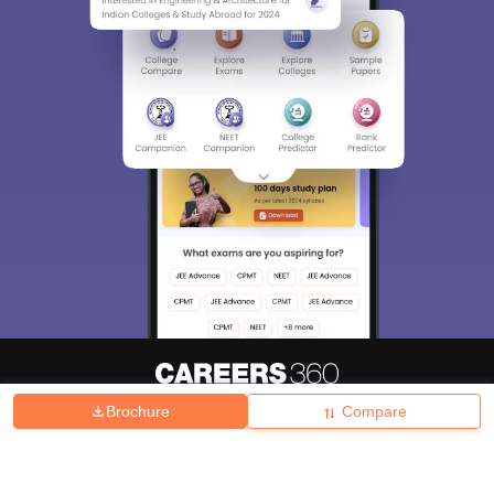
Brochure
Compare
About
Hiring
Magazine
News
हिंदी न्यूज़
Articles
Contact
Blogs