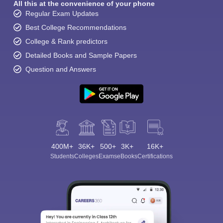
All this at the convenience of your phone
Regular Exam Updates
Best College Recommendations
College & Rank predictors
Detailed Books and Sample Papers
Question and Answers
400M+
36K+
500+
3K+
16K+
Students
Colleges
Exams
eBooks
Certifications