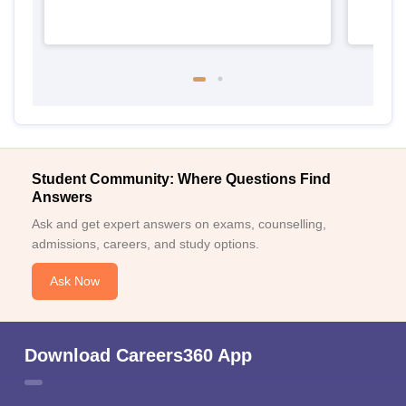
Student Community: Where Questions Find
Answers
Ask and get expert answers on exams, counselling,
admissions, careers, and study options.
Ask Now
Download Careers360 App