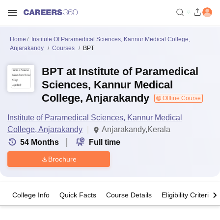
Home
Institute Of Paramedical Sciences, Kannur Medical College,
Anjarakandy
Courses
BPT
BPT at Institute of Paramedical
Sciences, Kannur Medical
College, Anjarakandy
Offline Course
Institute of Paramedical Sciences, Kannur Medical
College, Anjarakandy
Anjarakandy,Kerala
54
Months
Full time
Brochure
College Info
Quick Facts
Course Details
Eligibility Criteria