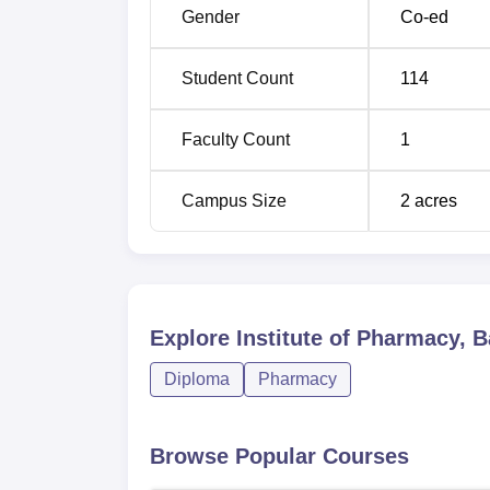
Gender
Co-ed
Student Count
114
Faculty Count
1
Campus Size
2
acres
Explore
Institute of Pharmacy, 
Diploma
Pharmacy
Browse Popular Courses