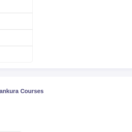
Bankura
Courses