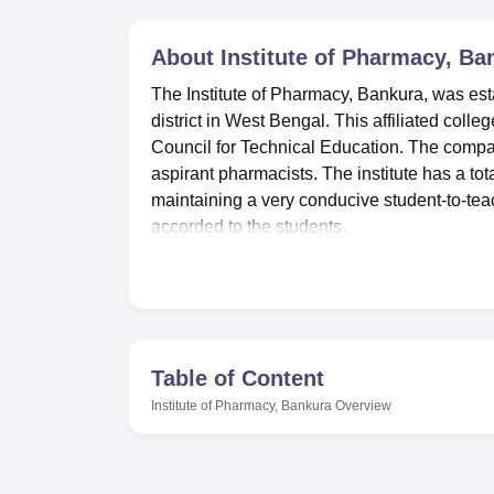
B.E /B.Tech
M.E /M.Tech
MBA
LLM
MBBS
M.D
M.S.
B.Des
M.Des
LPU Reviews
UPES Reviews
MIT Manipal Reviews
MAHE Reviews
VIT U
About
Institute of Pharmacy, Ba
The Institute of Pharmacy, Bankura, was est
district in West Bengal. This affiliated coll
Council for Technical Education. The compa
aspirant pharmacists. The institute has a tot
maintaining a very conducive student-to-te
accorded to the students.
Institute of Pharmacy has various facilities
and developing their personalities. There a
students' living comfortable. It has a well-sto
academic resources and reference books. Th
the needs of the pharmacy course, which ena
Table of Content
disciplines. An auditorium within the instit
Institute of Pharmacy, Bankura
Overview
extracurricular activities and events for a li
Council of Technical Education, Kolkata.
The Institute of Pharmacy, Bankura, offers 