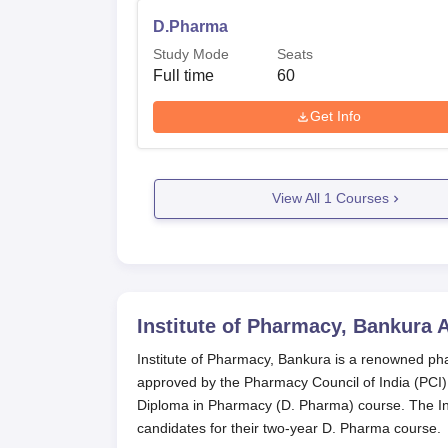
D.Pharma
Study Mode
Seats
Full time
60
Get Info
View All
1
Courses
Institute of Pharmacy, Bankura
A
Institute of Pharmacy, Bankura is a renowned pha
approved by the Pharmacy Council of India (PCI) 
Diploma in Pharmacy (D. Pharma) course. The Ins
candidates for their two-year D. Pharma course.