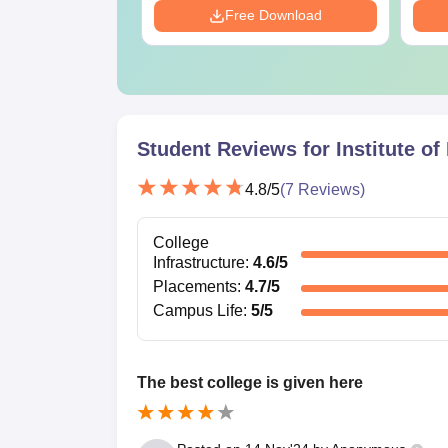
Download
Free Download
Any other certificates or documents as de
Missing documents may lead to delay or hold in 
Student Reviews for
Institute o
4.8
/5
(
7
Reviews)
College
Infrastructure
:
4.6
/5
Placements
:
4.7
/5
Campus Life
:
5
/5
The best college is given here