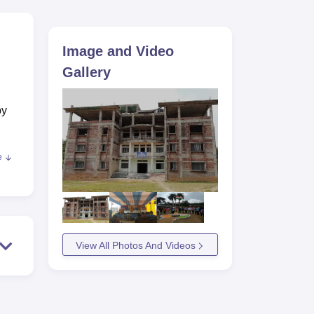
ws
Amrita Vishwa Vidyapeetham Reviews
IBS Hyderabad Reviews
KL Uni
Image and Video
Gallery
by
e
 to
View All Photos And Videos
e