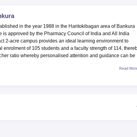
niversity Reviews
Chandigarh University Reviews
ICFAI university Revie
nkura
ablished in the year 1988 in the Haritokibagan area of Bankura
ege is approved by the Pharmacy Council of India and All India
ct 2-acre campus provides an ideal learning environment to
al enrolment of 105 students and a faculty strength of 114, there
acher ratio whereby personalised attention and guidance can be
Read Mor
 working toward rising above these learning needs of the students
re separate boys' and girls' hostels on campus that help make
cked library, with modern facilities to offer students all types of
ere are well-equipped laboratories, student-oriented according
ble students to get hands-on practice in their respective
ute campus helps the students to be involved in numerous
vely campus life. This is an Affiliated College of West Bengal Stat
only one full-time course, which is a Diploma in Pharmacy