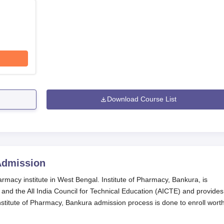
Download Course List
dmission
rmacy institute in West Bengal. Institute of Pharmacy, Bankura, is
and the All India Council for Technical Education (AICTE) and provides
titute of Pharmacy, Bankura admission process is done to enroll wort