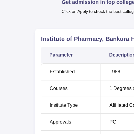
Get admission in top colleg
(D.Pharma). This two-year course will impar
training for careers in the health and pharma
Click on Apply to check the best colleg
Degree Name
Total Number of S
Institute of Pharmacy, Bankura
H
D.Pharma
60
Parameter
Descriptio
The admission process in the Institute of 
admission seekers. Normally, the eligibilit
Established
1988
their 10+2 examination with science subject
Courses
1
Degrees 
Institute Type
Affiliated C
Approvals
PCI