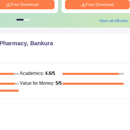
Free Download
Free Download
manded by the institute
the admission process, so keep everything ready before-hand.
View all eBooks
f Pharmacy, Bankura
Academics
:
4.6
/5
Value for Money
:
5
/5