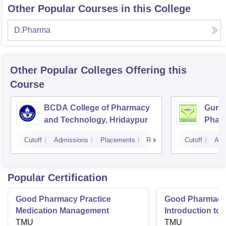
Other Popular Courses in this College
D.Pharma
Other Popular
Colleges
Offering this
Course
BCDA College of Pharmacy
Guru 
and Technology, Hridaypur
Pharm
Techn
Cutoff
Admissions
Placements
Reviews
Cutoff
Adm
Popular Certification
Good Pharmacy Practice
Good Pharmacy 
Medication Management
Introduction to
TMU
Delivery Syste
TMU