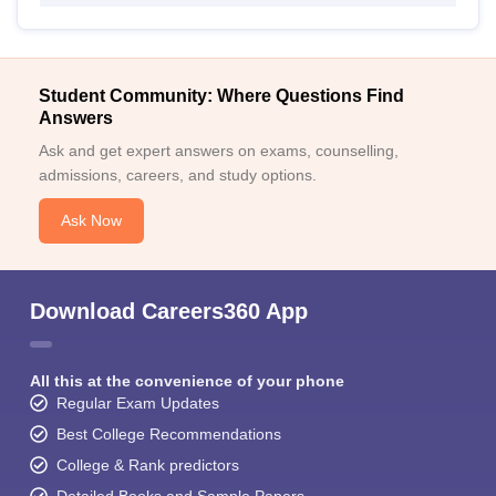
Student Community: Where Questions Find
Answers
Ask and get expert answers on exams, counselling,
admissions, careers, and study options.
Ask Now
Download Careers360 App
All this at the convenience of your phone
Regular Exam Updates
Best College Recommendations
College & Rank predictors
Detailed Books and Sample Papers