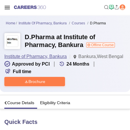
Home
Institute Of Pharmacy, Bankura
Courses
D.Pharma
D.Pharma at Institute of
Pharmacy, Bankura
Offline Course
Institute of Pharmacy, Bankura
Bankura,West Bengal
Approved by PCI
24
Months
Full time
Brochure
s
Course Details
Eligibility Criteria
Quick Facts