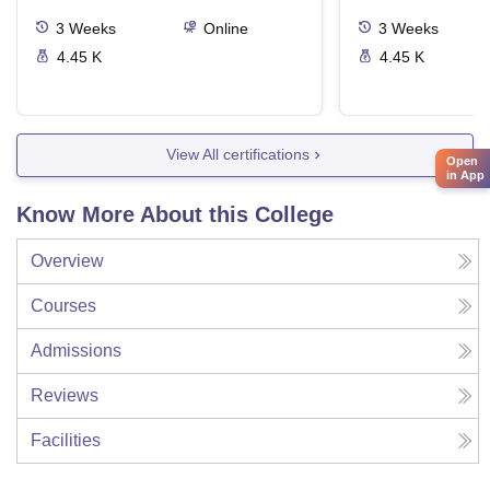
3
Weeks
Online
3
Weeks
4.45 K
4.45 K
View All certifications
Open
in App
Know More About this College
Overview
Courses
Admissions
Reviews
Facilities