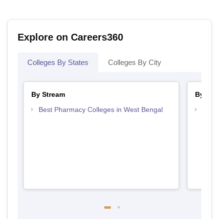
Explore on Careers360
Colleges By States
Colleges By City
By Stream
By Cou
Best Pharmacy Colleges in West Bengal
Top D
West