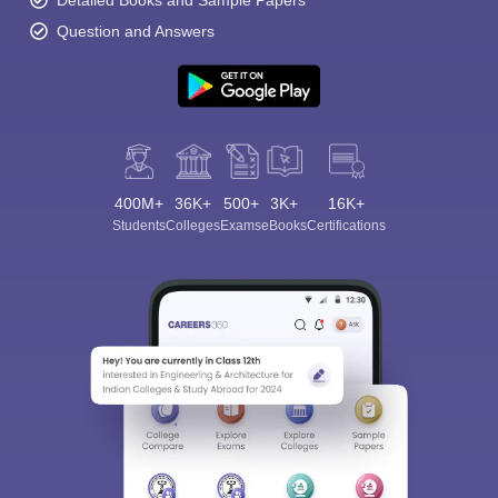
Question and Answers
400M+
36K+
500+
3K+
16K+
Students
Colleges
Exams
eBooks
Certifications