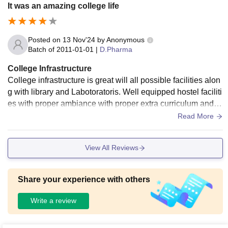
It was an amazing college life
Posted on
13 Nov'24
by
Anonymous
Batch of
2011-01-01
|
D.Pharma
College Infrastructure
College infrastructure is great will all possible facilities alon
g with library and Labotoratoris. Well equipped hostel faciliti
es with proper ambiance with proper extra curriculum and ni
ce healthy habitat
Read More
View All Reviews
Share your experience with others
Write a review