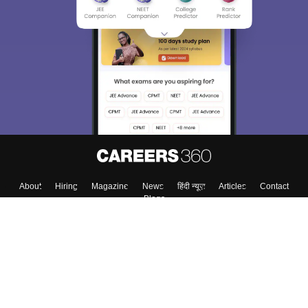
About
Hiring
Magazine
News
हिंदी न्यूज़
Articles
Contact
Blogs
Top Exams