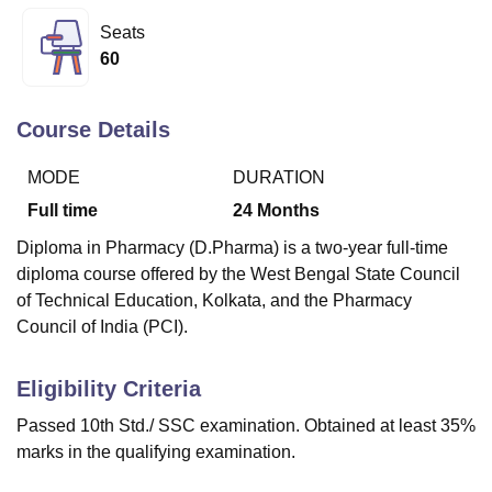
Seats
60
U Bhopal
MS Lucknow
KMC Manipal
King George Medical College Lucknow
MMC 
u University
Calcutta University
Guru Gobind Singh Indraprastha Univer
Course Details
ni
UPES Dehradun
Amity University Noida
Lovely Professional University
 Agricultural University, Anand
MODE
DURATION
stitute of Fundamental Research, Mumbai
Indian Agricultural Research I
Full time
24
Months
oimbatore
Vellore Institute of Technology, Vellore
SRM Institute of Scien
Diploma in Pharmacy (D.Pharma) is a two-year full-time
pital College Of Nursing, Mumbai
ICT Mumbai
ASMSOC Mumbai
diploma course offered by the West Bengal State Council
adras Christian College
Loyola College
Crescent College
HITS Chennai
of Technical Education, Kolkata, and the Pharmacy
n Centre, Kolkata
Guru Nanak Institute Of Hotel Management, Kolkata
J
Council of India (PCI).
ocial Sciences
Competition
Pharmacy
Animation and Design
iversity Reviews
Amrita Vishwa Vidyapeetham Reviews
IBS Hyderabad 
Eligibility Criteria
Passed 10th Std./ SSC examination. Obtained at least 35%
marks in the qualifying examination.