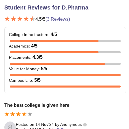
Student Reviews for
D.Pharma
4.5
/5
(
3
Reviews)
4
/5
College Infrastructure
:
4
/5
Academics
:
4.3
/5
Placements
:
5
/5
Value for Money
:
5
/5
Campus Life
:
The best college is given here
Posted on
14 Nov'24
by
Anonymous