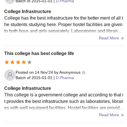
Batch of
2015-01-01
|
D.Pharma
College Infrastructure
College has the best infrastructure for the better ment of all t
he students studying here. Proper hostel facilities are given
to both boys and girls separately. Laboratories and libraries
are also well maintained here.
Read More
This college has best college life
Posted on
14 Nov'24
by
Anonymous
Batch of
2015-01-01
|
D.Pharma
College Infrastructure
This college is a government college and according to that i
t provides the best infrastructure such as laboratories, librari
es with well equipped facilities. Hostel facilities are provide
d for all students both boys and girls
Read More