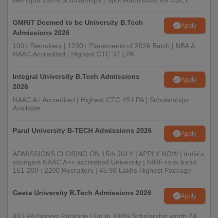
Get Upto 100% Scholarships | Spot Admissions via CUET
GMRIT Deemed to be University B.Tech
Apply
Admissions 2026
100+ Recruiters | 1200+ Placements of 2026 Batch | NBA &
NAAC Accredited | Highest CTC 37 LPA
Integral University B.Tech Admissions
Apply
2026
NAAC A+ Accredited | Highest CTC 45 LPA | Scholarships
Available
Parul University B-TECH Admissions 2026
Apply
ADMISSIONS CLOSING ON 15th JULY | APPLY NOW | India's
youngest NAAC A++ accredited University | NIRF rank band
151-200 | 2200 Recruiters | 45.98 Lakhs Highest Package
Geeta University B.Tech Admissions 2026
Apply
40 LPA Highest Package | Up to 100% Scholarship worth 24