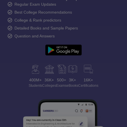
Regular Exam Updates
Best College Recommendations
College & Rank predictors
Detailed Books and Sample Papers
Question and Answers
400M+
36K+
500+
3K+
16K+
Students
Colleges
Exams
eBooks
Certifications