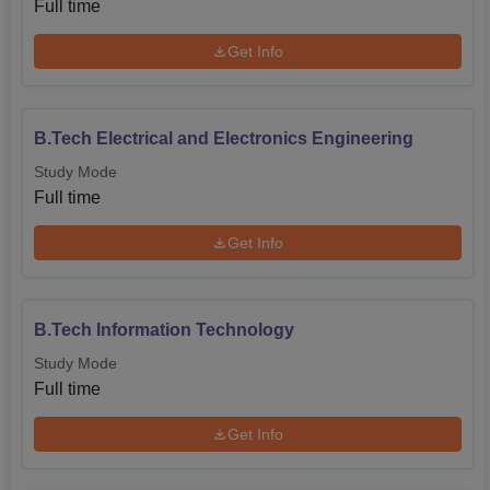
Full time
significantly contributing to advancements that women
make in the engineering and technology fields.
Get Info
B.Tech Electrical and Electronics Engineering
Study Mode
Full time
Get Info
B.Tech Information Technology
Study Mode
Full time
Get Info