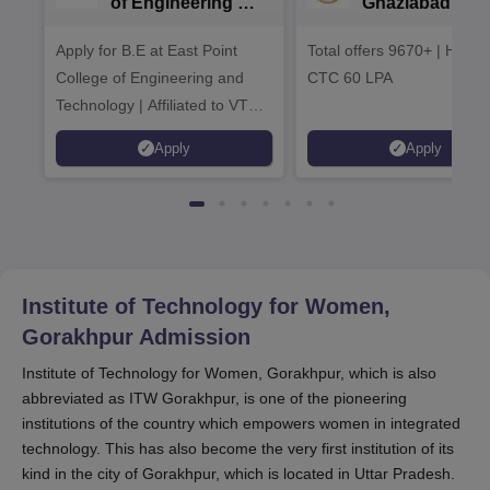
of Engineering &
Ghaziabad -
Tech. Admissions
B.Tech
Apply for B.E at East Point
2026
Total offers 9670+ | Highe
Admissions 20
College of Engineering and
CTC 60 LPA
Technology | Affiliated to VTU |
AICTE Approved | NBA
Apply
Apply
Accredited | Highest CTC 33
LPA
Institute of Technology for Women,
Gorakhpur
Admission
Institute of Technology for Women, Gorakhpur, which is also
abbreviated as ITW Gorakhpur, is one of the pioneering
institutions of the country which empowers women in integrated
technology. This has also become the very first institution of its
kind in the city of Gorakhpur, which is located in Uttar Pradesh.