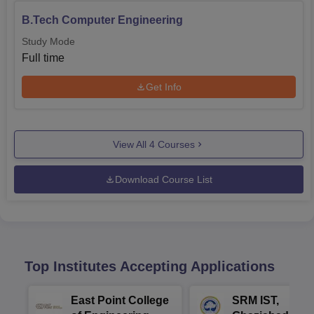
B.Tech Computer Engineering
Study Mode
Full time
Get Info
View All
4
Courses
Download Course List
Top Institutes Accepting Applications
East Point College
SRM IST,