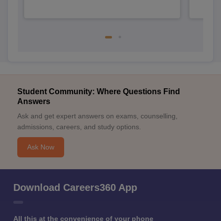
Student Community: Where Questions Find
Answers
Ask and get expert answers on exams, counselling,
admissions, careers, and study options.
Ask Now
Download Careers360 App
All this at the convenience of your phone