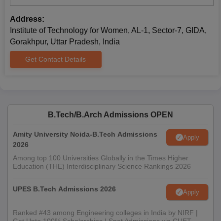
programmes are open to applicants with a substantial
Address:
foundation in science and mathematics. Eligible applicants must
Institute of Technology for Women, AL-1, Sector-7, GIDA,
have completed their 10+2 or equivalent examinations with
Gorakhpur, Uttar Pradesh, India
Physics, Chemistry, and Mathematics as their core subjects. The
Institute of Technology for Women's admission process may
Get Contact Details
take into consideration the marks obtained in qualifying
examinations and performance in their respective entrance
examinations.
Institute of Technology for Women Required
Documents
B.Tech/B.Arch Admissions OPEN
10+2 and 10 marksheets
Amity University Noida-B.Tech Admissions
School leaving certificate
Apply
2026
Character certificate
Among top 100 Universities Globally in the Times Higher
Domicile certificate (if applicable)
Education (THE) Interdisciplinary Science Rankings 2026
Category certificate (if applicable)
Recent passport-sized photographs
UPES B.Tech Admissions 2026
Apply
Prepare a set of documents to get admission to the Institute of
Technology for Women.
Ranked #43 among Engineering colleges in India by NIRF |