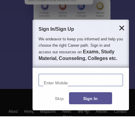
Sign In/Sign Up
We endeavor to keep you informed and help you
choose the right Career path. Sign in and
Exams, Study
access our resources on
Material, Counseling, Colleges etc.
Enter Mobile
Skip
Sign In
About
Hiring
Magazine
News
हिंदी न्यूज़
Articles
Contact
Blogs