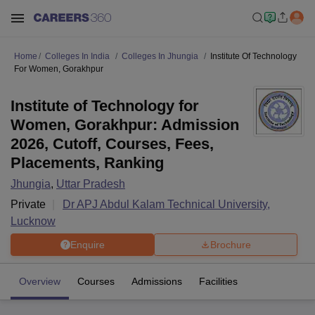
Home
Colleges In India
Colleges In Jhungia
Institute Of Technology
For Women, Gorakhpur
Institute of Technology for
Women, Gorakhpur: Admission
2026, Cutoff, Courses, Fees,
Placements, Ranking
Jhungia
,
Uttar Pradesh
Private
Dr APJ Abdul Kalam Technical University,
Lucknow
Enquire
Brochure
Overview
Courses
Admissions
Facilities