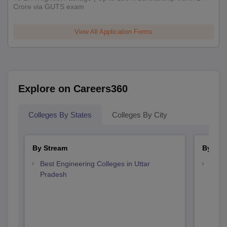
Crore via GUTS exam
View All Application Forms
Explore on Careers360
Colleges By States
Colleges By City
By Stream
By Cou
Best Engineering Colleges in Uttar
Top B
Pradesh