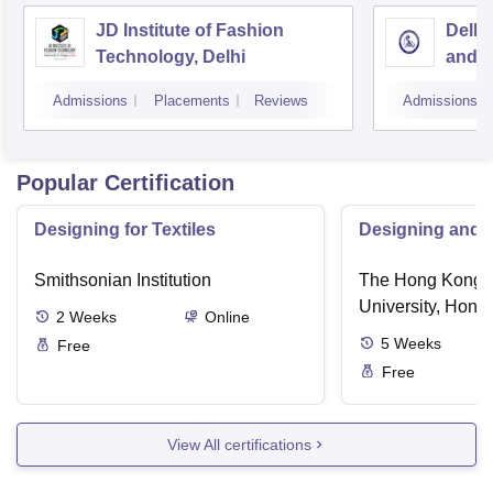
JD Institute of Fashion
Delhi
Technology, Delhi
and D
Admissions
Placements
Reviews
Admissions
Popular Certification
Designing for Textiles
Designing and C
Smithsonian Institution
The Hong Kong P
University, Hong
2
Weeks
Online
5
Weeks
Free
Free
View All certifications