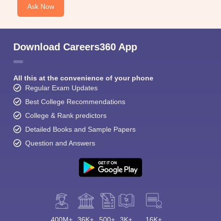
Ask Now
Download Careers360 App
All this at the convenience of your phone
Regular Exam Updates
Best College Recommendations
College & Rank predictors
Detailed Books and Sample Papers
Question and Answers
400M+
36K+
500+
3K+
16K+