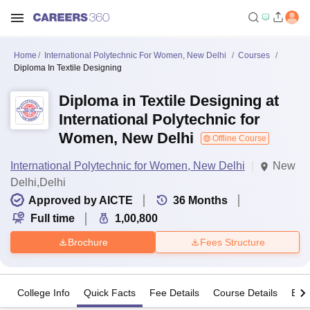
Home
International Polytechnic For Women, New Delhi
Courses
Diploma In Textile Designing
Diploma in Textile Designing at
International Polytechnic for
Women, New Delhi
Offline Course
International Polytechnic for Women, New Delhi
New
Delhi,Delhi
Approved by AICTE
36
Months
Full time
1,00,800
Brochure
Fees Structure
College Info
Quick Facts
Fee Details
Course Details
Eligi