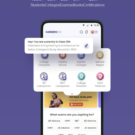
Students
Colleges
Exams
eBooks
Certifications