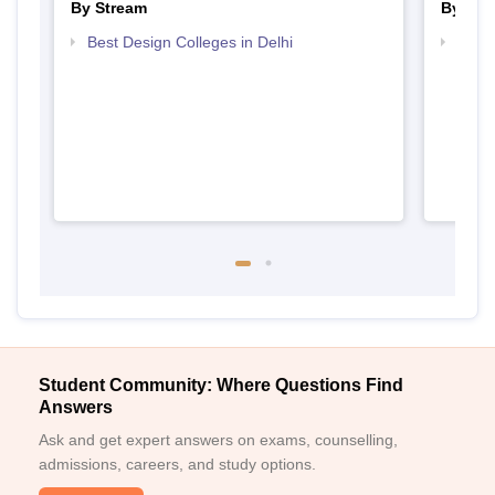
By Stream
By Cou
Best Design Colleges in Delhi
Top D
Delhi
Student Community: Where Questions Find
Answers
Ask and get expert answers on exams, counselling,
admissions, careers, and study options.