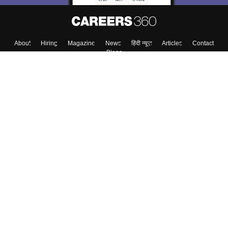
About
Hiring
Magazine
News
हिंदी न्यूज़
Articles
Contact
Blogs
Top Exams
College
Predictors & Ebooks
Resources
Sitemap
Terms & Conditions
Privacy Policy
Grievance Redressal