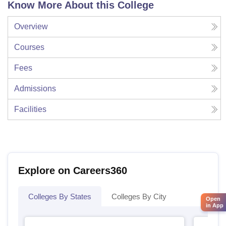
Know More About this College
Overview
Courses
Fees
Admissions
Facilities
Explore on Careers360
Colleges By States
Colleges By City
Open
in App