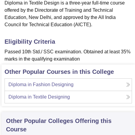
Diploma in Textile Design is a three-year full-time course
offered by the Directorate of Training and Technical
Education, New Delhi, and approved by the All India
Council for Technical Education (AICTE).
Eligibility Criteria
Passed 10th Std./ SSC examination. Obtained at least 35%
marks in the qualifying examination
Other Popular Courses in this College
Diploma in Fashion Designing
Diploma in Textile Designing
Other Popular
Colleges
Offering this
Course