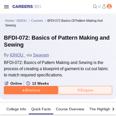
Home
IGNOU
Courses
BFDI 072 Basics Of Pattern Making And
Sewing
BFDI-072: Basics of Pattern Making and
Sewing
By
IGNOU
via
Swayam
BFDI-072: Basics of Pattern Making and Sewing is the
process of creating a blueprint of garment to cut out fabric
to match required specifications.
Online
12
Weeks
Brochure
Enquire
College Info
Quick Facts
Course Overview
The Highlights