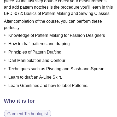
piece. At the last step double check your measurements
and add pattern notches is the procedure you’ll learn in this
BFDI-072: Basics of Pattern Making and Sewing Classes.
After completion of the course, you can perform these
perfectly:
Knowledge of Pattern Making for Fashion Designers
How to draft patterns and draping
Principles of Pattern Drafting
Dart Manipulation and Contour
Techniques such as Pivoting and Slash-and-Spread.
Learn to draft an A-Line Skirt.
Learn Grainlines and how to label Patterns.
Who it is for
Garment Technologist