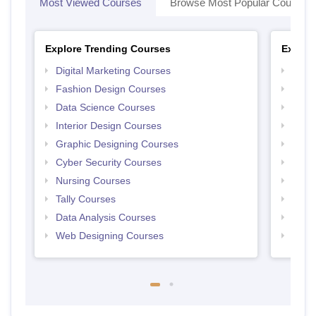
Most Viewed Courses
Browse Most Popular Courses
Explore Trending Courses
Explor
Digital Marketing Courses
Free 
Fashion Design Courses
Free 
Data Science Courses
Free 
Interior Design Courses
Free 
Graphic Designing Courses
Free
Cyber Security Courses
Free
Nursing Courses
Free
Tally Courses
Free 
Data Analysis Courses
Free
Web Designing Courses
Free