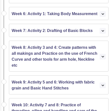
Week 6: Activity 1: Taking Body Measurement
Week 7: Activity 2: Drafting of Basic Blocks
Week 8: Activity 3 and 4: Create patterns with
all makings and Practice on the use of French
Curve and other tools for arm hole, Neckline
etc
Week 9: Activity 5 and 6: Working with fabric
grain and Basic Hand Stitches
Week 10: Activity 7 and 8: Practice of
threading, oiling and handling and care of the