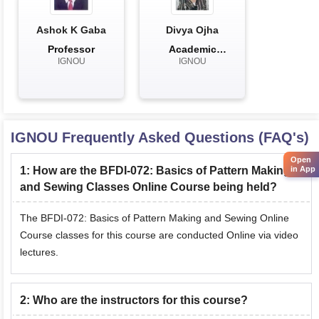
Ashok K Gaba
Divya Ojha
Professor
Academic
IGNOU
IGNOU
Associate
IGNOU
Frequently Asked Questions (FAQ's)
Open
1
:
How are the BFDI-072: Basics of Pattern Making
in App
and Sewing Classes Online Course being held?
The BFDI-072: Basics of Pattern Making and Sewing Online
Course classes for this course are conducted Online via video
lectures.
2
:
Who are the instructors for this course?