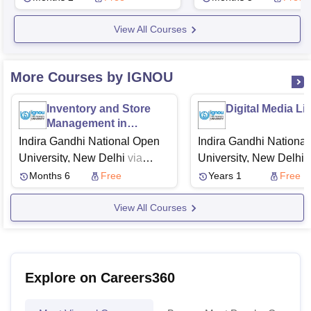
View All Courses
More Courses by IGNOU
Inventory and Store
Digital Media Li
Management in
Construction Industry
Indira Gandhi National Open
Indira Gandhi Nationa
University, New Delhi
via
University, New Delhi
v
Swayam
Swayam
Months 6
Free
Years 1
Free
View All Courses
Explore on Careers360