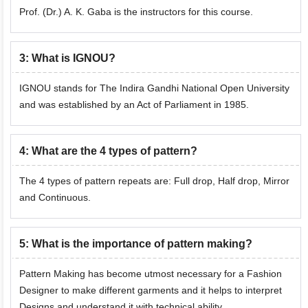
Prof. (Dr.) A. K. Gaba is the instructors for this course.
3
:
What is IGNOU?
IGNOU stands for The Indira Gandhi National Open University
and was established by an Act of Parliament in 1985.
4
:
What are the 4 types of pattern?
The 4 types of pattern repeats are: Full drop, Half drop, Mirror
and Continuous.
5
:
What is the importance of pattern making?
Pattern Making has become utmost necessary for a Fashion
Designer to make different garments and it helps to interpret
Designs and understand it with technical ability.