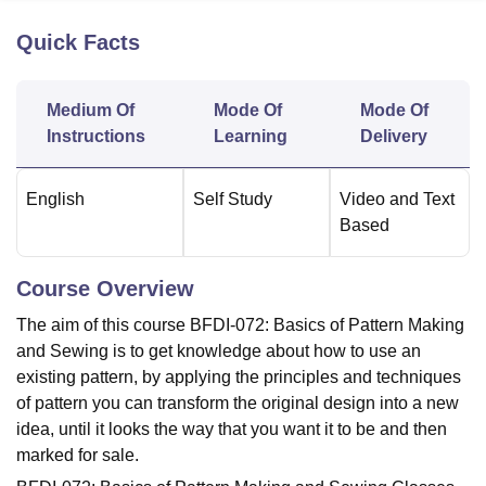
Quick Facts
U Bhopal
MS Lucknow
KMC Manipal
King George Medical College Lucknow
MMC 
Medium Of
Mode Of
Mode Of
u University
Calcutta University
Guru Gobind Singh Indraprastha Univer
Instructions
Learning
Delivery
ni
UPES Dehradun
Amity University Noida
Lovely Professional University
 Agricultural University, Anand
stitute of Fundamental Research, Mumbai
Indian Agricultural Research I
English
Self Study
Video and Text
oimbatore
Vellore Institute of Technology, Vellore
SRM Institute of Scien
Based
pital College Of Nursing, Mumbai
ICT Mumbai
ASMSOC Mumbai
adras Christian College
Loyola College
Crescent College
HITS Chennai
Course Overview
n Centre, Kolkata
Guru Nanak Institute Of Hotel Management, Kolkata
J
ocial Sciences
Competition
Pharmacy
Animation and Design
The aim of this course BFDI-072: Basics of Pattern Making
and Sewing is to get knowledge about how to use an
iversity Reviews
Amrita Vishwa Vidyapeetham Reviews
IBS Hyderabad 
existing pattern, by applying the principles and techniques
of pattern you can transform the original design into a new
idea, until it looks the way that you want it to be and then
marked for sale.