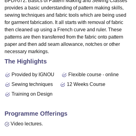
BFDI-072: Basics of Pattern Making and Sewing Classes
provides a basic understanding of pattern making skills,
sewing techniques and fabric tools which are being used
for garment fabrication. It all starts with removal of fabric
then cleaned up using a French curve and ruler. These
patterns are then transferred from the fabric onto pattern
paper and then add seam allowance, notches or other
necessary markings.
The Highlights
Provided by IGNOU
Flexible course - online
Sewing techniques
12 Weeks Course
Training on Design
Programme Offerings
Video lectures.