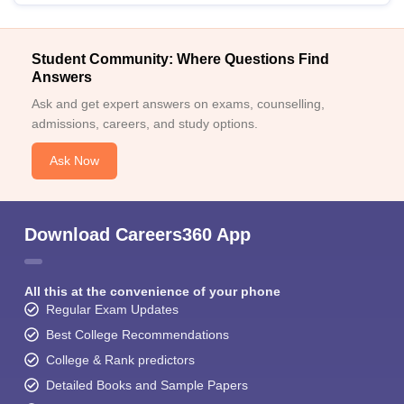
Student Community: Where Questions Find
Answers
Ask and get expert answers on exams, counselling,
admissions, careers, and study options.
Ask Now
Download Careers360 App
All this at the convenience of your phone
Regular Exam Updates
Best College Recommendations
College & Rank predictors
Detailed Books and Sample Papers