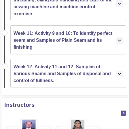
sewing machine and machine control
exercise.
Week 11: Activity 9 and 10: To Identify perfect
seam and Samples of Plain Seam and its
finishing
Week 12: Activity 11 and 12: Samples of
Various Seams and Samples of disposal and
control of fullness.
Instructors