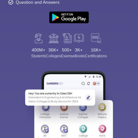
Question and Answers
400M+
36K+
500+
3K+
16K+
Students
Colleges
Exams
eBooks
Certifications