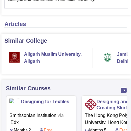
Articles
Similar College
Aligarh Muslim University,
Jamia 
Aligarh
Delhi
Similar Courses
Designing for Textiles
Designing and
Creating Skirts
Smithsonian Institution
via
The Hong Kong Polyt
Edx
University, Hong Kon
Edx
Months 2
Free
Months 5
Free