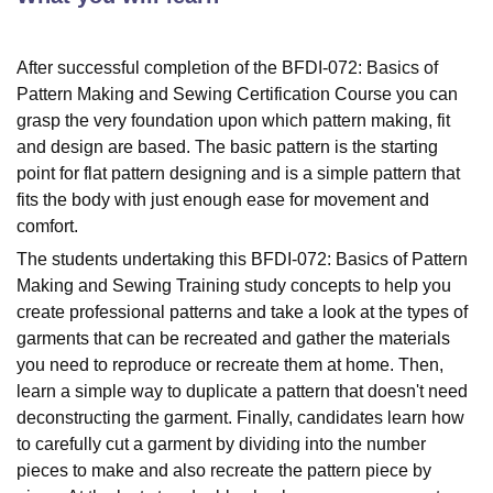
After successful completion of the BFDI-072: Basics of
Pattern Making and Sewing Certification Course you can
grasp the very foundation upon which pattern making, fit
and design are based. The basic pattern is the starting
point for flat pattern designing and is a simple pattern that
fits the body with just enough ease for movement and
comfort.
The students undertaking this BFDI-072: Basics of Pattern
Making and Sewing Training study concepts to help you
create professional patterns and take a look at the types of
garments that can be recreated and gather the materials
you need to reproduce or recreate them at home. Then,
learn a simple way to duplicate a pattern that doesn't need
deconstructing the garment. Finally, candidates learn how
to carefully cut a garment by dividing into the number
pieces to make and also recreate the pattern piece by