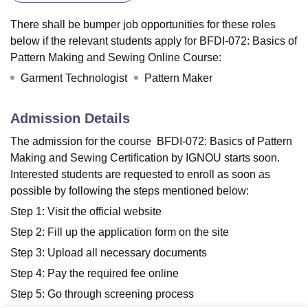
There shall be bumper job opportunities for these roles
below if the relevant students apply for BFDI-072: Basics of
Pattern Making and Sewing Online Course:
Garment Technologist
Pattern Maker
Admission Details
The admission for the course BFDI-072: Basics of Pattern
Making and Sewing Certification by IGNOU starts soon.
Interested students are requested to enroll as soon as
possible by following the steps mentioned below:
Step 1: Visit the official website
Step 2: Fill up the application form on the site
Step 3: Upload all necessary documents
Step 4: Pay the required fee online
Step 5: Go through screening process