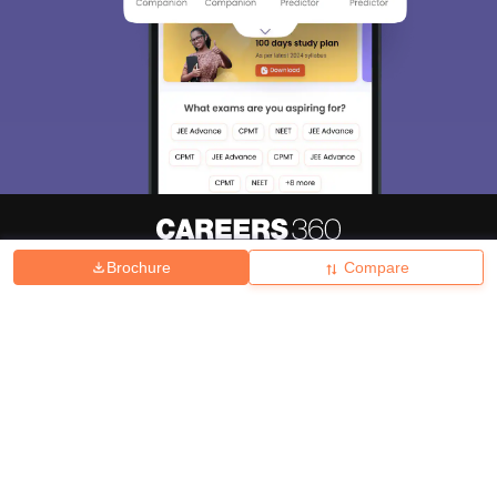
Brochure
Compare
About
Hiring
Magazine
News
हिंदी न्यूज़
Articles
Contact
Blogs
Top Exams
College