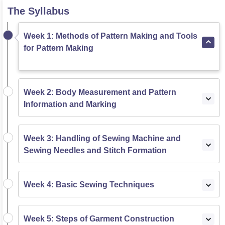
The Syllabus
Week 1: Methods of Pattern Making and Tools
for Pattern Making
Week 2: Body Measurement and Pattern
Information and Marking
Week 3: Handling of Sewing Machine and
Sewing Needles and Stitch Formation
Week 4: Basic Sewing Techniques
Week 5: Steps of Garment Construction