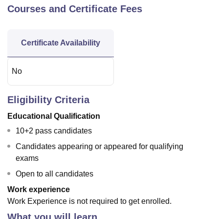
Courses and Certificate Fees
Certificate Availability
No
Eligibility Criteria
Educational Qualification
10+2 pass candidates
Candidates appearing or appeared for qualifying
exams
Open to all candidates
Work experience
Work Experience is not required to get enrolled.
What you will learn