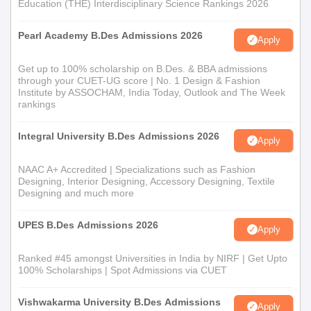
Education (THE) Interdisciplinary Science Rankings 2026
Course Name
Eligibility Criteria
Pearl Academy B.Des Admissions 2026
Apply
M.Sc.
Get up to 100% scholarship on B.Des. & BBA admissions
through your CUET-UG score | No. 1 Design & Fashion
Institute by ASSOCHAM, India Today, Outlook and The Week
M.B.A
Passed bachelor’s degree in any
rankings
stream
M.Des. Jewelry
Integral University B.Des Admissions 2026
Apply
Design
NAAC A+ Accredited | Specializations such as Fashion
Designing, Interior Designing, Accessory Designing, Textile
INSD Kandivali M.Sc./M.B.A/M.Des. Admission
Designing and much more
process
First, candidates have to meet INSD, Kandivali eligibility
UPES B.Des Admissions 2026
Apply
criteria.
Ranked #45 amongst Universities in India by NIRF | Get Upto
Second, candidates have to fill the design school application
100% Scholarships | Spot Admissions via CUET
form.
Third, candidates have to appear for an interview.
Vishwakarma University B.Des Admissions
Apply