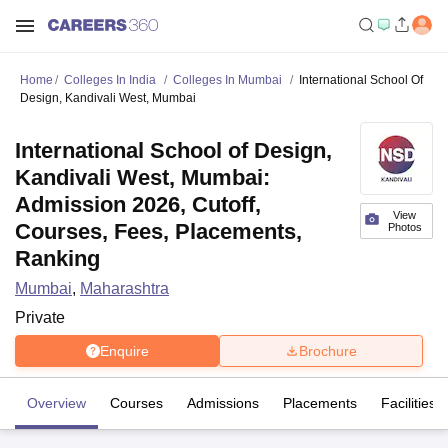
Home
Colleges In India
Colleges In Mumbai
International School Of
Design, Kandivali West, Mumbai
International School of Design,
Kandivali West, Mumbai:
Admission 2026, Cutoff,
View
Courses, Fees, Placements,
Photos
Ranking
Mumbai
,
Maharashtra
Private
Enquire
Brochure
Overview
Courses
Admissions
Placements
Facilities