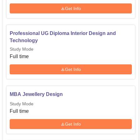
Diploma
10+2 in any stream
Get Info
Diploma in the relevant
Advanced Diploma
streams
Professional UG Diploma Interior Design and
Technology
B.Sc.
10+2 in any stream
Study Mode
Full time
M.Sc
Get Info
M.B.A
Bachelor’s degree in any
stream
MBA Jewellery Design
M.Des. Jewelry
Study Mode
Design
Full time
Get Info
Also Read:
INSD, Kandivali Courses
INSD Kandivali