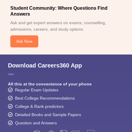
Student Community: Where Questions Find
Answers
Ask and get expert answers on exams, counselling,
admissions, careers, and study options.
Ask Now
Download Careers360 App
All this at the convenience of your phone
Regular Exam Updates
Best College Recommendations
College & Rank predictors
Detailed Books and Sample Papers
Question and Answers