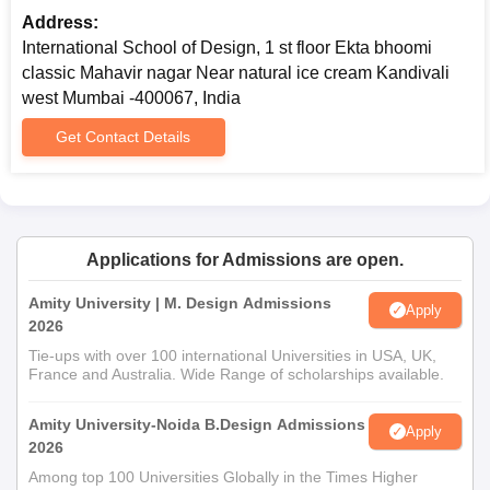
Address:
After that, candidates have to fill the design school application
International School of Design, 1 st floor Ekta bhoomi
form.
classic Mahavir nagar Near natural ice cream Kandivali
Next, candidates have to appear for an interview.
west Mumbai -400067, India
Selection of the candidates is based on performance in the
Get Contact Details
interview.
Selected candidates finally have to submit the documents and
pay the fees.
International School of Design, Kandivali West,
Applications for Admissions are open.
Mumbai PG Admissions
M.Sc., M.B.A and M.Des. are the postgraduate programmes
Amity University | M. Design Admissions
Apply
offered by International School of Design, Kandivali West,
2026
Mumbai. The required eligibility criteria for the programme
Tie-ups with over 100 international Universities in USA, UK,
admission is that candidates should have passed bachelor’s
France and Australia. Wide Range of scholarships available.
degree in any stream.
Amity University-Noida B.Design Admissions
International School of Design, Kandivali West,
Apply
2026
Mumbai PG Admissions with Eligibility Criteria
Among top 100 Universities Globally in the Times Higher