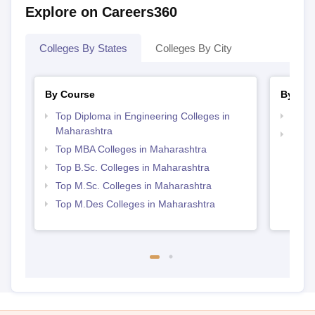
Explore on Careers360
Colleges By States
Colleges By City
By Course
By Str
Top Diploma in Engineering Colleges in
Best 
Maharashtra
Best 
Top MBA Colleges in Maharashtra
Top B.Sc. Colleges in Maharashtra
Top M.Sc. Colleges in Maharashtra
Top M.Des Colleges in Maharashtra