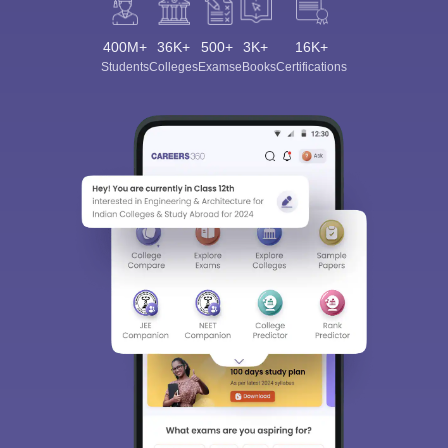
400M+
36K+
500+
3K+
16K+
Students
Colleges
Exams
eBooks
Certifications