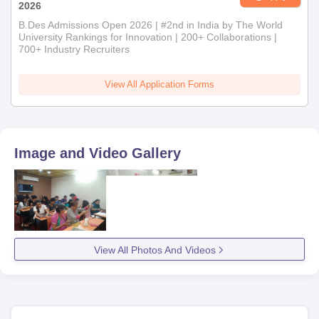
Fourth, candidates are selected on the basis of their
2026
performance in the interview.
B.Des Admissions Open 2026 | #2nd in India by The World
University Rankings for Innovation | 200+ Collaborations |
Finally, for International School of Design, Kandivali West,
700+ Industry Recruiters
Mumbai admission, selected candidates have to submit the
documents and pay the fees.
View All Application Forms
Documents Required for International School
of Design, Kandivali West, Mumbai Admission
Marksheets and certificates of all previous examinations
Image and Video Gallery
Transfer and migration certificates
Character certificate
DOB certificate
ID proof
Aadhar card
View All Photos And Videos
Passport size photographs