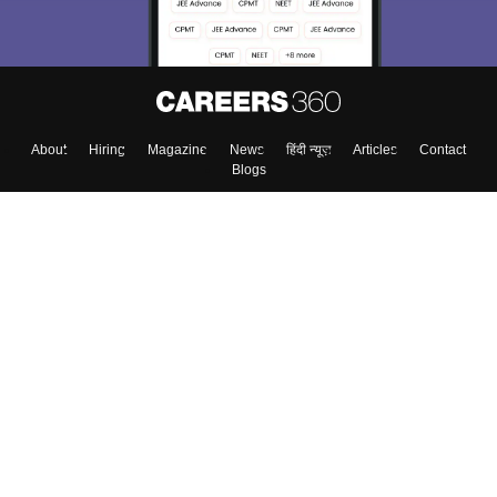
About
Hiring
Magazine
News
हिंदी न्यूज़
Articles
Contact
Blogs
Top Exams
College
Predictors & Ebooks
Resources