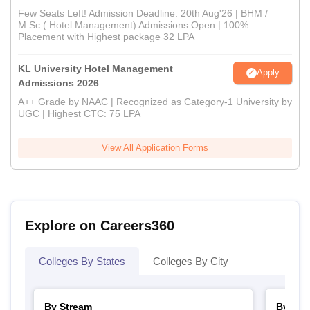
Few Seats Left! Admission Deadline: 20th Aug'26 | BHM /
M.Sc.( Hotel Management) Admissions Open | 100%
Placement with Highest package 32 LPA
KL University Hotel Management
Apply
Admissions 2026
A++ Grade by NAAC | Recognized as Category-1 University by
UGC | Highest CTC: 75 LPA
View All Application Forms
Explore on Careers360
Colleges By States
Colleges By City
By Stream
By Cou