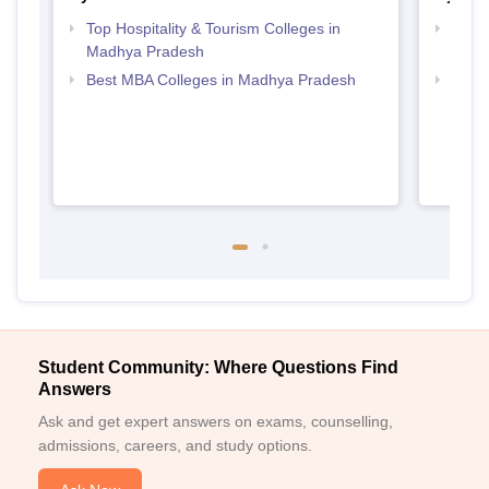
Top Hospitality & Tourism Colleges in
Top B
Madhya Pradesh
Prad
Best MBA Colleges in Madhya Pradesh
Top B
Student Community: Where Questions Find
Answers
Ask and get expert answers on exams, counselling,
admissions, careers, and study options.