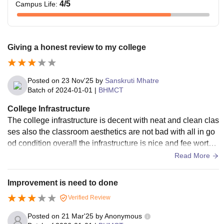
4
/5
Campus Life
:
Giving a honest review to my college
Posted on
23 Nov'25
by
Sanskruti Mhatre
Batch of
2024-01-01
|
BHMCT
College Infrastructure
The college infrastructure is decent with neat and clean clas
ses also the classroom aesthetics are not bad with all in go
od condition overall the infrastructure is nice and fee worthy
and the other facilities are their.
Read More
Improvement is need to done
Verified Review
Posted on
21 Mar'25
by
Anonymous