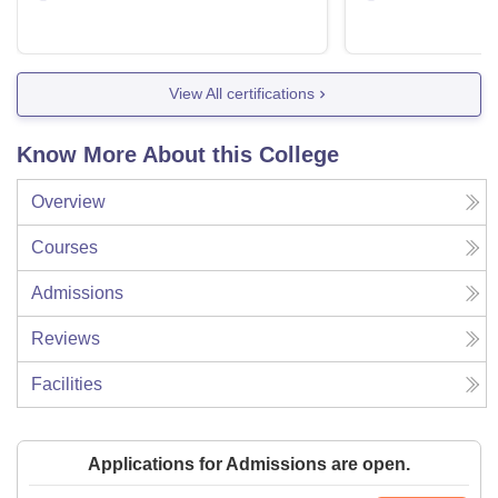
View All certifications
Know More About this College
Overview
Courses
Admissions
Reviews
Facilities
Applications for Admissions are open.