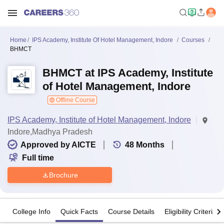
Home
IPS Academy, Institute Of Hotel Management, Indore
Courses
BHMCT
BHMCT at IPS Academy, Institute
of Hotel Management, Indore
Offline Course
IPS Academy, Institute of Hotel Management, Indore
Indore,Madhya Pradesh
Approved by AICTE
48
Months
Full time
Brochure
College Info
Quick Facts
Course Details
Eligibility Criteria