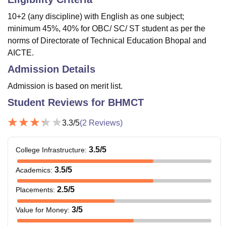
10+2 (any discipline) with English as one subject;
minimum 45%, 40% for OBC/ SC/ ST student as per the
norms of Directorate of Technical Education Bhopal and
AICTE.
Admission Details
Admission is based on merit list.
Student Reviews for
BHMCT
3.3
/5
(
2
Reviews)
3.5
/5
College Infrastructure
:
3.5
/5
Academics
:
2.5
/5
Placements
:
3
/5
Value for Money
: