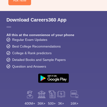
Ask Now
Download Careers360 App
All this at the convenience of your phone
Regular Exam Updates
Best College Recommendations
College & Rank predictors
Detailed Books and Sample Papers
Question and Answers
400M+
36K+
500+
3K+
16K+