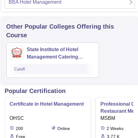
BBA Hotel Management
Other Popular
Colleges
Offering this
Course
State Institute of Hotel
Management Catering
Technology and Applied
Cutoff
Nutrition, Jabalpur
Popular Certification
Certificate in Hotel Management
Professional Cer
Restaurant Men
OHSC
Management
MSBM
200
Online
2
Weeks
Free
3.77 K