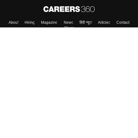
About
Hiring
Magazine
News
हिंदी न्यूज़
Articles
Contact
Blogs
Top Exams
College
Predictors & Ebooks
Resources
Sitemap
Terms & Conditions
Privacy Policy
Grievance Redressal