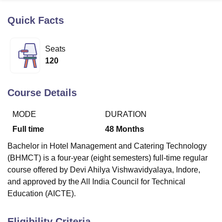
Quick Facts
U Bhopal
MS Lucknow
KMC Manipal
King George Medical College Lucknow
MMC 
Seats
u University
Calcutta University
Guru Gobind Singh Indraprastha Univer
120
ni
UPES Dehradun
Amity University Noida
Lovely Professional University
 Agricultural University, Anand
stitute of Fundamental Research, Mumbai
Indian Agricultural Research I
Course Details
oimbatore
Vellore Institute of Technology, Vellore
SRM Institute of Scien
MODE
DURATION
pital College Of Nursing, Mumbai
ICT Mumbai
ASMSOC Mumbai
adras Christian College
Loyola College
Crescent College
HITS Chennai
Full time
48
Months
n Centre, Kolkata
Guru Nanak Institute Of Hotel Management, Kolkata
J
Bachelor in Hotel Management and Catering Technology
ocial Sciences
Competition
Pharmacy
Animation and Design
(BHMCT) is a four-year (eight semesters) full-time regular
iversity Reviews
Amrita Vishwa Vidyapeetham Reviews
IBS Hyderabad 
course offered by Devi Ahilya Vishwavidyalaya, Indore,
and approved by the All India Council for Technical
Education (AICTE).
Eligibility Criteria