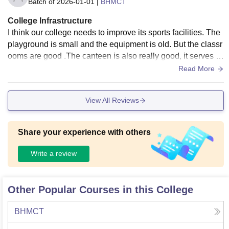
Batch of
2026-01-01
|
BHMCT
College Infrastructure
I think our college needs to improve its sports facilities. The
playground is small and the equipment is old. But the classr
ooms are good .The canteen is also really good, it serves d
elicious food. Overall, I think our college infrastructure is ok
Read More
ay, but it could become more better.
View All Reviews
Share your experience with others
Write a review
Other Popular Courses in this College
BHMCT