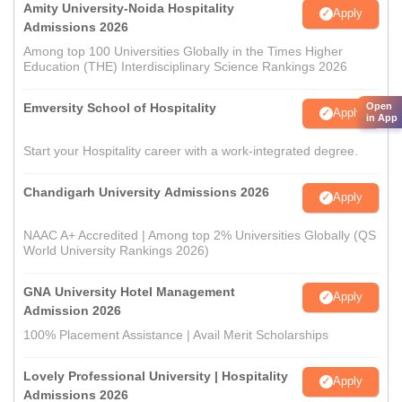
Amity University-Noida Hospitality
Apply
Admissions 2026
Among top 100 Universities Globally in the Times Higher
Education (THE) Interdisciplinary Science Rankings 2026
Emversity School of Hospitality
Open
Apply
in App
Start your Hospitality career with a work-integrated degree.
Chandigarh University Admissions 2026
Apply
NAAC A+ Accredited | Among top 2% Universities Globally (QS
World University Rankings 2026)
GNA University Hotel Management
Apply
Admission 2026
100% Placement Assistance | Avail Merit Scholarships
Lovely Professional University | Hospitality
Apply
Admissions 2026