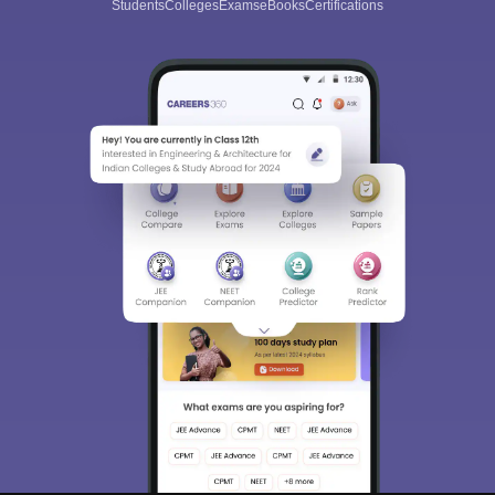
Students
Colleges
Exams
eBooks
Certifications