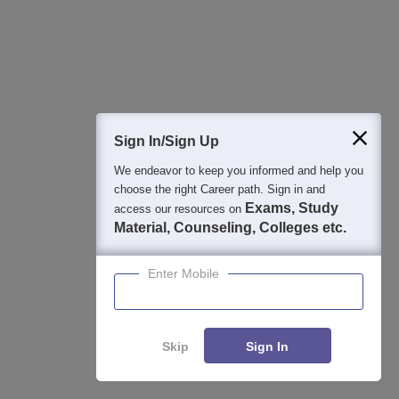
2026
NAAC A Grade | 27+ Years of Excellence in Education |
Affiliated to RGUHS | PCI Approved | Scholarships upto 100%
View All Application Forms
Sign In/Sign Up
We endeavor to keep you informed and help you
Image and Video Gallery
choose the right Career path. Sign in and
Exams, Study
access our resources on
Material, Counseling, Colleges etc.
Enter Mobile
Skip
Sign In