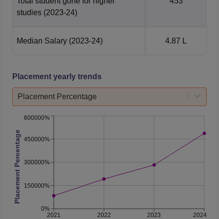
Total student gone for higher
453
studies
(2023-24)
Median Salary
(2023-24)
4.87 L
Placement yearly trends
Placement Percentage
600000%
Placement Percentage
450000%
300000%
150000%
0%
2021
2022
2023
2024