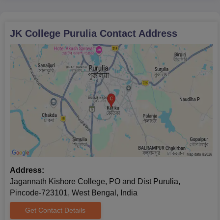
JK College Purulia
Contact Address
Address:
Jagannath Kishore College, PO and Dist Purulia,
Pincode-723101, West Bengal, India
Get Contact Details