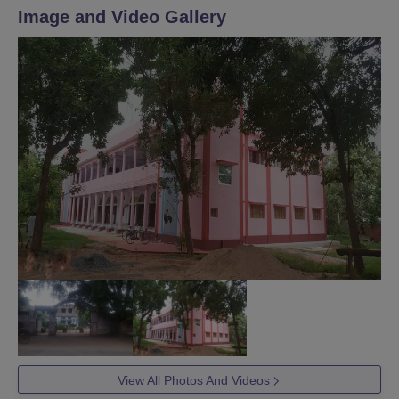
Image and Video Gallery
View All Photos And Videos