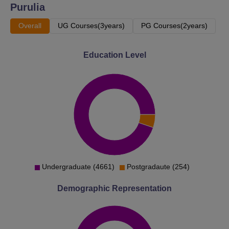
Purulia
Overall
UG Courses(3years)
PG Courses(2years)
Education Level
Undergraduate (4661)
Postgradaute (254)
Demographic Representation