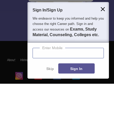
Sign In/Sign Up
We endeavor to keep you informed and help you
choose the right Career path. Sign in and
Exams, Study
access our resources on
Material, Counseling, Colleges etc.
Enter Mobile
About
Hiring
Magazine
News
हिंदी न्यूज़
Articles
Contact
Blogs
Skip
Sign In
Top Exams
College