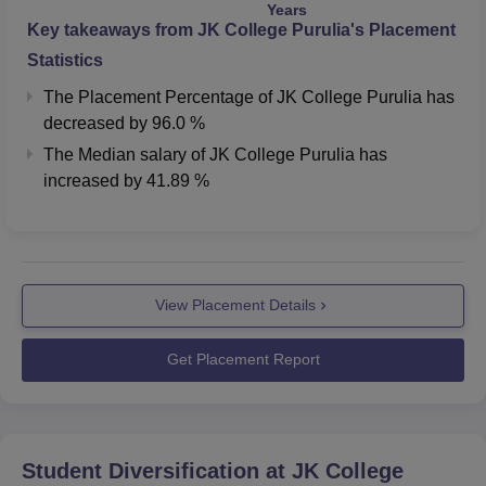
Years
Key takeaways from
JK College Purulia
's Placement
Statistics
The Placement Percentage of
JK College Purulia
has
decreased
by
96.0 %
The Median salary of
JK College Purulia
has
increased
by
41.89 %
View Placement Details
Get Placement Report
Student Diversification at
JK College