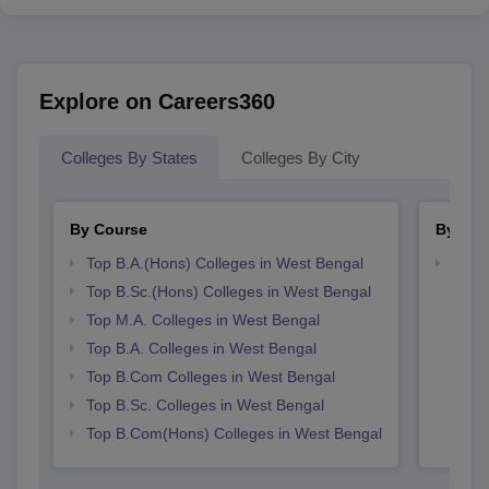
Explore on Careers360
Colleges By States
Colleges By City
By Course
By Str
Top B.A.(Hons) Colleges in West Bengal
Top 
Top B.Sc.(Hons) Colleges in West Bengal
Top M.A. Colleges in West Bengal
Top B.A. Colleges in West Bengal
Top B.Com Colleges in West Bengal
Top B.Sc. Colleges in West Bengal
Top B.Com(Hons) Colleges in West Bengal