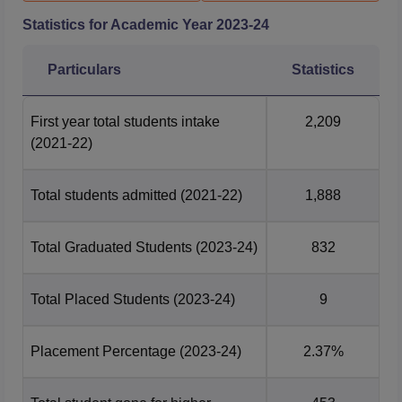
Statistics for Academic Year
2023-24
Particulars
Statistics
First year total students intake
2,209
(2021-22)
Total students admitted
(2021-22)
1,888
Total Graduated Students
(2023-24)
832
Total Placed Students
(2023-24)
9
Placement Percentage
(2023-24)
2.37%