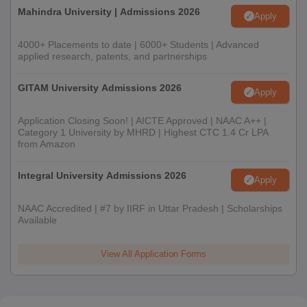
Mahindra University | Admissions 2026
Apply
4000+ Placements to date | 6000+ Students | Advanced
applied research, patents, and partnerships
GITAM University Admissions 2026
Apply
Application Closing Soon! | AICTE Approved | NAAC A++ |
Category 1 University by MHRD | Highest CTC 1.4 Cr LPA
from Amazon
Integral University Admissions 2026
Apply
NAAC Accredited | #7 by IIRF in Uttar Pradesh | Scholarships
Available
View All Application Forms