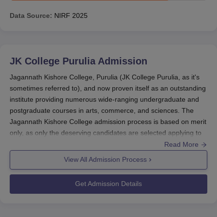
Data Source:
NIRF
2025
JK College Purulia
Admission
Jagannath Kishore College, Purulia (JK College Purulia, as it's
sometimes referred to), and now proven itself as an outstanding
institute providing numerous wide-ranging undergraduate and
postgraduate courses in arts, commerce, and sciences. The
Jagannath Kishore College admission process is based on merit
only, as only the deserving candidates are selected applying to
this college for any course. Basically, admissions would close
Read More
before the beginning of the academic year, which in India is
View All Admission Process
often during August-September.
The entire admission procedure is carried out through the online
Get Admission Details
mode, making it very simple for applicants from different
geographical areas. Basic eligibility criteria are the completion of
10+2 from a recognised board for admission into undergraduate