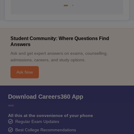
Student Community: Where Questions Find
Answers
Ask and get expert answers on exams, counselling,
admissions, careers, and study options.
Ask Now
Download Careers360 App
All this at the convenience of your phone
Regular Exam Updates
Best College Recommendations