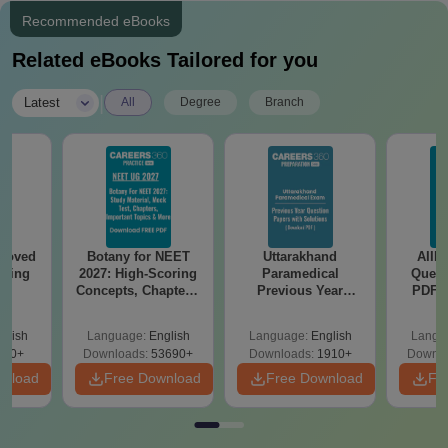
Required
Recommended eBooks
Passport-size photograph
Scanned copies of 10th and 12th mark sheets
Related eBooks Tailored for you
Scanned copy of your birth certificate
Caste certificate (if applicable)
|
Latest
All
Degree
Branch
Any other documents specified by the college
Admission to Jagannath Kishore College requires the
submission of these documents.
roved
Botany for NEET
Uttarakhand
AIIM
ering
2027: High-Scoring
Paramedical
Quest
BA
Concepts, Chapters,
Previous Year
PDF (
Mock Tests &
Question Papers
with 
Preparation Guide
with Answer Keys &
Free
glish
Language:
English
Language:
English
Langu
Solutions - Free
280+
Downloads:
53690+
Downloads:
1910+
Downlo
PDF
wnload
Free Download
Free Download
Fr