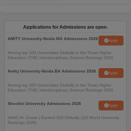
Applications for Admissions are open.
AMITY University-Noida MA Admissions 2026
Apply
Among top 100 Universities Globally in the Times Higher
Education (THE) Interdisciplinary Science Rankings 2026
Amity University-Noida BA Admissions 2026
Apply
Among top 100 Universities Globally in the Times Higher
Education (THE) Interdisciplinary Science Rankings 2026
Shoolini University Admissions 2026
Apply
NAAC A+ Grade | Ranked 503 Globally (QS World University
Rankings 2026)