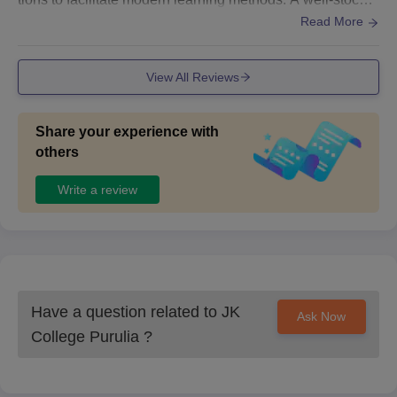
d library is available. For residential students, J.K. Colleg
Read More
e provides hostel facilities that are comfortable.
View All Reviews
Share your experience with
others
Write a review
Have a question related to
JK
Ask Now
College Purulia
?