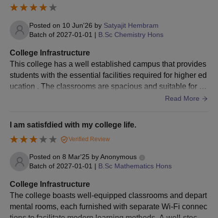
Posted on
10 Jun'26
by
Satyajit Hembram
Batch of
2027-01-01
|
B.Sc Chemistry Hons
College Infrastructure
This college has a well established campus that provides
students with the essential facilities required for higher ed
ucation . The classrooms are spacious and suitable for re
gular academic activities, the college library contains a go
Read More
od collection of textbooks and reference material
I am satisfdied with my college life.
Verified Review
Posted on
8 Mar'25
by
Anonymous
Batch of
2027-01-01
|
B.Sc Mathematics Hons
College Infrastructure
The college boasts well-equipped classrooms and depart
mental rooms, each furnished with separate Wi-Fi connec
tions to facilitate modern learning methods. A well-stocke