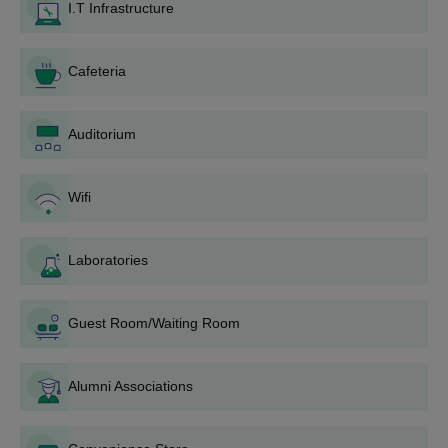
Meeting each course's unique eligibility requirements is a
I.T Infrastructure
requirement for admission.
Jagannath Kishore College BA Admission
Cafeteria
Process
B.A. Honours
is offered to JK College Purulia, where they are
imparted in 11 subjects: Bengali, History, English, Sanskrit,
Auditorium
Political Science, Philosophy, Education, Physical Education,
Economics, Geography, and Hindi. Jagannath Kishore College
admissions are merit-based through online means. Approved
Wifi
strength varies from subject to subject, ranging from 82 to 200.
Jagannath Kishore College B.Sc Admission
Laboratories
Process
B.Sc. Honours
subjects as offered capacities for 7 subjects
include Mathematics, Computer Science, Microbiology,
Guest Room/Waiting Room
Chemistry, Physics, Geology, Botany, and Zoology. Admissions
occur merit-based through the online application process. B.Sc.
Honours upon these subjects include an approved intake of 45
Alumni Associations
to 98 seats.
Jagannath Kishore College B.Com Admission