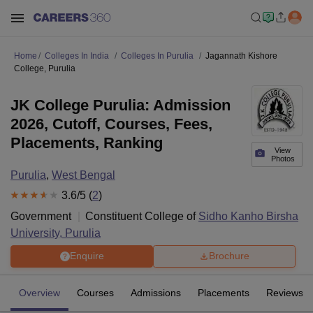
Home
Colleges In India
Colleges In Purulia
Jagannath Kishore
College, Purulia
JK College Purulia: Admission
2026, Cutoff, Courses, Fees,
Placements, Ranking
View
Photos
Purulia
,
West Bengal
3.6
/5 (
2
)
Government
Constituent College of
Sidho Kanho Birsha
University, Purulia
Enquire
Brochure
Overview
Courses
Admissions
Placements
Reviews