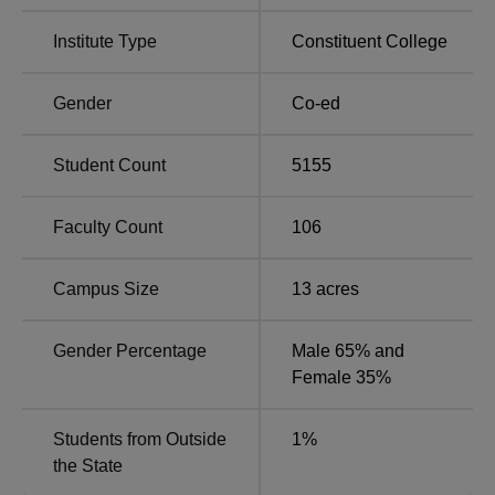
BA
11
Rs 5560
Institute Type
Constituent College
B.Com
1
Rs 6580
Hons
Gender
Co-ed
B.Sc
7
Rs 5560
Student Count
5155
MA
2
-
Faculty Count
106
M.Sc
1
-
Campus Size
13
acres
Gender Percentage
Male 65% and
All the streams have an online merit-based admission
Female 35%
procedure into Jagannath Kishore College.
Students from Outside
1
%
the State