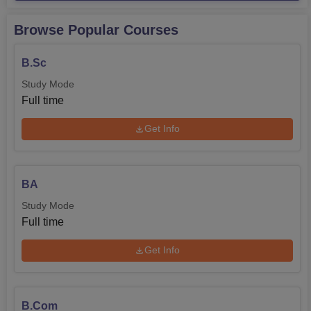
Browse Popular Courses
B.Sc
Study Mode
Full time
Get Info
BA
Study Mode
Full time
Get Info
B.Com