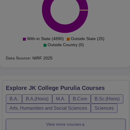
With-in State (4890)
Outside State (25)
Outside Country (0)
Data Source:
NIRF
2025
Explore
JK College Purulia
Courses
B.A.
B.A.(Hons)
M.A.
B.Com
B.Sc.(Hons)
Arts, Humanities and Social Sciences
Sciences
View more courses