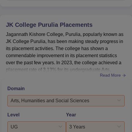
JK College Purulia
Placements
Jagannath Kishore College, Purulia, popularly known as
JK College Purulia, has been making steady progress in
its placement activities. The college has shown a
commendable improvement in its placement statistics
over the past few years. In 2023, the college achieved a
placement rate of 3.13% for its undergraduate Arts,
Read More
Humanities, and Social Sciences programs. The median
salary offered to placed students reached ₹2,83,000,
Domain
marking a significant increase from previous years. The
college has been successful in attracting reputed
Arts, Humanities and Social Sciences
companies like Ta...
Level
Year
UG
3 Years