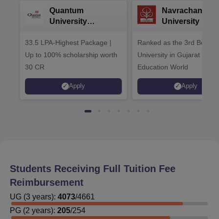
Quantum
Navrachana
University
University B.A
Admissions 2026
Admissions 20
33.5 LPA-Highest Package |
Ranked as the 3rd Best Pr
Up to 100% scholarship worth
University in Gujarat by
30 CR
Education World
Apply
Apply
Students Receiving Full Tuition Fee
Reimbursement
UG
(
3
years)
:
4073
/
4661
PG
(
2
years)
:
205
/
254