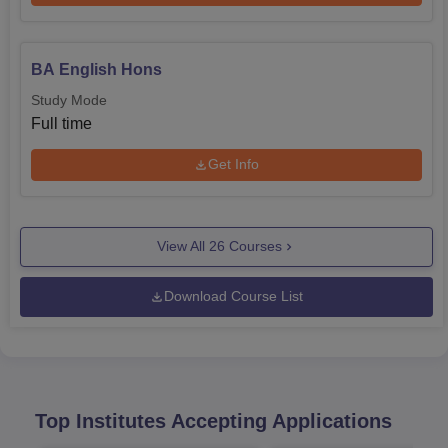
BA English Hons
Study Mode
Full time
Get Info
View All
26
Courses
Download Course List
Top Institutes Accepting Applications