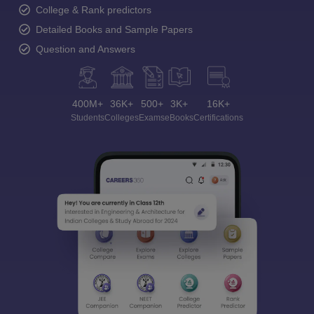
College & Rank predictors
Detailed Books and Sample Papers
Question and Answers
400M+
36K+
500+
3K+
16K+
Students
Colleges
Exams
eBooks
Certifications