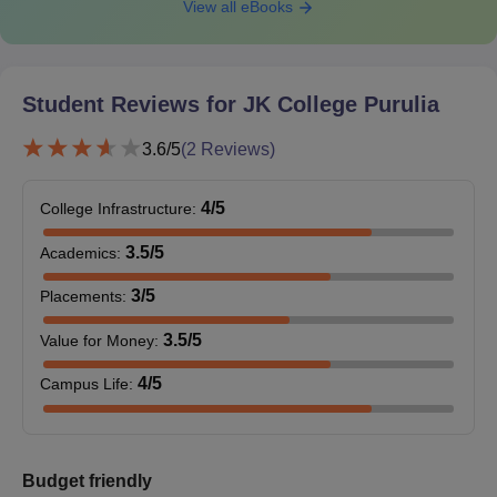
View all eBooks
Student Reviews for
JK College Purulia
3.6
/5
(
2
Reviews)
4
/5
College Infrastructure
:
3.5
/5
Academics
:
3
/5
Placements
:
3.5
/5
Value for Money
:
4
/5
Campus Life
:
Budget friendly