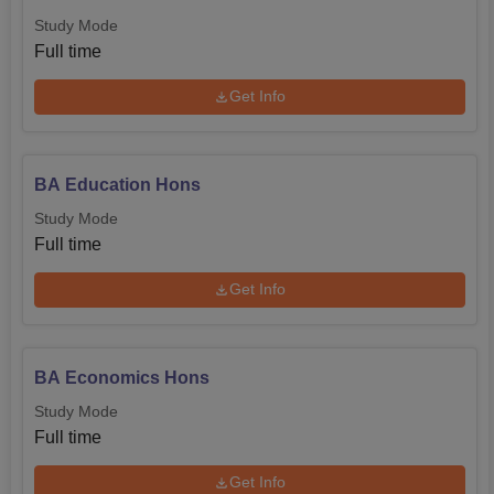
Study Mode
Full time
Get Info
BA Education Hons
Study Mode
Full time
Get Info
BA Economics Hons
Study Mode
Full time
Get Info