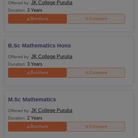
JK College Purulia
Offered by:
3 Years
Duration:
Brochure
Compare
B.Sc Mathematics Hons
JK College Purulia
Offered by:
3 Years
Duration:
Brochure
Compare
M.Sc Mathematics
JK College Purulia
Offered by:
2 Years
Duration:
Brochure
Compare