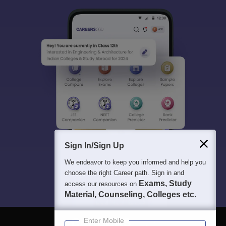
Sign In/Sign Up
We endeavor to keep you informed and help you
choose the right Career path. Sign in and
Exams, Study
access our resources on
Material, Counseling, Colleges etc.
Enter Mobile