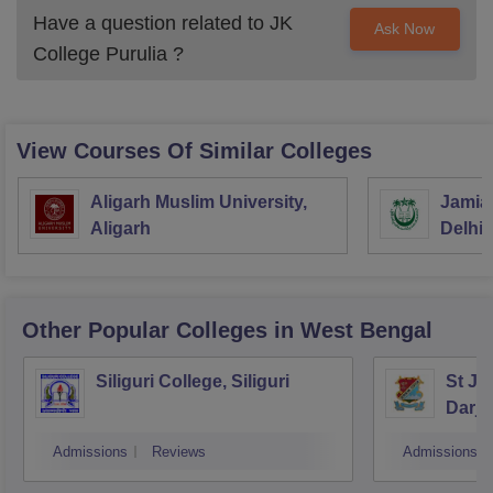
Have a question related to
JK
Ask Now
College Purulia
?
View Courses Of Similar Colleges
Aligarh Muslim University,
Jamia 
Aligarh
Delhi
Other Popular
Colleges
in West Bengal
Siliguri College, Siliguri
St Jo
Darje
Admissions
Reviews
Admissions