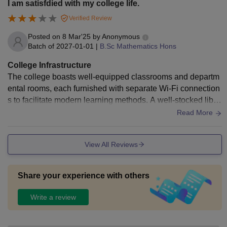
I am satisfdied with my college life.
Verified Review
Posted on
8 Mar'25
by
Anonymous
Batch of
2027-01-01
|
B.Sc Mathematics Hons
College Infrastructure
The college boasts well-equipped classrooms and departm
ental rooms, each furnished with separate Wi-Fi connection
s to facilitate modern learning methods. A well-stocked libra
ry is available. For residential students, J.K. College provid
Read More
es hostel facilities that are comfortable.
View All Reviews
Share your experience with others
Write a review