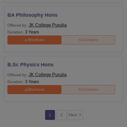
BA Philosophy Hons
JK College Purulia
Offered by:
3 Years
Duration:
Brochure
Compare
B.Sc Physics Hons
JK College Purulia
Offered by:
3 Years
Duration:
Brochure
Compare
1
2
Next