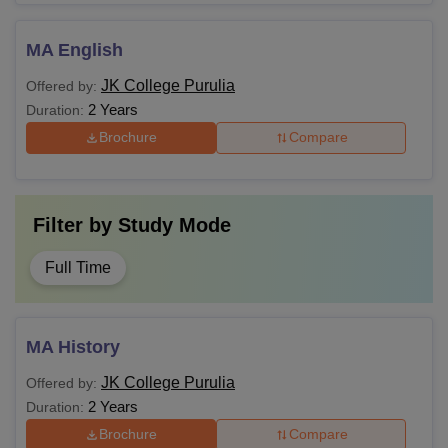
MA English
JK College Purulia
Offered by:
2 Years
Duration:
Brochure
Compare
Filter by
Study Mode
Full Time
MA History
JK College Purulia
Offered by:
2 Years
Duration:
Brochure
Compare