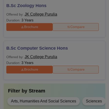
B.Sc Zoology Hons
JK College Purulia
Offered by:
3 Years
Duration:
Brochure
Compare
B.Sc Computer Science Hons
JK College Purulia
Offered by:
3 Years
Duration:
Brochure
Compare
Filter by
Stream
Arts, Humanities And Social Sciences
Sciences