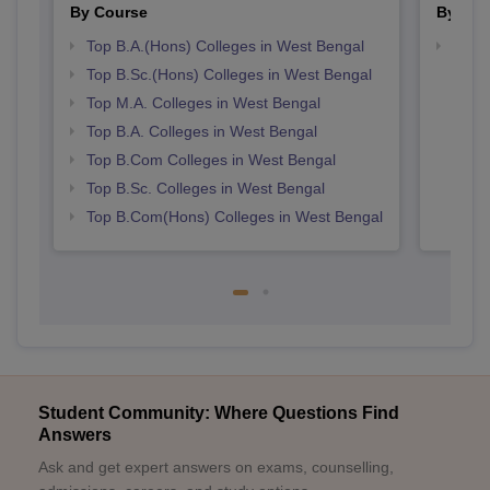
By Course
By Str
Top B.A.(Hons) Colleges in West Bengal
Top 
Top B.Sc.(Hons) Colleges in West Bengal
Top M.A. Colleges in West Bengal
Top B.A. Colleges in West Bengal
Top B.Com Colleges in West Bengal
Top B.Sc. Colleges in West Bengal
Top B.Com(Hons) Colleges in West Bengal
Student Community: Where Questions Find
Answers
Ask and get expert answers on exams, counselling,