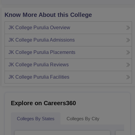
Know More About this College
JK College Purulia
Overview
JK College Purulia
Admissions
JK College Purulia
Placements
JK College Purulia
Reviews
JK College Purulia
Facilities
Explore on Careers360
Colleges By States
Colleges By City