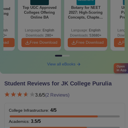
Top UGC Approved
Botany for NEET
Utt
roved
Colleges Offering
2027: High-Scoring
Par
ering
Online BA
Concepts, Chapters,
Prev
Sc
Mock Tests &
Quest
Preparation Guide
with A
glish
Language:
English
Language:
English
Langu
Solut
320+
Downloads:
280+
Downloads:
53680+
Downl
nload
Free Download
Free Download
Fr
View all eBooks
Open
in App
Student Reviews for
JK College Purulia
3.6
/5
(
2
Reviews)
4
/5
College Infrastructure
:
3.5
/5
Academics
: