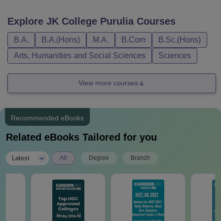
Explore
JK College Purulia
Courses
B.A.
B.A.(Hons)
M.A.
B.Com
B.Sc.(Hons)
Arts, Humanities and Social Sciences
Sciences
View more courses
Recommended eBooks
Related eBooks Tailored for you
|
Latest
All
Degree
Branch