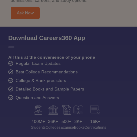
admissions, careers, and study options.
Ask Now
Download Careers360 App
All this at the convenience of your phone
Regular Exam Updates
Best College Recommendations
College & Rank predictors
Detailed Books and Sample Papers
Question and Answers
400M+
36K+
500+
3K+
16K+
Students
Colleges
Exams
eBooks
Certifications