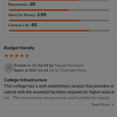
3
/5
Placements
:
3.5
/5
Value for Money
:
4
/5
Campus Life
:
Budget friendly
Posted on
10 Jun'26
by
Satyajit Hembram
Batch of
2027-01-01
|
B.Sc Chemistry Hons
College Infrastructure
This college has a well established campus that provides st
udents with the essential facilities required for higher educat
ion . The classrooms are spacious and suitable for regular a
cademic activities, the college library contains a good collec
Read More
tion of textbooks and reference material