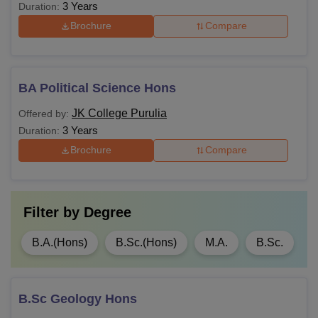
3 Years
Duration:
Brochure
Compare
BA Political Science Hons
JK College Purulia
Offered by:
3 Years
Duration:
Brochure
Compare
Filter by
Degree
B.A.(Hons)
B.Sc.(Hons)
M.A.
B.Sc.
B.Sc Geology Hons