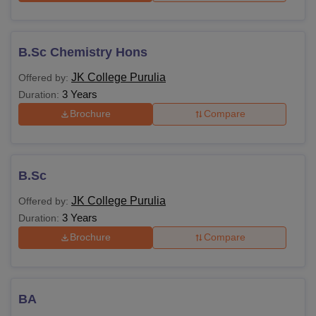
B.Sc Chemistry Hons
JK College Purulia
Offered by:
3 Years
Duration:
Brochure
Compare
B.Sc
JK College Purulia
Offered by:
3 Years
Duration:
Brochure
Compare
BA