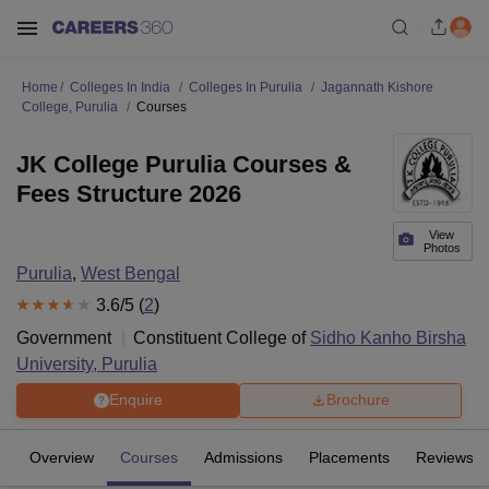
Home
Colleges In India
Colleges In Purulia
Jagannath Kishore
College, Purulia
Courses
JK College Purulia Courses &
Fees Structure 2026
View
Photos
Purulia
,
West Bengal
3.6
/5 (
2
)
Government
Constituent College of
Sidho Kanho Birsha
University, Purulia
Enquire
Brochure
Overview
Courses
Admissions
Placements
Reviews