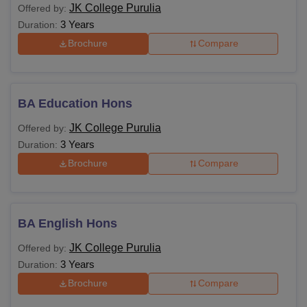
JK College Purulia
Offered by:
3 Years
Duration:
Brochure
Compare
BA Education Hons
JK College Purulia
Offered by:
3 Years
Duration:
Brochure
Compare
BA English Hons
JK College Purulia
Offered by:
3 Years
Duration:
Brochure
Compare