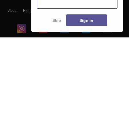
About
Hiring
Magazine
News
हिंदी न्यूज़
Articles
Contact
Blogs
Skip
Sign In
Top Exams
College
Predictors & Ebooks
Resources
Sitemap
Terms & Conditions
Privacy Policy
Grievance Redressal
Copyright ©
2026
Pathfinder Publishing Pvt Ltd.