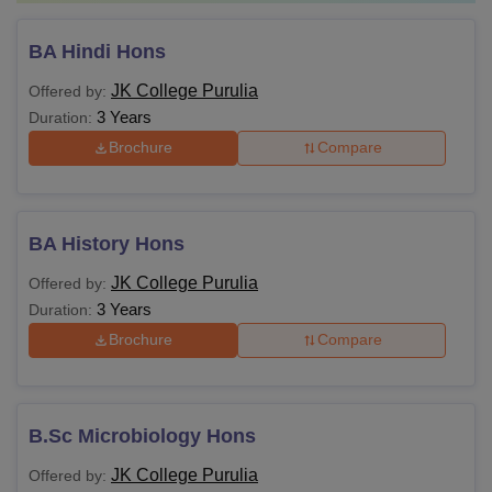
BA Hindi Hons
JK College Purulia
Offered by:
3 Years
Duration:
Brochure
Compare
BA History Hons
JK College Purulia
Offered by:
3 Years
Duration:
Brochure
Compare
B.Sc Microbiology Hons
JK College Purulia
Offered by: