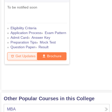
To be notified soon
Eligibility Criteria
Application Process
Exam Pattern
Admit Card
Answer Key
Preparation Tips
Mock Test
Question Paper
Result
Get Updates
Brochure
Other Popular Courses in this College
MBA