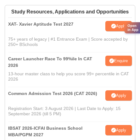
Study Resources, Applications and Opportunities
XAT- Xavier Aptitude Test 2027
Apply
Open
in App
75+ years of legacy | #1 Entrance Exam | Score accepted by
250+ BSchools
Career Launcher Race To 99%ile In CAT
Enquire
2026
13-hour master class to help you score 99+ percentile in CAT
2026
Common Admission Test 2026 (CAT 2026)
Apply
Registration Start: 3 August 2026 | Last Date to Apply: 15
September 2026 (till 5 PM)
IBSAT 2026-ICFAI Business School
Apply
MBA/PGPM 2027