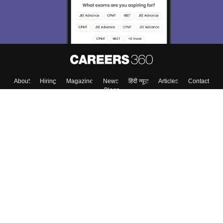
About
Hiring
Magazine
News
हिंदी न्यूज़
Articles
Contact
Blogs
Top Exams
College
Predictors & Ebooks