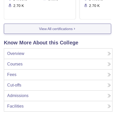
2.70 K
2.70 K
View All certifications
Know More About this College
Overview
Courses
Fees
Cut-offs
Admissions
Facilities