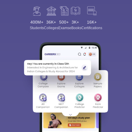
400M+
36K+
500+
3K+
16K+
Students
Colleges
Exams
eBooks
Certifications