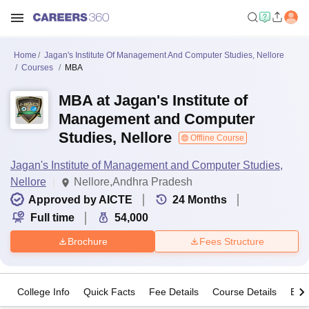
Home
Jagan's Institute Of Management And Computer Studies, Nellore
Courses
MBA
MBA at Jagan's Institute of
Management and Computer
Studies, Nellore
Offline Course
Jagan's Institute of Management and Computer Studies,
Nellore
Nellore,Andhra Pradesh
Approved by AICTE
24
Months
Full time
54,000
Brochure
Fees Structure
College Info
Quick Facts
Fee Details
Course Details
Eligi