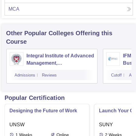
MCA
Other Popular
Colleges
Offering this
Course
Integral Institute of Advanced
IFMR 
Management,
Busin
Visakhapatnam
Admissions
Reviews
Cutoff
Adm
Popular Certification
Designing the Future of Work
Launch Your On
UNSW
SUNY
1
Weeks
Online
2
Weeks