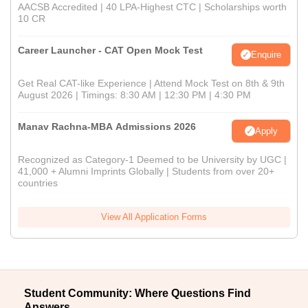
AACSB Accredited | 40 LPA-Highest CTC | Scholarships worth
10 CR
Career Launcher - CAT Open Mock Test
Enquire
Get Real CAT-like Experience | Attend Mock Test on 8th & 9th
August 2026 | Timings: 8:30 AM | 12:30 PM | 4:30 PM
Manav Rachna-MBA Admissions 2026
Apply
Recognized as Category-1 Deemed to be University by UGC |
41,000 + Alumni Imprints Globally | Students from over 20+
countries
View All Application Forms
Student Community: Where Questions Find
Answers