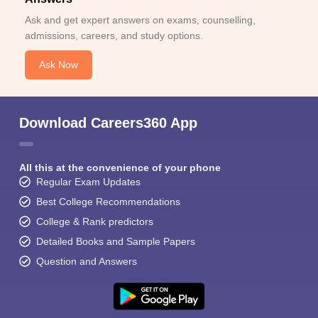
Ask and get expert answers on exams, counselling,
admissions, careers, and study options.
Ask Now
Download Careers360 App
All this at the convenience of your phone
Regular Exam Updates
Best College Recommendations
College & Rank predictors
Detailed Books and Sample Papers
Question and Answers