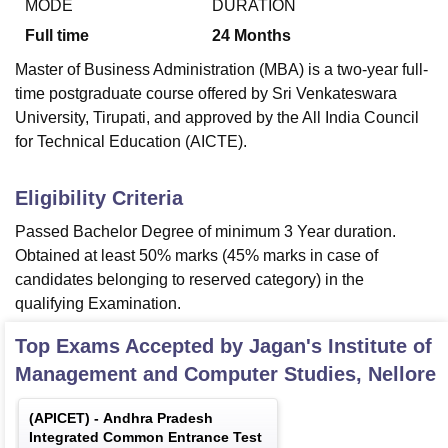
MODE
DURATION
Full time
24
Months
Master of Business Administration (MBA) is a two-year full-
time postgraduate course offered by Sri Venkateswara
University, Tirupati, and approved by the All India Council
for Technical Education (AICTE).
Eligibility Criteria
Passed Bachelor Degree of minimum 3 Year duration.
Obtained at least 50% marks (45% marks in case of
candidates belonging to reserved category) in the
qualifying Examination.
Top Exams Accepted by
Jagan's Institute of
Management and Computer Studies, Nellore
(
APICET
) -
Andhra Pradesh
Integrated Common Entrance Test