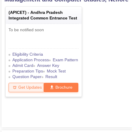
(
APICET
) -
Andhra Pradesh
Integrated Common Entrance Test
To be notified soon
Eligibility Criteria
Application Process
Exam Pattern
Admit Card
Answer Key
Preparation Tips
Mock Test
Question Paper
Result
Get Updates
Brochure