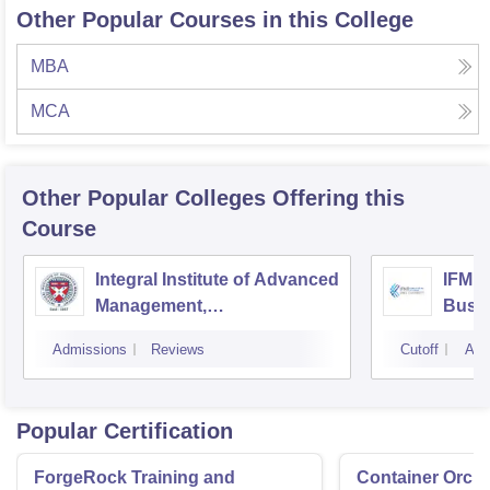
Other Popular Courses in this College
MBA
MCA
Other Popular
Colleges
Offering this
Course
Integral Institute of Advanced
IFMR 
Management,
Busin
Visakhapatnam
Admissions
Reviews
Cutoff
Adm
Popular Certification
ForgeRock Training and
Container Orche