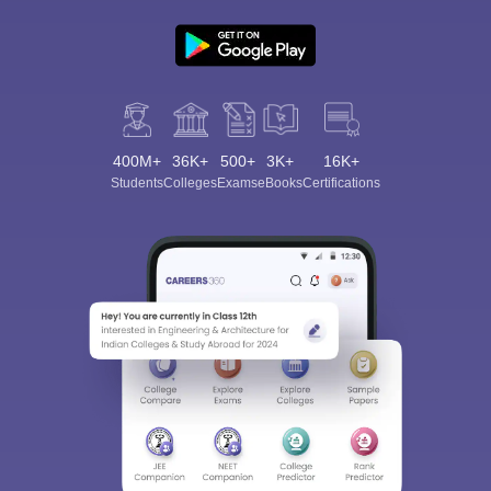
400M+
36K+
500+
3K+
16K+
Students
Colleges
Exams
eBooks
Certifications