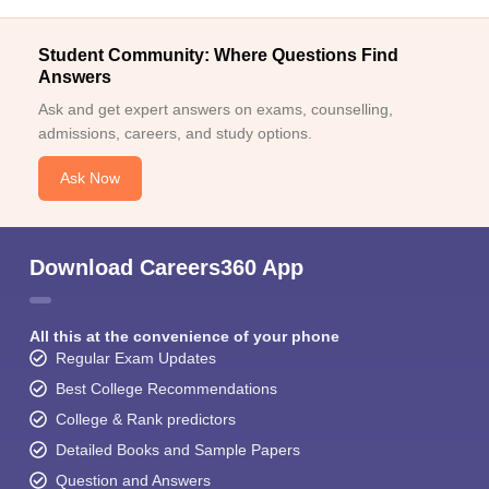
Student Community: Where Questions Find
Answers
Ask and get expert answers on exams, counselling,
admissions, careers, and study options.
Ask Now
Download Careers360 App
All this at the convenience of your phone
Regular Exam Updates
Best College Recommendations
College & Rank predictors
Detailed Books and Sample Papers
Question and Answers