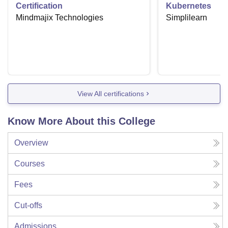
Certification
Kubernetes
Mindmajix Technologies
Simplilearn
View All certifications
Know More About this College
Overview
Courses
Fees
Cut-offs
Admissions