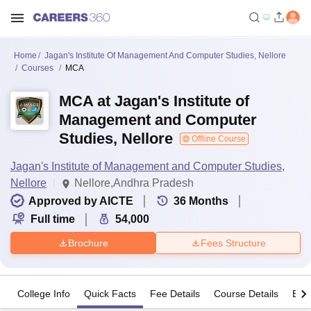
Home
Jagan's Institute Of Management And Computer Studies, Nellore
Courses
MCA
MCA at Jagan's Institute of
Management and Computer
Studies, Nellore
Offline Course
Jagan's Institute of Management and Computer Studies,
Nellore
Nellore,Andhra Pradesh
Approved by AICTE
36
Months
Full time
54,000
Brochure
Fees Structure
College Info
Quick Facts
Fee Details
Course Details
Eligi