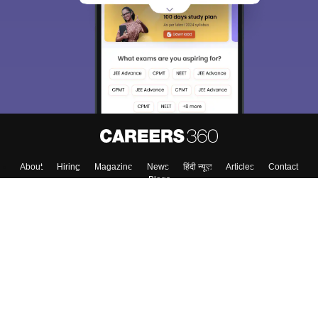
About
Hiring
Magazine
News
हिंदी न्यूज़
Articles
Contact
Blogs
Top Exams
College