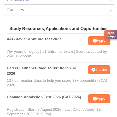
Facilities
Study Resources, Applications and Opportunities
Open
in App
XAT- Xavier Aptitude Test 2027
Apply
75+ years of legacy | #1 Entrance Exam | Score accepted by
250+ BSchools
Career Launcher Race To 99%ile In CAT
Enquire
2026
13-hour master class to help you score 99+ percentile in CAT
2026
Common Admission Test 2026 (CAT 2026)
Apply
Registration Start: 3 August 2026 | Last Date to Apply: 15
September 2026 (till 5 PM)