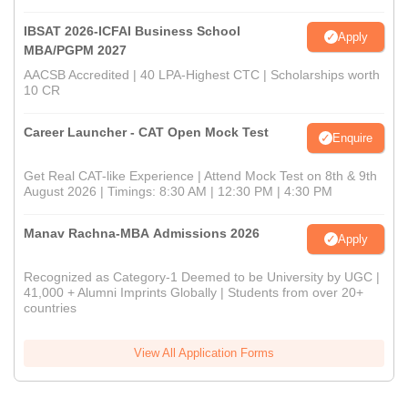
IBSAT 2026-ICFAI Business School
Apply
MBA/PGPM 2027
AACSB Accredited | 40 LPA-Highest CTC | Scholarships worth
10 CR
Career Launcher - CAT Open Mock Test
Enquire
Get Real CAT-like Experience | Attend Mock Test on 8th & 9th
August 2026 | Timings: 8:30 AM | 12:30 PM | 4:30 PM
Manav Rachna-MBA Admissions 2026
Apply
Recognized as Category-1 Deemed to be University by UGC |
41,000 + Alumni Imprints Globally | Students from over 20+
countries
View All Application Forms