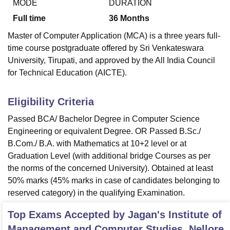
MODE
DURATION
Full time
36
Months
Master of Computer Application (MCA) is a three years full-
time course postgraduate offered by Sri Venkateswara
University, Tirupati, and approved by the All India Council
for Technical Education (AICTE).
Eligibility Criteria
Passed BCA/ Bachelor Degree in Computer Science
Engineering or equivalent Degree. OR Passed B.Sc./
B.Com./ B.A. with Mathematics at 10+2 level or at
Graduation Level (with additional bridge Courses as per
the norms of the concerned University). Obtained at least
50% marks (45% marks in case of candidates belonging to
reserved category) in the qualifying Examination.
Top Exams Accepted by
Jagan's Institute of
Management and Computer Studies, Nellore