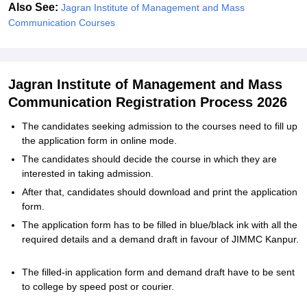
Also See:
Jagran Institute of Management and Mass
Communication Courses
Jagran Institute of Management and Mass
Communication Registration Process 2026
The candidates seeking admission to the courses need to fill up
the application form in online mode.
The candidates should decide the course in which they are
interested in taking admission.
After that, candidates should download and print the application
form.
The application form has to be filled in blue/black ink with all the
required details and a demand draft in favour of JIMMC Kanpur.
The filled-in application form and demand draft have to be sent
to college by speed post or courier.