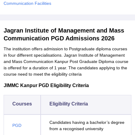
Communication Facilities
Jagran Institute of Management and Mass
Communication PGD Admissions 2026
The institution offers admission to Postgraduate diploma courses
in four different specialisations. Jagran Institute of Management
and Mass Communication Kanpur Post Graduate Diploma course
is offered for a duration of 1 year. The candidates applying to the
course need to meet the eligibility criteria
JIMMC Kanpur PGD Eligibility Criteria
Courses
Eligibility Criteria
Candidates having a bachelor’s degree
PGD
from a recognised university