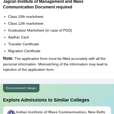
Jagran Institute of Management and Mass
Communication Document required
Class 10th marksheet
Class 12th marksheet
Graduation Marksheet (in case of PGD)
Aadhar Card
Transfer Certificate
Migration Certificate
Note:
The application form must be filled accurately with all the
personal information. Mismatching of the information may lead to
rejection of the application form.
Recommended Colleges
Explore Admissions to Similar Colleges
Indian Institute of Mass Communication, New Delhi