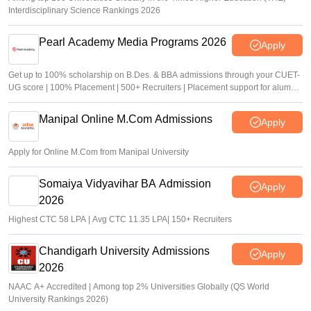
Interdisciplinary Science Rankings 2026
Pearl Academy Media Programs 2026
Apply
Get up to 100% scholarship on B.Des. & BBA admissions through your CUET-
UG score | 100% Placement | 500+ Recruiters | Placement support for alumni
for 5 Years
Manipal Online M.Com Admissions
Apply
Apply for Online M.Com from Manipal University
Somaiya Vidyavihar BA Admission
Apply
2026
Highest CTC 58 LPA | Avg CTC 11.35 LPA| 150+ Recruiters
Chandigarh University Admissions
Apply
2026
NAAC A+ Accredited | Among top 2% Universities Globally (QS World
University Rankings 2026)