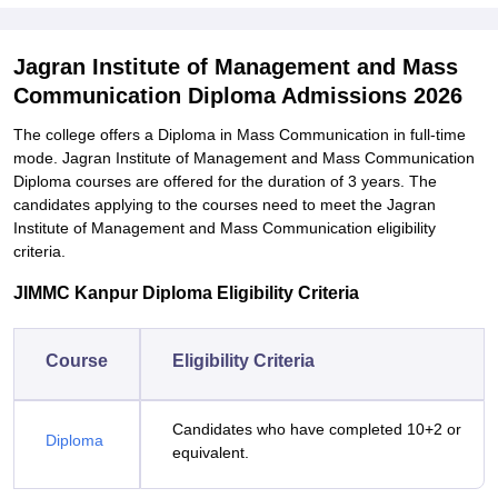
Jagran Institute of Management and Mass
Communication Diploma Admissions 2026
The college offers a Diploma in Mass Communication in full-time
mode. Jagran Institute of Management and Mass Communication
Diploma courses are offered for the duration of 3 years. The
candidates applying to the courses need to meet the Jagran
Institute of Management and Mass Communication eligibility
criteria.
JIMMC Kanpur Diploma Eligibility Criteria
Course
Eligibility Criteria
Candidates who have completed 10+2 or
Diploma
equivalent.