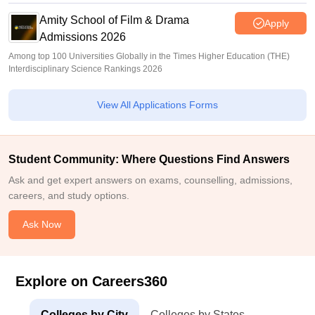
Amity School of Film & Drama
Apply
Admissions 2026
Among top 100 Universities Globally in the Times Higher Education (THE)
Interdisciplinary Science Rankings 2026
View All Applications Forms
Student Community: Where Questions Find Answers
Ask and get expert answers on exams, counselling, admissions,
careers, and study options.
Ask Now
Explore on Careers360
Colleges by City
Colleges by States