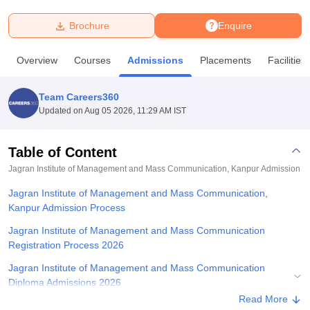
Brochure
Enquire
U Bhopal
MS Lucknow
KMC Manipal
King George Medical College Lucknow
MMC 
Overview
Courses
Admissions
Placements
Facilities
u University
Calcutta University
Guru Gobind Singh Indraprastha Univer
ni
UPES Dehradun
Amity University Noida
Lovely Professional University
 Agricultural University, Anand
Team Careers360
stitute of Fundamental Research, Mumbai
Indian Agricultural Research I
Updated on
Aug 05 2026, 11:29 AM IST
oimbatore
Vellore Institute of Technology, Vellore
SRM Institute of Scien
Table of Content
pital College Of Nursing, Mumbai
ICT Mumbai
ASMSOC Mumbai
adras Christian College
Loyola College
Crescent College
HITS Chennai
Jagran Institute of Management and Mass Communication, Kanpur
Admission
n Centre, Kolkata
Guru Nanak Institute Of Hotel Management, Kolkata
J
Jagran Institute of Management and Mass Communication,
ocial Sciences
Competition
Pharmacy
Animation and Design
Kanpur Admission Process
iversity Reviews
Amrita Vishwa Vidyapeetham Reviews
IBS Hyderabad 
Jagran Institute of Management and Mass Communication
Registration Process 2026
Jagran Institute of Management and Mass Communication
Diploma Admissions 2026
Read More
Jagran Institute of Management and Mass Communication PGD