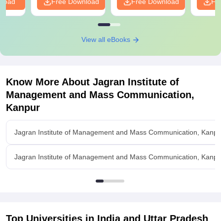
nload
Free Download
Free Download
Fr
View all eBooks
Know More About
Jagran Institute of
Management and Mass Communication,
Kanpur
Jagran Institute of Management and Mass Communication, Kanpu
Jagran Institute of Management and Mass Communication, Kanpur 
Top Universities in India and
Uttar Pradesh