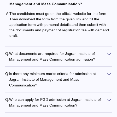
Management and Mass Communication?
A:
The candidates must go on the official website for the form.
Then download the form from the given link and fill the
application form with personal details and then submit with
the documents and payment of registration fee with demand
draft.
Q:
What documents are required for Jagran Institute of
Management and Mass Communication admission?
Q:
Is there any minimum marks criteria for admission at
Jagran Institute of Management and Mass
Communication?
Q:
Who can apply for PGD admission at Jagran Institute of
Management and Mass Communication?