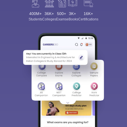
400M+
36K+
500+
3K+
16K+
Students
Colleges
Exams
eBooks
Certifications