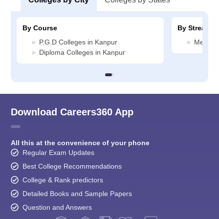
By Course
By Stream
P.G.D Colleges in Kanpur
Media J
Diploma Colleges in Kanpur
Download Careers360 App
All this at the convenience of your phone
Regular Exam Updates
Best College Recommendations
College & Rank predictors
Detailed Books and Sample Papers
Question and Answers