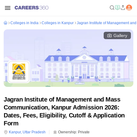
Colleges in India
Colleges in Kanpur
Jagran Institute of Management an
Gallery
Jagran Institute of Management and Mass
Communication, Kanpur Admission 2026:
Dates, Fees, Eligibility, Cutoff & Application
Form
Kanpur
,
Uttar Pradesh
Ownership:
Private