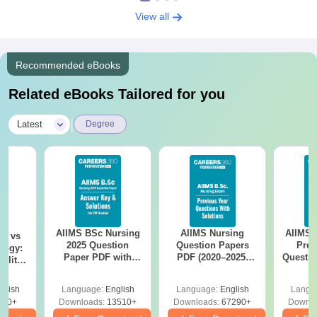
View all
Recommended eBooks
Related eBooks Tailored for you
|
Latest
Degree
AIIMS BSc Nursing
AIIMS Nursing
AIIMS 
on vs
2025 Question
Question Papers
Prev
logy:
Paper PDF with
PDF (2020–2025)
Questio
ility,
Answer Key &
with Solutions –
with 
ry &
Solutions –
Free Download
Free
glish
Language:
English
Language:
English
Langu
Download Free
220+
Downloads:
13510+
Downloads:
67290+
Downlo