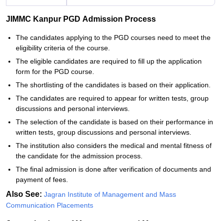
JIMMC Kanpur PGD Admission Process
The candidates applying to the PGD courses need to meet the
eligibility criteria of the course.
The eligible candidates are required to fill up the application
form for the PGD course.
The shortlisting of the candidates is based on their application.
The candidates are required to appear for written tests, group
discussions and personal interviews.
The selection of the candidate is based on their performance in
written tests, group discussions and personal interviews.
The institution also considers the medical and mental fitness of
the candidate for the admission process.
The final admission is done after verification of documents and
payment of fees.
Also See:
Jagran Institute of Management and Mass
Communication Placements