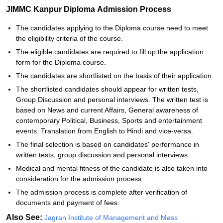
JIMMC Kanpur Diploma Admission Process
The candidates applying to the Diploma course need to meet
the eligibility criteria of the course.
The eligible candidates are required to fill up the application
form for the Diploma course.
The candidates are shortlisted on the basis of their application.
The shortlisted candidates should appear for written tests,
Group Discussion and personal interviews. The written test is
based on News and current Affairs, General awareness of
contemporary Political, Business, Sports and entertainment
events. Translation from English to Hindi and vice-versa.
The final selection is based on candidates' performance in
written tests, group discussion and personal interviews.
Medical and mental fitness of the candidate is also taken into
consideration for the admission process.
The admission process is complete after verification of
documents and payment of fees.
Also See:
Jagran Institute of Management and Mass