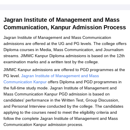
Admissions 2026
Related eBooks and Sample Papers for Jagran Institute of
Jagran Institute of Management and Mass
Management and Mass Communication, Kanpur
Communication, Kanpur Admission Process
Explore Admissions to Similar Colleges
Jagran Institute of Management and Mass Communication
admissions are offered at the UG and PG levels. The college offers
Diploma courses in Media, Mass Communication, and Journalism
streams. JIMMC Kanpur Diploma admissions is based on the 12th
examination marks and a written test by the college.
JIMMC Kanpur admissions are offered to PGD programmes at the
PG level.
Jagran Institute of Management and Mass
Communication Kanpur
offers Diploma and PGD programmes in
the full-time study mode. Jagran Institute of Management and
Mass Communication Kanpur PGD admission is based on
candidates' performance in the Written Test, Group Discussion,
and Personal Interview conducted by the college. The candidates
applying to the courses need to meet the eligibility criteria and
follow the complete Jagran Institute of Management and Mass
Communication Kanpur admission process.