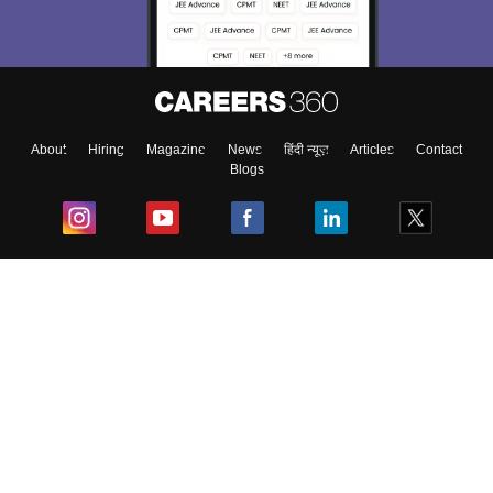
About
Hiring
Magazine
News
हिंदी न्यूज़
Articles
Contact
Blogs
Top Exams
College
Predictors & Ebooks
Resources