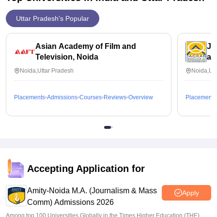
Uttar Pradesh's Popular
Asian Academy of Film and
Ja
Television, Noida
an
Noida,Uttar Pradesh
Noida,Utt
Placements
Admissions
Courses
Reviews
Overview
Placements
Accepting Application for
Amity-Noida M.A. (Journalism & Mass
Apply
Comm) Admissions 2026
Among top 100 Universities Globally in the Times Higher Education (THE)