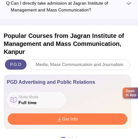
Q:
Can I directly take admission at Jagran Institute of
Management and Mass Communication?
Popular Courses
from Jagran Institute of
Management and Mass Communication,
Kanpur
P.G.D
Media, Mass Communication and Journalism
PGD Advertising and Public Relations
Open
in App
Study Mode
Full time
Get Info