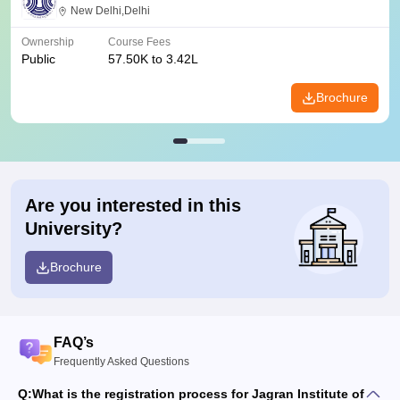
New Delhi,Delhi
Ownership
Course Fees
Public
57.50K to 3.42L
Brochure
Are you interested in this
University?
Brochure
FAQ’s
Frequently Asked Questions
Q:
What is the registration process for Jagran Institute of