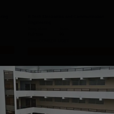
ring
B.Tech Electronics and Communication
Engineering
Study Mode
Seats
Full time
90
Exams
COMEDK UGET
Get Info
B.Tech Mechanical Engineering
Study Mode
Seats
Full time
60
Exams
KCET
Get Info