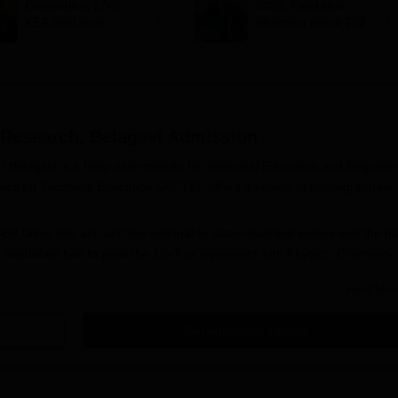
Counselling LIVE:
2026: Final seat
KEA final seat
allotment result 2026
allotment out at
out at
cetonline.karnataka.g
cetonline.karnataka.g
ov.in; how to check,
ov.in
cutoff
 Research, Belagavi
Admission
Belagavi is a fairly new institute for Technical Education and Engineer
cil for Technical Education (AICTE), offers a variety of undergraduate
 takes into account the national or state-level test scores and the m
a candidate has to pass the 10+2 or equivalent with Physics, Chemistry
toff or minimum percentage criteria may go on changing further
Read Mor
y announced before the start of the admission process.
Get Admission Details
ering and Research, Belagavi, is student-friendly. The following are th
ce examination at either the national or state level for the program in