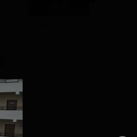
View All Photos And Videos