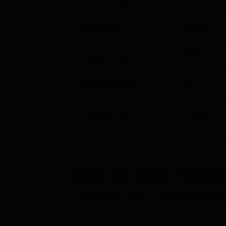
Approvals
AICTE
Student Count
955
Faculty Count
63
Campus Size
3
acres
Explore
Jain College of Enginee
B.E /B.Tech
MBA
Engineering and A