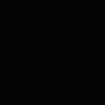
ring and Research, Belagavi
Courses
rchitecture
Management and Business Administration