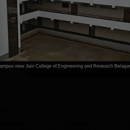
ring
B.Tech Civil Engineering
rning
Study Mode
Seats
Full time
30
Exams
COMEDK UGET
Get Info
ampus view Jain College of Engineering and Research Belaga
Download Course List
tions
ishwakarma
VIT Bhopal