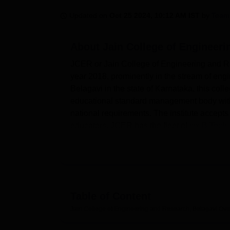
B.E /B.Tech
M.E /M.Tech
MBA
LLM
MBBS
M.D
M.S.
B.Des
M.Des
LPU Reviews
UPES Reviews
MIT Manipal Reviews
MAHE Reviews
VIT U
Updated on
Oct 25 2024, 10:12 AM IST
by
Team
About
Jain College of Engineeri
JCER or Jain College of Engineering and Res
year 2018, prominently in the stream of engi
Belagavi in the state of Karnataka, this coll
educational standard management body with wh
national requirements. The institute accepts
educators. JCER has the fleet of
six B.Tec
students with strong opportunities to fulfill t
The college has a signed policy that aims at
JCER has its own hostel for boys and girls t
participants of seminars and conferences. Th
collection of books for the use of student an
Table of Content
this provides students practical sessions on 
Jain College of Engineering and Research, Belagavi
Ove
including IT facilities which are important in
students during transportation, JCER has hir