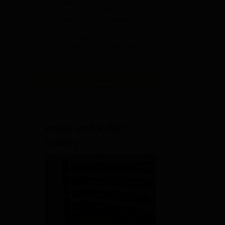
ADMISSIONS CLOSING ON
2026
15th JULY | APPLY NOW |
India's youngest NAAC A++
accredited University | NIRF
rank band 151-200 | 2200
Recruiters | 45.98 Lakhs
Highest Package
View All Application Forms
Image and Video
Gallery