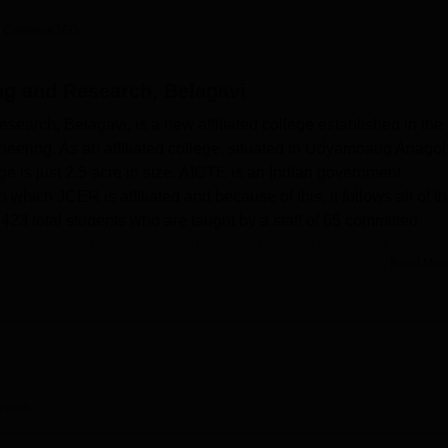
niversity Reviews
Chandigarh University Reviews
ICFAI university Revie
 Careers360
ng and Research, Belagavi
earch, Belagavi, is a new affiliated college established in the
neering. As an affiliated college, situated in Udyambaug Anagol
ege is just 2.5 acre in size. AICTE is an Indian government
ich JCER is affiliated and because of this, it follows all of t
 423 total students who are taught by a staff of 65 committed
h programmes
in several engineering domains to present the
Read Mor
heir technical dreams.
 making sure that the students get the best learning experience.
hat is able to provide comfortable accommodation for distant
e campus facilities include a library which contains a large
d staff. High tech laboratories are provided for each department
their chosen disciplines. The college also has good facilities
rview
 modern engineering institutions. To facilitate and assure safety 
ed individual bus monitors for timely and safe transportation. T