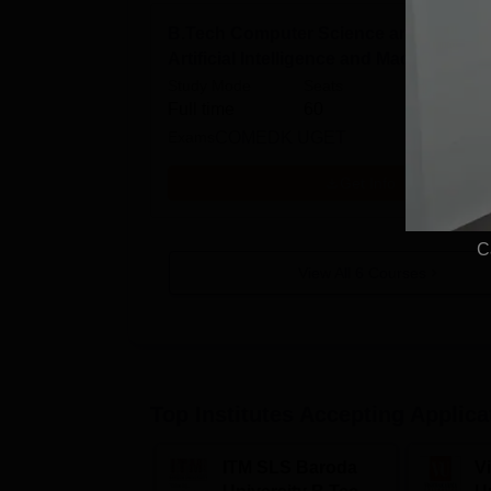
B.Tech Computer Science and Enginee
Artificial Intelligence and Machine Lea
Study Mode
Seats
Full time
60
Exams
COMEDK UGET
Get Info
C
View All
6
Courses
Top Institutes Accepting Applica
ITM SLS Baroda
V