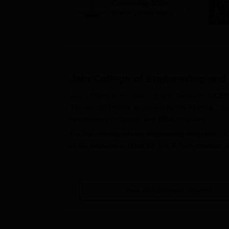
Counselling 2026:
BTech choice filling
last date extended till
July 24
Jain College of Engineering and
Jain College of Engineering and Research (JCER) 
The establishment, approved by the All India Coun
engineering programs and MBA programs.
For the undergraduate engineering programs, JCER
of the students in class 12. For B.Tech courses, 
Mathematics being compulsory subjects. These cu
depending on the programs, and these are usuall
Application Process
View All Admission Process
The application process at Jain College of Engine
processes involved in general:
1. Entrance Examination: Take the relevant entran