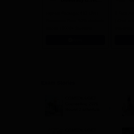
University B.Tech
U
Admissions 2026
B
Highest Package: ₹32 LPA |
B.Tech Ad
A
Placement Rate: 90% students
| #2nd in India by The World
placed | 5000+ Students
University
Placed 900+ Placements
Innovation
Apply
Recruiters | Scholarships
Collaborat
Available
Recruiters
Exam Stories
COMEDK UGET
Counselling 2026:
Round 2 schedule out
for HKR, KKR; choice
editing starts August
5
COMEDK UGET