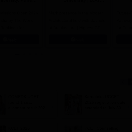
niversity, Pune
University | B.Arch
.Tech
Admissions 2026
missions Open 2026
dmissions 2026
Mark presence in the Modern
Future-
Architectural field with Bachelor
Pathway
 Rankings for
of Architecture | Highest CTC :
for Futu
 | 200+
70 LPA | Accepts NATA Score
Apply
Apply
ions | 700+ Industry
COMEDK UGET
Karnataka UGCET
round 1 seat
2026 registration date
allotment result 2026
extended to July 30;
out; 8,454 BTech
how to apply
seats vacant
KCET 2026
KCET Counselling