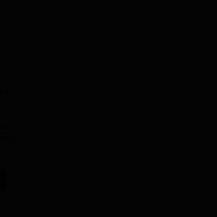
ing.
arks
, and
e
e