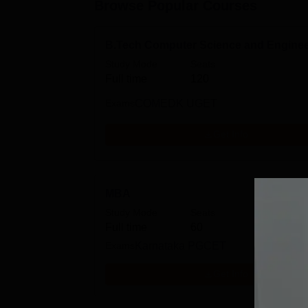
Browse Popular Courses
B.Tech Computer Science and Enginee
Study Mode
Seats
Full time
120
Exams
COMEDK UGET
Get Info
MBA
Study Mode
Seats
Full time
60
Exams
Karnataka PGCET
Get Info