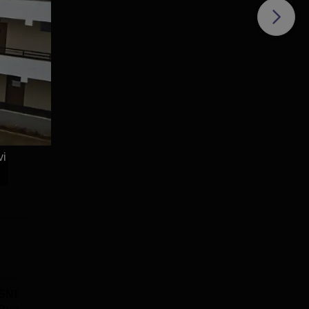
vi
SNBP University,
Dolphin PG