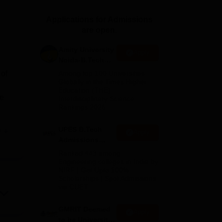
ws
Amrita Vishwa Vidyapeetham Reviews
IBS Hyderabad Reviews
KL Uni
Applications for Admissions
are open.
Amity University
Apply
Noida-B.Tech
Admissions
 of
Among top 100 Universities
2026
Globally in the Times Higher
Education (THE)
he
Interdisciplinary Science
Rankings 2026
UPES B.Tech
e
Apply
Admissions
2026
Ranked #43 among
Engineering colleges in India by
NIRF | Get Upto 100%
Scholarships | Spot Admissions
 and
via CUET
of
GMRIT Deemed
Apply
he
to be University