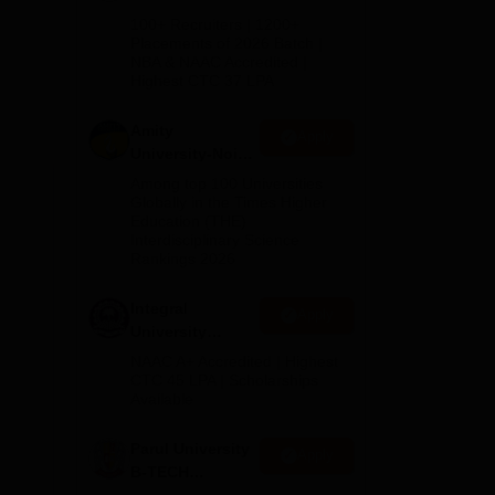
B.Tech
100+ Recruiters | 1200+
Admissions
Placements of 2026 Batch |
th
NBA & NAAC Accredited |
2026
Highest CTC 37 LPA
d
Amity
Apply
University-Noida
M.Tech
Among top 100 Universities
ed
Admissions
Globally in the Times Higher
Education (THE)
2026
Interdisciplinary Science
Rankings 2026
Integral
Apply
University
B.Tech
NAAC A+ Accredited | Highest
Admissions
CTC 45 LPA | Scholarships
Available
2026
Parul University
Apply
B-TECH
Admissions