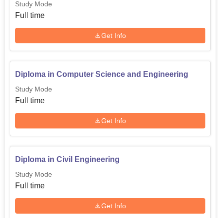
Study Mode
Full time
Get Info
Diploma in Computer Science and Engineering
Study Mode
Full time
Get Info
Diploma in Civil Engineering
Study Mode
Full time
Get Info