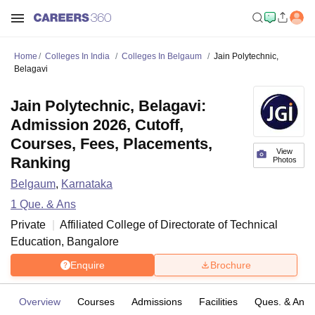
Home
Colleges In India
Colleges In Belgaum
Jain Polytechnic,
Belagavi
Jain Polytechnic, Belagavi:
Admission 2026, Cutoff,
Courses, Fees, Placements,
View
Ranking
Photos
Belgaum
,
Karnataka
1
Que. & Ans
Private
Affiliated College of
Directorate of Technical
Education, Bangalore
Enquire
Brochure
Overview
Courses
Admissions
Facilities
Ques. & Ans