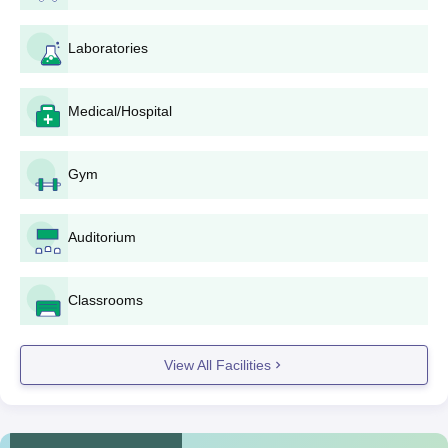
programme desired.
Jain Polytechnic, Belagavi Diploma Courses
Laboratories
Admission Process
The college provides five full-time
Diploma courses
in the
engineering streams, including Diploma in Computer Science
Medical/Hospital
and Engineering, Diploma in Civil Engineering, Diploma in
Electronics and Communication Engineering, Diploma in
Gym
Electrical and Electronics Engineering and Diploma in
Mechanical Engineering. Admission for all the courses is
identical and is through performance in the 10th standard or its
Auditorium
equivalent examination. The total intake of the institute across
all the courses is 360 students.
The eligibility requirement for all such diploma programmes is
Classrooms
passing the 10th standard or an equivalent examination.
Admission is on a merit list prepared considering the marks
View All Facilities
scored in the qualifying examination.
Jain Polytechnic, Belagavi Documents
Required
Mark sheet of 10th standard or equivalent