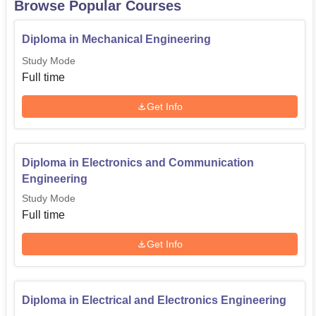
Browse Popular Courses
Diploma in Electronics and
Diploma in Mechanical Engineering
Communication
60
Study Mode
Engineering
Full time
Diploma in Electrical and
Get Info
60
Electronics Engineering
Diploma in Mechanical
Diploma in Electronics and Communication
60
Engineering
Engineering
Study Mode
Full time
Admission of students at Jain Polytechnic, Belagavi is
open and any one can apply to the school. The
Get Info
polytechnic institutes selects students on admission where
the performance in the relevant qualifying examination is
considered.
Diploma in Electrical and Electronics Engineering