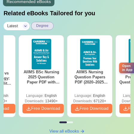
Recommended eBooks
School leaving certificate
Related eBooks Tailored for you
Caste certificate if applicable
Passport size photographs
|
Latest
Degree
Jain Polytechnic, Belagavi, admission process is based on
students' prior examination score.
Open
in App
AIIMS BSc Nursing
AIIMS Nursing
AIIMS 
on vs
2025 Question
Question Papers
Prev
logy:
Paper PDF with
PDF (2020–2025)
Questio
ility,
Answer Key &
with Solutions –
with 
ry &
Solutions –
Free Download
Free
glish
Language:
English
Language:
English
Langu
Download Free
220+
Downloads:
13490+
Downloads:
67120+
Downlo
nload
Free Download
Free Download
Fr
View all eBooks