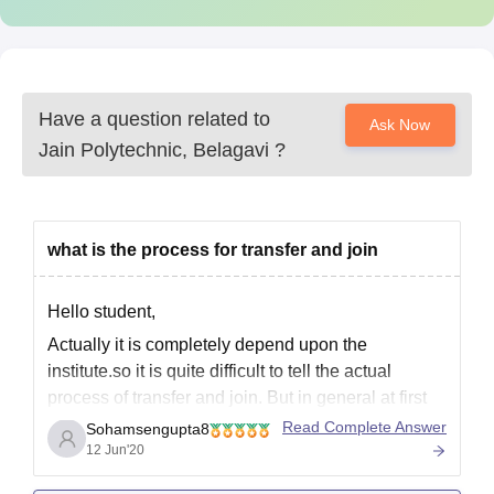
Have a question related to
Ask Now
Jain Polytechnic, Belagavi
?
what is the process for transfer and join
Hello student,
Actually it is completely depend upon the
institute.so it is quite difficult to tell the actual
process of transfer and join. But in general at first
you have to write a application regarding this
Read Complete Answer
Sohamsengupta8
transfer,and you should submit in to the institute
12 Jun'20
head with the proper reason of