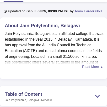
Updated on
Sep 06 2025, 08:08 PM IST
by
Team Careers360
U Bhopal
MS Lucknow
KMC Manipal
King George Medical College Lucknow
MMC 
About
Jain Polytechnic, Belagavi
u University
Calcutta University
Guru Gobind Singh Indraprastha Univer
ni
UPES Dehradun
Amity University Noida
Lovely Professional University
Jain Polytechnic, Belagavi, is an affiliated college that was
 Agricultural University, Anand
established in the year 2013 in Belagavi, Karnataka. It is
stitute of Fundamental Research, Mumbai
Indian Agricultural Research I
has approval from the All India Council for Technical
oimbatore
Vellore Institute of Technology, Vellore
SRM Institute of Scien
Education (AICTE) and runs diploma courses in the fields
pital College Of Nursing, Mumbai
ICT Mumbai
ASMSOC Mumbai
of engineering. Located in a small 01.500 sq. km. area,
adras Christian College
Loyola College
Crescent College
HITS Chennai
this polytechnic offers several students in the amount of
n Centre, Kolkata
Guru Nanak Institute Of Hotel Management, Kolkata
J
Read More
830 persons and the faculty which has 63 teachers. Jain
ocial Sciences
Competition
Pharmacy
Animation and Design
Polytechnic offers five diploma courses in full-time in Civil,
Computer Science and Engineering, Electronics and
iversity Reviews
Amrita Vishwa Vidyapeetham Reviews
IBS Hyderabad 
Communication Engineering, Electrical and Electronics
Engineering, and Mechanical Engineering.
Table of Content
The college is affiliated with the Directorate of Technical
Jain Polytechnic, Belagavi
Overview
Education (DTE), Karnataka (Board of Technical