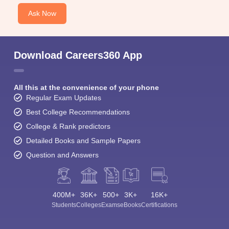
Ask Now
Download Careers360 App
All this at the convenience of your phone
Regular Exam Updates
Best College Recommendations
College & Rank predictors
Detailed Books and Sample Papers
Question and Answers
400M+
36K+
500+
3K+
16K+
Students
Colleges
Exams
eBooks
Certifications