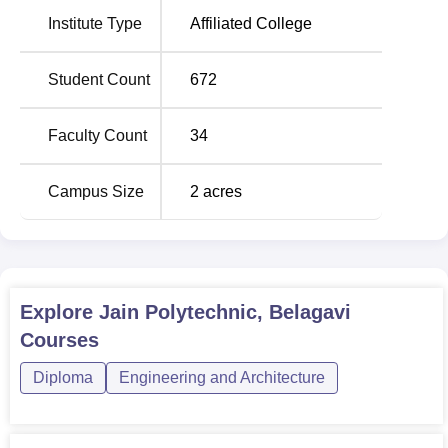
Five diploma courses are offered at Jain Polytechnic,
Institute Type
Affiliated College
Belagavi, and all these programmes are on a full-time
basis. The overall sanctioned intake of the institute is 360
seats for all the programmes it has to offer. The Computer
Student Count
672
Science and Engineering diploma course has the highest
intakes among all, totalling 120 students, while the others,
Faculty Count
34
such as Civil, Electronics and Communication,
Electrical
and Electronics
and Mechanical engineering, would cover
Campus Size
2
acres
60 students intakes each.
Total Number of
Course Name
Seats
Explore
Jain Polytechnic, Belagavi
Diploma in Computer
Courses
120
Science and Engineering
Diploma
Engineering and Architecture
Diploma in Civil
60
Engineering