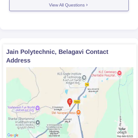
View All Questions
Jain Polytechnic, Belagavi
Contact
Address