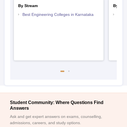
By Stream
By Cou
Best Engineering Colleges in Karnataka
Top D
Karn
Student Community: Where Questions Find
Answers
Ask and get expert answers on exams, counselling,
admissions, careers, and study options.