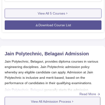
View All
5
Courses
Download Course List
Jain Polytechnic, Belagavi
Admission
Jain Polytechnic, Belagavi, provides diploma courses in various
engineering disciplines. Jain Polytechnic admission policy
whereby any eligible candidate can apply. Admission at Jain
Polytechnic is inclusive and merit-based, based on the
performance of candidates in their qualifying examinations.
Jain Polytechnic, Belagavi
generally starts the admission
Read More
process for the academic year somewhere around June-July.
Even though dates differ every year, students are asked to
View All Admission Process