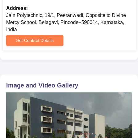
Address:
Jain Polytechnic, 19/1, Peeranwadi, Opposite to Divine
Mercy School, Belagavi, Pincode–590014, Karnataka,
India
Get Contact Details
Image and Video Gallery