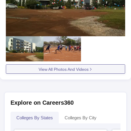
View All Photos And Videos
Explore on Careers360
Colleges By States
Colleges By City