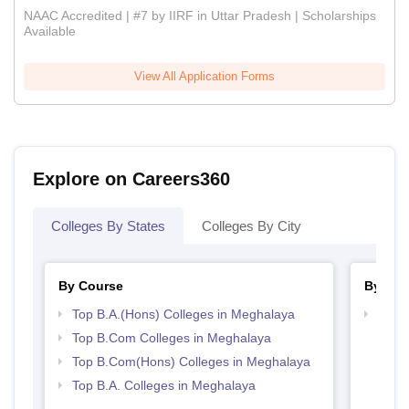
NAAC Accredited | #7 by IIRF in Uttar Pradesh | Scholarships
Available
View All Application Forms
Explore on Careers360
Colleges By States
Colleges By City
By Course
By Str
Top B.A.(Hons) Colleges in Meghalaya
Top 
Top B.Com Colleges in Meghalaya
Top B.Com(Hons) Colleges in Meghalaya
Top B.A. Colleges in Meghalaya