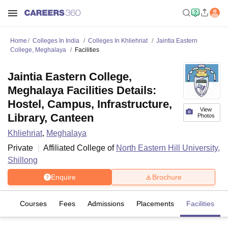
Home
Colleges In India
Colleges In Khliehriat
Jaintia Eastern
College, Meghalaya
Facilities
Jaintia Eastern College,
Meghalaya Facilities Details:
Hostel, Campus, Infrastructure,
View
Library, Canteen
Photos
Khliehriat
,
Meghalaya
Private
Affiliated College of
North Eastern Hill University,
Shillong
Enquire
Brochure
iew
Courses
Fees
Admissions
Placements
Facilities