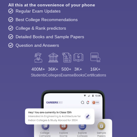
All this at the convenience of your phone
Regular Exam Updates
Best College Recommendations
College & Rank predictors
Detailed Books and Sample Papers
Question and Answers
400M+
36K+
500+
3K+
16K+
Students
Colleges
Exams
eBooks
Certifications