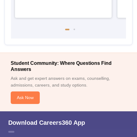
Student Community: Where Questions Find
Answers
Ask and get expert answers on exams, counselling,
admissions, careers, and study options.
Ask Now
Download Careers360 App