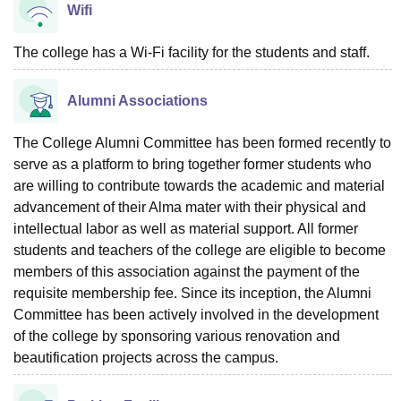
Wifi
The college has a Wi-Fi facility for the students and staff.
Alumni Associations
The College Alumni Committee has been formed recently to
serve as a platform to bring together former students who
are willing to contribute towards the academic and material
advancement of their Alma mater with their physical and
intellectual labor as well as material support. All former
students and teachers of the college are eligible to become
members of this association against the payment of the
requisite membership fee. Since its inception, the Alumni
Committee has been actively involved in the development
of the college by sponsoring various renovation and
beautification projects across the campus.