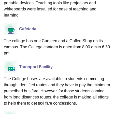
portable devices. Teaching tools like projectors and
whiteboards were installed for ease of teaching and
learning.
Cafeteria
The college has one Canteen and a Coffee Shop on its
campus. The College canteen is open from 8.00 am to 6.30
pm.
Transport Facility
The College buses are available to students commuting
through identified routes and they have to pay the minimum
prescribed bus fare. However, for those students coming
from long distances routes, the college is making all efforts
to help them to get taxi fare concessions.