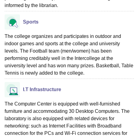
informed by the librarian.
Sports
The college organizes and participates in outdoor and
indoor games and sports at the college and university
levels. The Football team (men/women) has been
performing creditably well in the Intercollege at the
university level and has won many prizes. Basketball, Table
Tennis is newly added to the college.
I.T Infrastructure
The Computer Center is equipped with well-furnished
furniture and accommodating 30 Desktop Computers. The
laboratory is also equipped with related devices for
networking: such as Internet Facilities with Broadband
connection for the PCs and Wi-Fi connection services for