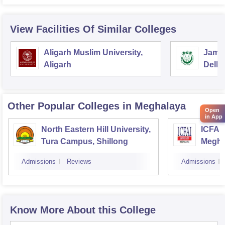
View Facilities Of Similar Colleges
Aligarh Muslim University,
Jamia
Aligarh
Delhi
Other Popular
Colleges
in Meghalaya
Open
in App
North Eastern Hill University,
ICFAI 
Tura Campus, Shillong
Megha
Admissions
Reviews
Admissions
Know More About this College