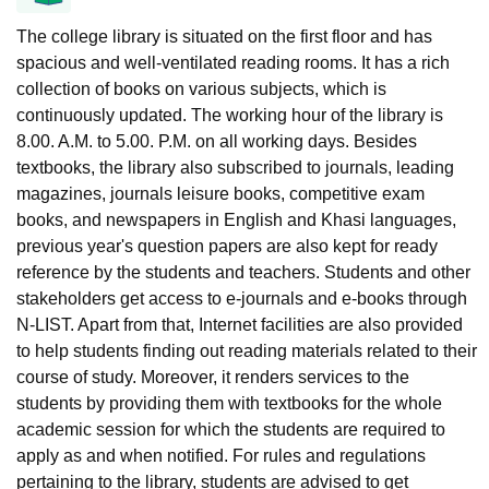
The college library is situated on the first floor and has
spacious and well-ventilated reading rooms. It has a rich
collection of books on various subjects, which is
continuously updated. The working hour of the library is
8.00. A.M. to 5.00. P.M. on all working days. Besides
textbooks, the library also subscribed to journals, leading
magazines, journals leisure books, competitive exam
books, and newspapers in English and Khasi languages,
previous year's question papers are also kept for ready
reference by the students and teachers. Students and other
stakeholders get access to e-journals and e-books through
N-LIST. Apart from that, Internet facilities are also provided
to help students finding out reading materials related to their
course of study. Moreover, it renders services to the
students by providing them with textbooks for the whole
academic session for which the students are required to
apply as and when notified. For rules and regulations
pertaining to the library, students are advised to get