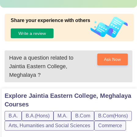
Share your experience with others
Write a review
Have a question related to
Ask Now
Jaintia Eastern College,
Meghalaya
?
Explore
Jaintia Eastern College, Meghalaya
Courses
B.A.
B.A.(Hons)
M.A.
B.Com
B.Com(Hons)
Arts, Humanities and Social Sciences
Commerce