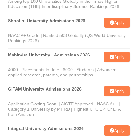
Among top 100 Universities Globally in the Times Higher
Education (THE) Interdisciplinary Science Rankings 2026
Shoolini University Admissions 2026
Apply
NAAC A+ Grade | Ranked 503 Globally (QS World University
Rankings 2026)
Mahindra University | Admissions 2026
Apply
4000+ Placements to date | 6000+ Students | Advanced
applied research, patents, and partnerships
GITAM University Admissions 2026
Apply
Application Closing Soon! | AICTE Approved | NAAC A++ |
Category 1 University by MHRD | Highest CTC 1.4 Cr LPA
from Amazon
Integral University Admissions 2026
Apply