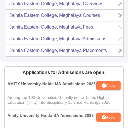
Jaintia Eastern College, Meghalaya
Overview
Jaintia Eastern College, Meghalaya
Courses
Jaintia Eastern College, Meghalaya
Fees
Jaintia Eastern College, Meghalaya
Admissions
Jaintia Eastern College, Meghalaya
Placements
Applications for Admissions are open.
AMITY University-Noida MA Admissions 2026
Apply
Among top 100 Universities Globally in the Times Higher
Education (THE) Interdisciplinary Science Rankings 2026
Amity University-Noida BA Admissions 2026
Apply