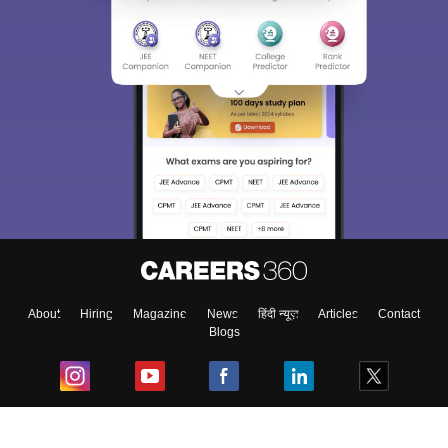
About
Hiring
Magazine
News
हिंदी न्यूज़
Articles
Contact
Blogs