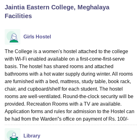
Jaintia Eastern College, Meghalaya
Facilities
U Bhopal
MS Lucknow
KMC Manipal
King George Medical College Lucknow
MMC 
u University
Calcutta University
Guru Gobind Singh Indraprastha Univer
Girls Hostel
ni
UPES Dehradun
Amity University Noida
Lovely Professional University
 Agricultural University, Anand
The College is a women's hostel attached to the college
stitute of Fundamental Research, Mumbai
Indian Agricultural Research I
with Wi-Fi enabled available on a first-come-first-serve
oimbatore
Vellore Institute of Technology, Vellore
SRM Institute of Scien
basis. The hostel has shared rooms and attached
pital College Of Nursing, Mumbai
ICT Mumbai
ASMSOC Mumbai
bathrooms with a hot water supply during winter. All rooms
adras Christian College
Loyola College
Crescent College
HITS Chennai
are furnished with a bed, mattress, study table, book rack,
n Centre, Kolkata
Guru Nanak Institute Of Hotel Management, Kolkata
J
chair, and cupboard/shelf for each student. The hostel
ocial Sciences
Competition
Pharmacy
Animation and Design
rooms are well-ventilated. Round-the-clock security will be
provided. Recreation Rooms with a TV are available.
iversity Reviews
Amrita Vishwa Vidyapeetham Reviews
IBS Hyderabad 
Application forms and rules for admission to the Hostel can
be had from the Warden‟s office on payment of Rs. 100/-
Library