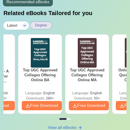
Recommended eBooks
Related eBooks Tailored for you
|
Latest
Degree
Top UGC Approved
Top UGC Approved
Onlin
m - A
Colleges Offering
Colleges Offering
Quick
 For
Online BA
Online MA
Co
ce
Gr
es
glish
Language:
English
Language:
English
Langu
330+
Downloads:
280+
Downloads:
50+
Downl
nload
Free Download
Free Download
Fr
View all eBooks