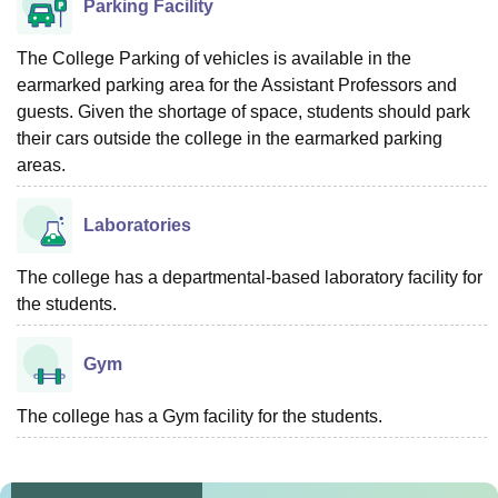
Parking Facility
The College Parking of vehicles is available in the
earmarked parking area for the Assistant Professors and
guests. Given the shortage of space, students should park
their cars outside the college in the earmarked parking
areas.
Laboratories
The college has a departmental-based laboratory facility for
the students.
Gym
The college has a Gym facility for the students.