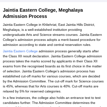
Jaintia Eastern College, Meghalaya
Admission Process
Jaintia Eastern College in Khliehriat, East Jaintia Hills District,
Meghalaya, is a well-established institution providing
undergraduate Arts and Science streams courses. Jaintia Eastern
College's admission process adopts a merit-based procedure for
admission according to state and central reservation rules.
Jaintia Eastern College
admission process generally starts after
the Class XII result declaration. Jaintia Eastern College admission
process takes the marks scored by applicants in their Class XII
exams from the recognised boards as its first choice in the matter
of selection. Jaintia Eastern College's admission process has
established cut-off marks for various courses, which are decided
by the Admission Committee. The cut-off mark for Science courses
is 45%, whereas that for Arts courses is 40%. Cut-off marks are
relaxed by 5% for reserved categories.
In a few instances, the college also holds an entrance test to test
candidates further. The Admission Committee determines the