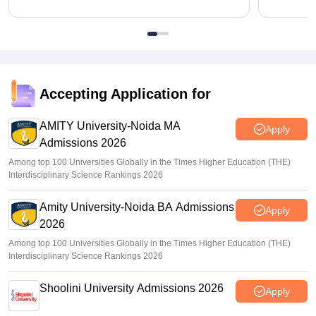
Accepting Application for
AMITY University-Noida MA
Apply
Admissions 2026
Among top 100 Universities Globally in the Times Higher Education (THE)
Interdisciplinary Science Rankings 2026
Amity University-Noida BA Admissions
Apply
2026
Among top 100 Universities Globally in the Times Higher Education (THE)
Interdisciplinary Science Rankings 2026
Shoolini University Admissions 2026
Apply