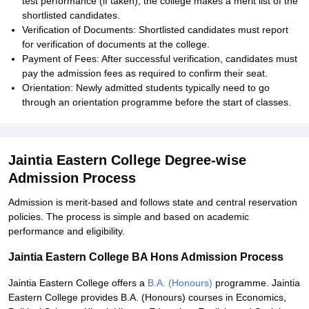
test performance (if taken), the college makes a merit list of the
shortlisted candidates.
Verification of Documents: Shortlisted candidates must report
for verification of documents at the college.
Payment of Fees: After successful verification, candidates must
pay the admission fees as required to confirm their seat.
Orientation: Newly admitted students typically need to go
through an orientation programme before the start of classes.
Jaintia Eastern College Degree-wise
Admission Process
Admission is merit-based and follows state and central reservation
policies. The process is simple and based on academic
performance and eligibility.
Jaintia Eastern College BA Hons Admission Process
Jaintia Eastern College offers a
B.A. (Honours)
programme. Jaintia
Eastern College provides B.A. (Honours) courses in Economics,