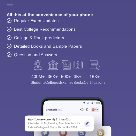
All this at the convenience of your phone
Regular Exam Updates
Best College Recommendations
College & Rank predictors
Detailed Books and Sample Papers
Question and Answers
400M+
36K+
500+
3K+
16K+
Students
Colleges
Exams
eBooks
Certifications