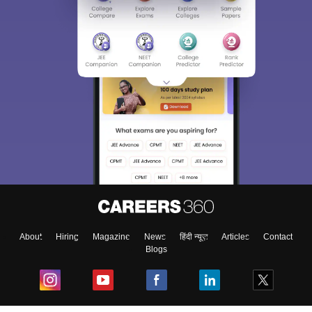
About
Hiring
Magazine
News
हिंदी न्यूज़
Articles
Contact
Blogs