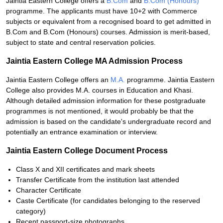
Jaintia Eastern College offers a
B.Com
and
B.Com (Honours)
programme. The applicants must have 10+2 with Commerce
subjects or equivalent from a recognised board to get admitted in
B.Com and B.Com (Honours) courses. Admission is merit-based,
subject to state and central reservation policies.
Jaintia Eastern College MA Admission Process
Jaintia Eastern College offers an
M.A.
programme. Jaintia Eastern
College also provides M.A. courses in Education and Khasi.
Although detailed admission information for these postgraduate
programmes is not mentioned, it would probably be that the
admission is based on the candidate's undergraduate record and
potentially an entrance examination or interview.
Jaintia Eastern College Document Process
Class X and XII certificates and mark sheets
Transfer Certificate from the institution last attended
Character Certificate
Caste Certificate (for candidates belonging to the reserved
category)
Recent passport-size photographs