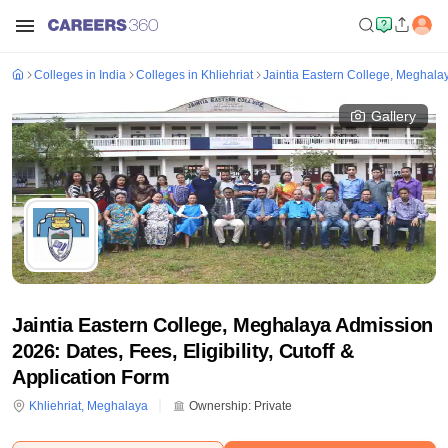
Colleges in India
Colleges in Khliehriat
Jaintia Eastern College, Meghala
Gallery
Jaintia Eastern College, Meghalaya Admission
2026: Dates, Fees, Eligibility, Cutoff &
Application Form
Khliehriat
,
Meghalaya
Ownership:
Private