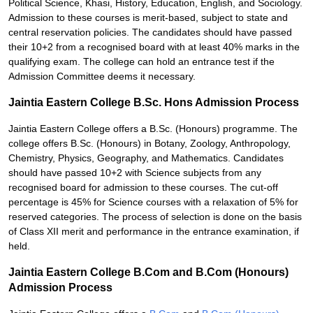
Political Science, Khasi, History, Education, English, and Sociology.
Admission to these courses is merit-based, subject to state and
central reservation policies. The candidates should have passed
their 10+2 from a recognised board with at least 40% marks in the
qualifying exam. The college can hold an entrance test if the
Admission Committee deems it necessary.
Jaintia Eastern College B.Sc. Hons Admission Process
Jaintia Eastern College offers a B.Sc. (Honours) programme. The
college offers B.Sc. (Honours) in Botany, Zoology, Anthropology,
Chemistry, Physics, Geography, and Mathematics. Candidates
should have passed 10+2 with Science subjects from any
recognised board for admission to these courses. The cut-off
percentage is 45% for Science courses with a relaxation of 5% for
reserved categories. The process of selection is done on the basis
of Class XII merit and performance in the entrance examination, if
held.
Jaintia Eastern College B.Com and B.Com (Honours)
Admission Process