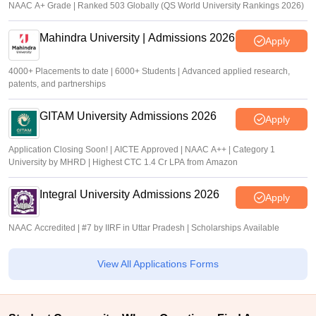
NAAC A+ Grade | Ranked 503 Globally (QS World University Rankings 2026)
Mahindra University | Admissions 2026
Apply
4000+ Placements to date | 6000+ Students | Advanced applied research,
patents, and partnerships
GITAM University Admissions 2026
Apply
Application Closing Soon! | AICTE Approved | NAAC A++ | Category 1
University by MHRD | Highest CTC 1.4 Cr LPA from Amazon
Integral University Admissions 2026
Apply
NAAC Accredited | #7 by IIRF in Uttar Pradesh | Scholarships Available
View All Applications Forms