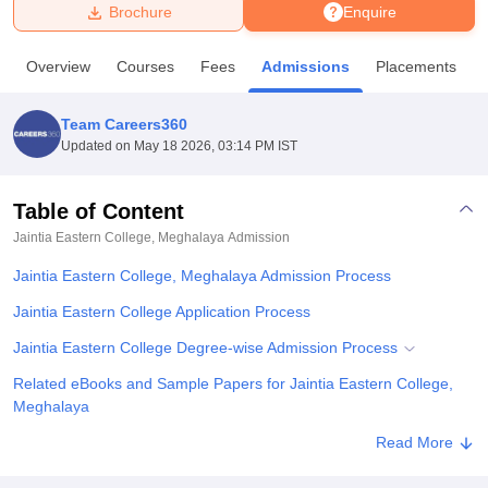
Brochure
Enquire
U Bhopal
Overview
Courses
Fees
Admissions
Placements
MS Lucknow
KMC Manipal
King George Medical College Lucknow
MMC 
u University
Calcutta University
Guru Gobind Singh Indraprastha Univer
Team Careers360
ni
UPES Dehradun
Amity University Noida
Lovely Professional University
Updated on
May 18 2026, 03:14 PM IST
 Agricultural University, Anand
stitute of Fundamental Research, Mumbai
Indian Agricultural Research I
oimbatore
Vellore Institute of Technology, Vellore
SRM Institute of Scien
Table of Content
Jaintia Eastern College, Meghalaya
Admission
pital College Of Nursing, Mumbai
ICT Mumbai
ASMSOC Mumbai
adras Christian College
Loyola College
Crescent College
HITS Chennai
Jaintia Eastern College, Meghalaya Admission Process
n Centre, Kolkata
Guru Nanak Institute Of Hotel Management, Kolkata
J
ocial Sciences
Competition
Pharmacy
Animation and Design
Jaintia Eastern College Application Process
Jaintia Eastern College Degree-wise Admission Process
iversity Reviews
Amrita Vishwa Vidyapeetham Reviews
IBS Hyderabad 
Related eBooks and Sample Papers for Jaintia Eastern College,
Meghalaya
Explore Admissions to Similar Colleges
Read More