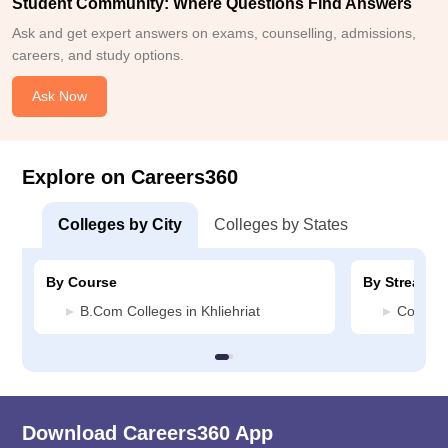
Student Community: Where Questions Find Answers
Ask and get expert answers on exams, counselling, admissions,
careers, and study options.
Ask Now
Explore on Careers360
Colleges by City
Colleges by States
By Course
By Stream
B.Com Colleges in Khliehriat
Commerc
Download Careers360 App