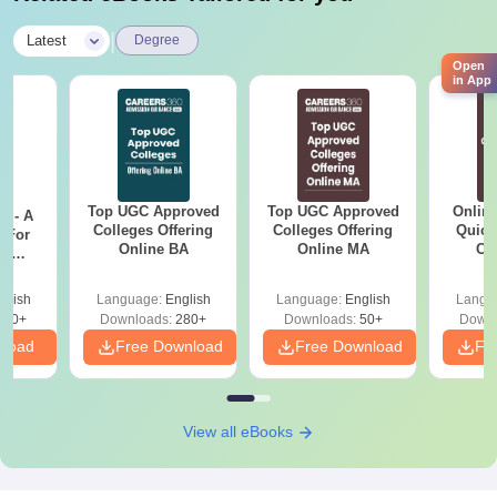
|
Latest
Degree
Open
in App
Top UGC Approved
Top UGC Approved
Onlin
m - A
Colleges Offering
Colleges Offering
Quick
 For
Online BA
Online MA
Co
ce
Gr
es
glish
Language:
English
Language:
English
Langu
330+
Downloads:
280+
Downloads:
50+
Downl
nload
Free Download
Free Download
Fr
View all eBooks