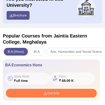
University?
Brochure
Popular Courses
from Jaintia Eastern
College, Meghalaya
B.A.(Hons)
M.A.
Arts, Humanities and Social Science
BA Economics Hons
Study Mode
Fees
Full time
₹ 68.00 K
Get Info