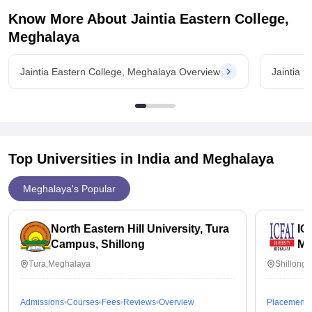
Know More About
Jaintia Eastern College,
Meghalaya
Jaintia Eastern College, Meghalaya Overview
Jaintia 
Top Universities in India and
Meghalaya
Meghalaya's Popular
North Eastern Hill University, Tura
IC
Campus, Shillong
Me
Tura,Meghalaya
Shillong
Admissions
Courses
Fees
Reviews
Overview
Placements