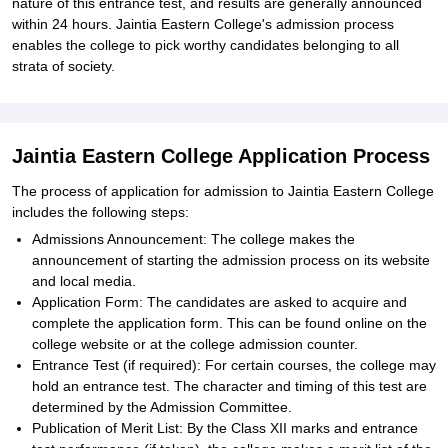
nature of this entrance test, and results are generally announced
within 24 hours. Jaintia Eastern College's admission process
enables the college to pick worthy candidates belonging to all
strata of society.
Jaintia Eastern College Application Process
The process of application for admission to Jaintia Eastern College
includes the following steps:
Admissions Announcement: The college makes the
announcement of starting the admission process on its website
and local media.
Application Form: The candidates are asked to acquire and
complete the application form. This can be found online on the
college website or at the college admission counter.
Entrance Test (if required): For certain courses, the college may
hold an entrance test. The character and timing of this test are
determined by the Admission Committee.
Publication of Merit List: By the Class XII marks and entrance