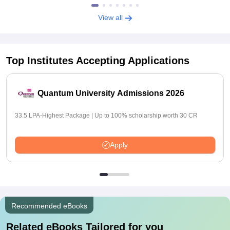
View all
Top Institutes Accepting Applications
Quantum University Admissions 2026
33.5 LPA-Highest Package | Up to 100% scholarship worth 30 CR
Apply
Recommended eBooks
Related eBooks Tailored for you