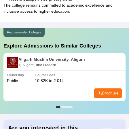
The college remains committed to academic excellence and
inclusive access to higher education.
Recommended Colleges
Explore Admissions to Similar Colleges
Aligarh Muslim University, Aligarh
Aligarh,Uttar Pradesh
Ownership
Course Fees
Public
10.82K to 2.01L
Brochure
Are you interested in this