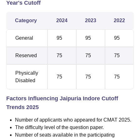
Year's Cutoff
Category
2024
2023
2022
General
95
95
95
Reserved
75
75
75
Physically
75
75
75
Disabled
Factors Influencing Jaipuria Indore Cutoff
Trends 2025
Number of applicants who appeared for CMAT 2025.
The difficulty level of the question paper.
Number of seats available in the participating