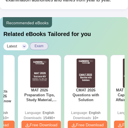
Recommended eBooks
Related eBooks Tailored for you
|
Latest
Exam
MAT 2026
CMAT 2026
MAT 20
acts
Preparation Tips,
Questions with
Capsu
2026
Study Material,
Solution
Affairs
t Know
Sample Paper &
Mock Test
glish
Language:
English
Language:
English
Langu
0910+
Downloads:
15490+
Downloads:
10+
nload
Free Download
Free Download
Fr