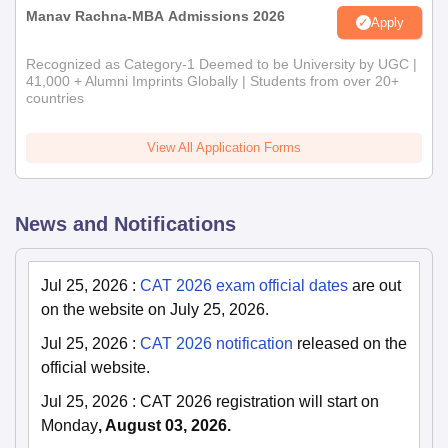
Manav Rachna-MBA Admissions 2026
Apply
Recognized as Category-1 Deemed to be University by UGC |
41,000 + Alumni Imprints Globally | Students from over 20+
countries
View All Application Forms
News and Notifications
Jul 25, 2026
:
CAT 2026 exam official dates
are out
on the website on July 25, 2026.
Jul 25, 2026
:
CAT 2026 notification
released on the
official website.
Jul 25, 2026
:
CAT 2026 registration will start on
Monday
, August 03, 2026.