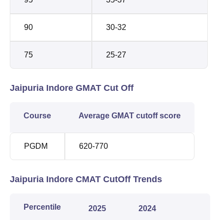
90
30-32
75
25-27
Jaipuria Indore GMAT Cut Off
Course
Average GMAT cutoff score
PGDM
620-770
Jaipuria Indore CMAT CutOff Trends
Percentile
2025
2024