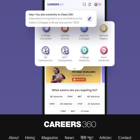
About
Hiring
Magazine
News
हिंदी न्यूज़
Articles
Contact