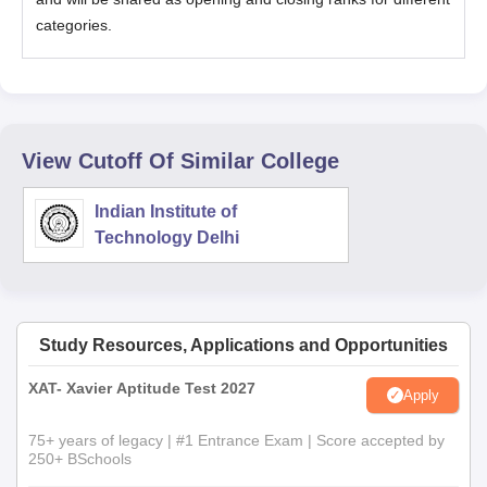
categories.
View Cutoff Of Similar College
Indian Institute of
Technology Delhi
Study Resources, Applications and Opportunities
XAT- Xavier Aptitude Test 2027
Apply
75+ years of legacy | #1 Entrance Exam | Score accepted by
250+ BSchools