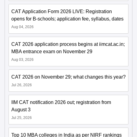
CAT Application Form 2026 LIVE: Registration
opens for B-schools; application fee, syllabus, dates
Aug 04, 2026
CAT 2026 application process begins at iimcat.ac.in;
MBA entrance exam on November 29
Aug 03, 2026
CAT 2026 on November 29; what changes this year?
Jul 26, 2026
IIM CAT notification 2026 out; registration from
August 3
Jul 25, 2026
Top 10 MBA colleges in India as per NIRF rankings