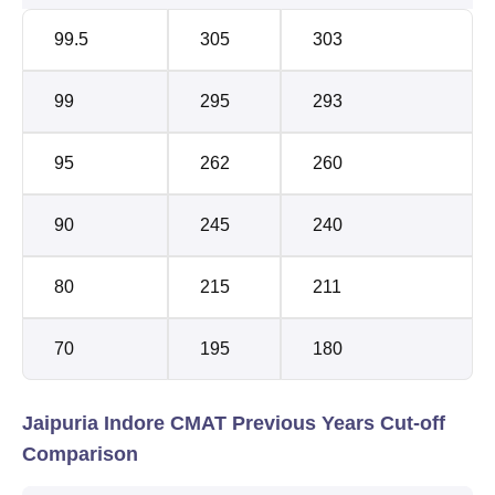
99.5
305
303
99
295
293
95
262
260
90
245
240
80
215
211
70
195
180
Jaipuria Indore CMAT Previous Years Cut-off
Comparison