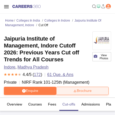
Home
Colleges In India
Colleges In Indore
Jaipuria Institute Of
Management, Indore
Cut Off
Jaipuria Institute of
Management, Indore Cutoff
2026: Previous Years Cut off
View
Trends for All Courses
Photos
Indore
,
Madhya Pradesh
4.4
/5 (
172
)
61
Que. & Ans
Private
NIRF Rank
101-125
th
(
Management
)
Enquire
Brochure
Overview
Courses
Fees
Cut-offs
Admissions
Plac