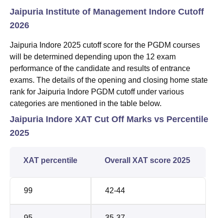
Jaipuria Institute of Management Indore Cutoff
2026
Jaipuria Indore 2025 cutoff score for the PGDM courses
will be determined depending upon the 12 exam
performance of the candidate and results of entrance
exams. The details of the opening and closing home state
rank for Jaipuria Indore PGDM cutoff under various
categories are mentioned in the table below.
Jaipuria Indore XAT Cut Off Marks vs Percentile
2025
XAT percentile
Overall XAT score 2025
99
42-44
95
35-37