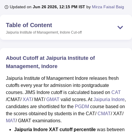
Updated on
Jun 26 2026, 12:15 PM IST
by
Mirza Faisal Baig
U Bhopal
Table of Content
MS Lucknow
KMC Manipal
King George Medical College Lucknow
MMC 
u University
Calcutta University
Guru Gobind Singh Indraprastha Univer
Jaipuria Institute of Management, Indore
Cut-off
ni
UPES Dehradun
Amity University Noida
Lovely Professional University
 Agricultural University, Anand
stitute of Fundamental Research, Mumbai
Indian Agricultural Research I
oimbatore
Vellore Institute of Technology, Vellore
SRM Institute of Scien
About Cutoff at Jaipuria Institute of
Management, Indore
pital College Of Nursing, Mumbai
ICT Mumbai
ASMSOC Mumbai
adras Christian College
Loyola College
Crescent College
HITS Chennai
Jaipuria Institute of Management Indore releases fresh
n Centre, Kolkata
Guru Nanak Institute Of Hotel Management, Kolkata
J
cutoffs every year for admission into postgraduate
ocial Sciences
Competition
Pharmacy
Animation and Design
courses. JIMS Indore cutoff is calculated based on
CAT
/CMAT/
XAT
/ MAT/
GMAT
valid scores. At
Jaipuria Indore
,
iversity Reviews
Amrita Vishwa Vidyapeetham Reviews
IBS Hyderabad 
candidates are shortlisted for the
PGDM
course based on
the scores obtained by students in the CAT/
CMAT
/ XAT/
MAT
/ GMAT examinations.
Jaipuria Indore XAT cutoff percentile
was between