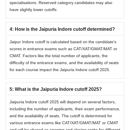
specialisations. Reserved category candidates may also
have slightly lower cutoffs
4
:
How is the Jaipuria Indore cutoff determined?
Jaipur Indore cutoff is calculated based on the candidate's
scores in entrance exams such as CAT/XAT/GMAT/MAT or
CMAT. Factors like the total number of applicants, the
difficulty of the entrance exams, and the availability of seats
for each course impact the Jaipuria Indore cutoff 2025.
5
:
What is the Jaipuria Indore cutoff 2025?
Jaipuria Indore cutoff 2025 will depend on several factors,
including the number of applicants, their exam performance,
and the availability of seats. The cutoff is determined for
various entrance exams like CAT/XAT/GMAT/MAT or CMAT
and will be shared as opening and closing ranks for different