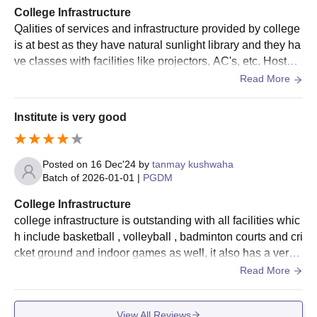
College Infrastructure
Qalities of services and infrastructure provided by college
is at best as they have natural sunlight library and they ha
ve classes with facilities like projectors, AC's, etc. Hostel
conditions are also good as they have different room optio
Read More
ns for everyone and entertainment area and food provide
d is also hygienic and taste good.
Institute is very good
Posted on
16 Dec'24
by
tanmay kushwaha
Batch of
2026-01-01
|
PGDM
College Infrastructure
college infrastructure is outstanding with all facilities whic
h include basketball , volleyball , badminton courts and cri
cket ground and indoor games as well, it also has a very
outstanding library and canteen
Read More
View All Reviews