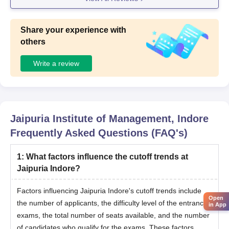
Share your experience with
others
Write a review
Jaipuria Institute of Management, Indore
Frequently Asked Questions (FAQ's)
1
:
What factors influence the cutoff trends at
Jaipuria Indore?
Factors influencing Jaipuria Indore's cutoff trends include
Open
the number of applicants, the difficulty level of the entrance
in App
exams, the total number of seats available, and the number
of candidates who qualify for the exams. These factors