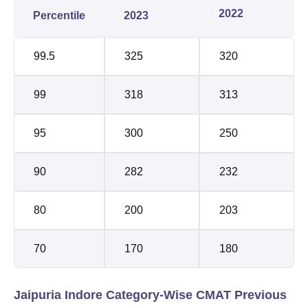
2022
Percentile
2023
99.5
325
320
99
318
313
95
300
250
90
282
232
80
200
203
70
170
180
Jaipuria Indore Category-Wise CMAT Previous