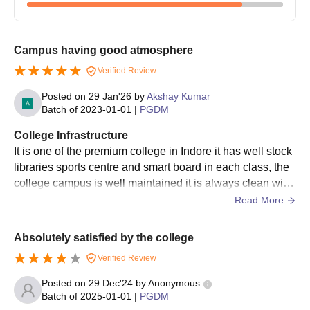
Campus having good atmosphere
Verified Review
Posted on
29 Jan'26
by
Akshay Kumar
Batch of
2023-01-01
|
PGDM
College Infrastructure
It is one of the premium college in Indore it has well stock
libraries sports centre and smart board in each class, the
college campus is well maintained it is always clean with
24 hour electricity and water facility in college campus diff
Read More
erent playgrounds are also present here.
Absolutely satisfied by the college
Verified Review
Posted on
29 Dec'24
by
Anonymous
Batch of
2025-01-01
|
PGDM