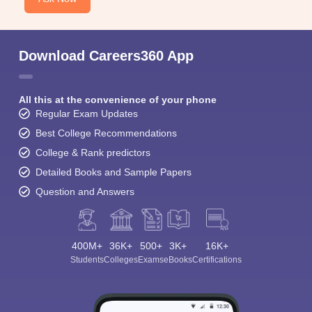
Download Careers360 App
All this at the convenience of your phone
Regular Exam Updates
Best College Recommendations
College & Rank predictors
Detailed Books and Sample Papers
Question and Answers
400M+
36K+
500+
3K+
16K+
Students
Colleges
Exams
eBooks
Certifications