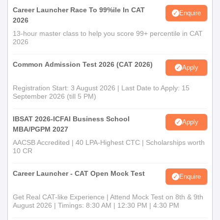
Career Launcher Race To 99%ile In CAT
Enquire
2026
13-hour master class to help you score 99+ percentile in CAT
2026
Common Admission Test 2026 (CAT 2026)
Apply
Registration Start: 3 August 2026 | Last Date to Apply: 15
September 2026 (till 5 PM)
IBSAT 2026-ICFAI Business School
Apply
MBA/PGPM 2027
AACSB Accredited | 40 LPA-Highest CTC | Scholarships worth
10 CR
Career Launcher - CAT Open Mock Test
Enquire
Get Real CAT-like Experience | Attend Mock Test on 8th & 9th
August 2026 | Timings: 8:30 AM | 12:30 PM | 4:30 PM