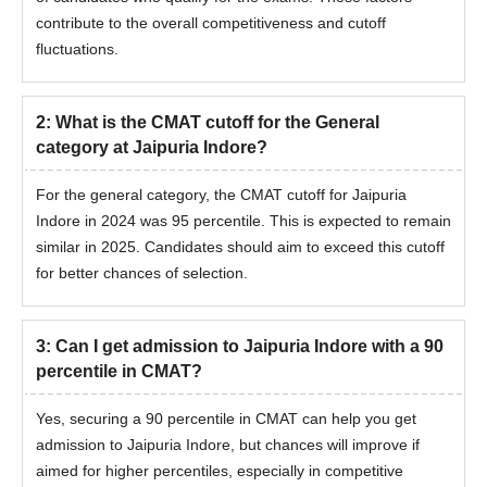
contribute to the overall competitiveness and cutoff
fluctuations.
2
:
What is the CMAT cutoff for the General
category at Jaipuria Indore?
For the general category, the CMAT cutoff for Jaipuria
Indore in 2024 was 95 percentile. This is expected to remain
similar in 2025. Candidates should aim to exceed this cutoff
for better chances of selection.
3
:
Can I get admission to Jaipuria Indore with a 90
percentile in CMAT?
Yes, securing a 90 percentile in CMAT can help you get
admission to Jaipuria Indore, but chances will improve if
aimed for higher percentiles, especially in competitive