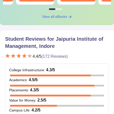
View all eBooks
Student Reviews for
Jaipuria Institute of
Management, Indore
4.4
/5
(
172
Reviews)
4.3
/5
College Infrastructure
:
4.5
/5
Academics
:
4.3
/5
Placements
:
2.5
/5
Value for Money
:
4.2
/5
Campus Life
: