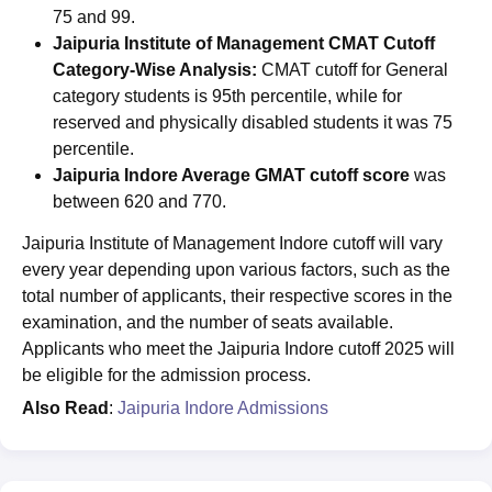
75 and 99.
Jaipuria Institute of Management CMAT Cutoff
Category-Wise Analysis:
CMAT cutoff for General
category students is 95th percentile, while for
reserved and physically disabled students it was 75
percentile.
Jaipuria Indore Average GMAT cutoff score
was
between 620 and 770.
Jaipuria Institute of Management Indore cutoff will vary
every year depending upon various factors, such as the
total number of applicants, their respective scores in the
examination, and the number of seats available.
Applicants who meet the Jaipuria Indore cutoff 2025 will
be eligible for the admission process.
Also Read
:
Jaipuria Indore Admissions