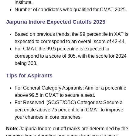
institute.
Number of candidates who qualified for CMAT 2025.
Jaipuria Indore Expected Cutoffs 2025
Based on previous trends, the 99 percentile in XAT is
expected to correspond to an overall score of 42-44.
For CMAT, the 99.5 percentile is expected to
correspond to a score of 305, with the score for 2024
being 303.
Tips for Aspirants
For General Category Aspirants: Aim for a percentile
above 99.5 in CMAT to secure a seat.
For Reserved (SC/ST/OBC) Categories: Secure a
percentile above 75 percentile in CMAT to improve
your chances in core branches.
Note
: Jaipuria Indore cut-off marks are determined by the
examination authorities and varies from year to year.