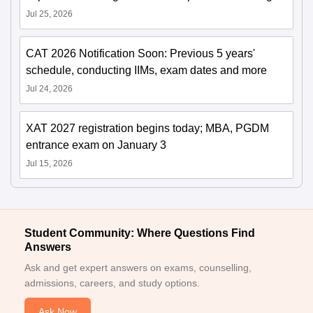
Jul 25, 2026
CAT 2026 Notification Soon: Previous 5 years'
schedule, conducting IIMs, exam dates and more
Jul 24, 2026
XAT 2027 registration begins today; MBA, PGDM
entrance exam on January 3
Jul 15, 2026
Student Community: Where Questions Find
Answers
Ask and get expert answers on exams, counselling,
admissions, careers, and study options.
Ask Now