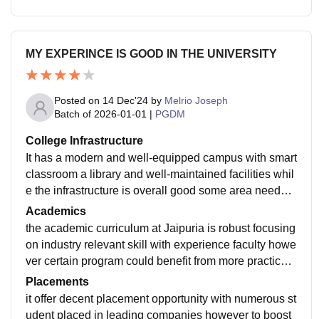
MY EXPERINCE IS GOOD IN THE UNIVERSITY
Posted on
14 Dec'24
by
Melrio Joseph
Batch of
2026-01-01
|
PGDM
College Infrastructure
It has a modern and well-equipped campus with smart
classroom a library and well-maintained facilities whil
e the infrastructure is overall good some area needs o
ccasional maintenance to keep them up to date
Academics
the academic curriculum at Jaipuria is robust focusing
on industry relevant skill with experience faculty howe
ver certain program could benefit from more practical
exposure and collaboration with real world business s
Placements
cenario for enhance learning
it offer decent placement opportunity with numerous st
udent placed in leading companies however to boost