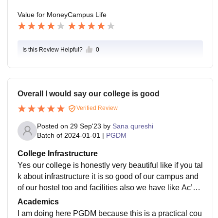
Value for Money
Campus Life
Is this Review Helpful?
0
Overall I would say our college is good
Verified Review
Posted on
29 Sep'23
by
Sana qureshi
Batch of
2024-01-01
|
PGDM
College Infrastructure
Yes our college is honestly very beautiful like if you tal
k about infrastructure it is so good of our campus and
of our hostel too and facilities also we have like Ac’s
wifi and smart board in all the classroom a beautiful li
Academics
brary and sports center food is also hygienic
I am doing here PGDM because this is a practical cou