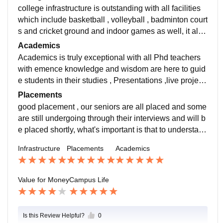
college infrastructure is outstanding with all facilities
which include basketball , volleyball , badminton court
s and cricket ground and indoor games as well, it also
has a very outstanding library and canteen
Academics
Academics is truly exceptional with all Phd teachers
with emence knowledge and wisdom are here to guid
e students in their studies , Presentations ,live project
s , in house activities are all emant to develop a stude
Placements
nt in various fields .
good placement , our seniors are all placed and some
are still undergoing through their interviews and will b
e placed shortly, what's important is that to understand
institutes environment develops students in a way that
Infrastructure
Placements
Academics
they will get a job and also there are around300 comp
anies which came this year
Value for Money
Campus Life
Is this Review Helpful?
0