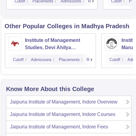
Cutoff
Placements
Admissions
Reviews
Cutoff
Pla
Other Popular
Colleges
in Madhya Pradesh
Institute of Management
Instit
Studies, Devi Ahilya
Manag
University, Indore
IPS A
Cutoff
Admissions
Placements
Reviews
Cutoff
Admi
Know More About this College
Jaipuria Institute of Management, Indore
Overview
Jaipuria Institute of Management, Indore
Courses
Jaipuria Institute of Management, Indore
Fees