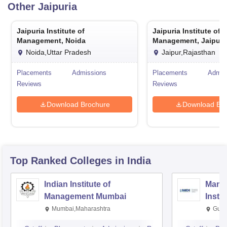
Other
Jaipuria
Jaipuria Institute of
Jaipuria Institute of
Management, Noida
Management, Jaipur
Noida,Uttar Pradesh
Jaipur,Rajasthan
Placements
Admissions
Placements
Admis
Reviews
Reviews
Download Brochure
Download Bro
Top Ranked
Colleges
in India
Indian Institute of
Mana
Management Mumbai
Insti
Mumbai,Maharashtra
Gurg