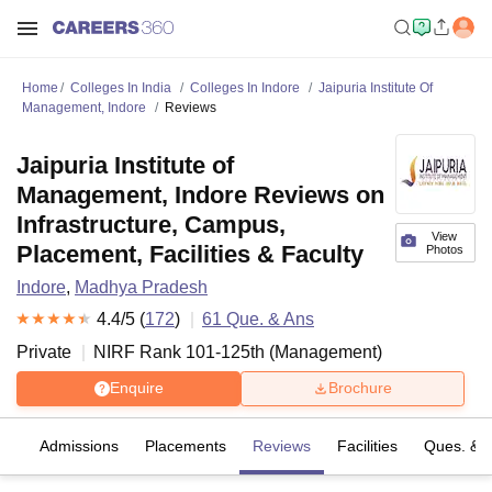
Home
Colleges In India
Colleges In Indore
Jaipuria Institute Of
Management, Indore
Reviews
Jaipuria Institute of
Management, Indore Reviews on
Infrastructure, Campus,
View
Placement, Facilities & Faculty
Photos
Indore
,
Madhya Pradesh
4.4
/5 (
172
)
61
Que. & Ans
Private
NIRF Rank
101-125
th
(
Management
)
Enquire
Brochure
fs
Admissions
Placements
Reviews
Facilities
Ques. & 