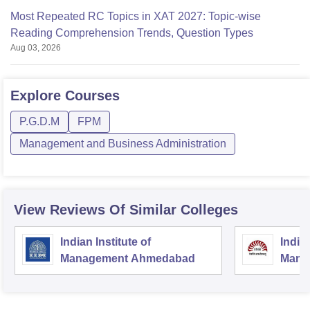
Most Repeated RC Topics in XAT 2027: Topic-wise
Reading Comprehension Trends, Question Types
Aug 03, 2026
Explore
Courses
P.G.D.M
FPM
Management and Business Administration
View Reviews Of Similar Colleges
Indian Institute of
Indian
Management Ahmedabad
Mana