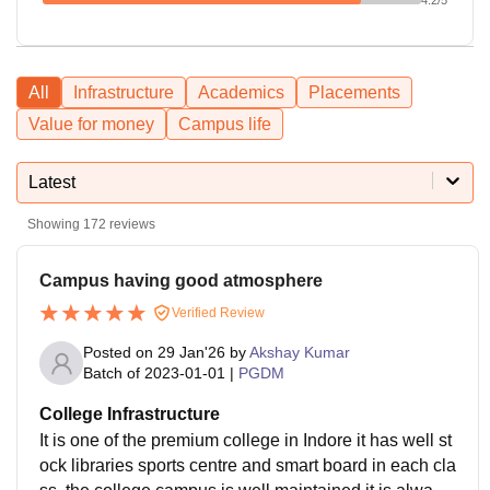
All
Infrastructure
Academics
Placements
Value for money
Campus life
Latest
Showing
172
reviews
Campus having good atmosphere
Verified Review
Posted on
29 Jan'26
by
Akshay Kumar
Batch of
2023-01-01
|
PGDM
College Infrastructure
It is one of the premium college in Indore it has well st
ock libraries sports centre and smart board in each cla