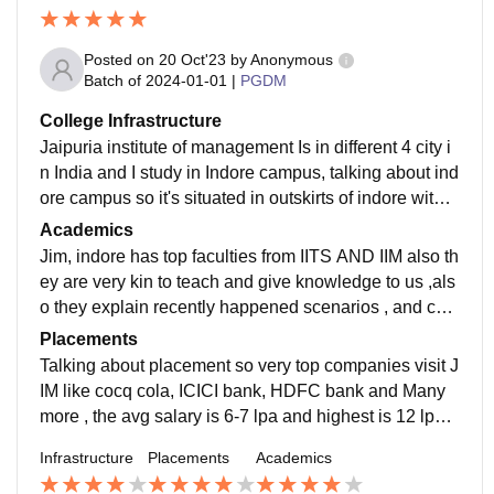
Posted on
20 Oct'23
by
Anonymous
Batch of
2024-01-01
|
PGDM
College Infrastructure
Jaipuria institute of management Is in different 4 city i
n India and I study in Indore campus, talking about ind
ore campus so it's situated in outskirts of indore with a
ll greeny around but have all the facilities with hostels
Academics
and food items
Jim, indore has top faculties from IITS AND IIM also th
ey are very kin to teach and give knowledge to us ,als
o they explain recently happened scenarios , and cas
e studies so that we can connect to real world out thei
Placements
r
Talking about placement so very top companies visit J
IM like cocq cola, ICICI bank, HDFC bank and Many
more , the avg salary is 6-7 lpa and highest is 12 lpa ti
ll now , but their are many more companies lined up fo
Infrastructure
Placements
Academics
r our placement