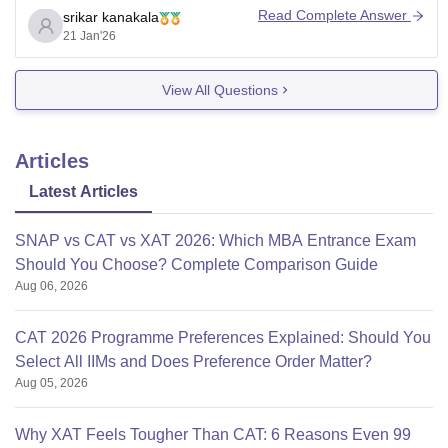
Read Complete Answer
srikar kanakala
AICTE approved.
21 Jan'26
For Jaipuria,Indore one needs to have 50 percentile
View All Questions
score in any of CAT/XAT/CMAT/MAT/ATMA/GMAT
exams.The specialisations available are Banking,
Finance and Insurance, Marketing and Human
Articles
Resources.
Latest Articles
SNAP vs CAT vs XAT 2026: Which MBA Entrance Exam
Should You Choose? Complete Comparison Guide
Aug 06, 2026
CAT 2026 Programme Preferences Explained: Should You
Select All IIMs and Does Preference Order Matter?
Aug 05, 2026
Why XAT Feels Tougher Than CAT: 6 Reasons Even 99