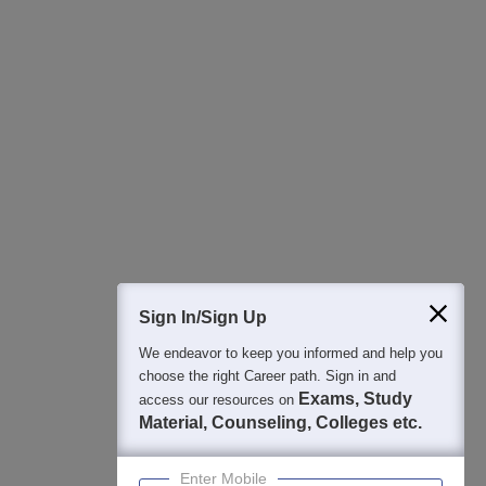
All this at the convenience of your phone
Regular Exam Updates
Best College Recommendations
College & Rank predictors
Detailed Books and Sample Papers
Question and Answers
400M+
36K+
500+
3K+
16K+
Students
Colleges
Exams
eBooks
Certifications
Sign In/Sign Up
We endeavor to keep you informed and help you
choose the right Career path. Sign in and
Exams, Study
access our resources on
Material, Counseling, Colleges etc.
Enter Mobile