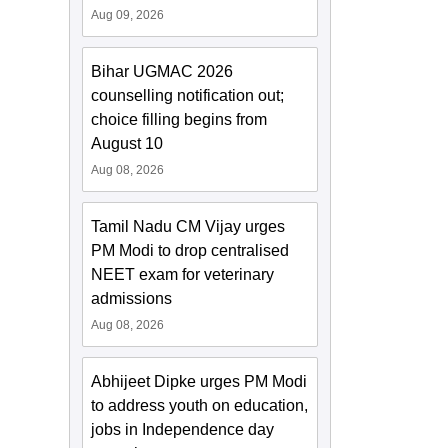
Aug 09, 2026
Bihar UGMAC 2026
counselling notification out;
choice filling begins from
August 10
Aug 08, 2026
Tamil Nadu CM Vijay urges
PM Modi to drop centralised
NEET exam for veterinary
admissions
Aug 08, 2026
Abhijeet Dipke urges PM Modi
to address youth on education,
jobs in Independence day