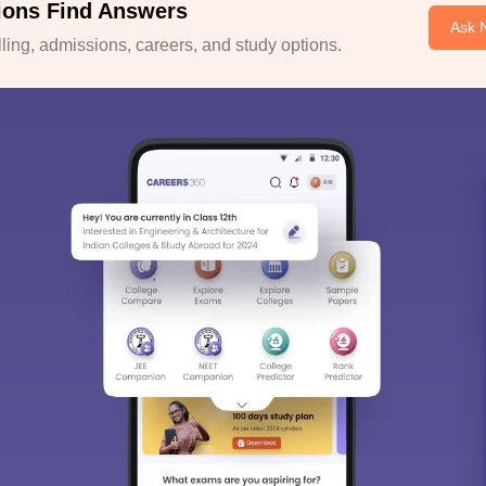
ions Find Answers
Ask 
ing, admissions, careers, and study options.