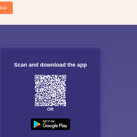
Now
Scan and download the app
OR