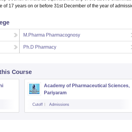
e of 17 years on or before 31st December of the year of admissi
lege
M.Pharma Pharmacognosy
Ph.D Pharmacy
 this Course
hi
Academy of Pharmaceutical Sciences,
Pariyaram
Cutoff
Admissions