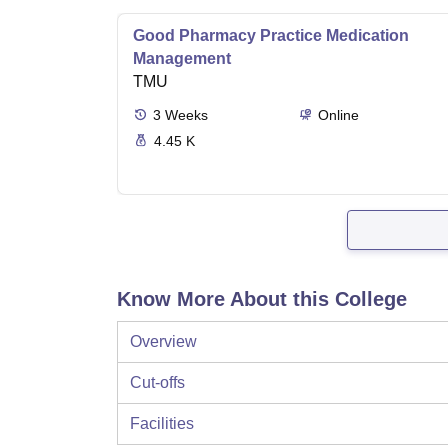
Good Pharmacy Practice Medication
Management
TMU
3
Weeks
Online
4.45 K
Know More About this College
Overview
Cut-offs
Facilities