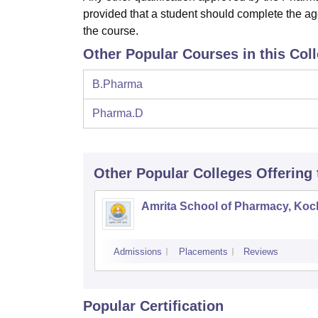
provided that a student should complete the ag
the course.
Other Popular Courses in this Col
B.Pharma
Pharma.D
Other Popular
Colleges
Offering
Amrita School of Pharmacy, Koc
Admissions
Placements
Reviews
Popular Certification