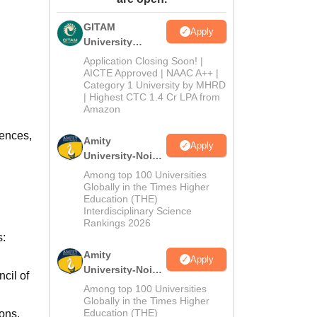
ws
Amrita Vishwa Vidyapeetham Reviews
IBS Hyderabad Reviews
KL Uni
GITAM
Apply
University
Admissions
Application Closing Soon! |
2026
AICTE Approved | NAAC A++ |
Category 1 University by MHRD
| Highest CTC 1.4 Cr LPA from
Amazon
iences,
Amity
Apply
University-Noida
B.Pharma
Among top 100 Universities
Admissions
Globally in the Times Higher
Education (THE)
2026
Interdisciplinary Science
Rankings 2026
s:
Amity
Apply
University-Noida
cil of
M.Pharma
Among top 100 Universities
Admissions
Globally in the Times Higher
Education (THE)
ons,
2026