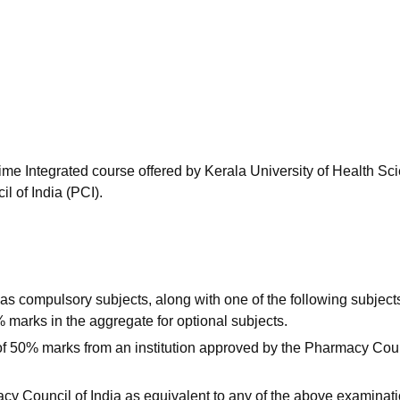
niversity Reviews
Chandigarh University Reviews
ICFAI university Revie
time Integrated course offered by Kerala University of Health Sc
 of India (PCI).
s compulsory subjects, along with one of the following subject
marks in the aggregate for optional subjects.
f 50% marks from an institution approved by the Pharmacy Coun
cy Council of India as equivalent to any of the above examinati