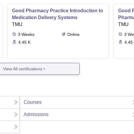
Good Pharmacy Practice Introduction to
Good P
Medication Delivery Systems
Pharma
TMU
TMU
3
Weeks
Online
3
We
4.45 K
4.45
View All certifications
Courses
Admissions