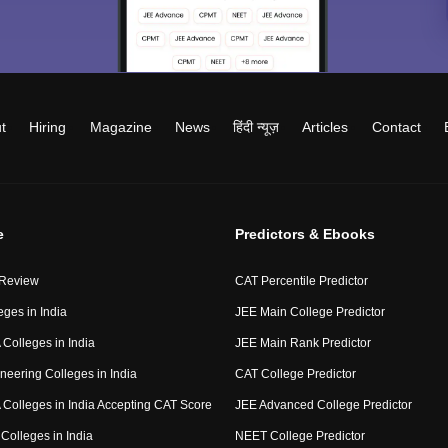
t
Hiring
Magazine
News
हिंदी न्यूज़
Articles
Contact
e
Predictors & Ebooks
 Review
CAT Percentile Predictor
eges in India
JEE Main College Predictor
Colleges in India
JEE Main Rank Predictor
neering Colleges in India
CAT College Predictor
Colleges in India Accepting CAT Score
JEE Advanced College Predictor
Colleges in India
NEET College Predictor