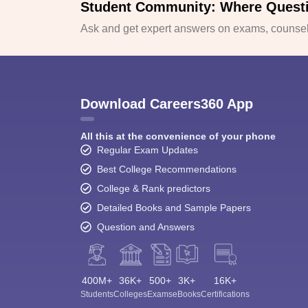
Student Community: Where Quest
Ask and get expert answers on exams, counsell
Download Careers360 App
All this at the convenience of your phone
Regular Exam Updates
Best College Recommendations
College & Rank predictors
Detailed Books and Sample Papers
Question and Answers
400M+
36K+
500+
3K+
16K+
Students
Colleges
Exams
eBooks
Certifications