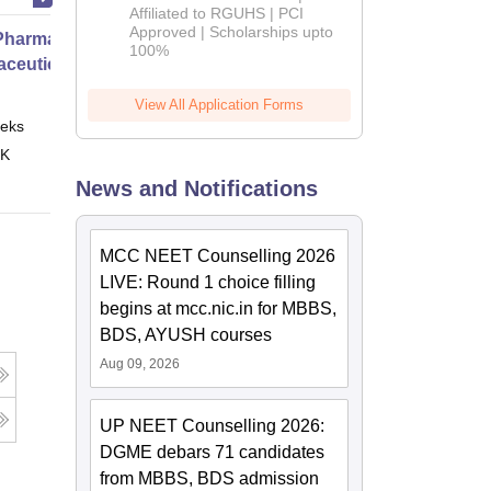
Affiliated to RGUHS | PCI
2026
Approved | Scholarships upto
harmacy Practice
100%
ceutical Services
View All Application Forms
eks
Online
 K
News and Notifications
MCC NEET Counselling 2026
LIVE: Round 1 choice filling
begins at mcc.nic.in for MBBS,
BDS, AYUSH courses
Aug 09, 2026
UP NEET Counselling 2026:
DGME debars 71 candidates
from MBBS, BDS admission