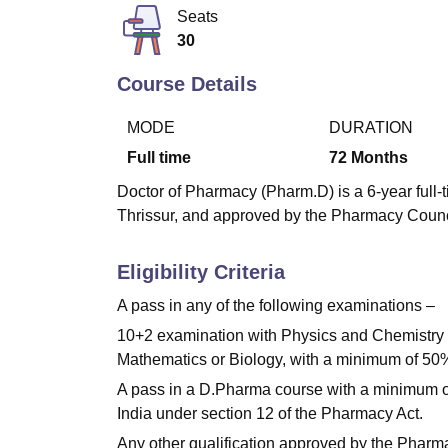
B.E /B.Tech
M.E /M.Tech
MBA
LLM
MBBS
M.D
M.S.
B.Des
M.Des
Seats
LPU Reviews
UPES Reviews
MIT Manipal Reviews
MAHE Reviews
VIT U
30
Course Details
MODE
DURATION
Full time
72
Months
Doctor of Pharmacy (Pharm.D) is a 6-year full-
Thrissur, and approved by the Pharmacy Council
Eligibility Criteria
A pass in any of the following examinations –
10+2 examination with Physics and Chemistry a
Mathematics or Biology, with a minimum of 50% 
A pass in a D.Pharma course with a minimum o
India under section 12 of the Pharmacy Act.
Any other qualification approved by the Pharma