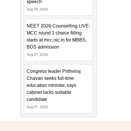
speech
Aug 08, 2026
NEET 2026 Counselling LIVE:
MCC round 1 choice filling
starts at mcc.nic.in for MBBS,
BDS admission
Aug 07, 2026
Congress leader Prithviraj
Chavan seeks full-time
education minister, says
cabinet lacks suitable
candidate
Aug 07, 2026