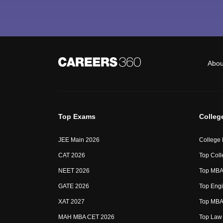
Abou
Top Exams
Colleg
JEE Main 2026
College
CAT 2026
Top Coll
NEET 2026
Top MBA 
GATE 2026
Top Engi
XAT 2027
Top MBA 
MAH MBA CET 2026
Top Law 