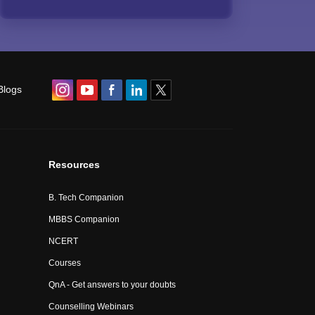
Blogs
Resources
B. Tech Companion
MBBS Companion
NCERT
Courses
QnA - Get answers to your doubts
Counselling Webinars