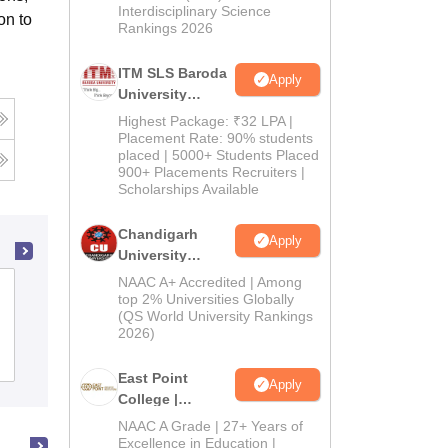
Interdisciplinary Science
on to
Rankings 2026
ITM SLS Baroda
Apply
University
Pharma
Highest Package: ₹32 LPA |
Admissions
Placement Rate: 90% students
placed | 5000+ Students Placed
2026
900+ Placements Recruiters |
Scholarships Available
Chandigarh
Apply
University
Admissions
NAAC A+ Accredited | Among
Al Shifa College of Pharmacy,
2026
top 2% Universities Globally
Perinthalmanna
(QS World University Rankings
2026)
Cutoff
Admissions
Placements
East Point
Apply
College |
B.Pharm
NAAC A Grade | 27+ Years of
Admissions
Excellence in Education |