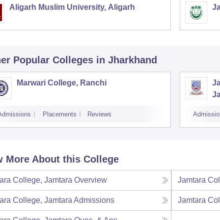
Aligarh Muslim University, Aligarh
Ja
er Popular
Colleges
in Jharkhand
Marwari College, Ranchi
J
J
Admissions
Placements
Reviews
Admissio
 More About this College
ara College, Jamtara
Overview
Jamtara Col
ara College, Jamtara
Admissions
Jamtara Col