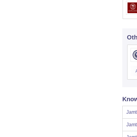
Oth
Know
Jamt
Jamt