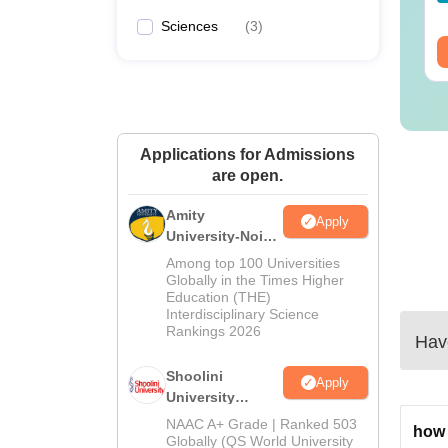
wnloads:
320+
Downloads:
280+
Sciences
(
3
)
ee Download
Free Download
Applications for Admissions
are open.
Amity
Apply
University-Noida
BA Admissions
Among top 100 Universities
2026
Globally in the Times Higher
Education (THE)
Interdisciplinary Science
Rankings 2026
Have
Shoolini
Apply
University
Admissions
NAAC A+ Grade | Ranked 503
how 
2026
Globally (QS World University