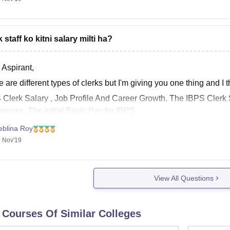
 staff ko kitni salary milti ha?
 Aspirant,
 are different types of clerks but I'm giving you one thing and I t
S
Clerk Salary
, Job Profile And Career Growth. The IBPS
Clerk
wances. The initial Basic
Pay
for IBPS
eblina Roy
 Nov'19
View All Questions
 Courses Of Similar Colleges