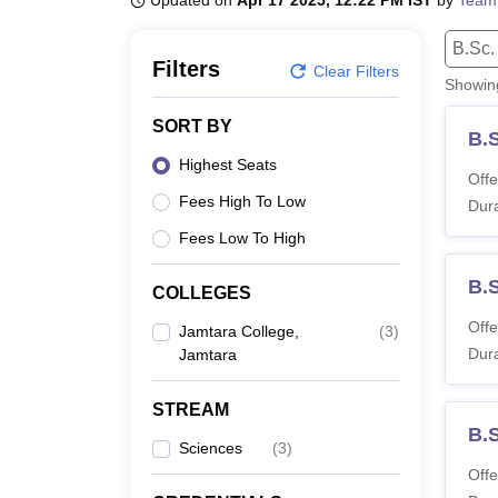
Updated on
Apr 17 2025, 12:22 PM IST
by
Team
B.E /B.Tech
M.E /M.Tech
MBA
LLM
MBBS
M.D
M.S.
B.Des
M.Des
LPU Reviews
UPES Reviews
MIT Manipal Reviews
MAHE Reviews
VIT U
B.Sc.
Filters
Clear Filters
Showi
SORT BY
B.
Highest Seats
Offe
Fees High To Low
Dura
Fees Low To High
B.
COLLEGES
Offe
Jamtara College,
(
3
)
Dura
Jamtara
STREAM
B.
Sciences
(
3
)
Offe