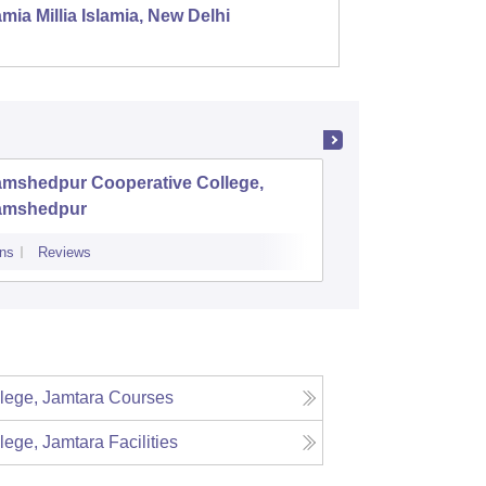
mia Millia Islamia, New Delhi
Univers
amshedpur Cooperative College,
SSJS Na
amshedpur
ns
Reviews
Admissions
Re
lege, Jamtara
Courses
lege, Jamtara
Facilities