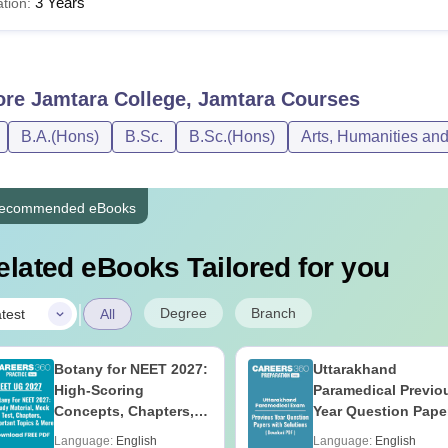
3 Years
tion:
ore
Jamtara College, Jamtara
Courses
B.A.(Hons)
B.Sc.
B.Sc.(Hons)
Arts, Humanities an
ecommended eBooks
elated eBooks Tailored for you
|
Degree
Branch
test
All
Botany for NEET 2027:
Uttarakhand
High-Scoring
Paramedical Previo
Concepts, Chapters,
Year Question Pape
Mock Tests &
with Answer Keys 
Language:
English
Language:
English