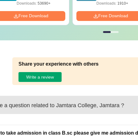
Preparation Guide
Solutions - Free PD
Downloads:
53690+
Downloads:
1910+
Free Download
Free Download
Share your experience with others
Write a review
 a question related to
Jamtara College, Jamtara
?
to take admission in class B.sc please give me admission d