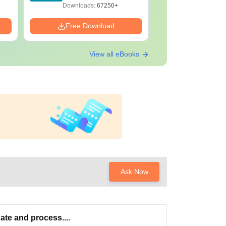
F
Download
Downloads:
67250+
Downloads:
Free Download
Free Down
View all eBooks
Ask Now
ate and process....