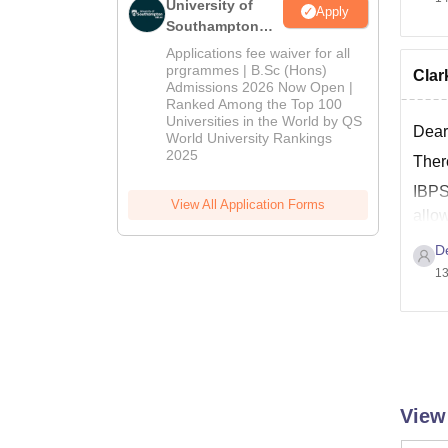
University of
Apply
Southampton
Delhi | BSc
Applications fee waiver for all
(Hons)
prgrammes | B.Sc (Hons)
Clark
Admissions 2026 Now Open |
Admissions
Ranked Among the Top 100
2026
Universities in the World by QS
Dear
World University Rankings
2025
There
IBP
View All Application Forms
allo
D
13
View