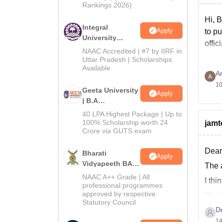
Rankings 2026)
Hi, B
Integral
Apply
to pu
University
offic
Admissions
NAAC Accredited | #7 by IIRF in
2026
Uttar Pradesh | Scholarships
Available
Ar
10
Geeta University
Apply
| B.A
Admissions
40 LPA Highest Package | Up to
2026
100% Scholarship worth 24
jamt
Crore via GUTS exam
Dear
Bharati
Apply
Vidyapeeth BA
The 
Admissions
NAAC A++ Grade | All
I thi
2026
professional programmes
approved by respective
Than
Statutory Council
D
14