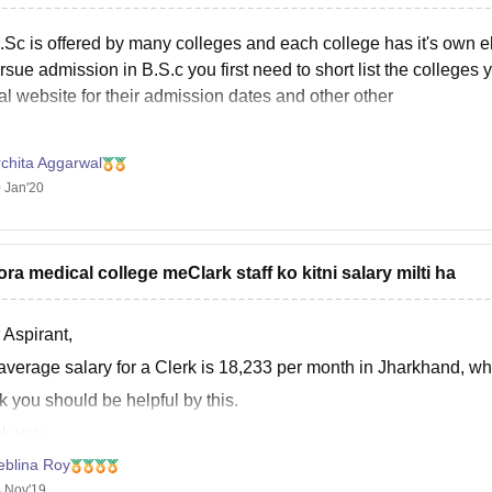
.Sc is offered by many colleges and each college has it's own eli
rsue admission in B.S.c you first need to short list the colleges
ial website for their admission dates and other other
chita Aggarwal
 Jan'20
ora medical college meClark staff ko kitni salary milti ha
 Aspirant,
average salary for a Clerk is 18,233 per month in Jharkhand, wh
nk you should be helpful by this.
k you.
eblina Roy
 Nov'19