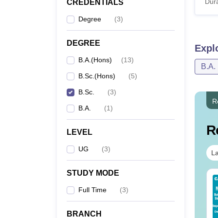
Dura
CREDENTIALS
Degree
(
3
)
DEGREE
Expl
B.A.(Hons)
(
13
)
B.A.
B.Sc.(Hons)
(
5
)
B.Sc.
(
3
)
R
B.A.
(
1
)
R
LEVEL
UG
(
3
)
La
STUDY MODE
op UGC Approved
Top UGC Approved
lleges Offering
Full Time
Colleges Offering
(
3
)
line B.Sc
Online BA
BRANCH
nguage:
English
Language:
English