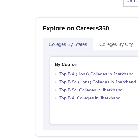
Jamt
Explore on Careers360
Colleges By States
Colleges By City
By Course
Top B.A.(Hons) Colleges in Jharkhand
Top B.Sc.(Hons) Colleges in Jharkhand
Top B.Sc. Colleges in Jharkhand
Top B.A. Colleges in Jharkhand