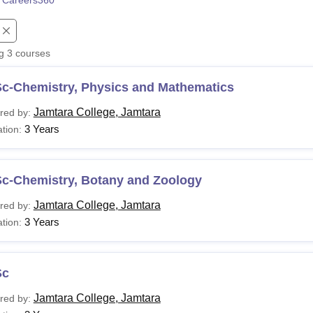
 Careers360
niversity Reviews
Chandigarh University Reviews
ICFAI university Revie
ng
3
courses
Sc-Chemistry, Physics and Mathematics
Jamtara College, Jamtara
red by:
3 Years
tion:
Sc-Chemistry, Botany and Zoology
Jamtara College, Jamtara
red by:
3 Years
tion:
Sc
Jamtara College, Jamtara
red by: