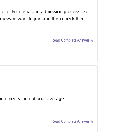
gibility criteria and admission process. So,
 you want want to join and then check their
Read Complete Answer
ich meets the national average.
Read Complete Answer