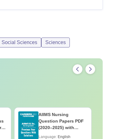
d Social Sciences
Sciences
AIIMS Nursing
PPMET Pr
us
Question Papers PDF
Question
rs
(2020–2025) with
with Solu
&
Solutions – Free
Download
Language:
English
Language: