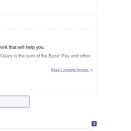
hink that will help you.
 Salary
is the sum of the Basic
Pay
and other
Read Complete Answer