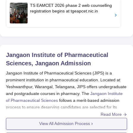
TS EAMCET 2026 phase 2 web counselling
registration begins at tgeapcet.nic.in
Jangaon Institute of Pharmaceutical
Sciences, Jangaon
Admission
Jangaon Institute of Pharmaceutical Sciences (JIPS) is a
prominent institution in pharmaceutical education. Located at
Yeshwanthpur, Warangal, Telangana, JIPS offers undergraduate
and postgraduate courses in pharmacy. The
Jangaon Institute
of Pharmaceutical Sciences
follows a merit-based admission
process to ensure deserving candidates are selected for its
programmes, which include aptitude and knowledge as criteria.
Read More
The Jangaon Institute of Pharmaceutical Sciences admission
View All Admission Process
cycle usually falls in accordance with the academic calendar;