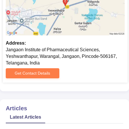
Address:
Jangaon Institute of Pharmaceutical Sciences,
Yeshwanthapur, Warangal, Jangaon, Pincode-506167,
Telangana, India
Get Contact Details
Articles
Latest Articles