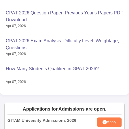
GPAT 2026 Question Paper: Previous Year's Papers PDF
Download
Apr 07, 2026
GPAT 2026 Exam Analysis: Difficulty Level, Weightage,
Questions
Apr 07, 2026
How Many Students Qualified in GPAT 2026?
Apr 07, 2026
Applications for Admissions are open.
GITAM University Admissions 2026
Apply