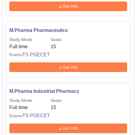
Get Info
M.Pharma Pharmaceutics
Study Mode
Seats
Full time
15
TS PGECET
Exams
Get Info
M.Pharma Industrial Pharmacy
Study Mode
Seats
Full time
15
TS PGECET
Exams
Get Info