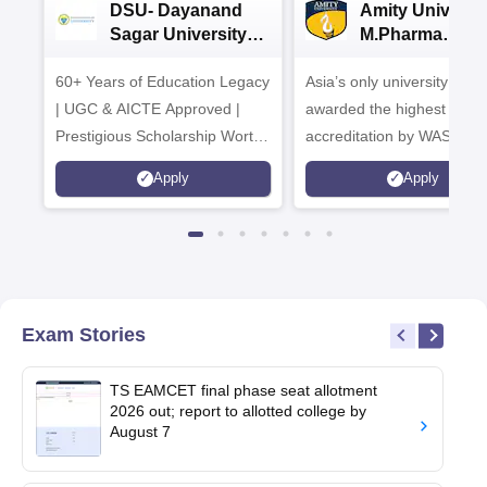
DSU- Dayanand
Amity Universit
Sagar University
M.Pharma
B.Pharma 2026
Admissions
60+ Years of Education Legacy
Asia’s only university to be
| UGC & AICTE Approved |
awarded the highest
Prestigious Scholarship Worth
accreditation by WASC, U
6 Crores
and by the Quality Assura
Apply
Apply
Agency for Higher Educat
(QAA), UK
Exam Stories
TS EAMCET final phase seat allotment
2026 out; report to allotted college by
August 7