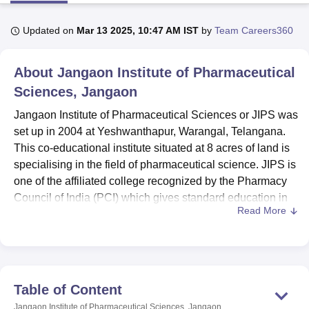
Updated on
Mar 13 2025, 10:47 AM IST
by
Team Careers360
U Bhopal
MS Lucknow
KMC Manipal
King George Medical College Lucknow
MMC 
About
Jangaon Institute of Pharmaceutical
u University
Calcutta University
Guru Gobind Singh Indraprastha Univer
ni
UPES Dehradun
Sciences, Jangaon
Amity University Noida
Lovely Professional University
 Agricultural University, Anand
Jangaon Institute of Pharmaceutical Sciences or JIPS was
stitute of Fundamental Research, Mumbai
Indian Agricultural Research I
set up in 2004 at Yeshwanthapur, Warangal, Telangana.
oimbatore
Vellore Institute of Technology, Vellore
SRM Institute of Scien
This co-educational institute situated at 8 acres of land is
pital College Of Nursing, Mumbai
ICT Mumbai
ASMSOC Mumbai
specialising in the field of pharmaceutical science. JIPS is
adras Christian College
Loyola College
Crescent College
HITS Chennai
one of the affiliated college recognized by the Pharmacy
n Centre, Kolkata
Guru Nanak Institute Of Hotel Management, Kolkata
J
Council of India (PCI) which gives standard education in
ocial Sciences
Competition
Pharmacy
Animation and Design
Read More
the streams of pharmacy. Having total enrolment capacity
of 159students and faculty strength of 26, it provides a
iversity Reviews
Amrita Vishwa Vidyapeetham Reviews
IBS Hyderabad 
small batch size conducive environment required for
learning for the-pharmacists.
The institute also has several state of the art facilities that
Table of Content
accommodate the programmes offered in the school. The
Jangaon Institute of Pharmaceutical Sciences, Jangaon