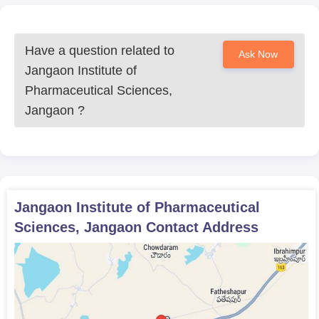
Have a question related to
Ask Now
Jangaon Institute of
Pharmaceutical Sciences,
Jangaon
?
Jangaon Institute of Pharmaceutical
Sciences, Jangaon
Contact Address