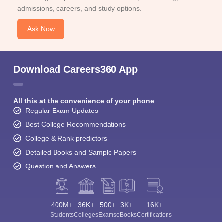
admissions, careers, and study options.
Ask Now
Download Careers360 App
All this at the convenience of your phone
Regular Exam Updates
Best College Recommendations
College & Rank predictors
Detailed Books and Sample Papers
Question and Answers
400M+
36K+
500+
3K+
16K+
Students
Colleges
Exams
eBooks
Certifications