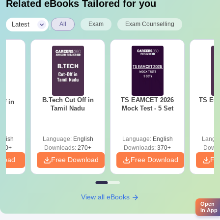
programme concerns advanced pharmaceutical
Related eBooks Tailored for you
formulation and drug delivery systems.
|
Latest
All
Exam
Exam Counselling
Jangaon Institute of Pharmaceutical Sciences
Documentss Required
Usually required documents for admission are
TS EAMCET/TS PGECET/GPAT score card
10th and plus 2 mark sheets & certificates
Degree certificates & mark sheets (for M.Pharma
B.Tech Cut Off in
TS EAMCET 2026
TS ECE
ff in
candidates)
Tamil Nadu
Mock Test - 5 Set
na
Transfer certificate
Migration certificate (if applicable)
Caste certificate (if applicable)
glish
Language:
English
Language:
English
Langu
Recent passport-sized photographs
190+
Downloads:
270+
Downloads:
370+
Downl
nload
Free Download
Free Download
Fr
This is the list of documents required for admission to Jangaon
Institute of Pharmaceutical Sciences.
View all eBooks
Open
in App