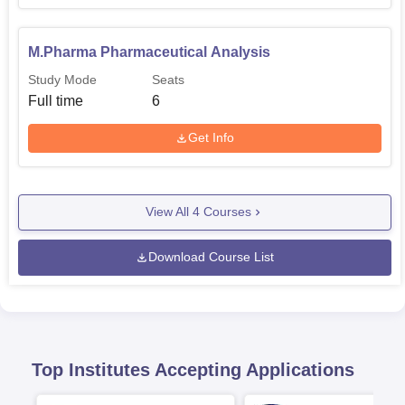
M.Pharma Pharmaceutical Analysis
Study Mode
Seats
Full time
6
Get Info
View All
4
Courses
Download Course List
Top Institutes Accepting Applications