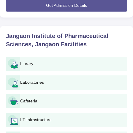
applications usually begin for the months preceding the
Get Admission Details
commencement of the academic year. For B. Pharma
admissions, TS EAMCET is the primary admission mode. In the
case of M.Pharma, admission is based on performance in TS
PGECET or GPAT.
Jangaon Institute of Pharmaceutical
The eligibility criteria vary per the programme. For B. Pharma,
Sciences, Jangaon
Facilities
Physics, Chemistry, and Mathematics or Biology in 10+2 would
qualify the candidates. M. Pharmacy typically demands a B.
Pharmacy degree from an institution recognised by a university.
Library
Jangaon Institute of Pharmaceutical Sciences
Application Process
Laboratories
The application procedure for Jangaon Institute of
Pharmaceutical Sciences varies with programmes:
Jangaon Institute of Pharmaceutical Sciences
Cafeteria
Application Process for B.Pharma
Register and apply to the
TS EAMCET
examination.
After results, qualified candidates should apply for
I.T Infrastructure
counseling through the TS EAMCET website.
During the counseling procedure, select JIPS and