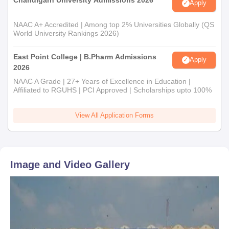
Apply
NAAC A+ Accredited | Among top 2% Universities Globally (QS
World University Rankings 2026)
East Point College | B.Pharm Admissions
Apply
2026
NAAC A Grade | 27+ Years of Excellence in Education |
Affiliated to RGUHS | PCI Approved | Scholarships upto 100%
View All Application Forms
Image and Video Gallery