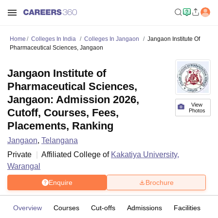
Home
Colleges In India
Colleges In Jangaon
Jangaon Institute Of
Pharmaceutical Sciences, Jangaon
Jangaon Institute of
Pharmaceutical Sciences,
Jangaon: Admission 2026,
View
Cutoff, Courses, Fees,
Photos
Placements, Ranking
Jangaon
,
Telangana
Private
Affiliated College of
Kakatiya University,
Warangal
Enquire
Brochure
Overview
Courses
Cut-offs
Admissions
Facilities