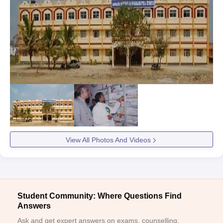
View All Photos And Videos
Student Community: Where Questions Find
Answers
Ask and get expert answers on exams, counselling,