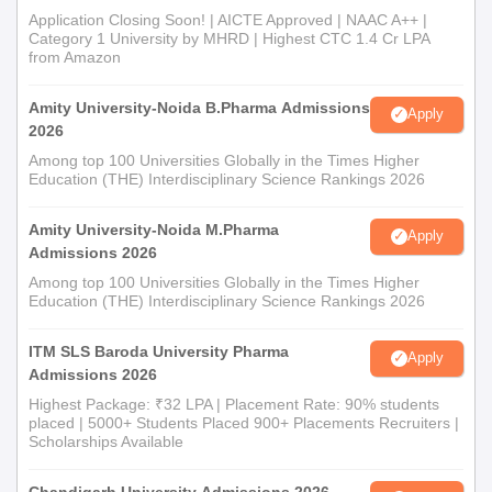
Application Closing Soon! | AICTE Approved | NAAC A++ |
Category 1 University by MHRD | Highest CTC 1.4 Cr LPA
from Amazon
Amity University-Noida B.Pharma Admissions
Apply
2026
Among top 100 Universities Globally in the Times Higher
Education (THE) Interdisciplinary Science Rankings 2026
Amity University-Noida M.Pharma
Apply
Admissions 2026
Among top 100 Universities Globally in the Times Higher
Education (THE) Interdisciplinary Science Rankings 2026
ITM SLS Baroda University Pharma
Apply
Admissions 2026
Highest Package: ₹32 LPA | Placement Rate: 90% students
placed | 5000+ Students Placed 900+ Placements Recruiters |
Scholarships Available
Chandigarh University Admissions 2026