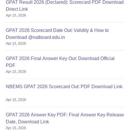
GPAT Result 2026 (Declared): Scorecard PDF Download
Direct Link
Apr 15, 2026
GPAT 2026 Scorecard Date Out: Validity & How to
Download @natboard.edu.in
Apr 15, 2026
GPAT 2026 Final Answer Key Out: Download Official
PDF
Apr 15, 2026
NBEMS GPAT 2026 Scorecard Out: PDF Download Link
Apr 15, 2026
GPAT 2026 Answer Key PDF: Final Answer Key Release
Date, Download Link
Apr 15, 2026