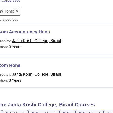
 Careers360
niversity Reviews
Chandigarh University Reviews
ICFAI university Revie
m(Hons)
ng
2
courses
Com Accountancy Hons
Janta Koshi College, Biraul
red by:
3 Years
tion:
Com Hons
Janta Koshi College, Biraul
red by:
3 Years
tion:
ore
Janta Koshi College, Biraul
Courses