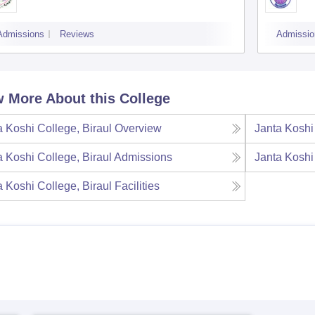
Admissions
Reviews
Admissio
 More About this College
a Koshi College, Biraul
Overview
Janta Koshi
a Koshi College, Biraul
Admissions
Janta Koshi
a Koshi College, Biraul
Facilities