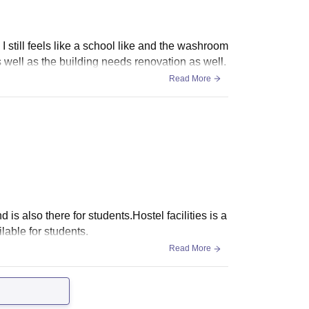
I still feels like a school like and the washroom
 well as the building needs renovation as well.
Read More
 also there for students.Hostel facilities is a
ilable for students.
Read More