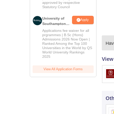
approved by respective
Statutory Council
University of
Apply
Southampton
Delhi | BSc
Applications fee waiver for all
(Hons)
prgrammes | B.Sc (Hons)
Admissions 2026 Now Open |
Admissions
Have
Ranked Among the Top 100
2026
Universities in the World by QS
World University Rankings
2025
View
View All Application Forms
Oth