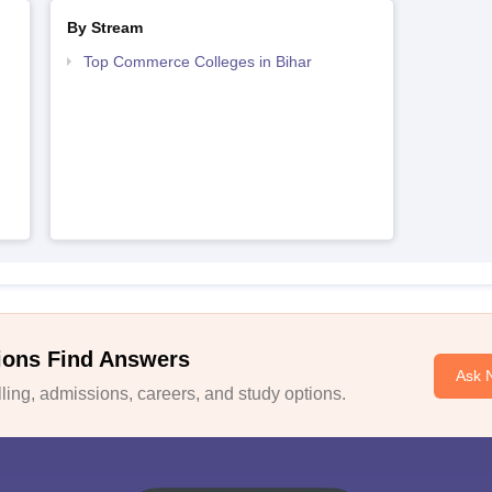
By Stream
Top Commerce Colleges in Bihar
ions Find Answers
Ask 
ing, admissions, careers, and study options.