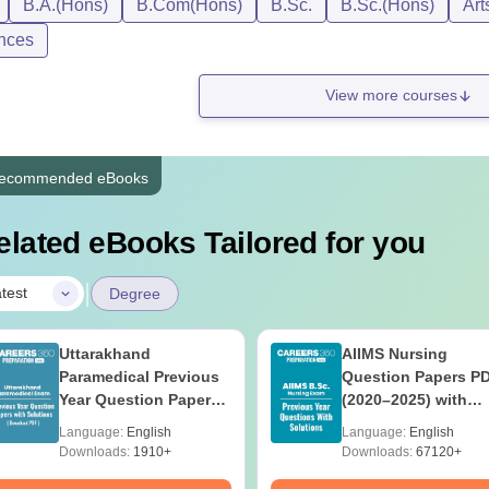
B.A.(Hons)
B.Com(Hons)
B.Sc.
B.Sc.(Hons)
Art
nces
View more courses
ecommended eBooks
elated eBooks Tailored for you
|
test
Degree
Uttarakhand
AIIMS Nursing
Paramedical Previous
Question Papers P
Year Question Papers
(2020–2025) with
with Answer Keys &
Solutions – Free
Language:
English
Language:
English
Solutions - Free PDF
Download
Downloads:
1910+
Downloads:
67120+