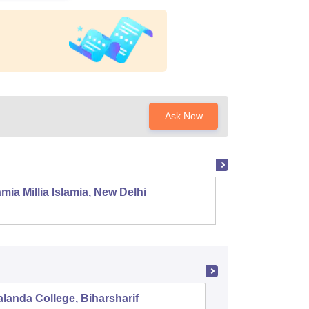
Ask Now
mia Millia Islamia, New Delhi
Univers
landa College, Biharsharif
Raj Nara