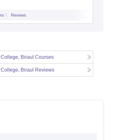
ns
Reviews
Admissions
Re
 College, Biraul
Courses
 College, Biraul
Reviews