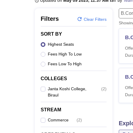
Updated on
May 09 2025, 11:37 AM IST
by
Team
B.E /B.Tech
M.E /M.Tech
MBA
LLM
MBBS
M.D
M.S.
B.Des
M.Des
LPU Reviews
UPES Reviews
MIT Manipal Reviews
MAHE Reviews
VIT U
B.Co
Filters
Clear Filters
Showi
SORT BY
B.
Highest Seats
Offe
Fees High To Low
Dura
Fees Low To High
B.
COLLEGES
Offe
Janta Koshi College,
(
2
)
Dura
Biraul
STREAM
Commerce
(
2
)
Expl