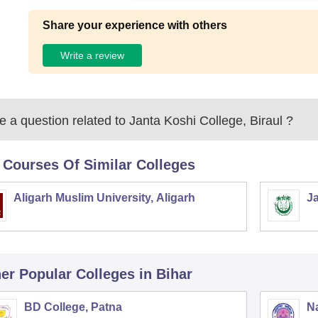
Share your experience with others
Write a review
 a question related to
Janta Koshi College, Biraul
?
 Courses Of Similar Colleges
Aligarh Muslim University, Aligarh
Ja
er Popular
Colleges
in Bihar
BD College, Patna
Na