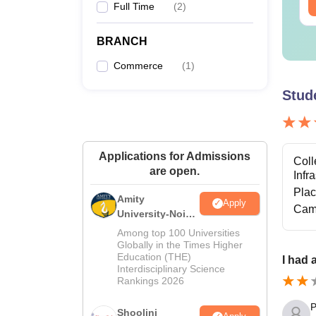
ee Download
Free Download
Full Time
(
2
)
BRANCH
Commerce
(
1
)
Stud
Applications for Admissions
Coll
are open.
Infr
Pla
Amity
Apply
Cam
University-Noida
BA Admissions
Among top 100 Universities
2026
Globally in the Times Higher
Education (THE)
I had 
Interdisciplinary Science
Rankings 2026
P
Shoolini