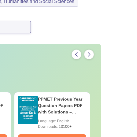
s, Humanities and Social Sciences
PPMET Previous Year
AIIMS Pa
DF
Question Papers PDF
Previous 
with Solutions –
Question
Download Free
with Solu
Language:
English
Language:
Downloa
Downloads:
13100+
Downloads: