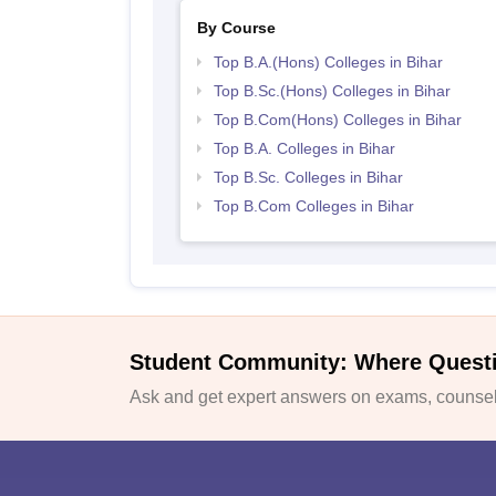
By Course
Top B.A.(Hons) Colleges in Bihar
Top B.Sc.(Hons) Colleges in Bihar
Top B.Com(Hons) Colleges in Bihar
Top B.A. Colleges in Bihar
Top B.Sc. Colleges in Bihar
Top B.Com Colleges in Bihar
Student Community: Where Quest
Ask and get expert answers on exams, counsell