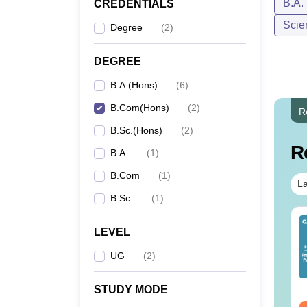
B.A.
CREDENTIALS
Scie
Degree
(
2
)
DEGREE
B.A.(Hons)
(
6
)
B.Com(Hons)
(
2
)
R
B.Sc.(Hons)
(
2
)
R
B.A.
(
1
)
B.Com
(
1
)
La
B.Sc.
(
1
)
op UGC Approved
Top UGC Approved
LEVEL
lleges Offering
Colleges Offering
line B.Sc
Online BA
UG
(
2
)
nguage:
English
Language:
English
wnloads:
320+
Downloads:
280+
STUDY MODE