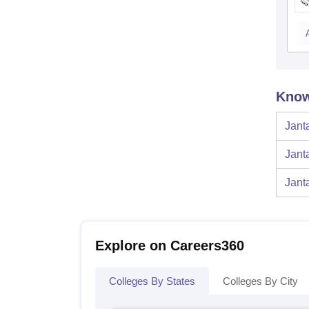
Know
Jant
Jant
Jant
Explore on Careers360
Colleges By States
Colleges By City