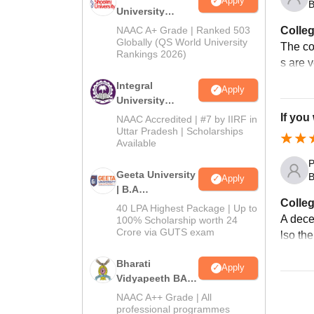
Apply
B
University
Admissions
Colleg
NAAC A+ Grade | Ranked 503
2026
Globally (QS World University
The col
Rankings 2026)
s are 
Integral
Apply
University
Admissions
If you
NAAC Accredited | #7 by IIRF in
2026
Uttar Pradesh | Scholarships
Available
P
Geeta University
B
Apply
| B.A
Colleg
Admissions
40 LPA Highest Package | Up to
2026
A dece
100% Scholarship worth 24
Crore via GUTS exam
lso the
Bharati
Apply
Vidyapeeth BA
Admissions
NAAC A++ Grade | All
2026
professional programmes