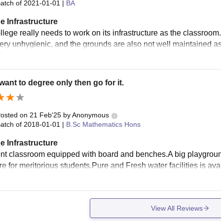
atch of
2021-01-01
|
BA
e Infrastructure
lege really needs to work on its infrastructure as the classroom. 
very unhygienic, and the grounds are also not well maintained as
 want to degree only then go for it.
osted on
21 Feb'25
by
Anonymous
atch of
2018-01-01
|
B.Sc Mathematics Hons
e Infrastructure
nt classroom equipped with board and benches.A big playground is
re for meritorious students.Pure and Fresh water facilities is ava
View All Reviews