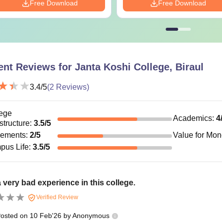
Free Download
Free Download
ent Reviews for
Janta Koshi College, Biraul
3.4
/5
(
2
Reviews)
ege
Academics
:
4
astructure
:
3.5
/5
cements
:
2
/5
Value for Mo
pus Life
:
3.5
/5
a very bad experience in this college.
Verified Review
osted on
10 Feb'26
by
Anonymous