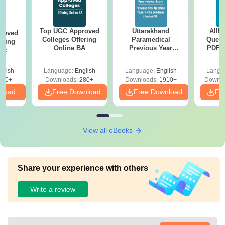
Top UGC Approved
Uttarakhand
AIIM
roved
Colleges Offering
Paramedical
Quest
ering
Online BA
Previous Year
PDF (
Sc
Question Papers
with 
with Answer Keys &
Free
glish
Language:
English
Language:
English
Langu
Solutions - Free
320+
Downloads:
280+
Downloads:
1910+
Downlo
PDF
nload
Free Download
Free Download
Fr
View all eBooks
Share your experience with others
Write a review