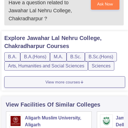
Have a question related to
Ask Now
Jawahar Lal Nehru College,
Chakradharpur
?
Explore
Jawahar Lal Nehru College,
Chakradharpur
Courses
B.A.
B.A.(Hons)
M.A.
B.Sc.
B.Sc.(Hons)
Arts, Humanities and Social Sciences
Sciences
View more courses
View Facilities Of Similar Colleges
Aligarh Muslim University,
Jamia
Aligarh
Delhi