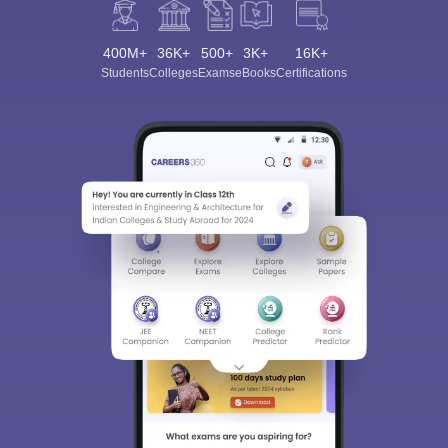
400M+
36K+
500+
3K+
16K+
Students
Colleges
Exams
eBooks
Certifications