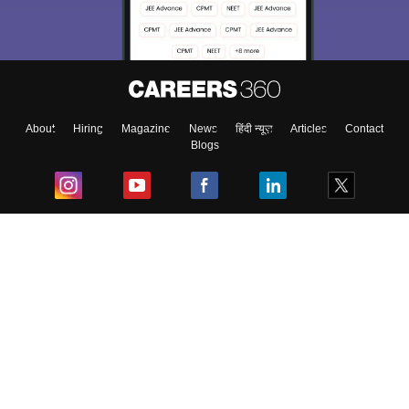
About
Hiring
Magazine
News
हिंदी न्यूज़
Articles
Contact
Blogs
Top Exams
College
Predictors & Ebooks
Resources