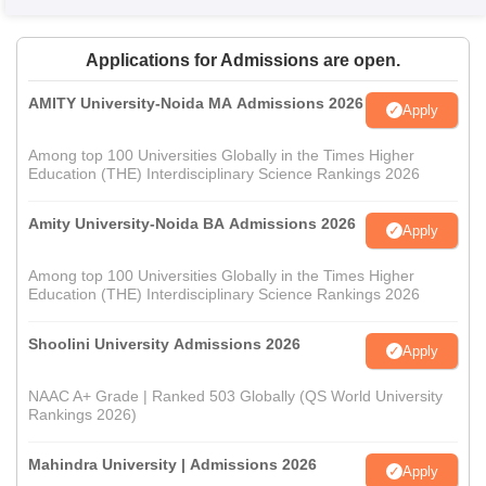
Applications for Admissions are open.
AMITY University-Noida MA Admissions 2026
Apply
Among top 100 Universities Globally in the Times Higher
Education (THE) Interdisciplinary Science Rankings 2026
Amity University-Noida BA Admissions 2026
Apply
Among top 100 Universities Globally in the Times Higher
Education (THE) Interdisciplinary Science Rankings 2026
Shoolini University Admissions 2026
Apply
NAAC A+ Grade | Ranked 503 Globally (QS World University
Rankings 2026)
Mahindra University | Admissions 2026
Apply