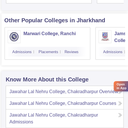
Other Popular
Colleges
in Jharkhand
Marwari College, Ranchi
Jamsh
Colle
Admissions
Placements
Reviews
Admissions
Know More About this College
Open
in App
Jawahar Lal Nehru College, Chakradharpur
Overview
Jawahar Lal Nehru College, Chakradharpur
Courses
Jawahar Lal Nehru College, Chakradharpur
Admissions