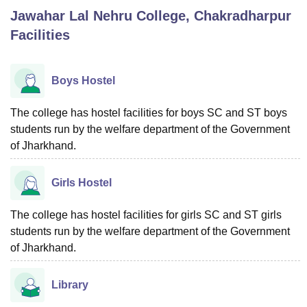
Jawahar Lal Nehru College, Chakradharpur
Facilities
U Bhopal
MS Lucknow
KMC Manipal
King George Medical College Lucknow
MMC 
u University
Calcutta University
Guru Gobind Singh Indraprastha Univer
Boys Hostel
ni
UPES Dehradun
Amity University Noida
Lovely Professional University
 Agricultural University, Anand
The college has hostel facilities for boys SC and ST boys
stitute of Fundamental Research, Mumbai
Indian Agricultural Research I
students run by the welfare department of the Government
oimbatore
Vellore Institute of Technology, Vellore
SRM Institute of Scien
of Jharkhand.
pital College Of Nursing, Mumbai
ICT Mumbai
ASMSOC Mumbai
adras Christian College
Loyola College
Crescent College
HITS Chennai
Girls Hostel
n Centre, Kolkata
Guru Nanak Institute Of Hotel Management, Kolkata
J
ocial Sciences
Competition
Pharmacy
Animation and Design
The college has hostel facilities for girls SC and ST girls
students run by the welfare department of the Government
iversity Reviews
Amrita Vishwa Vidyapeetham Reviews
IBS Hyderabad 
of Jharkhand.
Library