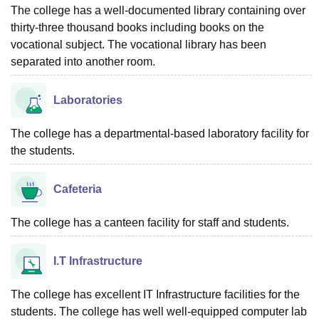
The college has a well-documented library containing over
thirty-three thousand books including books on the
vocational subject. The vocational library has been
separated into another room.
Laboratories
The college has a departmental-based laboratory facility for
the students.
Cafeteria
The college has a canteen facility for staff and students.
I.T Infrastructure
The college has excellent IT Infrastructure facilities for the
students. The college has well well-equipped computer lab