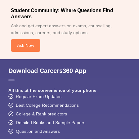
Student Community: Where Questions Find
Answers
Ask and get expert answers on exams, counselling,
admissions, careers, and study options.
Ask Now
Download Careers360 App
All this at the convenience of your phone
Regular Exam Updates
Best College Recommendations
College & Rank predictors
Detailed Books and Sample Papers
Question and Answers