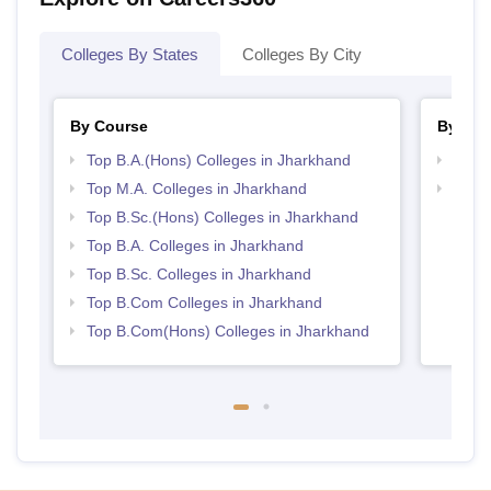
Colleges By States
Colleges By City
By Course
By Str
Top B.A.(Hons) Colleges in Jharkhand
Top 
Top M.A. Colleges in Jharkhand
Top 
Top B.Sc.(Hons) Colleges in Jharkhand
Top B.A. Colleges in Jharkhand
Top B.Sc. Colleges in Jharkhand
Top B.Com Colleges in Jharkhand
Top B.Com(Hons) Colleges in Jharkhand