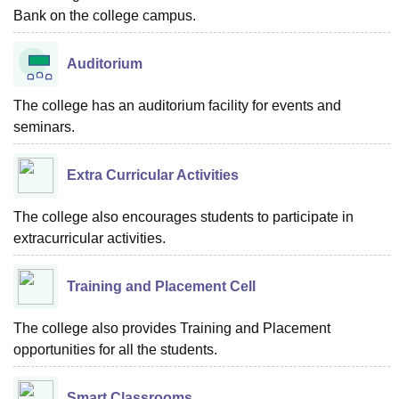
Bank on the college campus.
Auditorium
The college has an auditorium facility for events and
seminars.
Extra Curricular Activities
The college also encourages students to participate in
extracurricular activities.
Training and Placement Cell
The college also provides Training and Placement
opportunities for all the students.
Smart Classrooms