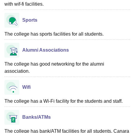
with wif-fi facilities.
Sports
The college has sports facilities for all students.
Alumni Associations
The college has good networking for the alumni
association.
Wifi
The college has a Wi-Fi facility for the students and staff.
Banks/ATMs
The college has bank/ATM facilities for all students. Canara