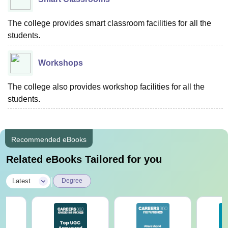
The college provides smart classroom facilities for all the
students.
Workshops
The college also provides workshop facilities for all the
students.
Recommended eBooks
Related eBooks Tailored for you
|
Latest
Degree