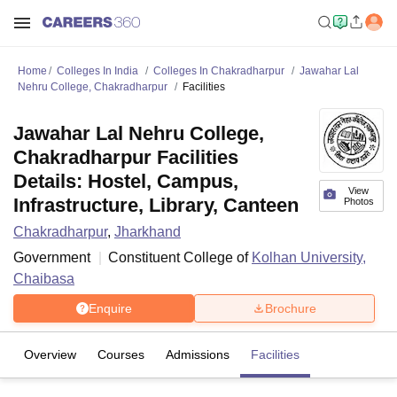
Home
Colleges In India
Colleges In Chakradharpur
Jawahar Lal
Nehru College, Chakradharpur
Facilities
Jawahar Lal Nehru College,
Chakradharpur Facilities
Details: Hostel, Campus,
View
Infrastructure, Library, Canteen
Photos
Chakradharpur
,
Jharkhand
Government
Constituent College of
Kolhan University,
Chaibasa
Enquire
Brochure
Overview
Courses
Admissions
Facilities