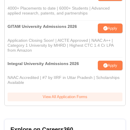
4000+ Placements to date | 6000+ Students | Advanced
applied research, patents, and partnerships
GITAM University Admissions 2026
Apply
Application Closing Soon! | AICTE Approved | NAAC A++ |
Category 1 University by MHRD | Highest CTC 1.4 Cr LPA
from Amazon
Integral University Admissions 2026
Apply
NAAC Accredited | #7 by IIRF in Uttar Pradesh | Scholarships
Available
View All Application Forms
Explore on Careers360