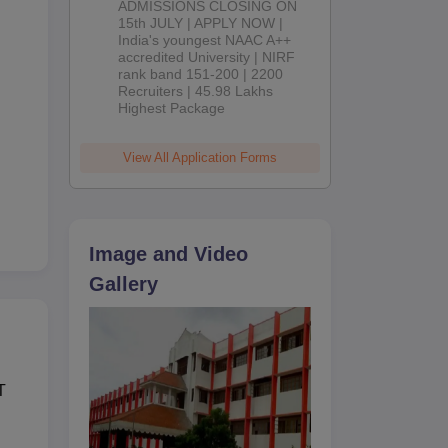
ADMISSIONS CLOSING ON
2026
15th JULY | APPLY NOW |
India's youngest NAAC A++
accredited University | NIRF
rank band 151-200 | 2200
Recruiters | 45.98 Lakhs
Highest Package
View All Application Forms
Image and Video
mes
Gallery
T