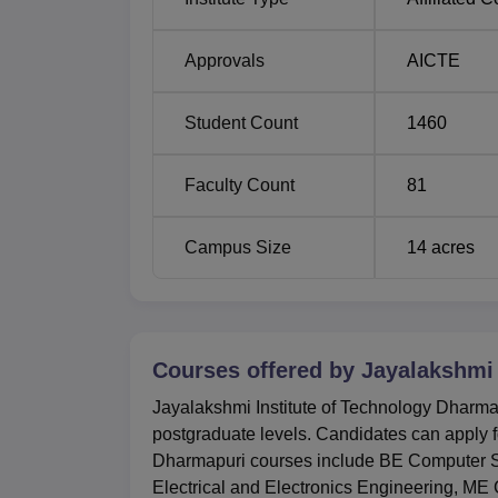
BE Artificial Intelligence and Data Scie
Approvals
AICTE
BE Agricultural Engineering
Student Count
1460
BE Civil Engineering
Faculty Count
81
BE Information Technology
Campus Size
14
acres
Jayalakshmi Institute of Technology has set 
The institute consider the scores obtained in
that include Common Engineering Entrance
Courses offered by
Jayalakshmi 
Jayalakshmi Institute of Technology Dharmap
postgraduate levels. Candidates can apply fo
Dharmapuri courses include BE Computer Sc
Electrical and Electronics Engineering, 