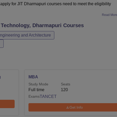
pply for JIT Dharmapuri courses need to meet the eligibility
Read Mor
f Technology, Dharmapuri
Courses
ngineering and Architecture
n
g
MBA
Study Mode
Seats
Full time
120
Exams
TANCET
Get Info