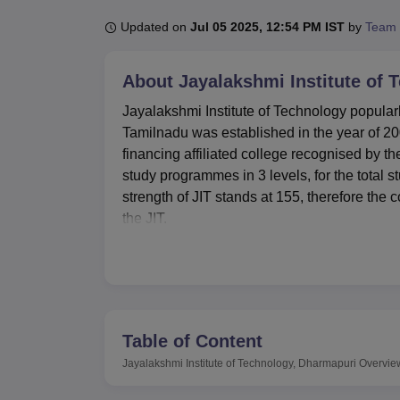
B.E /B.Tech
M.E /M.Tech
MBA
LLM
MBBS
M.D
M.S.
B.Des
M.Des
LPU Reviews
UPES Reviews
MIT Manipal Reviews
MAHE Reviews
VIT U
Updated on
Jul 05 2025, 12:54 PM IST
by
Team 
About
Jayalakshmi Institute of
Jayalakshmi Institute of Technology popularl
Tamilnadu was established in the year of 200
financing affiliated college recognised by th
study programmes in 3 levels, for the total s
strength of JIT stands at 155, therefore the c
the JIT.
Jayalakshmi Institute of Technology has well
Language Communication Lab developed to ass
9,000 sq. ft and has over 11,000 books that 
international journals. Beneficial to students
that they can connect and gain internet acc
Table of Content
The institute provides the complete packa
Jayalakshmi Institute of Technology, Dharmapuri
Overvie
programmes. Among them are the following