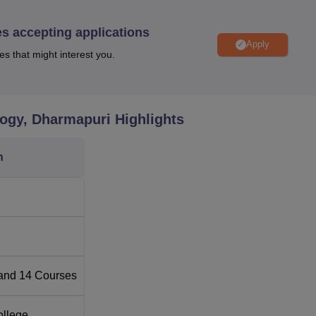
and Electronics Engineering and the relatively newer ones bei
es accepting applications
Apply
es that might interest you.
Total Number of Seats
120
logy, Dharmapuri
Highlights
120
n
ineering
60
ing
60
60
and
14
Courses
60
ollege