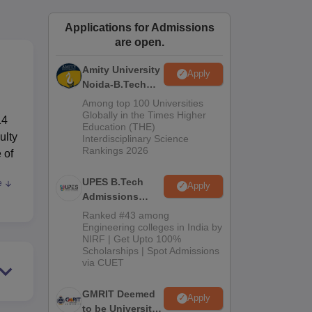
ws
Amrita Vishwa Vidyapeetham Reviews
IBS Hyderabad Reviews
KL Uni
Applications for Admissions
are open.
Amity University
Apply
Noida-B.Tech
Admissions
Among top 100 Universities
2026
Globally in the Times Higher
14
Education (THE)
ulty
Interdisciplinary Science
Rankings 2026
 of
UPES B.Tech
e
Apply
Admissions
2026
Ranked #43 among
Engineering colleges in India by
NIRF | Get Upto 100%
such
Scholarships | Spot Admissions
via CUET
ree
GMRIT Deemed
cs
Apply
to be University