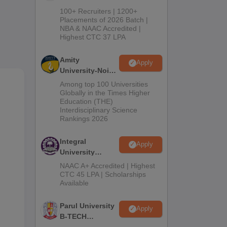
ng
B.Tech
100+ Recruiters | 1200+
Admissions
Placements of 2026 Batch |
NBA & NAAC Accredited |
2026
Highest CTC 37 LPA
Amity
Apply
University-Noida
M.Tech
Among top 100 Universities
Admissions
Globally in the Times Higher
Education (THE)
2026
Interdisciplinary Science
Rankings 2026
Integral
Apply
University
B.Tech
NAAC A+ Accredited | Highest
Admissions
CTC 45 LPA | Scholarships
Available
2026
Parul University
Apply
B-TECH
Admissions