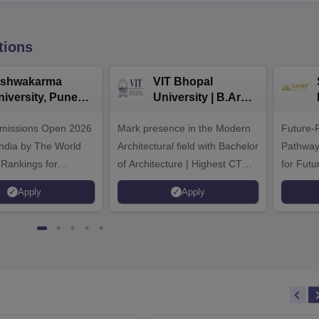
tions
ishwakarma
VIT Bhopal
niversity, Pune
University | B.Arch
.Tech
Admissions 2026
missions Open 2026
dmissions 2026
Mark presence in the Modern
Future-
Architectural field with Bachelor
Pathway
 Rankings for
of Architecture | Highest CTC :
for Futu
 | 200+
70 LPA | Accepts NATA Score
Apply
Apply
ions | 700+ Industry