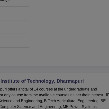
nce
60
60
30
30
up fair and all-inclusive steps towards the admission procedure.
 several tests:
TANCET
, CEETA-PG for postgraduate program
 Test and Admission.
Institute of Technology, Dharmapuri
uri offers a total of 14 courses at the undergraduate and
r any course from the available courses as per their interest. JI
ience and Engineering, B.Tech Agricultural Engineering, BE
ME Computer Science and Engineering, ME Power Systems