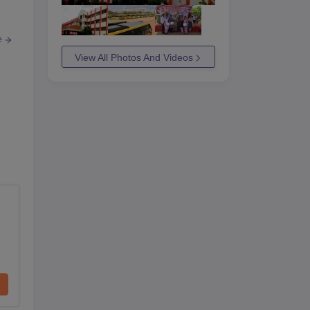
e
View All Photos And Videos