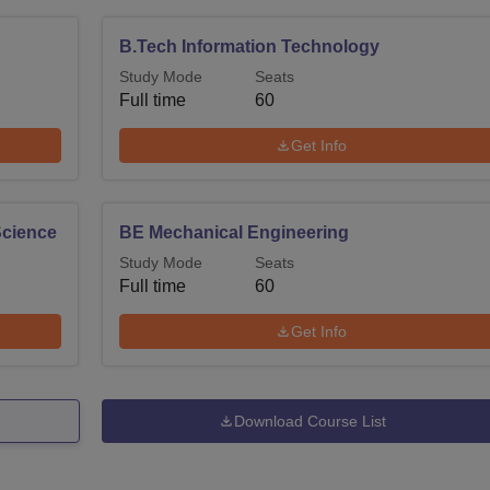
B.Tech Information Technology
Study Mode
Seats
Full time
60
Get Info
 Science
BE Mechanical Engineering
Study Mode
Seats
Full time
60
Get Info
Download Course List