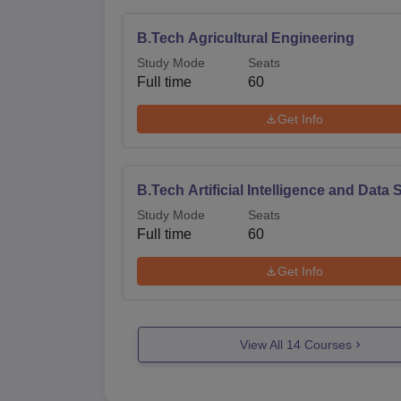
B.Tech Agricultural Engineering
Study Mode
Seats
Full time
60
Get Info
B.Tech Artificial Intelligence and Data
Study Mode
Seats
Full time
60
Get Info
View All
14
Courses