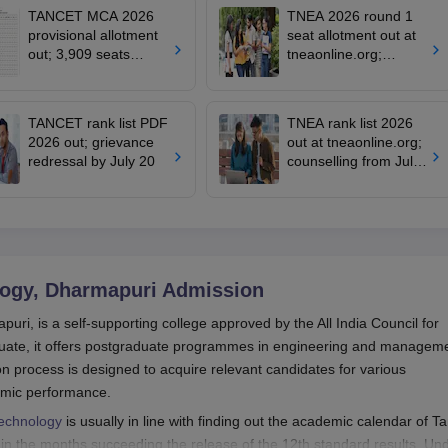
TANCET MCA 2026
TNEA 2026 round 1
provisional allotment
seat allotment out at
out; 3,909 seats
tneaonline.org;
remain vacant
confirm by July 25
TANCET rank list PDF
TNEA rank list 2026
2026 out; grievance
out at tneaonline.org;
redressal by July 20
counselling from July
13
logy, Dharmapuri
Admission
uri, is a self-supporting college approved by the All India Council for
uate, it offers postgraduate programmes in engineering and manageme
n process is designed to acquire relevant candidates for various
emic performance.
Technology
is usually in line with finding out the academic calendar of Ta
 in the months succeeding the release of the 12th standard results. Un