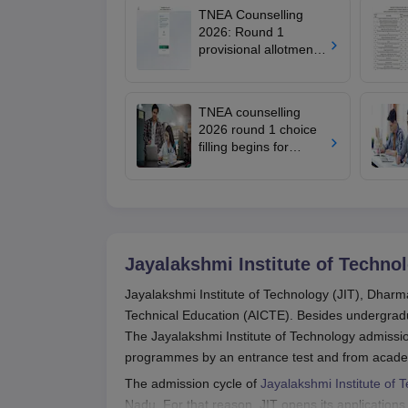
TNEA Counselling
2026: Round 1
provisional allotment
out for upward
candidates; round 2
choice filling begins
TNEA counselling
2026 round 1 choice
filling begins for
BTech admissions;
seat allotment on July
22
Jayalakshmi Institute of Techno
Jayalakshmi Institute of Technology (JIT), Dharmap
Technical Education (AICTE). Besides undergrad
The Jayalakshmi Institute of Technology admissio
programmes by an entrance test and from acad
The admission cycle of
Jayalakshmi Institute of 
Nadu. For that reason, JIT opens its applications