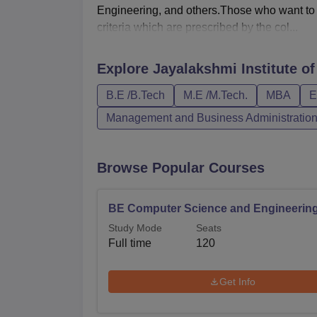
Engineering, and others.Those who want to a
criteria which are prescribed by the col...
Explore
Jayalakshmi Institute o
B.E /B.Tech
M.E /M.Tech.
MBA
E
Management and Business Administratio
Browse Popular Courses
BE Computer Science and Engineerin
Study Mode
Seats
Full time
120
Get Info