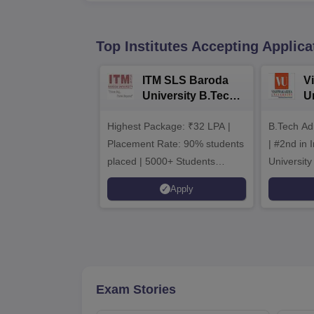
Top Institutes Accepting Applica
ITM SLS Baroda
V
University B.Tech
U
Admissions 2026
B
Highest Package: ₹32 LPA |
B.Tech Ad
A
Placement Rate: 90% students
| #2nd in India by The World
placed | 5000+ Students
University
Placed 900+ Placements
Innovation
Apply
Recruiters | Scholarships
Collaborat
Available
Recruiters
Exam Stories