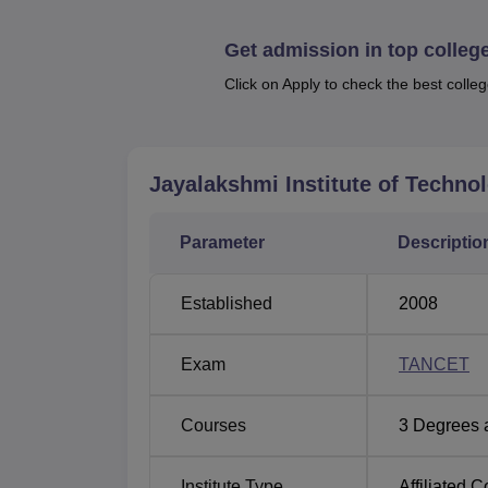
and Communication Engineering, Electrical 
Artificial Intelligence and Data Science.
Get admission in top colleg
Click on Apply to check the best colleg
Course Name
BE Computer Science and Engineering
Jayalakshmi Institute of Techno
MBA
Parameter
Descriptio
BE Electronics and Communication Eng
Established
2008
BE Electrical and Electronics Engineer
Exam
TANCET
BE Mechanical Engineering
Courses
3
Degrees 
MBA Entrepreneurship
Institute Type
Affiliated C