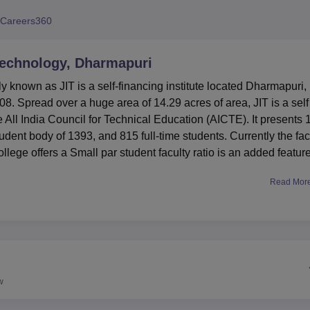
niversity Reviews
Chandigarh University Reviews
ICFAI university Revie
Careers360
 Technology, Dharmapuri
y known as JIT is a self-financing institute located Dharmapuri,
8. Spread over a huge area of 14.29 acres of area, JIT is a self
e All India Council for Technical Education (AICTE). It presents 
tudent body of 1393, and 815 full-time students. Currently the fac
ollege offers a Small par student faculty ratio is an added feature
Read Mor
 equipped fully furnished laboratories such as the English
ist the rural students to speak English fluently. It consists of
include text books, reference books and national as well as
 is a wireless campus with internet connectivity for all students 
ess at any place in the compound.
ge covering all the common undergraduate and postgraduate deg
w
 BE programmes Computer Science and Engineering, Electroni