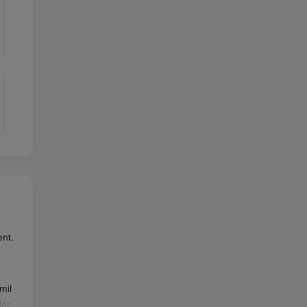
nt.
mil
der