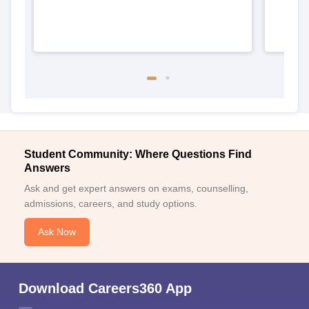
Student Community: Where Questions Find
Answers
Ask and get expert answers on exams, counselling,
admissions, careers, and study options.
Ask Now
Download Careers360 App