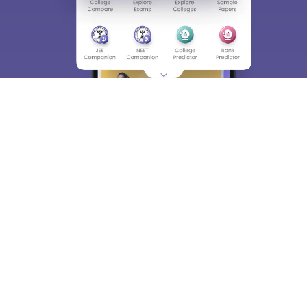
About
Hiring
Magazine
News
हिंदी न्यूज़
Articles
Contact
Blogs