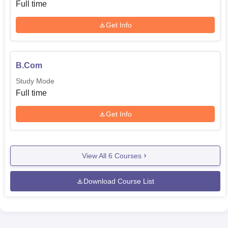
Full time
Get Info
B.Com
Study Mode
Full time
Get Info
View All
6
Courses
Download Course List