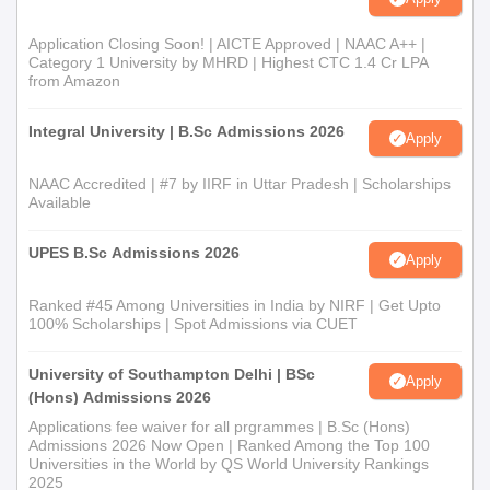
Application Closing Soon! | AICTE Approved | NAAC A++ |
Category 1 University by MHRD | Highest CTC 1.4 Cr LPA
from Amazon
Integral University | B.Sc Admissions 2026
Apply
NAAC Accredited | #7 by IIRF in Uttar Pradesh | Scholarships
Available
UPES B.Sc Admissions 2026
Apply
Ranked #45 Among Universities in India by NIRF | Get Upto
100% Scholarships | Spot Admissions via CUET
University of Southampton Delhi | BSc
Apply
(Hons) Admissions 2026
Applications fee waiver for all prgrammes | B.Sc (Hons)
Admissions 2026 Now Open | Ranked Among the Top 100
Universities in the World by QS World University Rankings
2025