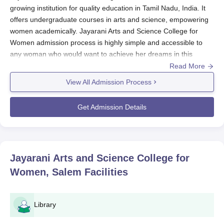
growing institution for quality education in Tamil Nadu, India. It
offers undergraduate courses in arts and science, empowering
women academically. Jayarani Arts and Science College for
Women admission process is highly simple and accessible to
any woman who would want to achieve her dreams in this
educational institution.
Read More
Jayarani Arts and Science College for Women, Salem
usually
View All Admission Process
starts its admission process for the year starting in June-July.
The college does not conduct its entrance examination.
Get Admission Details
Admissions are usually based on the marks obtained in the
qualifying examination (10+2) and any other criteria specified by
the college or as per the norms set by the affiliating university.
Jayarani Arts and Science College for Women
Jayarani Arts and Science College for
Application Procedure
Women, Salem
Facilities
Jayarani Arts and Science College for Women, Salem, offers an
easy application process. Below is the step-by-step procedure
for interested students:
Library
Log in to the college's official website to download the