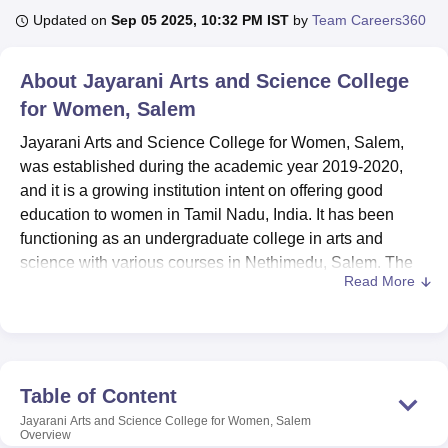
Updated on
Sep 05 2025, 10:32 PM IST
by
Team Careers360
U Bhopal
About
Jayarani Arts and Science College
MS Lucknow
KMC Manipal
King George Medical College Lucknow
MMC 
for Women, Salem
u University
Calcutta University
Guru Gobind Singh Indraprastha Univer
ni
UPES Dehradun
Amity University Noida
Lovely Professional University
Jayarani Arts and Science College for Women, Salem,
 Agricultural University, Anand
was established during the academic year 2019-2020,
stitute of Fundamental Research, Mumbai
Indian Agricultural Research I
and it is a growing institution intent on offering good
oimbatore
Vellore Institute of Technology, Vellore
SRM Institute of Scien
education to women in Tamil Nadu, India. It has been
pital College Of Nursing, Mumbai
ICT Mumbai
ASMSOC Mumbai
functioning as an undergraduate college in arts and
adras Christian College
Loyola College
Crescent College
HITS Chennai
science with various courses in Nethimedu, Salem. The
n Centre, Kolkata
Guru Nanak Institute Of Hotel Management, Kolkata
J
Read More
college occupies a campus area of 4 Acres and has a total
ocial Sciences
Competition
Pharmacy
Animation and Design
intake capacity of forty-two students and a faculty of
twenty, thus maintaining a student-faculty ratio. As for now,
iversity Reviews
Amrita Vishwa Vidyapeetham Reviews
IBS Hyderabad 
the college is still developing, but it presents 5 courses in
3 degree programmes with the priority in the preparation of
Table of Content
the students in different fields.
Jayarani Arts and Science College for Women, Salem
Jayarani Arts and Science College for Women has
Overview