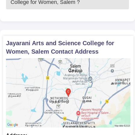
College for Women, Salem
?
Jayarani Arts and Science College for Women admission
process is based on the students' 10+2 examination scores.
Jayarani Arts and Science College for
Women, Salem
Contact Address