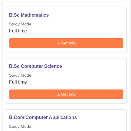
B.Sc Mathematics
Study Mode
Full time
Get Info
B.Sc Computer Science
Study Mode
Full time
Get Info
B.Com Computer Applications
Study Mode