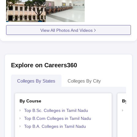
View All Photos And Videos
Explore on Careers360
Colleges By States
Colleges By City
By Course
By Str
Top B.Sc. Colleges in Tamil Nadu
Top 
Top B.Com Colleges in Tamil Nadu
Top B.A. Colleges in Tamil Nadu