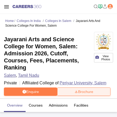
Home
Colleges In India
Colleges In Salem
Jayarani Arts And
Science College For Women, Salem
Jayarani Arts and Science
College for Women, Salem:
Admission 2026, Cutoff,
View
Courses, Fees, Placements,
Photos
Ranking
Salem
,
Tamil Nadu
Private
Affiliated College of
Periyar University, Salem
Enquire
Brochure
Overview
Courses
Admissions
Facilities