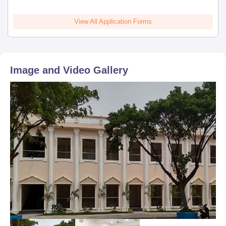
View All Application Forms
Image and Video Gallery