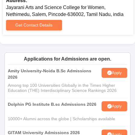
Address:
Jayarani Arts and Science College for Women,
Nethimedu, Salem, Pincode-636002, Tamil Nadu, india
Get Contact Details
Applications for Admissions are open.
Amity University-Noida B.Sc Admissions
Apply
2026
Among top 100 Universities Globally in the Times Higher
Education (THE) Interdisciplinary Science Rankings 2026
Dolphin PG Institute B.sc Admissions 2026
Apply
10000+ Alumni across the globe | Scholarships available
GITAM University Admissions 2026
Apply