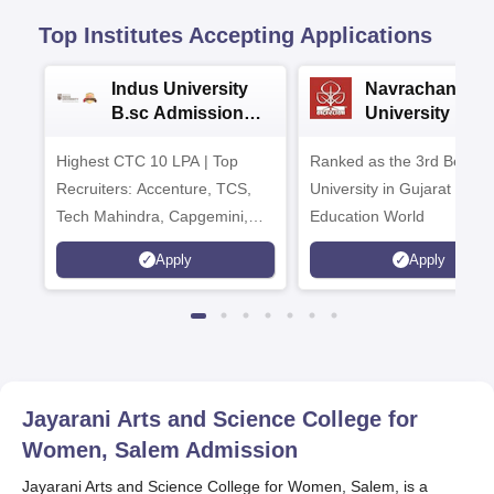
Top Institutes Accepting Applications
Indus University
Navrachana
B.sc Admissions
University B.sc
2026
Admissions 20
Highest CTC 10 LPA | Top
Ranked as the 3rd Best Pr
Recruiters: Accenture, TCS,
University in Gujarat by
Tech Mahindra, Capgemini,
Education World
Microsoft
Apply
Apply
Jayarani Arts and Science College for
Women, Salem
Admission
Jayarani Arts and Science College for Women, Salem, is a