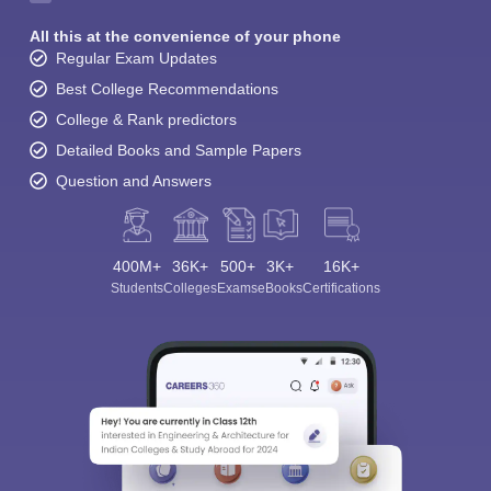
All this at the convenience of your phone
Regular Exam Updates
Best College Recommendations
College & Rank predictors
Detailed Books and Sample Papers
Question and Answers
400M+
36K+
500+
3K+
16K+
Students
Colleges
Exams
eBooks
Certifications