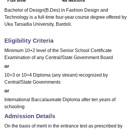
Full time
48
Months
Bachelor of Design(B.Des) in Fashion Design and
Technology is a full-time four-year course degree offered by
Uka Tarsadia University, Bardoli.
Eligibility Criteria
Minimum 10+2 level of the Senior School Certificate
Examination of any Central/State Government Board
or
10+3 or 10+4 Diploma (any stream) recognized by
Central/State Governments
or
International Baccalaureate Diploma after ten years of
schooling
Admission Details
On the basis of merit in the entrance test as prescribed by