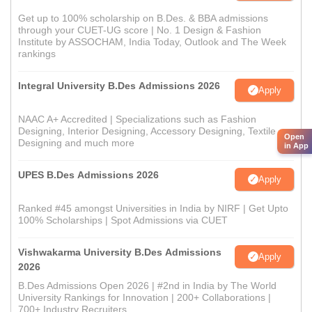
Get up to 100% scholarship on B.Des. & BBA admissions
through your CUET-UG score | No. 1 Design & Fashion
Institute by ASSOCHAM, India Today, Outlook and The Week
rankings
Integral University B.Des Admissions 2026
Apply
NAAC A+ Accredited | Specializations such as Fashion
Designing, Interior Designing, Accessory Designing, Textile
Open
Designing and much more
in App
UPES B.Des Admissions 2026
Apply
Ranked #45 amongst Universities in India by NIRF | Get Upto
100% Scholarships | Spot Admissions via CUET
Vishwakarma University B.Des Admissions
Apply
2026
B.Des Admissions Open 2026 | #2nd in India by The World
University Rankings for Innovation | 200+ Collaborations |
700+ Industry Recruiters