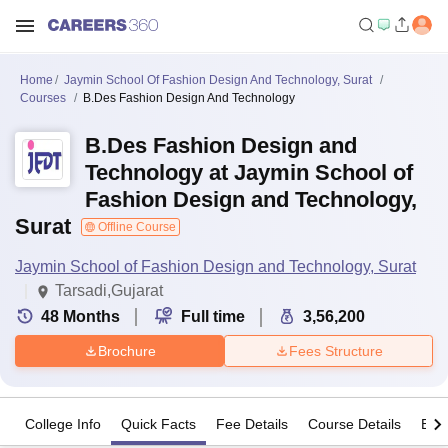
Home
Jaymin School Of Fashion Design And Technology, Surat
Courses
B.Des Fashion Design And Technology
B.Des Fashion Design and
Technology at Jaymin School of
Fashion Design and Technology,
Surat
Offline Course
Jaymin School of Fashion Design and Technology, Surat
Tarsadi,Gujarat
48
Months
Full time
3,56,200
Brochure
Fees Structure
College Info
Quick Facts
Fee Details
Course Details
Eligi