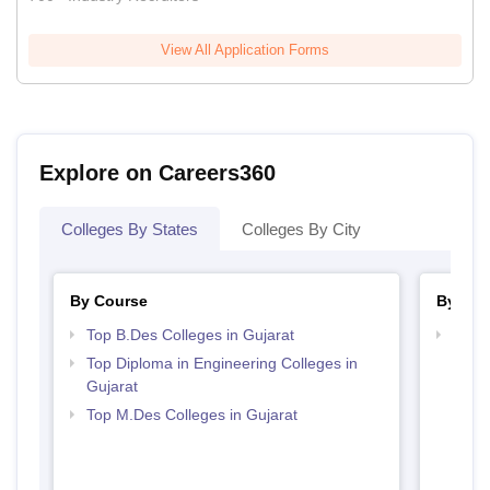
View All Application Forms
Explore on Careers360
Colleges By States
Colleges By City
By Course
By Str
Top B.Des Colleges in Gujarat
Best 
Top Diploma in Engineering Colleges in
Gujarat
Top M.Des Colleges in Gujarat