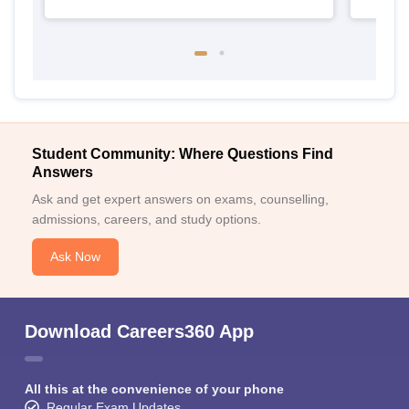
Student Community: Where Questions Find
Answers
Ask and get expert answers on exams, counselling,
admissions, careers, and study options.
Ask Now
Download Careers360 App
All this at the convenience of your phone
Regular Exam Updates