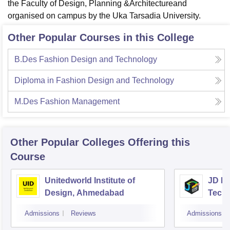
the Faculty of Design, Planning &Architectureand
organised on campus by the Uka Tarsadia University.
Other Popular Courses in this College
B.Des Fashion Design and Technology
Diploma in Fashion Design and Technology
M.Des Fashion Management
Other Popular
Colleges
Offering this
Course
Unitedworld Institute of
JD In
Design, Ahmedabad
Techn
Admissions
Reviews
Admissions