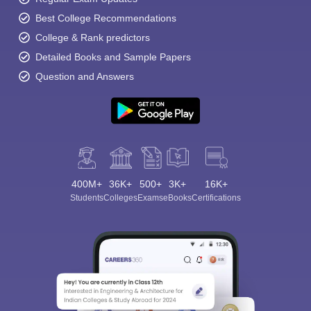
Best College Recommendations
College & Rank predictors
Detailed Books and Sample Papers
Question and Answers
400M+
36K+
500+
3K+
16K+
Students
Colleges
Exams
eBooks
Certifications