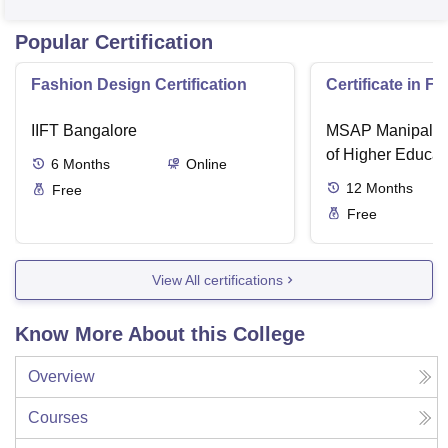
Popular Certification
Fashion Design Certification
Certificate in F
IIFT Bangalore
MSAP Manipal, 
of Higher Educat
6
Months
Online
12
Months
Free
Free
View All certifications
Know More About this College
Overview
Courses