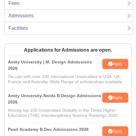
Fees
Admissions
Facilities
Applications for Admissions are open.
Amity University | M. Design Admissions
Apply
2026
Tie-ups with over 100 international Universities in USA, UK,
France and Australia. Wide Range of scholarships available.
Amity University-Noida B.Design Admissions
Apply
2026
Among top 100 Universities Globally in the Times Higher
Education (THE) Interdisciplinary Science Rankings 2026
Pearl Academy B.Des Admissions 2026
Apply