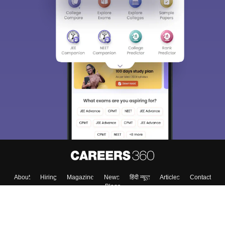
About
Hiring
Magazine
News
हिंदी न्यूज़
Articles
Contact
Blogs