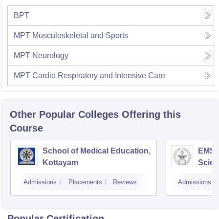
BPT
MPT Musculoskeletal and Sports
MPT Neurology
MPT Cardio Respiratory and Intensive Care
Other Popular
Colleges
Offering this
Course
School of Medical Education,
EMS C
Kottayam
Scien
Admissions
Placements
Reviews
Admissions
Popular Certification