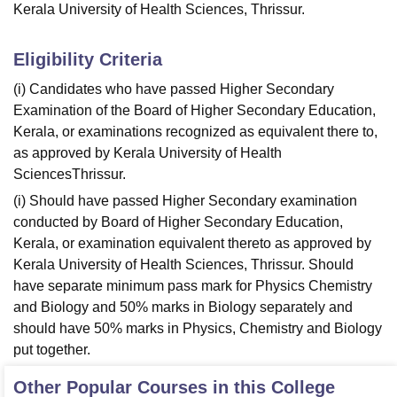
Kerala University of Health Sciences, Thrissur.
Eligibility Criteria
(i) Candidates who have passed Higher Secondary
Examination of the Board of Higher Secondary Education,
Kerala, or examinations recognized as equivalent there to,
as approved by Kerala University of Health
SciencesThrissur.
(i) Should have passed Higher Secondary examination
conducted by Board of Higher Secondary Education,
Kerala, or examination equivalent thereto as approved by
Kerala University of Health Sciences, Thrissur. Should
have separate minimum pass mark for Physics Chemistry
and Biology and 50% marks in Biology separately and
should have 50% marks in Physics, Chemistry and Biology
put together.
Other Popular Courses in this College