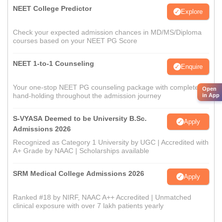
NEET College Predictor
Explore
Check your expected admission chances in MD/MS/Diploma
courses based on your NEET PG Score
NEET 1-to-1 Counseling
Enquire
Your one-stop NEET PG counseling package with complete
Open
hand-holding throughout the admission journey
in App
S-VYASA Deemed to be University B.Sc.
Apply
Admissions 2026
Recognized as Category 1 University by UGC | Accredited with
A+ Grade by NAAC | Scholarships available
SRM Medical College Admissions 2026
Apply
Ranked #18 by NIRF, NAAC A++ Accredited | Unmatched
clinical exposure with over 7 lakh patients yearly