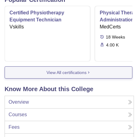
Certified Physiotherapy
Physical Thera
Equipment Technician
Administration S
Vskills
MedCerts
18
Weeks
4.00 K
View All certifications
Know More About this College
Overview
Courses
Fees