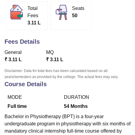
Total
Seats
Fees
50
U Bhopal
3.11 L
MS Lucknow
KMC Manipal
King George Medical College Lucknow
MMC 
u University
Calcutta University
Guru Gobind Singh Indraprastha Univer
ni
UPES Dehradun
Amity University Noida
Lovely Professional University
Fees Details
 Agricultural University, Anand
stitute of Fundamental Research, Mumbai
Indian Agricultural Research I
General
MQ
oimbatore
Vellore Institute of Technology, Vellore
SRM Institute of Scien
₹
3.11 L
₹
3.11 L
pital College Of Nursing, Mumbai
ICT Mumbai
ASMSOC Mumbai
Disclaimer: Data for total fees has been calculated based on all
adras Christian College
Loyola College
Crescent College
HITS Chennai
years/semesters as provided by the college. The actual fees may vary.
Course Details
n Centre, Kolkata
Guru Nanak Institute Of Hotel Management, Kolkata
J
ocial Sciences
Competition
Pharmacy
Animation and Design
MODE
DURATION
iversity Reviews
Amrita Vishwa Vidyapeetham Reviews
IBS Hyderabad 
Full time
54
Months
Bachelor in Physiotherapy (BPT) is a four-year
undergraduate program in physiotherapy with six months of
mandatory clinical internship full-time course offered by