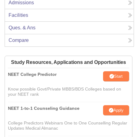
Admissions
Facilities
Ques. & Ans
Compare
Study Resources, Applications and Opportunities
NEET College Predictor
Start
Know possible Govt/Private MBBS/BDS Colleges based on
your NEET rank
NEET 1-to-1 Counseling Guidance
Apply
College Predictors Webinars One to One Counselling Regular
Updates Medical Almanac