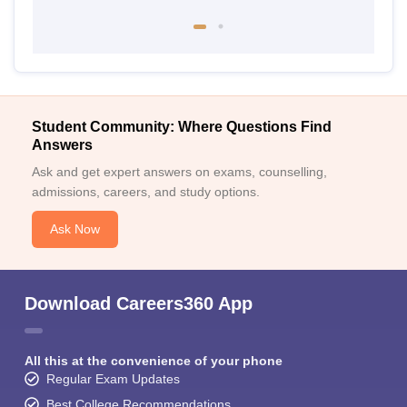
Student Community: Where Questions Find
Answers
Ask and get expert answers on exams, counselling,
admissions, careers, and study options.
Ask Now
Download Careers360 App
All this at the convenience of your phone
Regular Exam Updates
Best College Recommendations