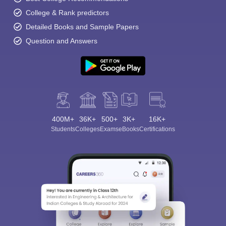
College & Rank predictors
Detailed Books and Sample Papers
Question and Answers
400M+
36K+
500+
3K+
16K+
Students
Colleges
Exams
eBooks
Certifications