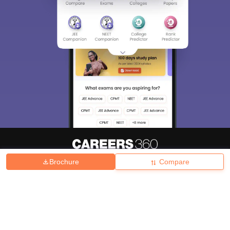
Brochure
Compare
About
Hiring
Magazine
News
हिंदी न्यूज़
Articles
Contact
Blogs