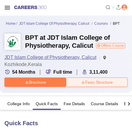
Home
JDT Islam College Of Physiotherapy, Calicut
Courses
BPT
BPT at JDT Islam College of
Physiotherapy, Calicut
Offline Course
JDT Islam College of Physiotherapy, Calicut
Kozhikode,Kerala
54
Months
Full time
3,11,400
Brochure
Fees Structure
College Info
Quick Facts
Fee Details
Course Details
Eligi
Quick Facts