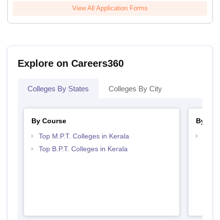
View All Application Forms
Explore on Careers360
Colleges By States
Colleges By City
By Course
By Str
Top M.P.T. Colleges in Kerala
Best 
Top B.P.T. Colleges in Kerala