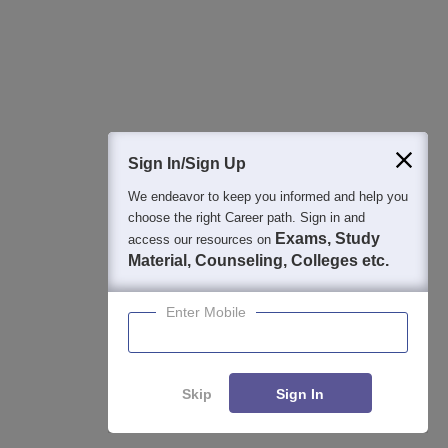
Detailed Books and Sample Papers
Question and Answers
400M+
36K+
500+
3K+
16K+
Students
Colleges
Exams
eBooks
Certifications
Sign In/Sign Up
We endeavor to keep you informed and help you
choose the right Career path. Sign in and
Exams, Study
access our resources on
Material, Counseling, Colleges etc.
Enter Mobile
Skip
Sign In
Enquire
Compare