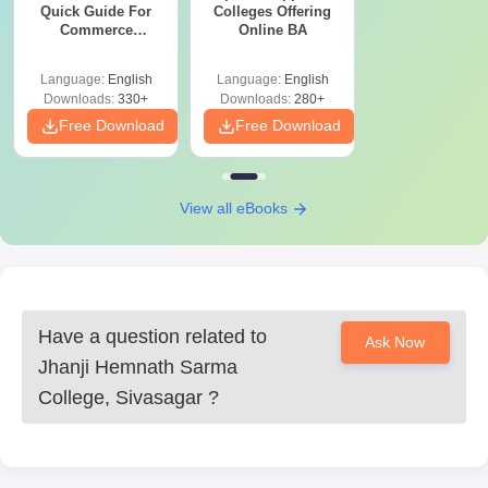
Quick Guide For
Colleges Offering
Commerce
Online BA
Graduates
Language:
English
Language:
English
Downloads:
330+
Downloads:
280+
Free Download
Free Download
View all eBooks
Have a question related to
Ask Now
Jhanji Hemnath Sarma
College, Sivasagar
?