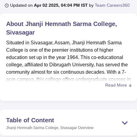
Updated on
Apr 02 2025, 04:04 PM IST
by
Team Careers360
U Bhopal
About
Jhanji Hemnath Sarma College,
MS Lucknow
KMC Manipal
King George Medical College Lucknow
MMC 
Sivasagar
u University
Calcutta University
Guru Gobind Singh Indraprastha Univer
ni
UPES Dehradun
Amity University Noida
Lovely Professional University
Situated in Sivasagar, Assam, Jhanji Hemnath Sarma
 Agricultural University, Anand
College is one of the premier institutions of higher
stitute of Fundamental Research, Mumbai
Indian Agricultural Research I
education set up in the year 1964. This co-educational
oimbatore
Vellore Institute of Technology, Vellore
SRM Institute of Scien
college, affiliated to Dibrugarh University, has served the
pital College Of Nursing, Mumbai
community almost for six continuous decades. With a 7-
ICT Mumbai
ASMSOC Mumbai
adras Christian College
Loyola College
Crescent College
HITS Chennai
acre campus, this college offers undergraduate courses in
n Centre, Kolkata
Guru Nanak Institute Of Hotel Management, Kolkata
J
Read More
varied streams—arts and commerce. With a total of 499
ocial Sciences
Competition
Pharmacy
Animation and Design
enrolments in the current academic session, Jhanji
Hemnath Sarma College maintains a faculty strength of 34
iversity Reviews
Amrita Vishwa Vidyapeetham Reviews
IBS Hyderabad 
to provide for appreciable student-teacher ratios, personal
care, and quality education to students.
Table of Content
There is a well-equipped library with quite an ample
Jhanji Hemnath Sarma College, Sivasagar
Overview
number of books, periodicals, and e-resources, offering