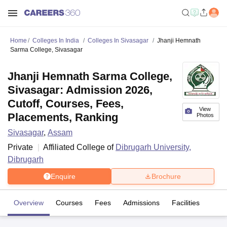
Home
Colleges In India
Colleges In Sivasagar
Jhanji Hemnath
Sarma College, Sivasagar
Jhanji Hemnath Sarma College,
Sivasagar: Admission 2026,
Cutoff, Courses, Fees,
View
Placements, Ranking
Photos
Sivasagar
,
Assam
Private
Affiliated College of
Dibrugarh University,
Dibrugarh
Enquire
Brochure
Overview
Courses
Fees
Admissions
Facilities