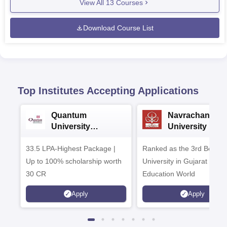
View All
13
Courses
Download Course List
Top Institutes Accepting Applications
Quantum
Navrachana
University
University B.A
Admissions 2026
Admissions 20
33.5 LPA-Highest Package |
Ranked as the 3rd Best Pr
Up to 100% scholarship worth
University in Gujarat by
30 CR
Education World
Apply
Apply