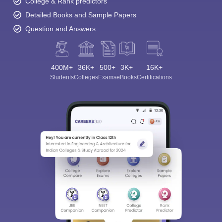
College & Rank predictors
Detailed Books and Sample Papers
Question and Answers
400M+
36K+
500+
3K+
16K+
Students
Colleges
Exams
eBooks
Certifications