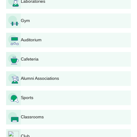
Laboratories
Document Submission: Completed application form
submission along with the attached documents.
Submission of Application: Completed application
Gym
forms submitted to the college office together with
required documents within the specified deadline.
Merit List: The college prepares the merit list based on
Auditorium
marks obtained in the qualifying examination, which is
published on the notice board of the college and on the
college website.
Cafeteria
Counseling and Admission: Shortlisted candidates are
invited for counseling to take a course based on their
Alumni Associations
choice, determined by their merit and availability of
seats.
Fee Payment: Selected candidates are required to pay
Sports
the prescribed admission fee within the stipulated time
frame to secure confirmation of their seat.
Verification of Documents: The college thoroughly
Classrooms
verifies all documents presented before completing
admission.
Club