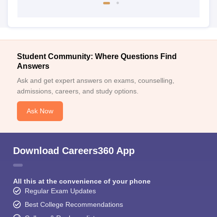
Student Community: Where Questions Find
Answers
Ask and get expert answers on exams, counselling,
admissions, careers, and study options.
Ask Now
Download Careers360 App
All this at the convenience of your phone
Regular Exam Updates
Best College Recommendations