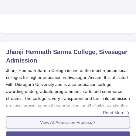
Jhanji Hemnath Sarma College, Sivasagar
Admission
Jhanji Hemnath Sarma College is one of the most reputed local
colleges for higher education in Sivasagar, Assam. It is affiliated
with Dibrugarh University and is a co-education college
awarding undergraduate programmes in arts and commerce
streams. The college is very transparent and fair in its admission
process, providing equal opportunities for all eligible candidates.
Read More
The Jhanji Hemnath Sarma College admission process is
basically on the basis of the marks or merits obtained by a
View All Admission Process
candidate in the qualifying examination that includes 10+2 or an
equivalent one.