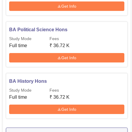
Get Info
BA Political Science Hons
Study Mode
Fees
Full time
₹
36.72 K
Get Info
BA History Hons
Study Mode
Fees
Full time
₹
36.72 K
Get Info