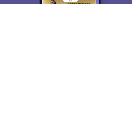
About
Hiring
Magazine
News
हिंदी न्यूज़
Articles
Contact
Blogs
Top Exams
College