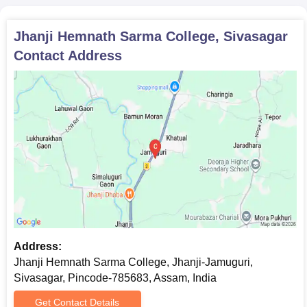
Jhanji Hemnath Sarma College, Sivasagar
Contact Address
Address:
Jhanji Hemnath Sarma College, Jhanji-Jamuguri,
Sivasagar, Pincode-785683, Assam, India
Get Contact Details