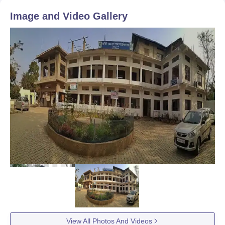
Image and Video Gallery
View All Photos And Videos