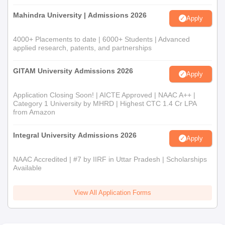
Mahindra University | Admissions 2026
Apply
4000+ Placements to date | 6000+ Students | Advanced
applied research, patents, and partnerships
GITAM University Admissions 2026
Apply
Application Closing Soon! | AICTE Approved | NAAC A++ |
Category 1 University by MHRD | Highest CTC 1.4 Cr LPA
from Amazon
Integral University Admissions 2026
Apply
NAAC Accredited | #7 by IIRF in Uttar Pradesh | Scholarships
Available
View All Application Forms