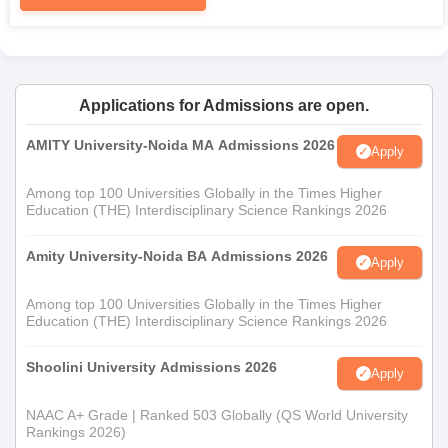
Applications for Admissions are open.
AMITY University-Noida MA Admissions 2026
Apply
Among top 100 Universities Globally in the Times Higher
Education (THE) Interdisciplinary Science Rankings 2026
Amity University-Noida BA Admissions 2026
Apply
Among top 100 Universities Globally in the Times Higher
Education (THE) Interdisciplinary Science Rankings 2026
Shoolini University Admissions 2026
Apply
NAAC A+ Grade | Ranked 503 Globally (QS World University
Rankings 2026)