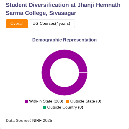
Student Diversification at
Jhanji Hemnath
curricular activities to ensure that the students develop all-
Sarma College, Sivasagar
round. There are also active NSS and NCC units, which
provide opportunities to students in community service
Overall
UG Courses(4years)
and develop leadership qualities.
Demographic Representation
With-in State (203)
Outside State (0)
Outside Country (0)
Data Source:
NIRF
2025