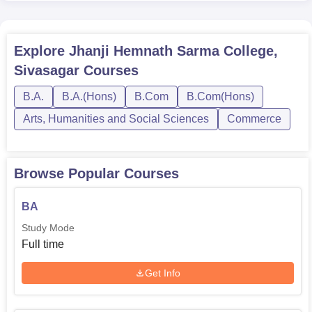
Explore
Jhanji Hemnath Sarma College,
Sivasagar
Courses
B.A.
B.A.(Hons)
B.Com
B.Com(Hons)
Arts, Humanities and Social Sciences
Commerce
Browse Popular Courses
BA
Study Mode
Full time
Get Info