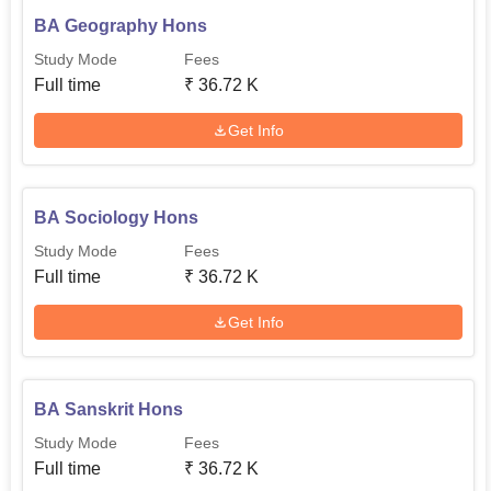
BA Geography Hons
Study Mode
Fees
Full time
₹
36.72 K
Get Info
BA Sociology Hons
Study Mode
Fees
Full time
₹
36.72 K
Get Info
BA Sanskrit Hons
Study Mode
Fees
Full time
₹
36.72 K