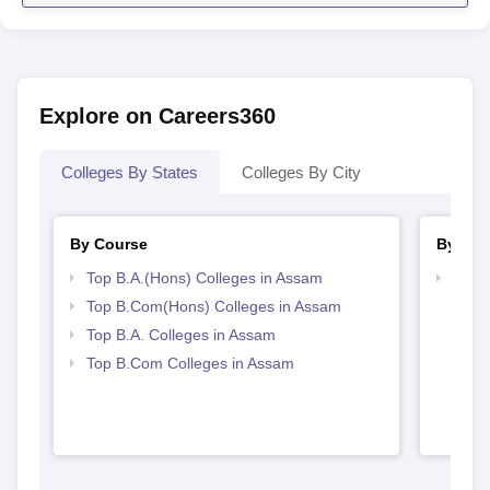
Explore on Careers360
Colleges By States
Colleges By City
By Course
By Str
Top B.A.(Hons) Colleges in Assam
Top 
Top B.Com(Hons) Colleges in Assam
Top B.A. Colleges in Assam
Top B.Com Colleges in Assam