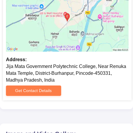
Address:
Jija Mata Government Polytechnic College, Near Renuka
Mata Temple, District-Burhanpur, Pincode-450331,
Madhya Pradesh, India
Get Contact Details