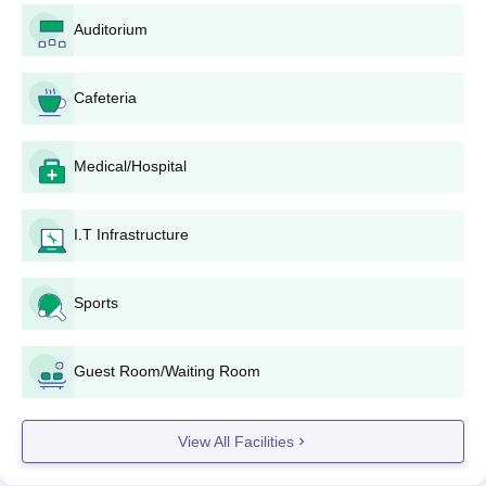
Auditorium
Cafeteria
Medical/Hospital
I.T Infrastructure
Sports
Guest Room/Waiting Room
View All Facilities