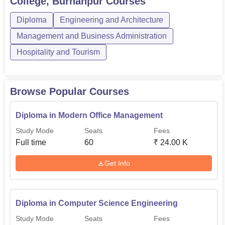
College, Burhanpur
Courses
are conventional engineering courses, Fashion
Diploma
Engineering and Architecture
Technology, Travel and Tourism, etc., the college gives the
students a wide option to choose their career in technical
Management and Business Administration
field in Madhya Pradesh.
Hospitality and Tourism
Browse Popular Courses
Diploma in Modern Office Management
Study Mode
Seats
Fees
Full time
60
₹
24.00 K
Get Info
Diploma in Computer Science Engineering
Study Mode
Seats
Fees