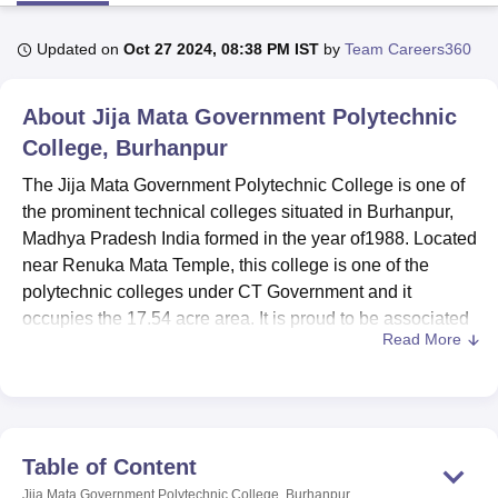
Updated on
Oct 27 2024, 08:38 PM IST
by
Team Careers360
U Bhopal
MS Lucknow
KMC Manipal
King George Medical College Lucknow
MMC 
About
Jija Mata Government Polytechnic
u University
Calcutta University
Guru Gobind Singh Indraprastha Univer
ni
UPES Dehradun
College, Burhanpur
Amity University Noida
Lovely Professional University
 Agricultural University, Anand
The Jija Mata Government Polytechnic College is one of
stitute of Fundamental Research, Mumbai
Indian Agricultural Research I
the prominent technical colleges situated in Burhanpur,
oimbatore
Vellore Institute of Technology, Vellore
SRM Institute of Scien
Madhya Pradesh India formed in the year of1988. Located
pital College Of Nursing, Mumbai
ICT Mumbai
ASMSOC Mumbai
near Renuka Mata Temple, this college is one of the
adras Christian College
Loyola College
Crescent College
HITS Chennai
polytechnic colleges under CT Government and it
n Centre, Kolkata
Guru Nanak Institute Of Hotel Management, Kolkata
J
occupies the 17.54 acre area. It is proud to be associated
ocial Sciences
Competition
Pharmacy
Animation and Design
Read More
with technical education and has a wide and diverse
diploma course. Having an AICTE approval, the college
iversity Reviews
Amrita Vishwa Vidyapeetham Reviews
IBS Hyderabad 
has set itself as an educational institution where students
who desire polytechnic education in can gain the best in
the region.
Table of Content
The Jija Mata Government Polytechnic College has many
Jija Mata Government Polytechnic College, Burhanpur