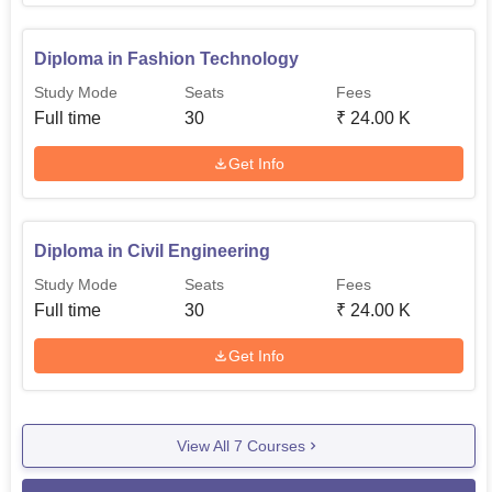
Diploma in Fashion Technology
Study Mode
Seats
Fees
Full time
30
₹
24.00 K
Get Info
Diploma in Civil Engineering
Study Mode
Seats
Fees
Full time
30
₹
24.00 K
Get Info
View All
7
Courses