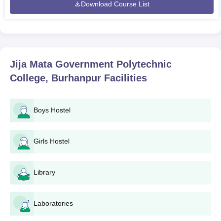
Download Course List
Jija Mata Government Polytechnic
College, Burhanpur
Facilities
Boys Hostel
Girls Hostel
Library
Laboratories