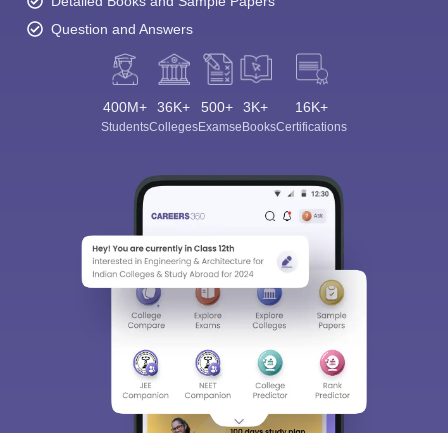
Detailed Books and Sample Papers
Question and Answers
400M+
36K+
500+
3K+
16K+
Students
Colleges
Exams
eBooks
Certifications