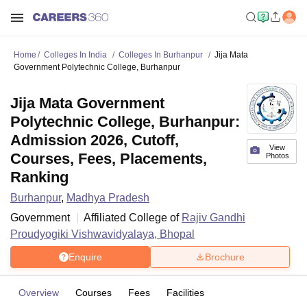
Home
Colleges In India
Colleges In Burhanpur
Jija Mata
Government Polytechnic College, Burhanpur
Jija Mata Government
Polytechnic College, Burhanpur:
Admission 2026, Cutoff,
View
Courses, Fees, Placements,
Photos
Ranking
Burhanpur
,
Madhya Pradesh
Government
Affiliated College of
Rajiv Gandhi
Proudyogiki Vishwavidyalaya, Bhopal
Enquire
Brochure
Overview
Courses
Fees
Facilities