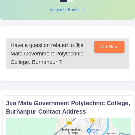
View all eBooks
Have a question related to
Jija
Ask Now
Mata Government Polytechnic
College, Burhanpur
?
Jija Mata Government Polytechnic College,
Burhanpur
Contact Address