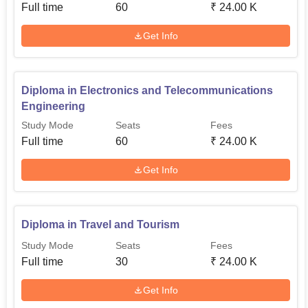
Full time
60
₹
24.00 K
Get Info
Diploma in Electronics and Telecommunications
Engineering
Study Mode
Seats
Fees
Full time
60
₹
24.00 K
Get Info
Diploma in Travel and Tourism
Study Mode
Seats
Fees
Full time
30
₹
24.00 K
Get Info