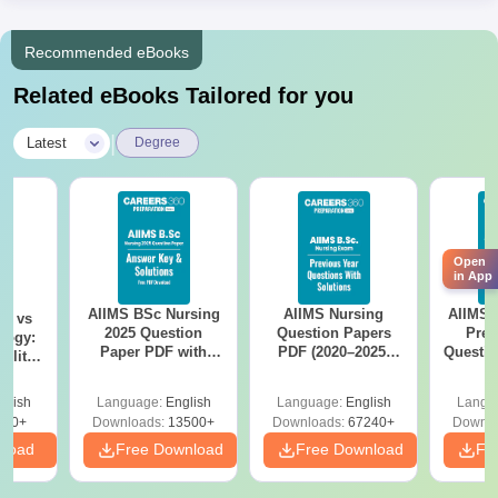
Recommended eBooks
Related eBooks Tailored for you
|
Latest
Degree
Open
in App
AIIMS BSc Nursing
AIIMS Nursing
AIIMS 
on vs
2025 Question
Question Papers
Prev
logy:
Paper PDF with
PDF (2020–2025)
Questio
ility,
Answer Key &
with Solutions –
with 
ry &
Solutions –
Free Download
Free
glish
Language:
English
Language:
English
Langu
Download Free
220+
Downloads:
13500+
Downloads:
67240+
Downlo
nload
Free Download
Free Download
Fr