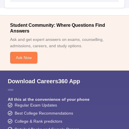
Student Community: Where Questions Find
Answers
Ask and get expert answers on exams, counselling,
admissions, careers, and study options.
Ask Now
Download Careers360 App
All this at the convenience of your phone
Regular Exam Updates
Best College Recommendations
College & Rank predictors