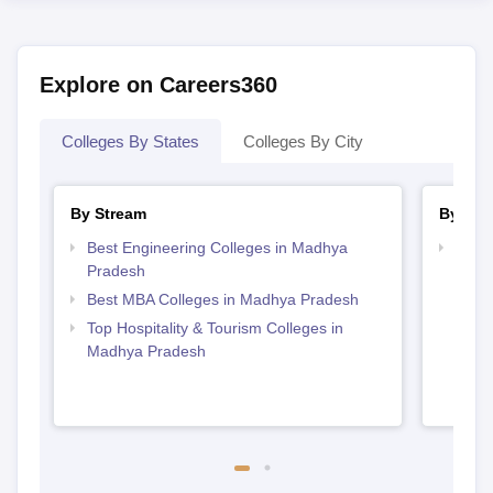
Explore on Careers360
Colleges By States
Colleges By City
By Stream
By Cou
Best Engineering Colleges in Madhya
Top D
Pradesh
Madh
Best MBA Colleges in Madhya Pradesh
Top Hospitality & Tourism Colleges in
Madhya Pradesh