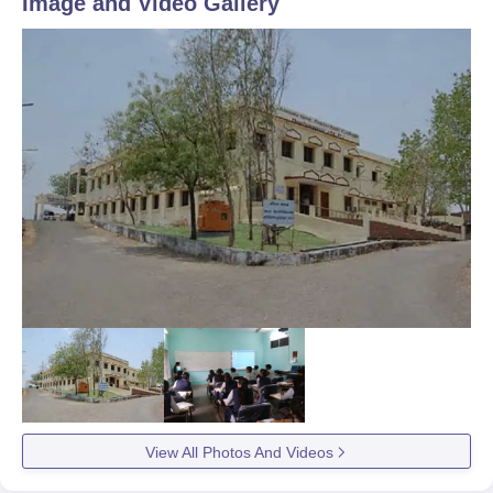
Image and Video Gallery
View All Photos And Videos