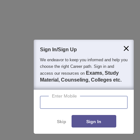
2026
13-hour master class to help you score 99+ percentile in CAT
2026
Common Admission Test 2026 (CAT 2026)
Apply
Registration Start: 3 August 2026 | Last Date to Apply: 15
Sign In/Sign Up
September 2026 (till 5 PM)
We endeavor to keep you informed and help you
IBSAT 2026-ICFAI Business School
Apply
choose the right Career path. Sign in and
MBA/PGPM 2027
Exams, Study
access our resources on
AACSB Accredited | 40 LPA-Highest CTC | Scholarships worth
Material, Counseling, Colleges etc.
10 CR
Enter Mobile
Career Launcher - CAT Open Mock Test
Enquire
Get Real CAT-like Experience | Attend Mock Test on 8th & 9th
August 2026 | Timings: 8:30 AM | 12:30 PM | 4:30 PM
Skip
Sign In
Manav Rachna-MBA Admissions 2026
Apply