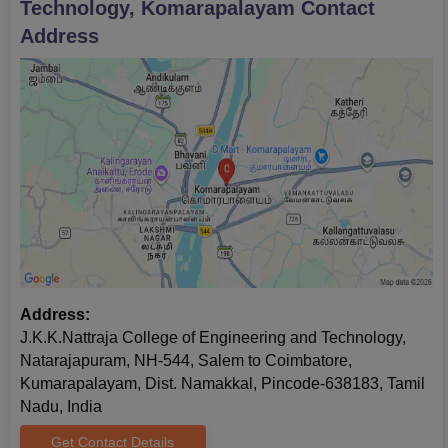
Technology, Komarapalayam
Contact
The final stage is to pay the JKKNCET Komarapalayam
Address
admission fees.
Documents Required for JKKNCET
Komarapalayam Admissions
Marksheets of 10+2
Transfer certificate
Caste certificate
Allotment letter
Graduation mark sheets and certificate
Passport size photographs
Note:
The candidates have to submit all the necessary
Address:
documents without fail. The candidates have to take a hard copy
J.K.K.Nattraja College of Engineering and Technology,
of the application form for future reference.
Natarajapuram, NH-544, Salem to Coimbatore,
Kumarapalayam, Dist. Namakkal, Pincode-638183, Tamil
Nadu, India
Get Contact Details