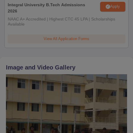
Integral University B.Tech Admissions
Apply
2026
NAAC A+ Accredited | Highest CTC 45 LPA | Scholarships
Available
View All Application Forms
Image and Video Gallery