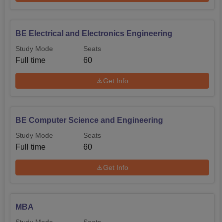
BE Electrical and Electronics Engineering
Study Mode
Seats
Full time
60
Get Info
BE Computer Science and Engineering
Study Mode
Seats
Full time
60
Get Info
MBA