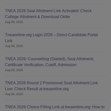
TNEA 2026 Seat Allotment Link Activated: Check
College Allotment & Download Order
Aug 09, 2026
Tneaonline.org Login 2026 – Direct Candidate Portal
Link
Aug 09, 2026
TNEA 2026: Counselling (Started), Seat Allotment,
Certificate Verification, Cutoff, Admission
Aug 09, 2026
TNEA 2026 Round 2 Provisional Seat Allotment Link
Live: Check Result at tneaonline.org
Aug 09, 2026
TNEA 2026 Choice Filling Link at tneaonline.org: How to