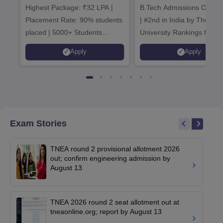
Highest Package: ₹32 LPA |
B.Tech Admissions Open 
Admissions 20
Placement Rate: 90% students
| #2nd in India by The World
placed | 5000+ Students
University Rankings for
Placed 900+ Placements
Innovation | 200+
Apply
Apply
Recruiters | Scholarships
Collaborations | 700+ Indu
Available
Recruiters
Exam Stories
TNEA round 2 provisional allotment 2026
out; confirm engineering admission by
August 13
TNEA 2026 round 2 seat allotment out at
tneaonline.org; report by August 13