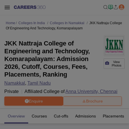
Home
Colleges In India
Colleges In Namakkal
JKK Nattraja College
Of Engineering And Technology, Komarapalayam
JKK Nattraja College of
Engineering and Technology,
Komarapalayam: Admission
View
2026, Cutoff, Courses, Fees,
Photos
Placements, Ranking
Namakkal
,
Tamil Nadu
Private
Affiliated College of
Anna University, Chennai
Enquire
Brochure
Overview
Courses
Cut-offs
Admissions
Placements