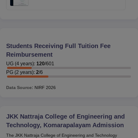
Students Receiving Full Tuition Fee
Reimbursement
UG
(
4
years)
:
120
/
601
PG
(
2
years)
:
2
/
6
Data Source:
NIRF
2026
JKK Nattraja College of Engineering and
Technology, Komarapalayam
Admission
The JKK Nattraja College of Engineering and Technology