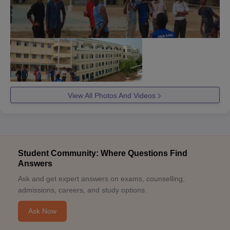
View All Photos And Videos
Student Community: Where Questions Find
Answers
Ask and get expert answers on exams, counselling,
admissions, careers, and study options.
Ask Now