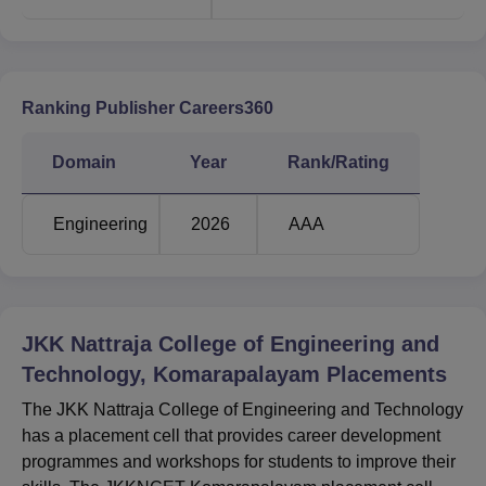
Ranking Publisher Careers360
Domain
Year
Rank/Rating
Engineering
2026
AAA
JKK Nattraja College of Engineering and
Technology, Komarapalayam
Placements
The JKK Nattraja College of Engineering and Technology
has a placement cell that provides career development
programmes and workshops for students to improve their