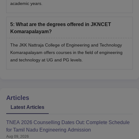
academic years.
5
:
What are the degrees offered in JKNCET
Komarapalayam?
The JKK Nattraja College of Engineering and Technology
Komarapalayam offers courses in the field of engineering
and technology at UG and PG levels.
Articles
Latest Articles
TNEA 2026 Counselling Dates Out: Complete Schedule
for Tamil Nadu Engineering Admission
Aug 09, 2026