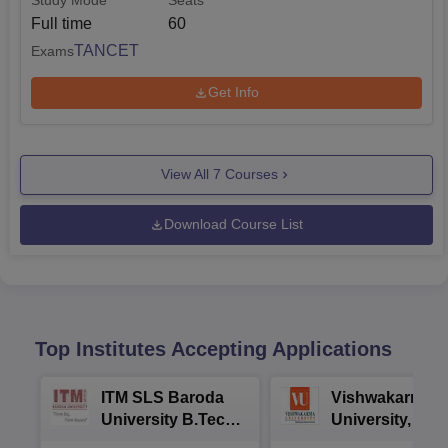
Study Mode
Seats
Full time
60
TANCET
Exams
Get Info
View All
7
Courses
Download Course List
Top Institutes Accepting Applications
ITM SLS Baroda
Vishwakarma
University B.Tech
University, Pun
Admissions 2026
B.Tech