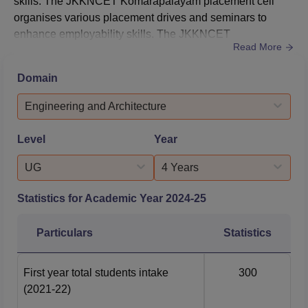
skills. The JKKNCET Komarapalayam placement cell
organises various placement drives and seminars to
enhance employability skills. The JKKNCET
Read More
Komarapalayam provides assistance and guidance for
students to seek job opportunities.A few activities
Domain
conducted by the JKK Nattraja College of Engineering
and Technology placement cell are mock interviews,
Engineering and Architecture
mock tests, group discussions, and ot...
Level
Year
UG
4 Years
Statistics for Academic Year
2024-25
Particulars
Statistics
First year total students intake
300
(2021-22)