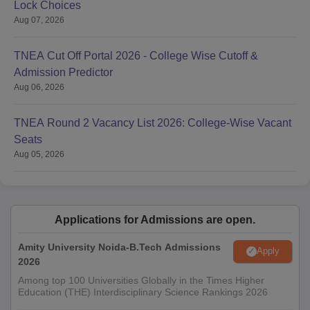
Lock Choices
Aug 07, 2026
TNEA Cut Off Portal 2026 - College Wise Cutoff &
Admission Predictor
Aug 06, 2026
TNEA Round 2 Vacancy List 2026: College-Wise Vacant
Seats
Aug 05, 2026
Applications for Admissions are open.
Amity University Noida-B.Tech Admissions
Apply
2026
Among top 100 Universities Globally in the Times Higher
Education (THE) Interdisciplinary Science Rankings 2026