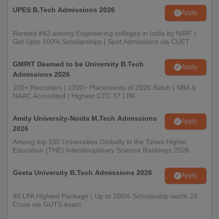
UPES B.Tech Admissions 2026
Apply
Ranked #43 among Engineering colleges in India by NIRF |
Get Upto 100% Scholarships | Spot Admissions via CUET
GMRIT Deemed to be University B.Tech
Apply
Admissions 2026
100+ Recruiters | 1200+ Placements of 2026 Batch | NBA &
NAAC Accredited | Highest CTC 37 LPA
Amity University-Noida M.Tech Admissions
Apply
2026
Among top 100 Universities Globally in the Times Higher
Education (THE) Interdisciplinary Science Rankings 2026
Geeta University B.Tech Admissions 2026
Apply
40 LPA Highest Package | Up to 100% Scholarship worth 24
Crore via GUTS exam