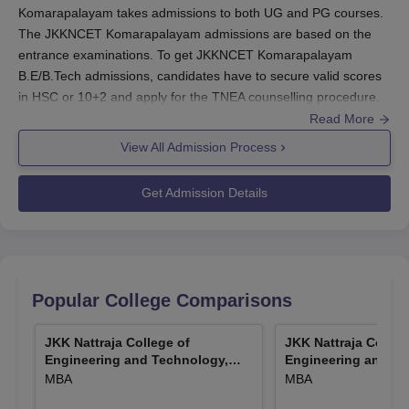
Komarapalayam takes admissions to both UG and PG courses.
The JKKNCET Komarapalayam admissions are based on the
entrance examinations. To get JKKNCET Komarapalayam
B.E/B.Tech admissions, candidates have to secure valid scores
in HSC or 10+2 and apply for the TNEA counselling procedure.
The candidates have to meet the JKKNCET Komarapalayam
Read More
admission criteria.
View All Admission Process
The candidates who want to get MBA admission at
JKK Narayan
College of Engineering and Technology Komarapalayam
have to
Get Admission Details
score valid ranks in the TANCET entrance examination. The
JKKNCET Komarapalayam M.E/M.Tech admissions are based
on the qualifying examinations. The candidates have to apply for
the counselling process to get admission to JKKNCET
Komarapalayam. During the counselling, the candidates have to
Popular College Comparisons
select the JKK Narayan College of Engineering and Technology
Komarapalayam as the preferred college. The JKKNCET
JKK Nattraja College of
JKK Nattraja Colleg
Komarapalayam admission procedure includes filling out the
Engineering and Technology,
Engineering and Te
application form, submitting documents, and payment of course
Komarapalayam
Komarapalayam
MBA
MBA
fees.