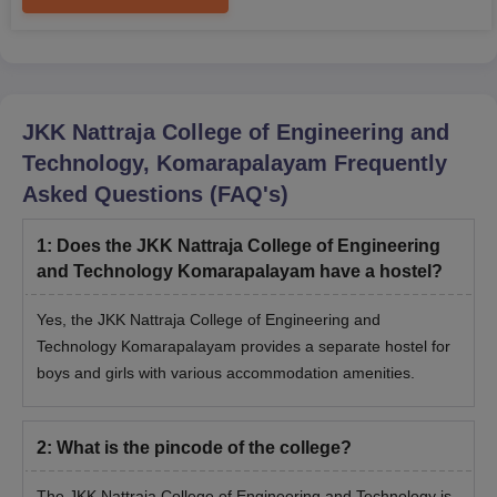
JKK Nattraja College of Engineering and
Technology, Komarapalayam
Frequently
Asked Questions (FAQ's)
1
:
Does the JKK Nattraja College of Engineering
and Technology Komarapalayam have a hostel?
Yes, the JKK Nattraja College of Engineering and
Technology Komarapalayam provides a separate hostel for
boys and girls with various accommodation amenities.
2
:
What is the pincode of the college?
The JKK Nattraja College of Engineering and Technology is