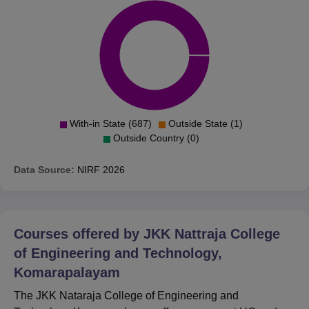
With-in State (687)
Outside State (1)
Outside Country (0)
Data Source:
NIRF
2026
Courses offered by
JKK Nattraja College
of Engineering and Technology,
Komarapalayam
The JKK Nataraja College of Engineering and