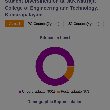
Student Diversification at
JKK Nattraja
College of Engineering and Technology,
Komarapalayam
Overall
PG Courses(2years)
UG Courses(4years)
Education Level
Undergraduate (601)
Postgradaute (87)
Demographic Representation