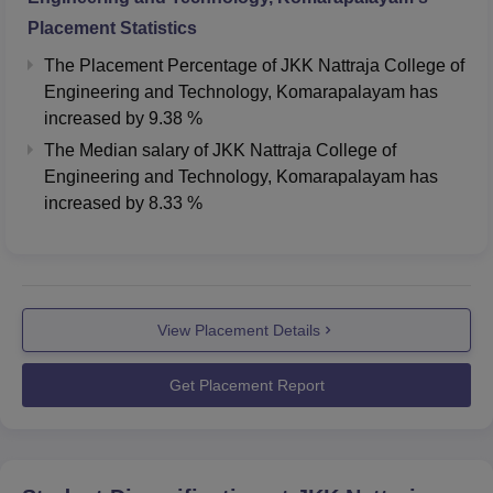
Placement Statistics
The Placement Percentage of
JKK Nattraja College of
Engineering and Technology, Komarapalayam
has
increased
by
9.38 %
The Median salary of
JKK Nattraja College of
Engineering and Technology, Komarapalayam
has
increased
by
8.33 %
View Placement Details
Get Placement Report