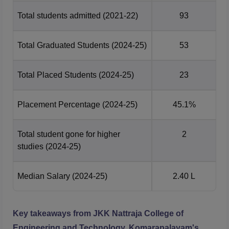
Total students admitted
(2021-22)
93
Total Graduated Students
(2024-25)
53
Total Placed Students
(2024-25)
23
Placement Percentage
(2024-25)
45.1%
Total student gone for higher
2
studies
(2024-25)
Median Salary
(2024-25)
2.40 L
Key takeaways from
JKK Nattraja College of
Engineering and Technology, Komarapalayam
's