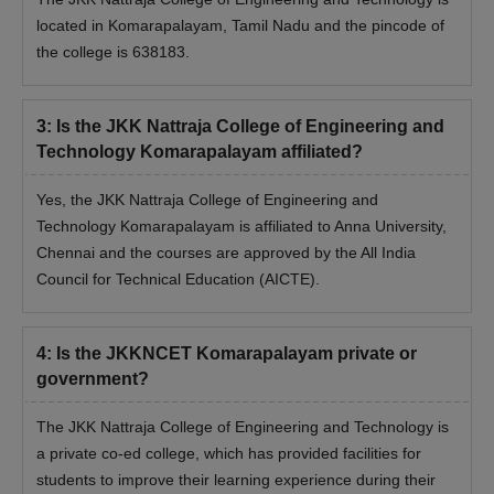
located in Komarapalayam, Tamil Nadu and the pincode of
the college is 638183.
3
:
Is the JKK Nattraja College of Engineering and
Technology Komarapalayam affiliated?
Yes, the JKK Nattraja College of Engineering and
Technology Komarapalayam is affiliated to Anna University,
Chennai and the courses are approved by the All India
Council for Technical Education (AICTE).
4
:
Is the JKKNCET Komarapalayam private or
government?
The JKK Nattraja College of Engineering and Technology is
a private co-ed college, which has provided facilities for
students to improve their learning experience during their