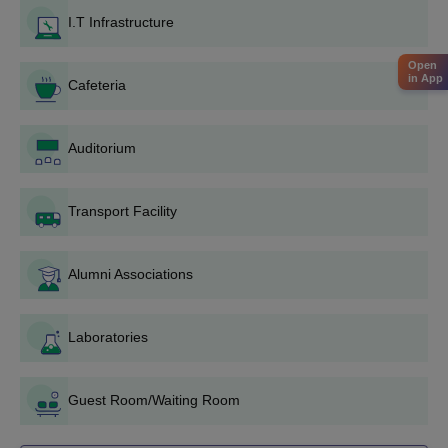
Candidates have to satisfy the JKKNCET Komarapalayam
I.T Infrastructure
eligibility criteria.
Candidates have to secure valid scores in HSC or 10+2.
Open
in App
The candidates should attend the
Cafeteria
TNEA
counselling
procedure.
Candidates should meet the JKKNCET Komarapalayam
Auditorium
cutoff.
During the counselling procedure, candidates must select the
Transport Facility
JKKNCET Komaraplayam as their preferred college.
The shortlisted candidates should submit the necessary
documents.
Alumni Associations
To complete the JKNCET Komarapalayam admission
procedure the candidate should pay the course fee.
Laboratories
JKKNCET Komarapalayam PG Admissions
2025
Guest Room/Waiting Room
The JKKNCET Komarapalayam offers PG courses in MBA and
M.E/M.Tech. The duration of the courses is up to 2 years. The
seat intake capacity and the JKKNCET Komarapalayam course