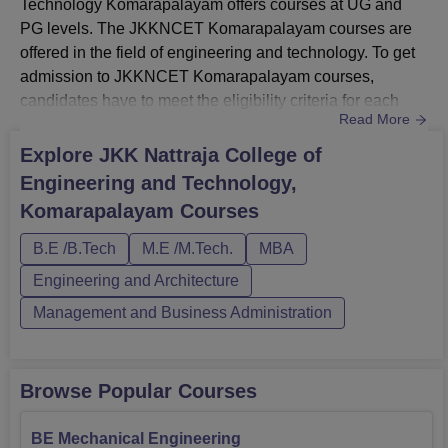
Technology Komarapalayam offers courses at UG and
PG levels. The JKKNCET Komarapalayam courses are
offered in the field of engineering and technology. To get
admission to JKKNCET Komarapalayam courses,
candidates have to meet the eligibility criteria for each
Read More
course. The JKNCET Komarapalayam courses are
approved by the AICTE.The B.E/B. Tech course
Explore
JKK Nattraja College of
admissions are based on the valid scores secured in the
Engineering and Technology,
HSC or 10+2. The PG programmes offered in JKKNCET
Komarapalayam
Courses
Komarapalayam include MBA and M.E/M. Tech in full-...
B.E /B.Tech
M.E /M.Tech.
MBA
Engineering and Architecture
Management and Business Administration
Browse Popular Courses
BE Mechanical Engineering