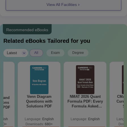
View All Facilities
eligibility criteria are provided in the table below.
JKKNCET PG Course, Seat Intake, and
Eligibility Criteria
Recommended eBooks
Seat
Related eBooks Tailored for you
Courses
Eligibility Criteria
Intake
|
Latest
All
Exam
Degree
Should have passed a
bachelor’s degree with
50% marks from a
MBA
60
recognised university
+ valid scores in
TANCET
Venn Diagram
NMAT 2026 Quant
CMAT 
g and
Questions with
Formula PDF: Every
Curren
tions
Solutions PDF
Formula Asked
St
ns PDF
Should have passed a
Since 2016-
bachelor’s degree in
Shortcuts & Tricks
glish
Language:
English
Language:
English
Langu
the relevant field with
440+
Downloads:
680+
Down