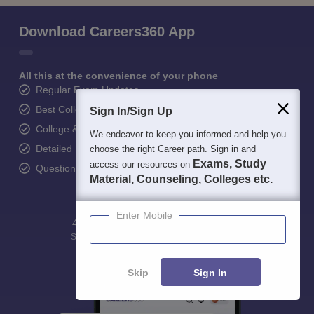
Download Careers360 App
All this at the convenience of your phone
Regular Exam Updates
Best College Recommendations
Sign In/Sign Up
College & Rank predictors
We endeavor to keep you informed and help you
Detailed Books and Sample Papers
choose the right Career path. Sign in and
Exams, Study
access our resources on
Question and Answers
Material, Counseling, Colleges etc.
Enter Mobile
400M+
36K+
500+
3K+
16K+
Students
Colleges
Exams
eBooks
Certifications
Skip
Sign In