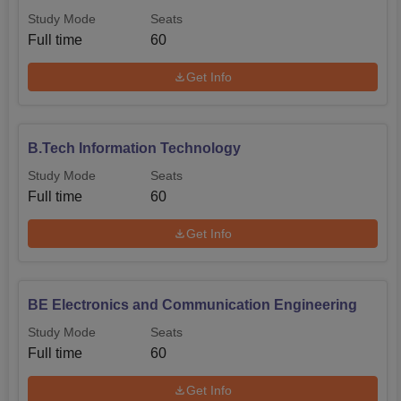
Study Mode
Seats
Full time
60
Get Info
B.Tech Information Technology
Study Mode
Seats
Full time
60
Get Info
BE Electronics and Communication Engineering
Study Mode
Seats
Full time
60
Get Info