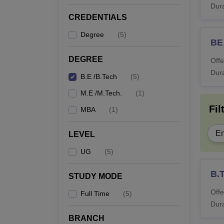
Dura
CREDENTIALS
Degree
(
5
)
BE
DEGREE
Offe
Dura
B.E /B.Tech
(
5
)
M.E /M.Tech.
(
1
)
Fil
MBA
(
1
)
En
LEVEL
UG
(
5
)
B.
STUDY MODE
Offe
Full Time
(
5
)
Dura
BRANCH