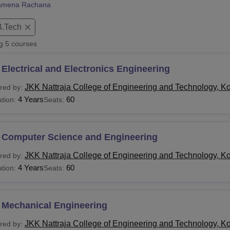
amena Rachana
niversity Reviews
Chandigarh University Reviews
ICFAI university Revie
B.Tech
ng
5
courses
Electrical and Electronics Engineering
JKK Nattraja College of Engineering and Technology, 
red by:
4 Years
60
tion:
Seats:
 Computer Science and Engineering
JKK Nattraja College of Engineering and Technology, 
red by:
4 Years
60
tion:
Seats:
 Mechanical Engineering
JKK Nattraja College of Engineering and Technology, 
red by: