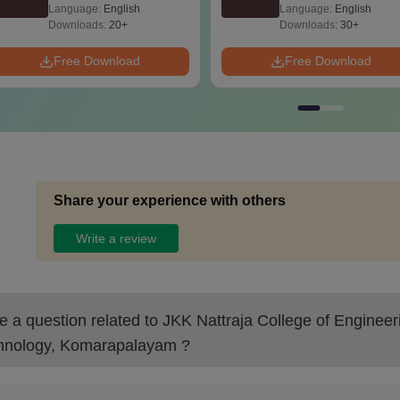
2025) PDF
Language:
English
Language:
English
Downloads:
20+
Downloads:
30+
Free Download
Free Download
Share your experience with others
Write a review
 a question related to
JKK Nattraja College of Engineer
hnology, Komarapalayam
?