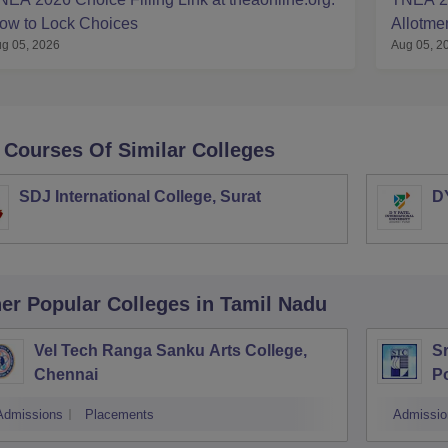
ow to Lock Choices
Allotme
g 05, 2026
Aug 05, 2
 Courses Of Similar Colleges
SDJ International College, Surat
DY
er Popular
Colleges
in Tamil Nadu
Vel Tech Ranga Sanku Arts College,
Sr
Chennai
Po
Admissions
Placements
Admissio