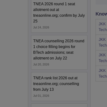
TNEA 2026 round 1 seat
allotment out at
Know
tneaonline.org; confirm by July
25
JKK 
Jul 24, 2026
Tech
JKK 
TNEA counselling 2026 round
Tech
1 choice filling begins for
BTech admissions; seat
JKK 
allotment on July 22
Tech
Jul 20, 2026
JKK 
Tech
TNEA rank list 2026 out at
tneaonline.org; counselling
from July 13
Jul 01, 2026