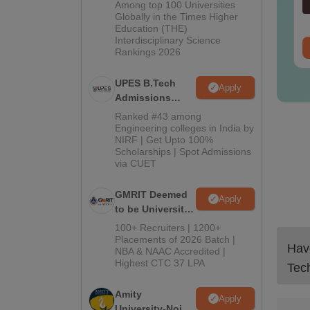
Admissions
Among top 100 Universities
nguage:
English
Language:
English
2026
Globally in the Times Higher
wnloads:
440+
Downloads:
680+
Education (THE)
Interdisciplinary Science
ee Download
Free Download
Rankings 2026
UPES B.Tech
Apply
Admissions
2026
Ranked #43 among
Engineering colleges in India by
NIRF | Get Upto 100%
Scholarships | Spot Admissions
via CUET
GMRIT Deemed
Apply
to be University
B.Tech
100+ Recruiters | 1200+
Admissions
Placements of 2026 Batch |
Have
NBA & NAAC Accredited |
2026
Highest CTC 37 LPA
Tec
Amity
Apply
University-Noida