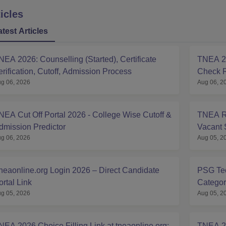
icles
atest Articles
NEA 2026: Counselling (Started), Certificate
TNEA 20
erification, Cutoff, Admission Process
Check R
g 06, 2026
Aug 06, 2
NEA Cut Off Portal 2026 - College Wise Cutoff &
TNEA Ro
dmission Predictor
Vacant 
g 06, 2026
Aug 05, 2
neaonline.org Login 2026 – Direct Candidate
PSG Tec
ortal Link
Categor
g 05, 2026
Aug 05, 2
NEA 2026 Choice Filling Link at tneaonline.org:
TNEA 20