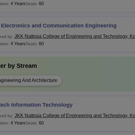
4 Years
60
tion:
Seats:
 Electronics and Communication Engineering
JKK Nattraja College of Engineering and Technology, 
red by:
4 Years
60
tion:
Seats:
ter by
Stream
gineering And Architecture
Tech Information Technology
JKK Nattraja College of Engineering and Technology, 
red by:
4 Years
60
tion:
Seats: