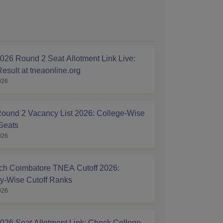
26 Round 2 Seat Allotment Link Live:
esult at tneaonline.org
026
und 2 Vacancy List 2026: College-Wise
Seats
026
h Coimbatore TNEA Cutoff 2026:
y-Wise Cutoff Ranks
026
26 Seat Allotment Link: Check College