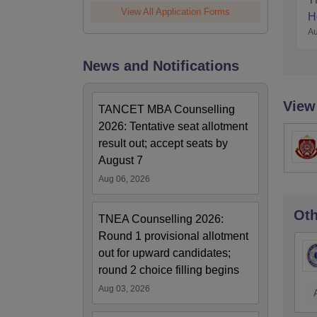
View All Application Forms
H
Au
News and Notifications
View
TANCET MBA Counselling
2026: Tentative seat allotment
result out; accept seats by
August 7
Aug 06, 2026
Oth
TNEA Counselling 2026:
Round 1 provisional allotment
out for upward candidates;
round 2 choice filling begins
Aug 03, 2026