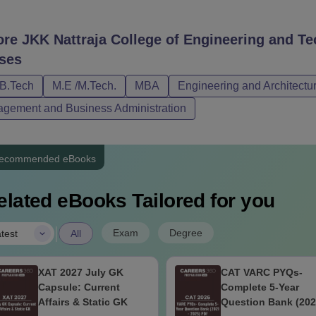
ore
JKK Nattraja College of Engineering and 
ses
/B.Tech
M.E /M.Tech.
MBA
Engineering and Architectu
gement and Business Administration
ecommended eBooks
elated eBooks Tailored for you
|
Exam
Degree
test
All
XAT 2027 July GK
CAT VARC PYQs-
Capsule: Current
Complete 5-Year
Affairs & Static GK
Question Bank (202