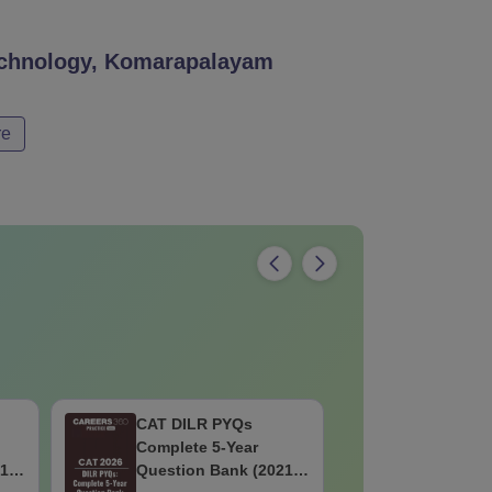
Technology, Komarapalayam
re
CAT DILR PYQs
CAT Quan
Complete 5-Year
Complete
1 -
Question Bank (2021 -
Question 