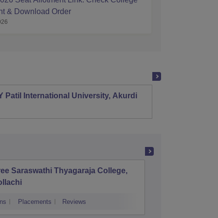
nt & Download Order
026
 Patil International University, Akurdi
Shri S
Mehsa
ee Saraswathi Thyagaraja College,
Mohamed
llachi
and Sci
Ramana
ns
Placements
Reviews
Admissions