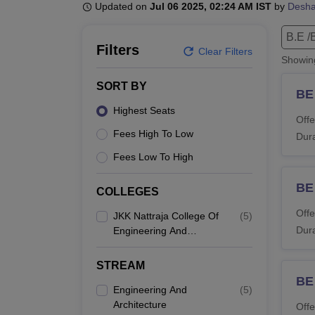
B.E /B.Tech
M.E /M.Tech
MBA
LLM
MBBS
M.D
M.S.
B.Des
M.Des
Updated on
Jul 06 2025, 02:24 AM IST
by
Desh
LPU Reviews
UPES Reviews
MIT Manipal Reviews
MAHE Reviews
VIT U
B.E /
Filters
Clear Filters
Showi
SORT BY
BE 
Highest Seats
Offe
Fees High To Low
Dura
Fees Low To High
BE
COLLEGES
Offe
JKK Nattraja College Of
(
5
)
Dura
Engineering And
Technology,
Komarapalayam
STREAM
BE
Engineering And
(
5
)
Architecture
Offe