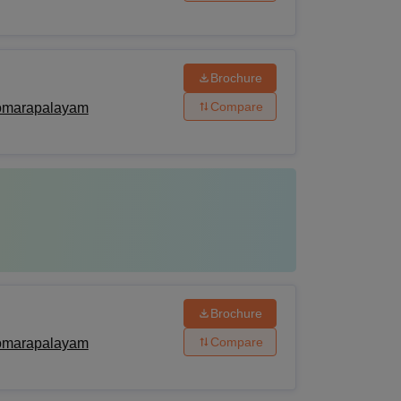
Brochure
Compare
Komarapalayam
Brochure
Compare
Komarapalayam