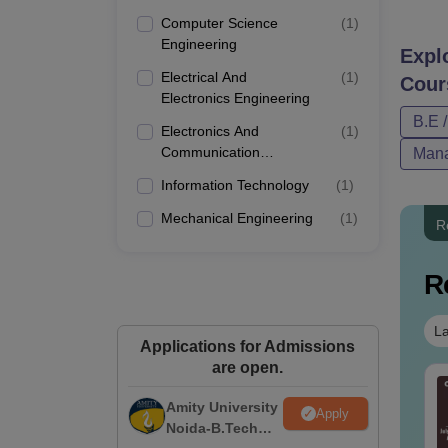
Computer Science
(
1
)
Engineering
Expl
Electrical And
(
1
)
Cour
Electronics Engineering
B.E 
Electronics And
(
1
)
Communication
Mana
Engineering
Information Technology
(
1
)
Mechanical Engineering
(
1
)
R
R
La
Applications for Admissions
are open.
per Folding and
Venn Diagram
tting Questions
Amity University
Questions with
Apply
th Solutions PDF
Noida-B.Tech
Solutions PDF