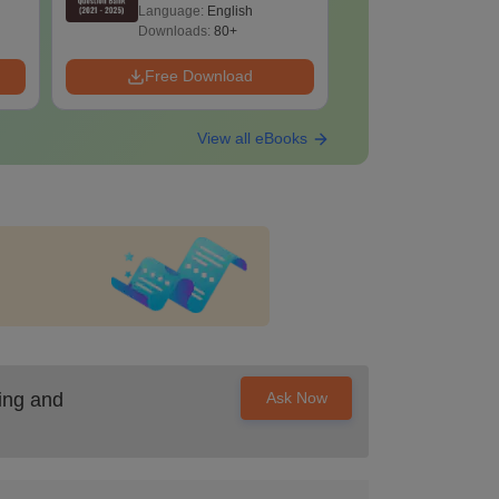
2025) PDF
2025) PD
Language:
English
Language:
Downloads:
80+
Downloads:
Free Download
Free Down
View all eBooks
ing and
Ask Now