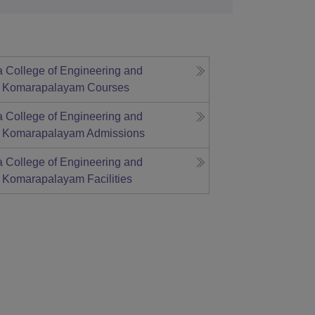
a College of Engineering and
, Komarapalayam
Courses
a College of Engineering and
, Komarapalayam
Admissions
a College of Engineering and
, Komarapalayam
Facilities