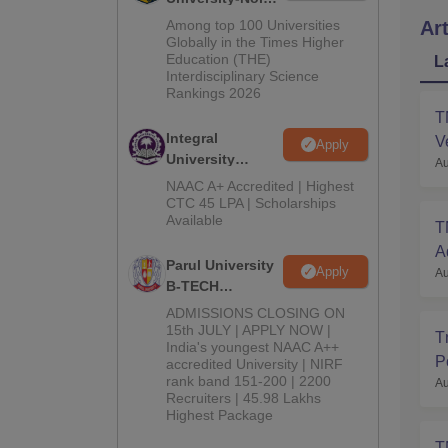
M.Tech
Among top 100 Universities
Art
Admissions
Globally in the Times Higher
Education (THE)
2026
L
Interdisciplinary Science
Rankings 2026
T
Integral
V
Apply
University
Au
B.Tech
NAAC A+ Accredited | Highest
Admissions
CTC 45 LPA | Scholarships
Available
2026
T
A
Parul University
Apply
Au
B-TECH
Admissions
ADMISSIONS CLOSING ON
2026
15th JULY | APPLY NOW |
T
India's youngest NAAC A++
P
accredited University | NIRF
rank band 151-200 | 2200
Au
Recruiters | 45.98 Lakhs
Highest Package
T