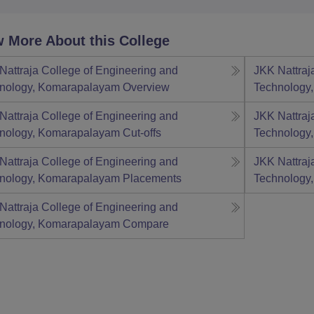
 More About this College
Nattraja College of Engineering and
JKK Nattraj
nology, Komarapalayam
Overview
Technology
Nattraja College of Engineering and
JKK Nattraj
nology, Komarapalayam
Cut-offs
Technology
Nattraja College of Engineering and
JKK Nattraj
nology, Komarapalayam
Placements
Technology
Nattraja College of Engineering and
nology, Komarapalayam
Compare