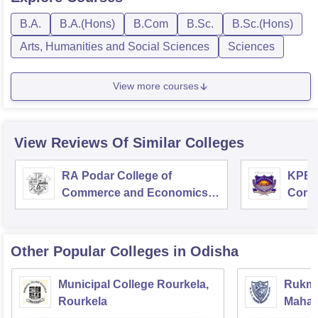
B.A.
B.A.(Hons)
B.Com
B.Sc.
B.Sc.(Hons)
Arts, Humanities and Social Sciences
Sciences
View more courses
View Reviews Of Similar Colleges
RA Podar College of
KPB H
Commerce and Economics,
Comm
Mumbai
Other Popular
Colleges
in Odisha
Municipal College Rourkela,
Rukmin
Rourkela
Mahavi