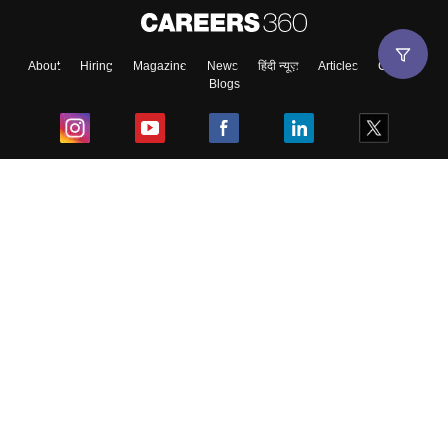
About
Hiring
Magazine
News
हिंदी न्यूज़
Articles
Contact
Blogs
Top Exams
College
Predictors & Ebooks
Resources
Sitemap
Terms & Conditions
Privacy Policy
Grievance Redressal
Copyright ©
2026
Pathfinder Publishing Pvt Ltd.