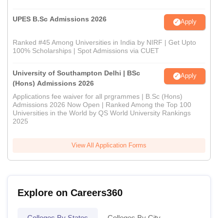
UPES B.Sc Admissions 2026
Apply
Ranked #45 Among Universities in India by NIRF | Get Upto
100% Scholarships | Spot Admissions via CUET
University of Southampton Delhi | BSc
Apply
(Hons) Admissions 2026
Applications fee waiver for all prgrammes | B.Sc (Hons)
Admissions 2026 Now Open | Ranked Among the Top 100
Universities in the World by QS World University Rankings
2025
View All Application Forms
Explore on Careers360
Colleges By States
Colleges By City