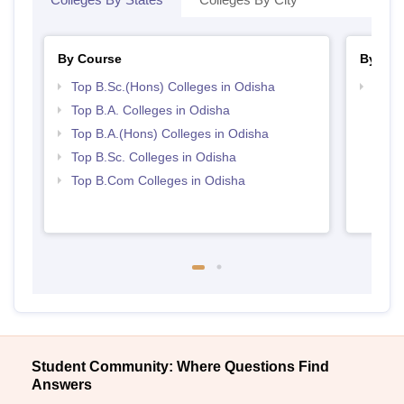
By Course
By Str
Top B.Sc.(Hons) Colleges in Odisha
Top 
Top B.A. Colleges in Odisha
Top B.A.(Hons) Colleges in Odisha
Top B.Sc. Colleges in Odisha
Top B.Com Colleges in Odisha
Student Community: Where Questions Find
Answers