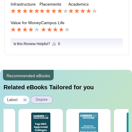
Infrastructure
Placements
Academics
Value for Money
Campus Life
Is this Review Helpful?
0
Recommended eBooks
Related eBooks Tailored for you
|
Latest
Degree