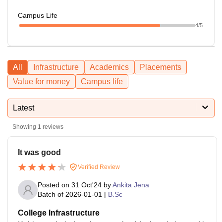
Campus Life
4
/5
All
Infrastructure
Academics
Placements
Value for money
Campus life
Latest
Showing
1
reviews
It was good
Verified Review
Posted on
31 Oct'24
by
Ankita Jena
Batch of
2026-01-01
|
B.Sc
College Infrastructure