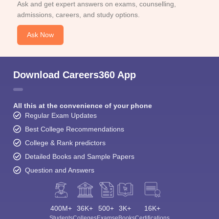
Ask and get expert answers on exams, counselling,
admissions, careers, and study options.
Ask Now
Download Careers360 App
All this at the convenience of your phone
Regular Exam Updates
Best College Recommendations
College & Rank predictors
Detailed Books and Sample Papers
Question and Answers
400M+
36K+
500+
3K+
16K+
Students
Colleges
Exams
eBooks
Certifications