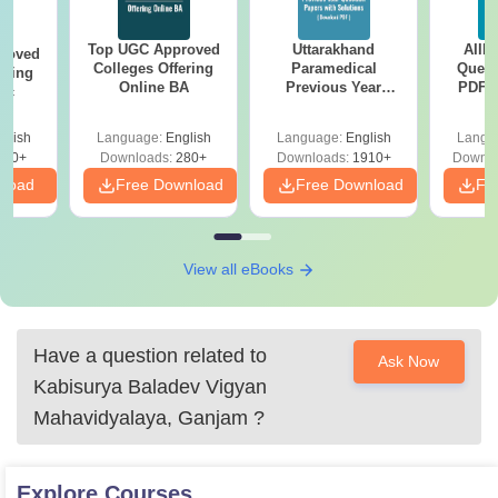
Top UGC Approved
Uttarakhand
AIIM
roved
Colleges Offering
Paramedical
Quest
ering
Online BA
Previous Year
PDF (
Sc
Question Papers
with 
with Answer Keys &
Free
glish
Language:
English
Language:
English
Langu
Solutions - Free
320+
Downloads:
280+
Downloads:
1910+
Downlo
PDF
nload
Free Download
Free Download
Fr
View all eBooks
Have a question related to
Ask Now
Kabisurya Baladev Vigyan
Mahavidyalaya, Ganjam
?
Explore
Courses