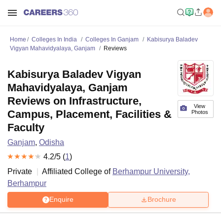
Home
Colleges In India
Colleges In Ganjam
Kabisurya Baladev
Vigyan Mahavidyalaya, Ganjam
Reviews
Kabisurya Baladev Vigyan
Mahavidyalaya, Ganjam
Reviews on Infrastructure,
View
Campus, Placement, Facilities &
Photos
Faculty
Ganjam
,
Odisha
4.2
/5 (
1
)
Private
Affiliated College of
Berhampur University,
Berhampur
Enquire
Brochure