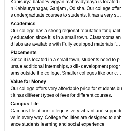
Kabisurya baladev vigyan mahavidyalaya is located i
n Kabisuryanagar, Ganjam , Odisha. Our college offer
s undergraduate courses to students. It has a very suit
able environment with supporting teachers.
Academics
Our college has a strong regional reputation for qualit
y education since it is in a small town. Classrooms an
d labs are available with Fully equipped materials for
students which is very helpful for academic improvem
Placements
ent.
Since it is located in a small town, students need to p
ursue additional internships, skill- development progr
ams outside the college. Smaller colleges like our coll
ege tend to emphasize foundational academics and g
Value for Money
raduate studies .
Our college offers very affordable price for students bu
t it has different types of fees for different courses.
Campus Life
Campus life at our college is very vibrant and supporti
ve in every way. College facilities are designed to enh
ance students learning and social experience.