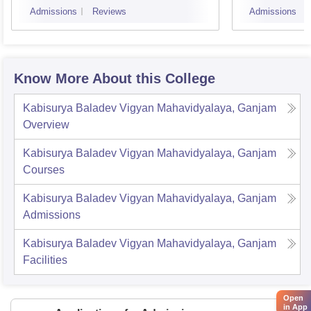
Admissions
Reviews
Admissions
Know More About this College
Kabisurya Baladev Vigyan Mahavidyalaya, Ganjam
Overview
Kabisurya Baladev Vigyan Mahavidyalaya, Ganjam
Courses
Kabisurya Baladev Vigyan Mahavidyalaya, Ganjam
Admissions
Kabisurya Baladev Vigyan Mahavidyalaya, Ganjam
Facilities
Open
in App