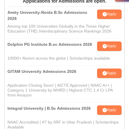
Applications for Admissions are open.
Amity University-Noida B.Sc Admissions
Apply
2026
Among top 100 Universities Globally in the Times Higher
Education (THE) Interdisciplinary Science Rankings 2026
Dolphin PG Institute B.sc Admissions 2026
Apply
10000+ Alumni across the globe | Scholarships available
GITAM University Admissions 2026
Apply
Application Closing Soon! | AICTE Approved | NAAC A++ |
Category 1 University by MHRD | Highest CTC 1.4 Cr LPA
from Amazon
Integral University | B.Sc Admissions 2026
Apply
NAAC Accredited | #7 by IIRF in Uttar Pradesh | Scholarships
Available