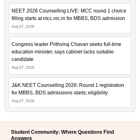
NEET 2026 Counselling LIVE: MCC round 1 choice
filling starts at mcc.nic.in for MBBS, BDS admission
Aug 07, 2026
Congress leader Prithviraj Chavan seeks full-time
education minister, says cabinet lacks suitable
candidate
Aug 07, 2026
J&K NEET Counselling 2026: Round 1 registration
for MBBS, BDS admissions starts; eligibility
Aug 07, 2026
Student Community: Where Questions Find
Answers