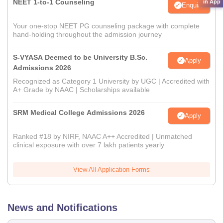
NEET 1-to-1 Counseling
in App
Enquire
Your one-stop NEET PG counseling package with complete
hand-holding throughout the admission journey
S-VYASA Deemed to be University B.Sc.
Apply
Admissions 2026
Recognized as Category 1 University by UGC | Accredited with
A+ Grade by NAAC | Scholarships available
SRM Medical College Admissions 2026
Apply
Ranked #18 by NIRF, NAAC A++ Accredited | Unmatched
clinical exposure with over 7 lakh patients yearly
View All Application Forms
News and Notifications