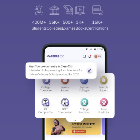
400M+
36K+
500+
3K+
16K+
Students
Colleges
Exams
eBooks
Certifications