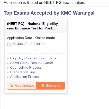
Admission is Based on NEET PG Examination.
Top Exams Accepted by
KMC Warangal
(
NEET PG
) -
National Eligibility
cum Entrance Test for Post
Graduate
Application Date
-
Online
mode
30 Jun'26
-
20 Jul'26
Eligibility Criteria
Exam Pattern
Admit Card
Result
Cutoff
Counselling Process
Preparation Tips
Application Process
Get Updates
Brochure