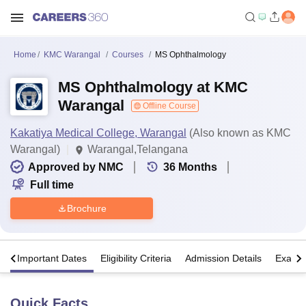
Home
KMC Warangal
Courses
MS Ophthalmology
MS Ophthalmology at KMC
Warangal
Offline Course
Kakatiya Medical College, Warangal
(Also known as KMC
Warangal)
Warangal,Telangana
Approved by NMC
36
Months
Full time
Brochure
s
Important Dates
Eligibility Criteria
Admission Details
Exams
Quick Facts