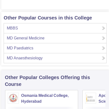
Other Popular Courses in this College
MBBS
MD General Medicine
MD Paediatrics
MD Anaesthesiology
Other Popular
Colleges
Offering this
Course
Osmania Medical College,
Apoll
Hyderabad
Scien
Hyde