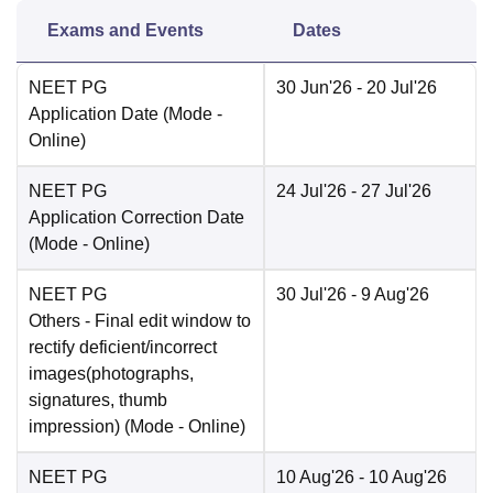
Exams and Events
Dates
NEET PG
30 Jun'26
- 20 Jul'26
Application Date
(Mode -
Online
)
NEET PG
24 Jul'26
- 27 Jul'26
Application Correction Date
(Mode -
Online
)
NEET PG
30 Jul'26
- 9 Aug'26
Others
- Final edit window to
rectify deficient/incorrect
images(photographs,
signatures, thumb
impression)
(Mode -
Online
)
NEET PG
10 Aug'26
- 10 Aug'26