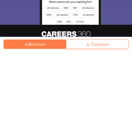
Brochure
Compare
About
Hiring
Magazine
News
हिंदी न्यूज़
Articles
Contact
Blogs
Top Exams
College
Predictors & Ebooks