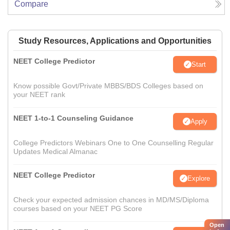
Compare
Study Resources, Applications and Opportunities
NEET College Predictor
Start
Know possible Govt/Private MBBS/BDS Colleges based on
your NEET rank
NEET 1-to-1 Counseling Guidance
Apply
College Predictors Webinars One to One Counselling Regular
Updates Medical Almanac
NEET College Predictor
Explore
Check your expected admission chances in MD/MS/Diploma
courses based on your NEET PG Score
Open