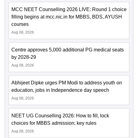
MCC NEET Counselling 2026 LIVE: Round 1 choice
filling begins at mcc.nic.in for MBBS, BDS, AYUSH
courses
Aug 08, 2026
Centre approves 5,000 additional PG medical seats
by 2028-29
Aug 08, 2026
Abhijeet Dipke urges PM Modi to address youth on
education, jobs in Independence day speech
Aug 08, 2026
NEET UG Counselling 2026: How to fill, lock
choices for MBBS admission; key rules
Aug 08, 2026