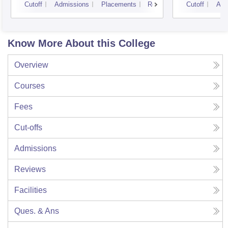
Cutoff
Admissions
Placements
Reviews
Cutoff
Adm
Know More About this College
Overview
Courses
Fees
Cut-offs
Admissions
Reviews
Facilities
Ques. & Ans