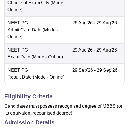
Choice of Exam City
(Mode -
Online
)
NEET PG
26 Aug'26
- 29 Aug'26
Admit Card Date
(Mode -
Online
)
NEET PG
29 Aug'26
- 29 Aug'26
Exam Date
(Mode -
Online
)
NEET PG
29 Sep'26
- 29 Sep'26
Result Date
(Mode -
Online
)
Eligibility Criteria
Candidates must possess recognised degree of MBBS (or
its equivalent recognised degree).
Admission Details