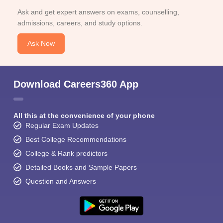
Ask and get expert answers on exams, counselling,
admissions, careers, and study options.
Ask Now
Download Careers360 App
All this at the convenience of your phone
Regular Exam Updates
Best College Recommendations
College & Rank predictors
Detailed Books and Sample Papers
Question and Answers