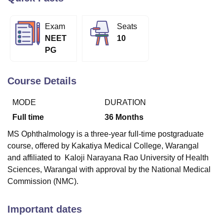
Exam
Seats
U Bhopal
NEET
10
MS Lucknow
KMC Manipal
King George Medical College Lucknow
MMC 
PG
u University
Calcutta University
Guru Gobind Singh Indraprastha Univer
ni
UPES Dehradun
Amity University Noida
Lovely Professional University
 Agricultural University, Anand
Course Details
stitute of Fundamental Research, Mumbai
Indian Agricultural Research I
oimbatore
Vellore Institute of Technology, Vellore
SRM Institute of Scien
MODE
DURATION
pital College Of Nursing, Mumbai
ICT Mumbai
ASMSOC Mumbai
Full time
36
Months
adras Christian College
Loyola College
Crescent College
HITS Chennai
MS Ophthalmology is a three-year full-time postgraduate
n Centre, Kolkata
Guru Nanak Institute Of Hotel Management, Kolkata
J
course, offered by Kakatiya Medical College, Warangal
ocial Sciences
Competition
Pharmacy
Animation and Design
and affiliated to Kaloji Narayana Rao University of Health
iversity Reviews
Amrita Vishwa Vidyapeetham Reviews
IBS Hyderabad 
Sciences, Warangal with approval by the National Medical
Commission (NMC).
Important dates