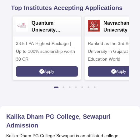
Top Institutes Accepting Applications
Quantum
Navrachana
University
University B.A
Admissions 2026
Admissions 20
33.5 LPA-Highest Package |
Ranked as the 3rd Best Pr
Up to 100% scholarship worth
University in Gujarat by
30 CR
Education World
Apply
Apply
Kalika Dham PG College, Sewapuri
Admission
Kalika Dham PG College Sewapuri is an affiliated college