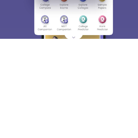
About
Hiring
Magazine
News
हिंदी न्यूज़
Articles
Contact
Blogs