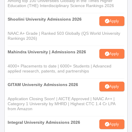
Among top 100 Universities Globally in the Times Higher
Education (THE) Interdisciplinary Science Rankings 2026
Shoolini University Admissions 2026
Apply
NAAC A+ Grade | Ranked 503 Globally (QS World University
Rankings 2026)
Mahindra University | Admissions 2026
Apply
4000+ Placements to date | 6000+ Students | Advanced
applied research, patents, and partnerships
GITAM University Admissions 2026
Apply
Application Closing Soon! | AICTE Approved | NAAC A++ |
Category 1 University by MHRD | Highest CTC 1.4 Cr LPA
from Amazon
Integral University Admissions 2026
Apply