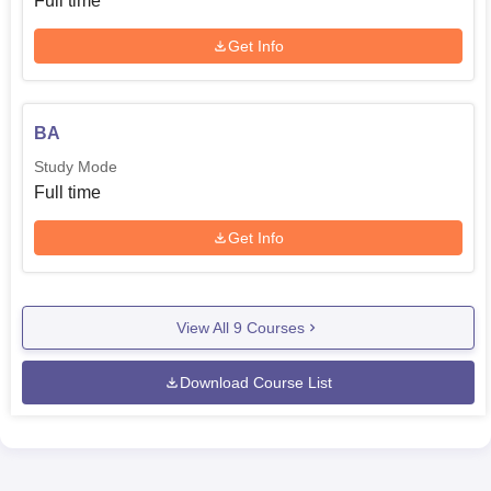
Full time
Get Info
BA
Study Mode
Full time
Get Info
View All
9
Courses
Download Course List