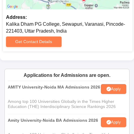
Any other documents specified by the college for
specific courses
Address:
Applicants are encouraged to keep photocopies of important
Kalika Dham PG College, Sewapuri, Varanasi, Pincode-
documents ready, as they may be needed during various stages
221403, Uttar Pradesh, India
of Kalika Dham PG College admission.
Get Contact Details
Applications for Admissions are open.
AMITY University-Noida MA Admissions 2026
Apply
Among top 100 Universities Globally in the Times Higher
Education (THE) Interdisciplinary Science Rankings 2026
Amity University-Noida BA Admissions 2026
Apply