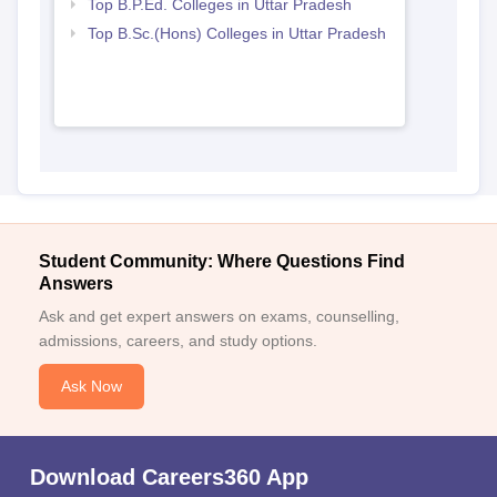
Top B.P.Ed. Colleges in Uttar Pradesh
Top B.Sc.(Hons) Colleges in Uttar Pradesh
Student Community: Where Questions Find
Answers
Ask and get expert answers on exams, counselling,
admissions, careers, and study options.
Ask Now
Download Careers360 App