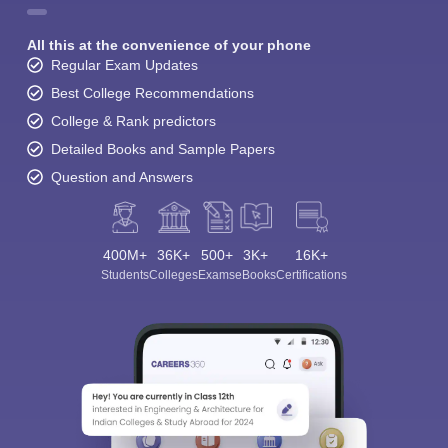
All this at the convenience of your phone
Regular Exam Updates
Best College Recommendations
College & Rank predictors
Detailed Books and Sample Papers
Question and Answers
400M+
36K+
500+
3K+
16K+
Students
Colleges
Exams
eBooks
Certifications