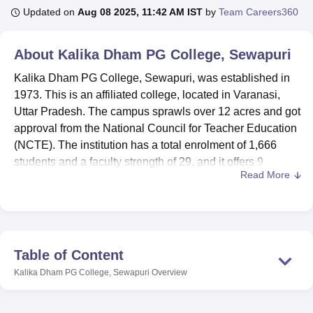
Updated on
Aug 08 2025, 11:42 AM IST
by
Team Careers360
U Bhopal
About
Kalika Dham PG College, Sewapuri
MS Lucknow
KMC Manipal
King George Medical College Lucknow
MMC 
u University
Calcutta University
Guru Gobind Singh Indraprastha Univer
Kalika Dham PG College, Sewapuri, was established in
ni
UPES Dehradun
Amity University Noida
Lovely Professional University
1973. This is an affiliated college, located in Varanasi,
 Agricultural University, Anand
Uttar Pradesh. The campus sprawls over 12 acres and got
stitute of Fundamental Research, Mumbai
Indian Agricultural Research I
approval from the National Council for Teacher Education
oimbatore
Vellore Institute of Technology, Vellore
SRM Institute of Scien
(NCTE). The institution has a total enrolment of 1,666
students and a faculty strength of 29, and it offers
9
pital College Of Nursing, Mumbai
ICT Mumbai
ASMSOC Mumbai
Read More
courses
across 4 degree programmes. Kalika Dham PG
adras Christian College
Loyola College
Crescent College
HITS Chennai
n Centre, Kolkata
Guru Nanak Institute Of Hotel Management, Kolkata
J
College has many specialisations, including Hindi,
ocial Sciences
Competition
Pharmacy
Animation and Design
Sociology, Ancient History, Agriculture, Psychology, and
Home Science. The institution's commitment to education
iversity Reviews
Amrita Vishwa Vidyapeetham Reviews
IBS Hyderabad 
can be gauged from the innumerable academic
Table of Content
programmes and facilities it has in store.
Kalika Dham PG College, Sewapuri
Overview
Kalika Dham PG College has various facilities for
supporting students in their learning and development