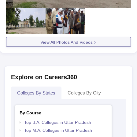
View All Photos And Videos
Explore on Careers360
Colleges By States
Colleges By City
By Course
Top B.A. Colleges in Uttar Pradesh
Top M.A. Colleges in Uttar Pradesh