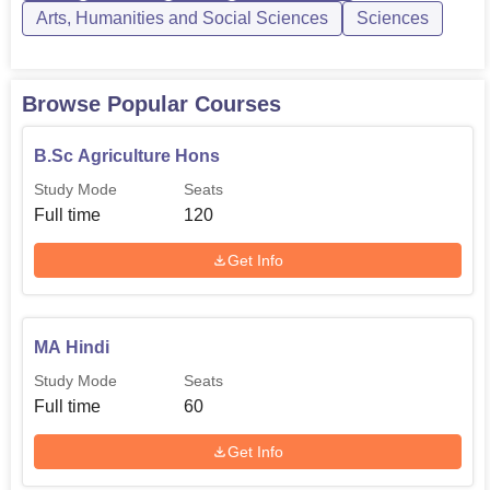
Arts, Humanities and Social Sciences
Sciences
Admission procedure in Kalika Dham PG College is
different for different courses. Admission to the B.P.Ed.
course shall be made on the basis of merit, based on the
Browse Popular Courses
marks secured in the entrance examination, which
consists of a written test, a sports proficiency test, a
B.Sc Agriculture Hons
physical fitness test, and marks of the qualifying
Study Mode
Seats
examination.
Full time
120
Get Info
MA Hindi
Study Mode
Seats
Full time
60
Get Info