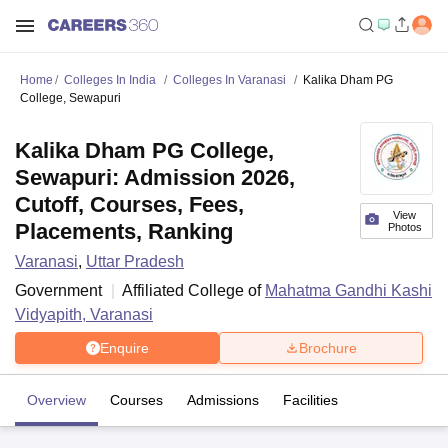
Home
Colleges In India
Colleges In Varanasi
Kalika Dham PG
College, Sewapuri
Kalika Dham PG College,
Sewapuri: Admission 2026,
Cutoff, Courses, Fees,
View
Placements, Ranking
Photos
Varanasi
,
Uttar Pradesh
Government
Affiliated College of
Mahatma Gandhi Kashi
Vidyapith, Varanasi
Enquire
Brochure
Overview
Courses
Admissions
Facilities