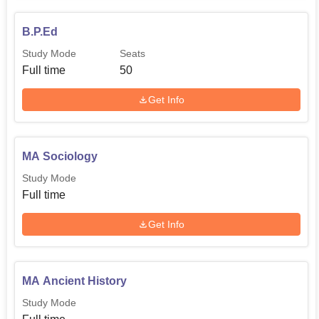
B.P.Ed
Study Mode
Seats
Full time
50
Get Info
MA Sociology
Study Mode
Full time
Get Info
MA Ancient History
Study Mode