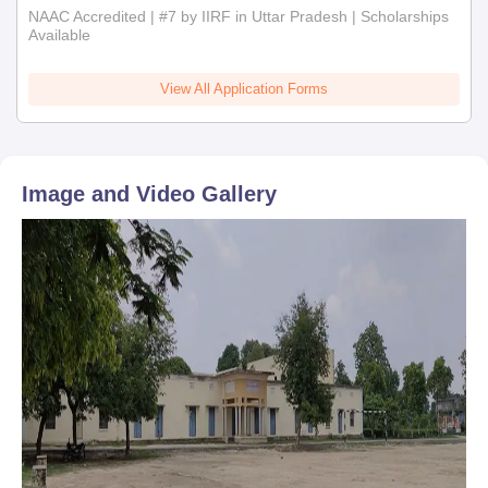
NAAC Accredited | #7 by IIRF in Uttar Pradesh | Scholarships
Available
View All Application Forms
Image and Video Gallery