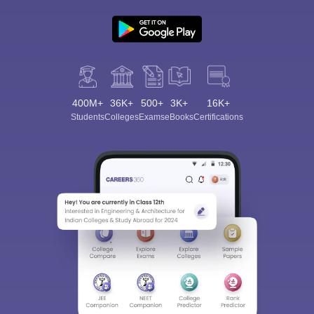
400M+
36K+
500+
3K+
16K+
Students
Colleges
Exams
eBooks
Certifications