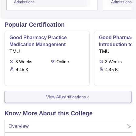
Admissions
Admissions
Popular Certification
Good Pharmacy Practice
Good Pharmacy 
Medication Management
Introduction to
TMU
Delivery Syste
TMU
3
Weeks
Online
3
Weeks
4.45 K
4.45 K
View All certifications
Know More About this College
Overview