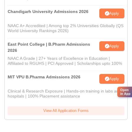
Chandigarh University Admissions 2026
Apply
NAAC A+ Accredited | Among top 2% Universities Globally (QS
World University Rankings 2026)
East Point College | B.Pharm Admissions
Apply
2026
NAAC A Grade | 27+ Years of Excellence in Education |
Affiliated to RGUHS | PCI Approved | Scholarships upto 100%
MIT VPU B.Pharma Admissions 2026
Apply
Open
Clinical & Research Exposure | Hands-on training in labs and
in App
hospitals | 100% Placement assistance
View All Application Forms