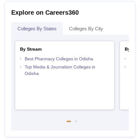
Explore on Careers360
Colleges By States
Colleges By City
By Stream
By Cou
Best Pharmacy Colleges in Odisha
Top B
Top Media & Journalism Colleges in
Top D
Odisha
Odis