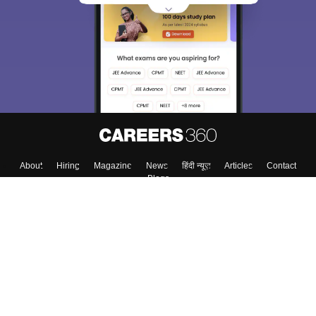
About
Hiring
Magazine
News
हिंदी न्यूज़
Articles
Contact
Blogs
Top Exams
College