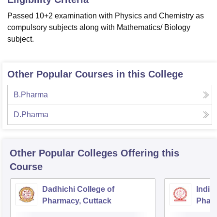
Passed 10+2 examination with Physics and Chemistry as
compulsory subjects along with Mathematics/ Biology
subject.
Other Popular Courses in this College
B.Pharma
D.Pharma
Other Popular
Colleges
Offering this
Course
Dadhichi College of
Indira
Pharmacy, Cuttack
Pharm
Bhub