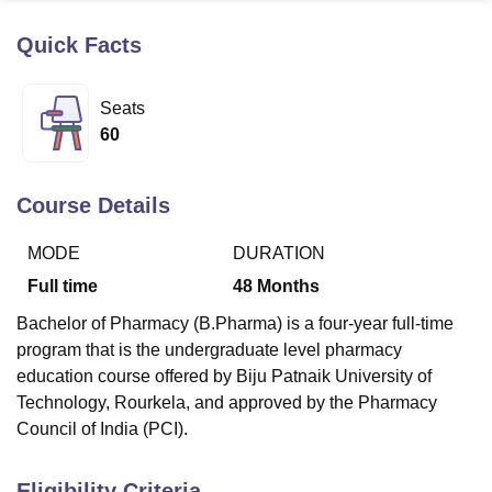
Quick Facts
U Bhopal
MS Lucknow
KMC Manipal
King George Medical College Lucknow
MMC 
Seats
u University
Calcutta University
Guru Gobind Singh Indraprastha Univer
60
ni
UPES Dehradun
Amity University Noida
Lovely Professional University
 Agricultural University, Anand
stitute of Fundamental Research, Mumbai
Indian Agricultural Research I
Course Details
oimbatore
Vellore Institute of Technology, Vellore
SRM Institute of Scien
MODE
DURATION
pital College Of Nursing, Mumbai
ICT Mumbai
ASMSOC Mumbai
adras Christian College
Loyola College
Crescent College
HITS Chennai
Full time
48
Months
n Centre, Kolkata
Guru Nanak Institute Of Hotel Management, Kolkata
J
Bachelor of Pharmacy (B.Pharma) is a four-year full-time
ocial Sciences
Competition
Pharmacy
Animation and Design
program that is the undergraduate level pharmacy
iversity Reviews
Amrita Vishwa Vidyapeetham Reviews
IBS Hyderabad 
education course offered by Biju Patnaik University of
Technology, Rourkela, and approved by the Pharmacy
Council of India (PCI).
Eligibility Criteria