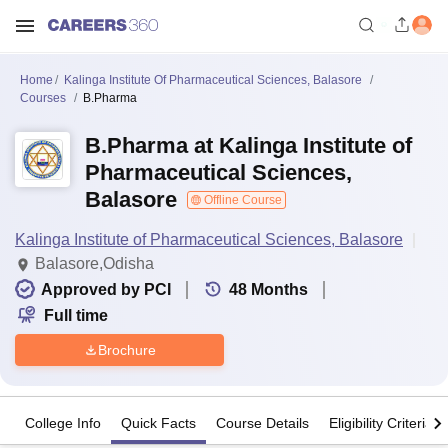
Home
Kalinga Institute Of Pharmaceutical Sciences, Balasore
Courses
B.Pharma
B.Pharma at Kalinga Institute of
Pharmaceutical Sciences,
Balasore
Offline Course
Kalinga Institute of Pharmaceutical Sciences, Balasore
Balasore,Odisha
Approved by PCI
48
Months
Full time
Brochure
College Info
Quick Facts
Course Details
Eligibility Criteria