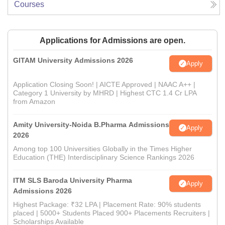
Courses
Applications for Admissions are open.
GITAM University Admissions 2026
Apply
Application Closing Soon! | AICTE Approved | NAAC A++ |
Category 1 University by MHRD | Highest CTC 1.4 Cr LPA
from Amazon
Amity University-Noida B.Pharma Admissions
Apply
2026
Among top 100 Universities Globally in the Times Higher
Education (THE) Interdisciplinary Science Rankings 2026
ITM SLS Baroda University Pharma
Apply
Admissions 2026
Highest Package: ₹32 LPA | Placement Rate: 90% students
placed | 5000+ Students Placed 900+ Placements Recruiters |
Scholarships Available