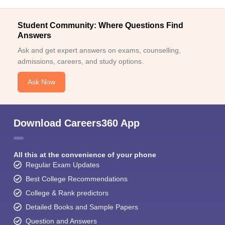
Student Community: Where Questions Find
Answers
Ask and get expert answers on exams, counselling,
admissions, careers, and study options.
Ask Now
Download Careers360 App
All this at the convenience of your phone
Regular Exam Updates
Best College Recommendations
College & Rank predictors
Detailed Books and Sample Papers
Question and Answers