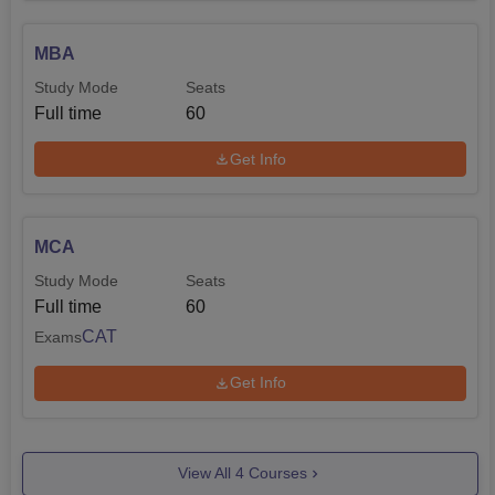
MBA
Study Mode
Seats
Full time
60
Get Info
MCA
Study Mode
Seats
Full time
60
CAT
Exams
Get Info
View All
4
Courses