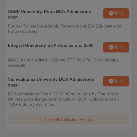
SNBP University, Pune BCA Admissions
Apply
2026
Future-Focused Academic Pathways | AI-Era Education for
Future Careers
Integral University BCA Admissions 2026
Apply
NAAC A+ Accredited | Highest CTC 45 LPA | Scholarships
Available
Vishwakarma University BCA Admissions
Apply
2026
BCA Admissions Open 2026 | #2nd in India by The World
University Rankings for Innovation | 200+ Collaborations |
700+ Industry Recruiters
View All Application Forms