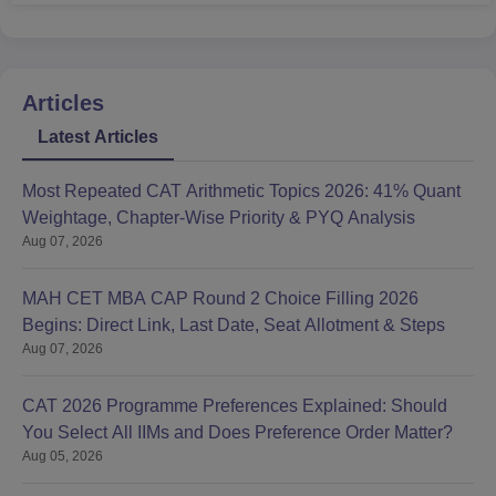
Articles
Latest Articles
Most Repeated CAT Arithmetic Topics 2026: 41% Quant
Weightage, Chapter-Wise Priority & PYQ Analysis
Aug 07, 2026
MAH CET MBA CAP Round 2 Choice Filling 2026
Begins: Direct Link, Last Date, Seat Allotment & Steps
Aug 07, 2026
CAT 2026 Programme Preferences Explained: Should
You Select All IIMs and Does Preference Order Matter?
Aug 05, 2026