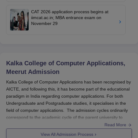
CAT 2026 application process begins at
iimcat.ac.in; MBA entrance exam on
November 29
Kalka College of Computer Applications,
Meerut
Admission
Kalka College of Computer Applications has been recognised by
AICTE, and following this, it has become part of the educational
paradigm in India regarding computer applications. For both
Undergraduate and Postgraduate studies, it specialises in the
field of computer applications. The admission cycles ordinarily
correspond to the academic cycle of the parent university to
which this college belongs, Chaudhary Charan Singh University,
Read More
Meerut, for which this college is established. While
View All Admission Process