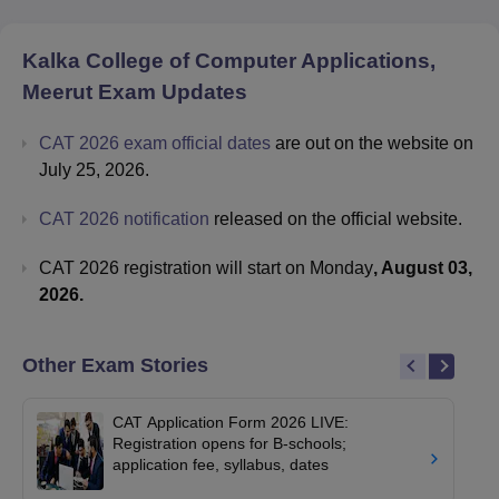
Kalka College of Computer Applications,
Meerut
Exam Updates
CAT 2026 exam official dates
are out on the website on
July 25, 2026.
CAT 2026 notification
released on the official website.
CAT 2026 registration will start on Monday
, August 03,
2026.
Other Exam Stories
CAT Application Form 2026 LIVE:
Registration opens for B-schools;
application fee, syllabus, dates