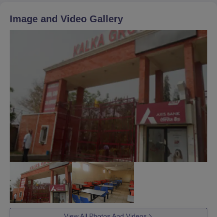
Image and Video Gallery
View All Photos And Videos