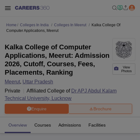
Home
Colleges In India
Colleges In Meerut
Kalka College Of
Computer Applications, Meerut
Kalka College of Computer
Applications, Meerut: Admission
2026, Cutoff, Courses, Fees,
View
Placements, Ranking
Photos
Meerut
,
Uttar Pradesh
Private
Affiliated College of
Dr APJ Abdul Kalam
Technical University, Lucknow
Enquire
Brochure
Overview
Courses
Admissions
Facilities