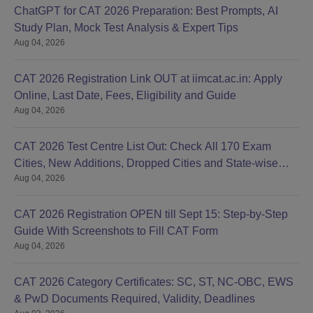
ChatGPT for CAT 2026 Preparation: Best Prompts, AI
Study Plan, Mock Test Analysis & Expert Tips
Aug 04, 2026
CAT 2026 Registration Link OUT at iimcat.ac.in: Apply
Online, Last Date, Fees, Eligibility and Guide
Aug 04, 2026
CAT 2026 Test Centre List Out: Check All 170 Exam
Cities, New Additions, Dropped Cities and State-wise
Aug 04, 2026
Centres
CAT 2026 Registration OPEN till Sept 15: Step-by-Step
Guide With Screenshots to Fill CAT Form
Aug 04, 2026
CAT 2026 Category Certificates: SC, ST, NC-OBC, EWS
& PwD Documents Required, Validity, Deadlines