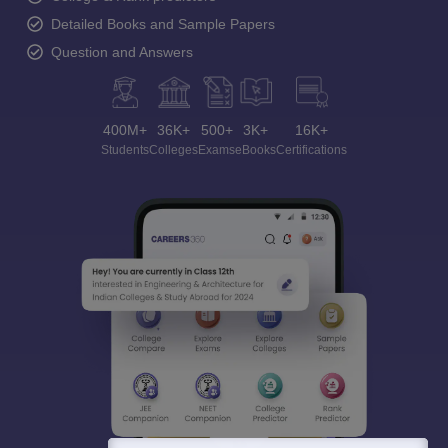
Detailed Books and Sample Papers
Question and Answers
400M+
36K+
500+
3K+
16K+
Students
Colleges
Exams
eBooks
Certifications