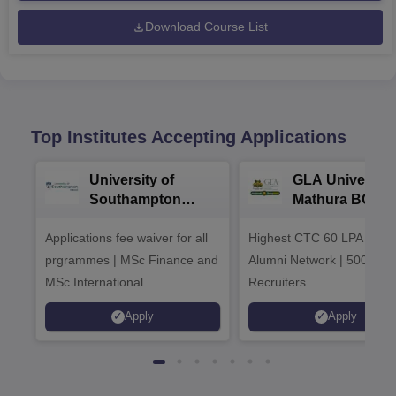
Download Course List
Top Institutes Accepting Applications
University of
GLA University
Southampton
Mathura BCA
Delhi Masters
Admissions 20
Applications fee waiver for all
Admissions 2026
Highest CTC 60 LPA | 46
prgrammes | MSc Finance and
Alumni Network | 500+ Gl
MSc International
Recruiters
Management Admissions 2026
Apply
Apply
Now Open | Ranked Among
the Top 100 Universities in the
World by QS World University
Rankings 2025