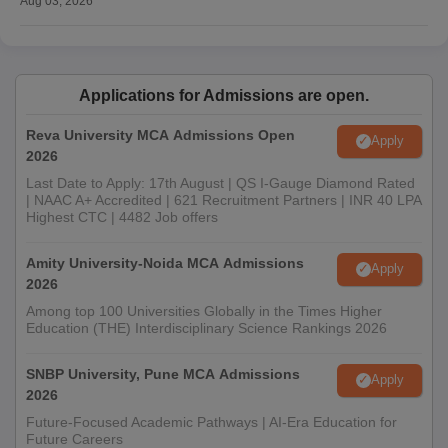
Aug 03, 2026
Applications for Admissions are open.
Reva University MCA Admissions Open
Apply
2026
Last Date to Apply: 17th August | QS I-Gauge Diamond Rated
| NAAC A+ Accredited | 621 Recruitment Partners | INR 40 LPA
Highest CTC | 4482 Job offers
Amity University-Noida MCA Admissions
Apply
2026
Among top 100 Universities Globally in the Times Higher
Education (THE) Interdisciplinary Science Rankings 2026
SNBP University, Pune MCA Admissions
Apply
2026
Future-Focused Academic Pathways | AI-Era Education for
Future Careers