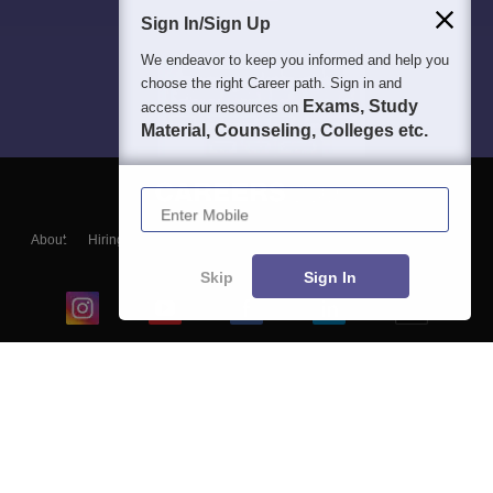
Sign In/Sign Up
We endeavor to keep you informed and help you
choose the right Career path. Sign in and
Exams, Study
access our resources on
Material, Counseling, Colleges etc.
Enter Mobile
About
Hiring
Magazine
News
हिंदी न्यूज़
Articles
Contact
Blogs
Skip
Sign In
Top Exams
College