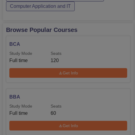
Computer Application and IT
entrance exams ensure that the college admits the best
students having necessary aptitude and skills for
advanced studies in computer applications. The scores of
Uttar Pradesh Combined Entrance Test are also
Browse Popular Courses
considered during admissions.
BCA
Study Mode
Seats
Full time
120
Get Info
BBA
Study Mode
Seats
Full time
60
Get Info