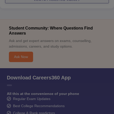
Student Community: Where Questions Find
Answers
Ask and get expert answers on exams, counselling,
admissions, careers, and study options.
Ask Now
Download Careers360 App
All this at the convenience of your phone
Regular Exam Updates
Best College Recommendations
College & Rank predictors