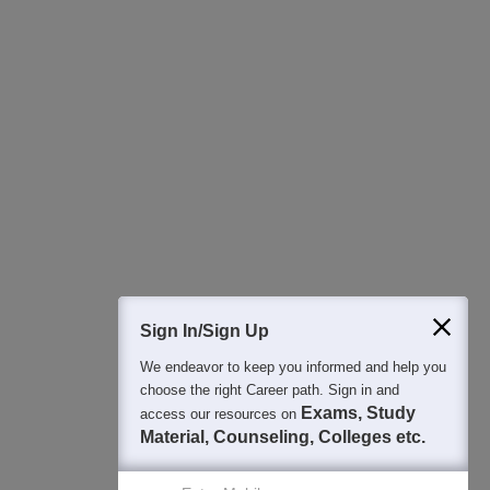
All this at the convenience of your phone
Regular Exam Updates
Best College Recommendations
College & Rank predictors
Detailed Books and Sample Papers
Question and Answers
400M+
36K+
500+
3K+
16K+
Students
Colleges
Exams
eBooks
Certifications
Sign In/Sign Up
We endeavor to keep you informed and help you
choose the right Career path. Sign in and
Exams, Study
access our resources on
Material, Counseling, Colleges etc.