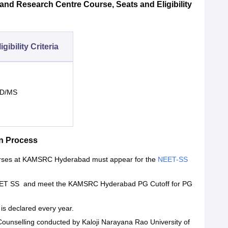
nd Research Centre Course, Seats and Eligibility
igibility Criteria
D/MS
n Process
ourses at KAMSRC Hyderabad must appear for the
NEET-SS
.
r NEET SS and meet the KAMSRC Hyderabad PG Cutoff for PG
s declared every year.
 Counselling conducted by Kaloji Narayana Rao University of