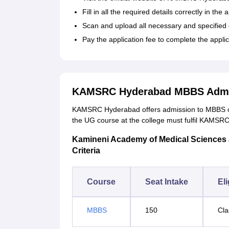
Fill in all the required details correctly in the
Scan and upload all necessary and specifie
Pay the application fee to complete the appli
KAMSRC Hyderabad MBBS Admi
KAMSRC Hyderabad offers admission to MBBS cou
the UG course at the college must fulfil KAMSRC 
Kamineni Academy of Medical Sciences a
Criteria
Course
Seat Intake
Eli
MBBS
150
Cla