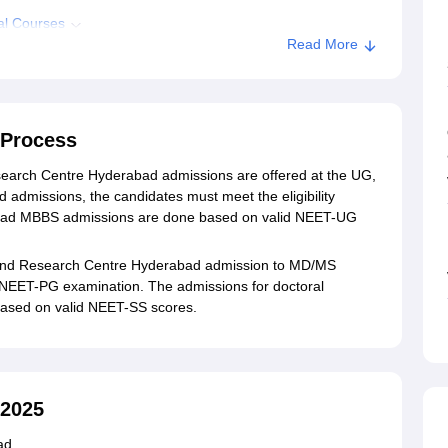
al Courses
Read More
dmission
C Hyderabad
Process
earch Centre Hyderabad admissions are offered at the UG,
admissions, the candidates must meet the eligibility
abad MBBS admissions are done based on valid NEET-UG
 and Research Centre Hyderabad admission to MD/MS
 NEET-PG examination. The admissions for doctoral
ased on valid NEET-SS scores.
2025
ad