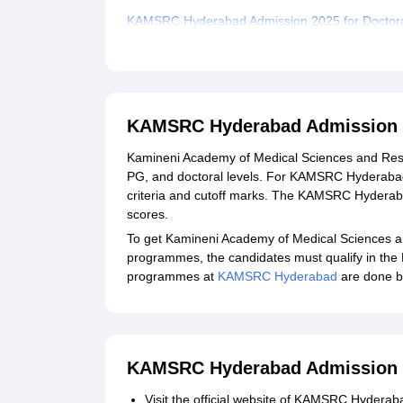
KAMSRC Hyderabad Admission 2025 for Doctor
Documents Required for KAMSRC Hyderabad A
Related eBooks and Sample Papers for KAMSR
Explore Admissions to Similar Colleges
KAMSRC Hyderabad Admission 
Student Reviews for KAMSRC Hyderabad
Kamineni Academy of Medical Sciences and Res
PG, and doctoral levels. For KAMSRC Hyderabad 
criteria and cutoff marks. The KAMSRC Hyder
scores.
To get Kamineni Academy of Medical Sciences
programmes, the candidates must qualify in the
programmes at
KAMSRC Hyderabad
are done b
KAMSRC Hyderabad Admission 
Visit the official website of KAMSRC Hyderab