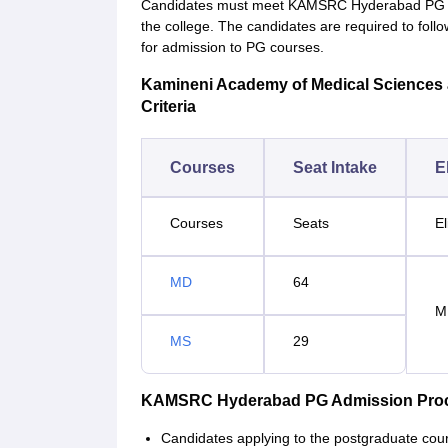
Candidates must meet KAMSRC Hyderabad PG eligi
the college. The candidates are required to f
for admission to PG courses.
Kamineni Academy of Medical Sciences a
Criteria
Courses
Seat Intake
El
Courses
Seats
El
MD
64
M
MS
29
KAMSRC Hyderabad PG Admission Pro
Candidates applying to the postgraduate c