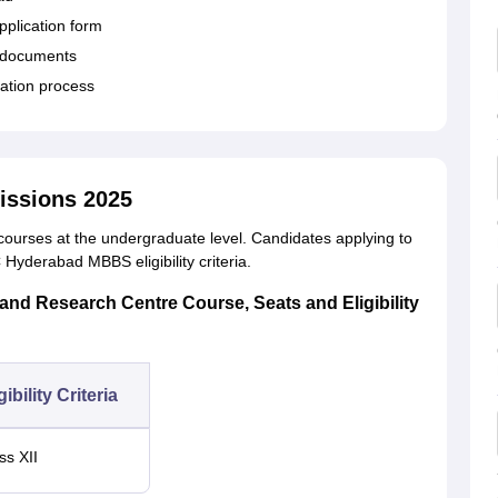
 application form
d documents
cation process
ssions 2025
rses at the undergraduate level. Candidates applying to
Hyderabad MBBS eligibility criteria.
nd Research Centre Course, Seats and Eligibility
gibility Criteria
ss XII