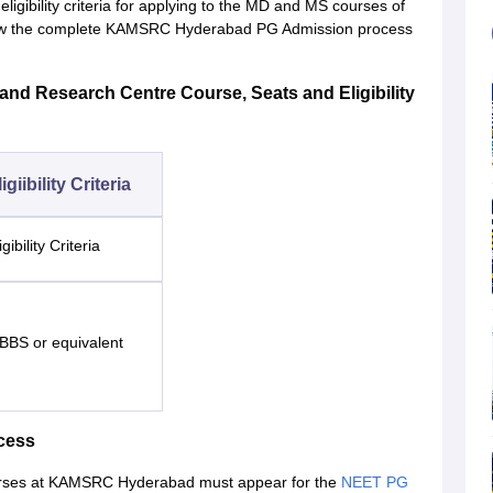
bility criteria for applying to the MD and MS courses of
ollow the complete KAMSRC Hyderabad PG Admission process
nd Research Centre Course, Seats and Eligibility
igiibility Criteria
igibility Criteria
BBS or equivalent
cess
ourses at KAMSRC Hyderabad must appear for the
NEET PG