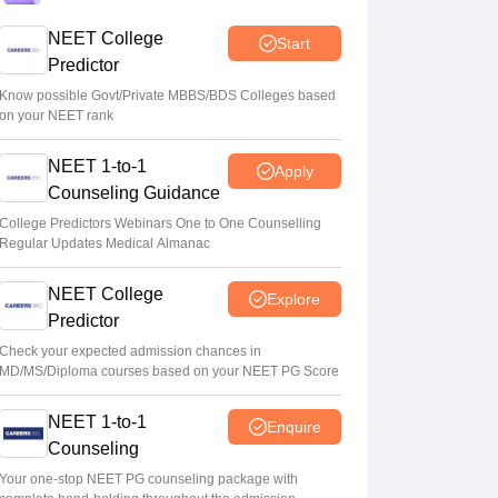
admissions
NEET College
Start
Soumi Roy
•
Aug 08, 2026
Predictor
5,000 new PG medical seats approved
Know possible Govt/Private MBBS/BDS Colleges based
on your NEET rank
under Centre’s medical education scheme
Ruchika Kumari
•
Aug 08, 2026
NEET 1-to-1
Apply
Counseling Guidance
CJP launches online petition urging PM
Modi to address youth on education, jobs,
College Predictors Webinars One to One Counselling
Regular Updates Medical Almanac
cost of living
Ruchika Kumari
•
Aug 08, 2026
NEET College
Explore
Predictor
Check your expected admission chances in
MD/MS/Diploma courses based on your NEET PG Score
NEET 1-to-1
Enquire
Counseling
Your one-stop NEET PG counseling package with