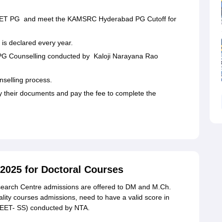
r NEET PG and meet the KAMSRC Hyderabad PG Cutoff for
s declared every year.
n PG Counselling conducted by Kaloji Narayana Rao
unselling process.
fy their documents and pay the fee to complete the
025 for Doctoral Courses
earch Centre admissions are offered to DM and M.Ch.
ity courses admissions, need to have a valid score in
(NEET- SS) conducted by NTA.