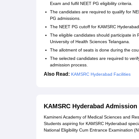
Exam and fulfil NEET PG eligibility criteria.
The candidates are required to qualify fo
PG admissions.
The NEET PG cutoff for KAMSRC Hyderabad i
The eligible candidates should participate i
University of Health Sciences Telangana.
The allotment of seats is done during the co
The selected candidates are required to veri
admission process.
Also Read:
KAMSRC Hyderabad Facilities
KAMSRC Hyderabad Admission 2
Kamineni Academy of Medical Sciences and Res
Students aspiring for KAMSRC Hyderabad special
National Eligibility Cum Entrance Examination 