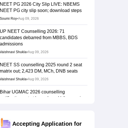
NEET PG 2026 City Slip LIVE: NBEMS
NEET PG city slip soon; download steps
Soumi Roy
•
Aug 09, 2026
UP NEET Counselling 2026: 71
candidates debarred from MBBS, BDS
admissions
Vaishnavi Shukla
•
Aug 09, 2026
NEET SS counselling 2025 round 2 seat
matrix out; 2,423 DM, MCh, DNB seats
Vaishnavi Shukla
•
Aug 09, 2026
Bihar UGMAC 2026 counselling
notification out at bceceboard.bihar.gov.in
Sakshi Gupta
•
Aug 08, 2026
Tamil Nadu CM Vijay urges PM Modi to
Accepting Application for
drop centralised NEET exam for veterinary