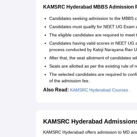
KAMSRC Hyderabad MBBS Admission 
Candidates seeking admission to the MBBS c
Candidates must qualify for NEET UG Exam an
The eligible candidates are required to mee
Candidates having valid scores in NEET UG an
process conducted by Kaloji Narayana Rao Un
After that, the seat allotment of candidates wi
Seats are allotted as per the existing rule of 
The selected candidates are required to conf
of the admission fee.
Also Read:
KAMSRC Hyderabad Courses
KAMSRC Hyderabad Admissions 
KAMSRC Hyderabad offers admission to MD and