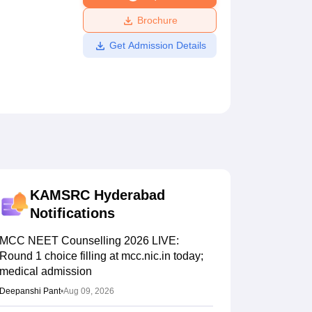
ws
Amrita Vishwa Vidyapeetham Reviews
IBS Hyderabad Reviews
KL Uni
Brochure
Get Admission Details
KAMSRC Hyderabad
Notifications
MCC NEET Counselling 2026 LIVE:
Round 1 choice filling at mcc.nic.in today;
medical admission
Deepanshi Pant
•
Aug 09, 2026