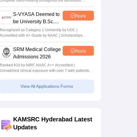
complete hand-holding throughout the admission
journey
S-VYASA Deemed to
Apply
be University B.Sc.
Admissions 2026
Recognized as Category 1 University by UGC |
Accredited with A+ Grade by NAAC | Scholarships
available
SRM Medical College
Apply
Admissions 2026
Ranked #18 by NIRF, NAAC A++ Accredited |
Unmatched clinical exposure with over 7 lakh patients
yearly
View All Applications Forms
KAMSRC Hyderabad Latest
Updates