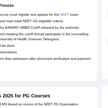
Process
ourse must register and appear for the
NEET
exam.
d must meet NEET UG eligibility criteria.
t the KAMSRC MBBS Cutoff released by the authority.
d meeting the cutoff should participate in the counselling
iversity of Health Sciences Telangana.
ll be done.
reservations.
irm their admission after document verification and payment
2025 for PG Courses
 MS based on scores of the NEET PG Examination.