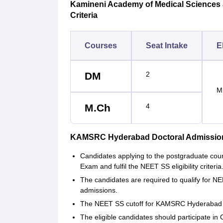
Kamineni Academy of Medical Sciences a
Criteria
Courses
Seat Intake
El
DM
2
M
M.Ch
4
KAMSRC Hyderabad Doctoral Admissio
Candidates applying to the postgraduate c
Exam and fulfil the NEET SS eligibility criteria
The candidates are required to qualify fo
admissions.
The NEET SS cutoff for KAMSRC Hyderabad i
The eligible candidates should participate in