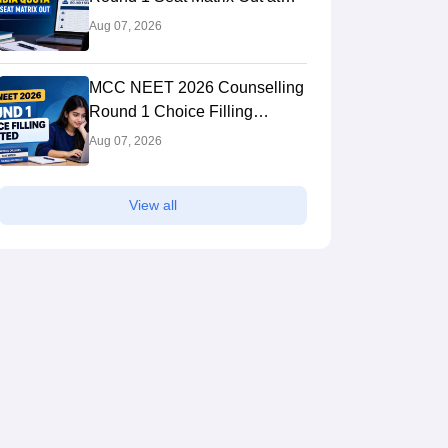
mcc.nic.in; Direct PDF Link
Aug 07, 2026
MCC NEET 2026 Counselling
Round 1 Choice Filling
Started at mcc.nic.in
Aug 07, 2026
View all