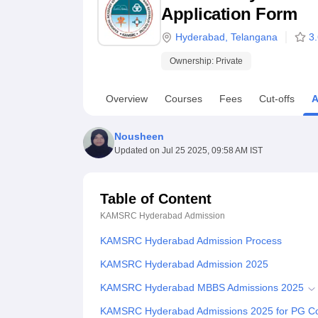
B.E /B.Tech
M.E /M.Tech
MBA
LLM
MBBS
M.D
M.S.
B.Des
M.Des
Application Form
LPU Reviews
UPES Reviews
MIT Manipal Reviews
MAHE Reviews
VIT U
Hyderabad
,
Telangana
3
Ownership:
Private
Overview
Courses
Fees
Cut-offs
A
Nousheen
Updated on
Jul 25 2025, 09:58 AM IST
Table of Content
KAMSRC Hyderabad
Admission
KAMSRC Hyderabad Admission Process
KAMSRC Hyderabad Admission 2025
KAMSRC Hyderabad MBBS Admissions 2025
KAMSRC Hyderabad Admissions 2025 for PG C