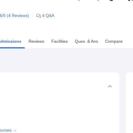
niversity Reviews
Chandigarh University Reviews
ICFAI university Revie
.6
/5 (
4
Reviews)
4
Q&A
dmissions
Reviews
Facilities
Ques. & Ans
Compare
ourses