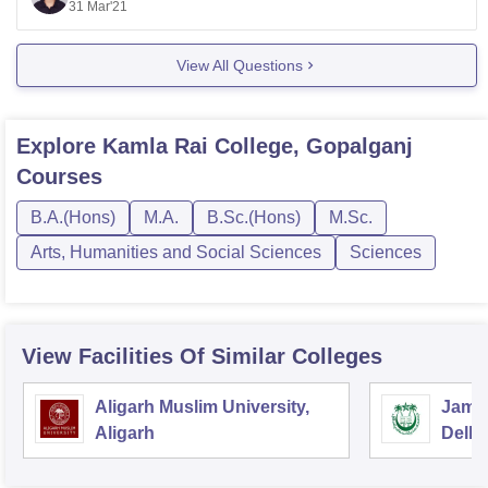
Forms will be out in April and admissions will start from
31 Mar'21
June in all the college. You can apply online in the
college in which you want admission. If you have
View All Questions
Explore
Kamla Rai College, Gopalganj
Courses
B.A.(Hons)
M.A.
B.Sc.(Hons)
M.Sc.
Arts, Humanities and Social Sciences
Sciences
View Facilities Of Similar Colleges
Aligarh Muslim University,
Jamia
Aligarh
Delhi