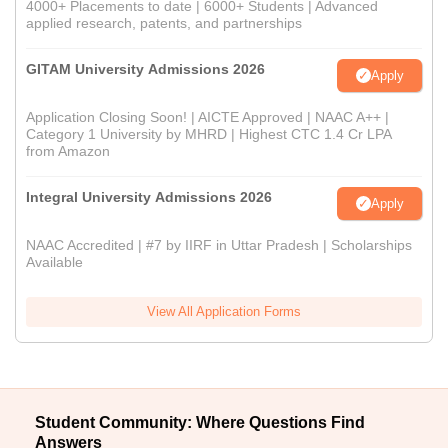
4000+ Placements to date | 6000+ Students | Advanced
applied research, patents, and partnerships
GITAM University Admissions 2026
Apply
Application Closing Soon! | AICTE Approved | NAAC A++ |
Category 1 University by MHRD | Highest CTC 1.4 Cr LPA
from Amazon
Integral University Admissions 2026
Apply
NAAC Accredited | #7 by IIRF in Uttar Pradesh | Scholarships
Available
View All Application Forms
Student Community: Where Questions Find
Answers