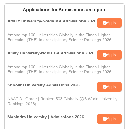
Applications for Admissions are open.
AMITY University-Noida MA Admissions 2026
Apply
Among top 100 Universities Globally in the Times Higher
Education (THE) Interdisciplinary Science Rankings 2026
Amity University-Noida BA Admissions 2026
Apply
Among top 100 Universities Globally in the Times Higher
Education (THE) Interdisciplinary Science Rankings 2026
Shoolini University Admissions 2026
Apply
NAAC A+ Grade | Ranked 503 Globally (QS World University
Rankings 2026)
Mahindra University | Admissions 2026
Apply