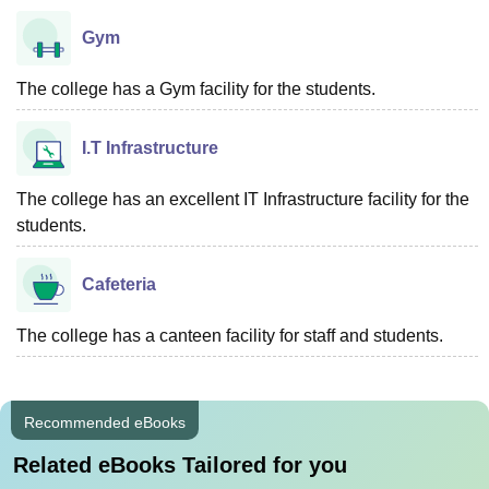
Gym
The college has a Gym facility for the students.
I.T Infrastructure
The college has an excellent IT Infrastructure facility for the
students.
Cafeteria
The college has a canteen facility for staff and students.
Recommended eBooks
Related eBooks Tailored for you