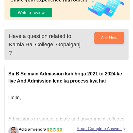
Write a review
Have a question related to
Ask Now
Kamla Rai College, Gopalganj
?
Sir B.Sc main Admission kab hoga 2021 to 2024 ke
liye And Admission lene ka process kya hai
Hello,
Admissions in various private and government colleges
for B.Sc course begin in the month of April and May.
Read Complete Answer
Aditi amrendra