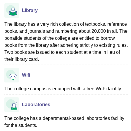
Library
The library has a very rich collection of textbooks, reference
books, and journals and numbering about 20,000 in all. The
bonafide students of the college are entitled to borrow
books from the library after adhering strictly to existing rules.
Two books are issued to each student at a time in lieu of
their library card.
Wifi
The college campus is equipped with a free Wi-Fi facility.
Laboratories
The college has a departmental-based laboratories facility
for the students.