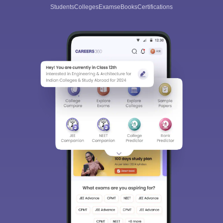
Students
Colleges
Exams
eBooks
Certifications