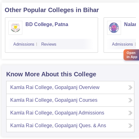
Other Popular
Colleges
in Bihar
BD College, Patna
Naland
Admissions
Reviews
Admissions
Open
in App
Know More About this College
Kamla Rai College, Gopalganj
Overview
Kamla Rai College, Gopalganj
Courses
Kamla Rai College, Gopalganj
Admissions
Kamla Rai College, Gopalganj
Ques. & Ans