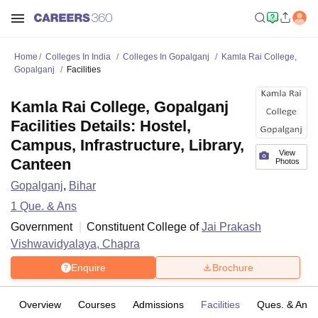
Home
Colleges In India
Colleges In Gopalganj
Kamla Rai College,
Gopalganj
Facilities
Kamla Rai College, Gopalganj
Facilities Details: Hostel,
Campus, Infrastructure, Library,
View
Canteen
Photos
Gopalganj
,
Bihar
1
Que. & Ans
Government
Constituent College of
Jai Prakash
Vishwavidyalaya, Chapra
Enquire
Brochure
Overview
Courses
Admissions
Facilities
Ques. & Ans