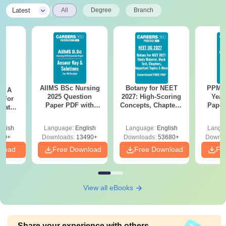
|
Latest
All
Degree
Branch
AIIMS BSc Nursing
Botany for NEET
PPMET
 - A
2025 Question
2027: High-Scoring
Year
 For
Paper PDF with
Concepts, Chapters,
Paper
uates
Answer Key &
Mock Tests &
Sol
onals
Solutions –
Preparation Guide
Down
glish
Language:
English
Language:
English
Langu
Download Free
90+
Downloads:
13490+
Downloads:
53680+
Downlo
nload
Free Download
Free Download
Fr
View all eBooks
Share your experience with others