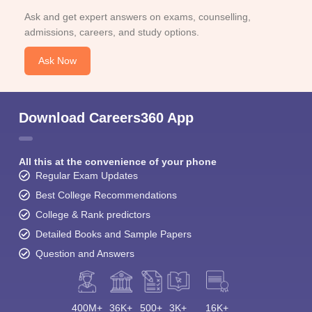
Ask and get expert answers on exams, counselling,
admissions, careers, and study options.
Ask Now
Download Careers360 App
All this at the convenience of your phone
Regular Exam Updates
Best College Recommendations
College & Rank predictors
Detailed Books and Sample Papers
Question and Answers
400M+
36K+
500+
3K+
16K+