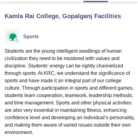
Kamla Rai College, Gopalganj
Facilities
U Bhopal
MS Lucknow
KMC Manipal
King George Medical College Lucknow
MMC 
u University
Calcutta University
Guru Gobind Singh Indraprastha Univer
Sports
ni
UPES Dehradun
Amity University Noida
Lovely Professional University
 Agricultural University, Anand
Students are the young intelligent seedlings of human
stitute of Fundamental Research, Mumbai
Indian Agricultural Research I
civilization they need to be mustered with values and
oimbatore
Vellore Institute of Technology, Vellore
SRM Institute of Scien
discipline. Students’ energy can be rightly channelized
pital College Of Nursing, Mumbai
ICT Mumbai
ASMSOC Mumbai
through sports. At KRC, we understand the significance of
adras Christian College
Loyola College
Crescent College
HITS Chennai
sports and have made it an integral part of our college
n Centre, Kolkata
Guru Nanak Institute Of Hotel Management, Kolkata
J
culture. Through participation in sports and different games,
ocial Sciences
Competition
Pharmacy
Animation and Design
students learn cooperation, teamwork, leadership methods,
and time management. Sports and other physical activities
iversity Reviews
Amrita Vishwa Vidyapeetham Reviews
IBS Hyderabad 
are also very essential in maintaining fitness, enhancing
confidence level and developing an individual’s personality,
and making them aware of varied issues outside their own
environment.