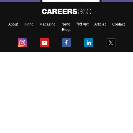
About
Hiring
Magazine
News
हिंदी न्यूज़
Articles
Contact
Blogs
Top Exams
College
Predictors & Ebooks
Resources
Sitemap
Terms & Conditions
Privacy Policy
Grievance Redressal