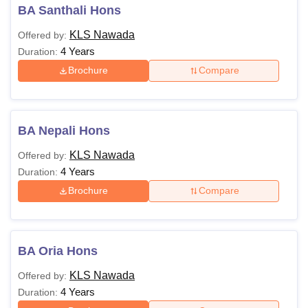
BA Santhali Hons
KLS Nawada
Offered by:
4 Years
Duration:
Brochure
Compare
BA Nepali Hons
KLS Nawada
Offered by:
4 Years
Duration:
Brochure
Compare
BA Oria Hons
KLS Nawada
Offered by:
4 Years
Duration: