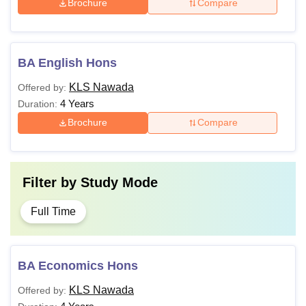
Brochure
Compare
BA English Hons
KLS Nawada
Offered by:
4 Years
Duration:
Brochure
Compare
Filter by
Study Mode
Full Time
BA Economics Hons
KLS Nawada
Offered by: