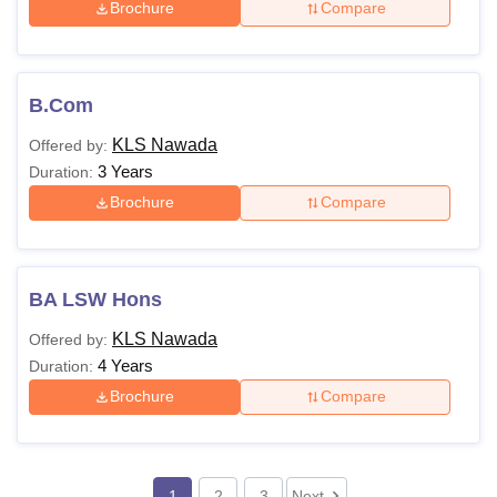
Brochure
Compare
B.Com
KLS Nawada
Offered by:
3 Years
Duration:
Brochure
Compare
BA LSW Hons
KLS Nawada
Offered by:
4 Years
Duration:
Brochure
Compare
1
2
3
Next