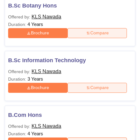
B.Sc Botany Hons
KLS Nawada
Offered by:
4 Years
Duration:
Brochure
Compare
B.Sc Information Technology
KLS Nawada
Offered by:
3 Years
Duration:
Brochure
Compare
B.Com Hons
KLS Nawada
Offered by:
4 Years
Duration: