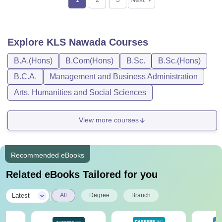
Explore
KLS Nawada
Courses
B.A.(Hons)
B.Com(Hons)
B.Sc.
B.Sc.(Hons)
B.C.A.
Management and Business Administration
Arts, Humanities and Social Sciences
View more courses
Recommended eBooks
Related eBooks Tailored for you
|
Latest
All
Degree
Branch