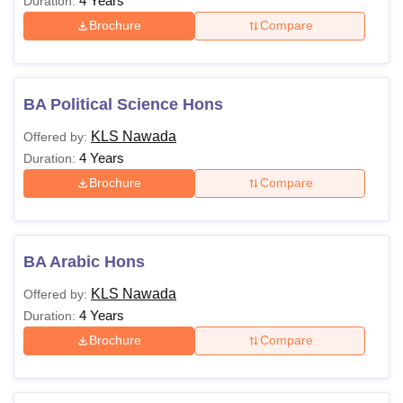
4 Years
Duration:
Brochure
Compare
BA Political Science Hons
KLS Nawada
Offered by:
4 Years
Duration:
Brochure
Compare
BA Arabic Hons
KLS Nawada
Offered by:
4 Years
Duration:
Brochure
Compare