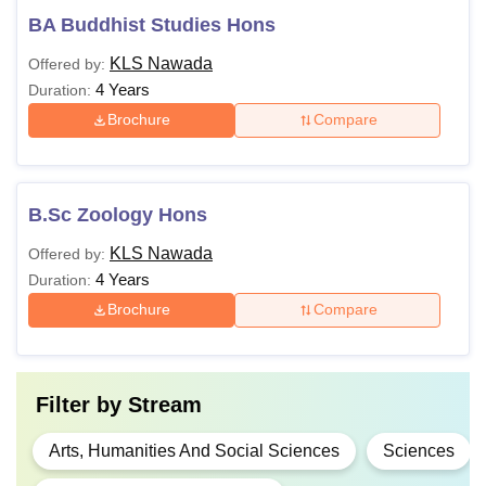
BA Buddhist Studies Hons
KLS Nawada
Offered by:
4 Years
Duration:
Brochure
Compare
B.Sc Zoology Hons
KLS Nawada
Offered by:
4 Years
Duration:
Brochure
Compare
Filter by
Stream
Arts, Humanities And Social Sciences
Sciences