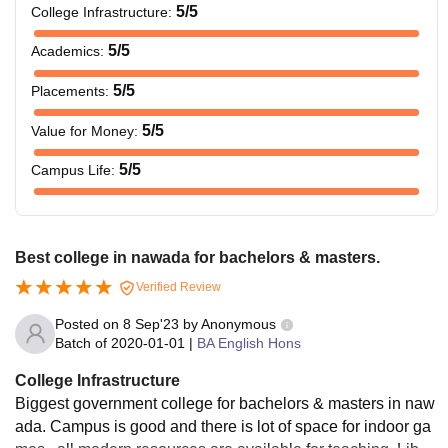
5
/5
College Infrastructure
:
5
/5
Academics
:
5
/5
Placements
:
5
/5
Value for Money
:
5
/5
Campus Life
:
Best college in nawada for bachelors & masters.
Verified Review
Posted on
8 Sep'23
by
Anonymous
Batch of
2020-01-01
|
BA English Hons
College Infrastructure
Biggest government college for bachelors & masters in naw
ada. Campus is good and there is lot of space for indoor ga