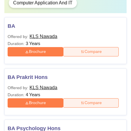
Computer Application And IT
BA
KLS Nawada
Offered by:
3 Years
Duration:
Brochure
Compare
BA Prakrit Hons
KLS Nawada
Offered by:
4 Years
Duration:
Brochure
Compare
BA Psychology Hons