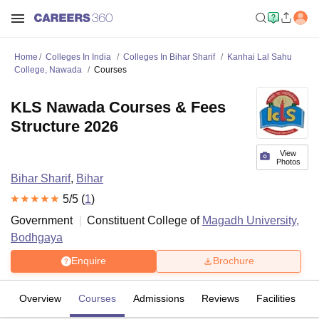
Home
Colleges In India
Colleges In Bihar Sharif
Kanhai Lal Sahu
College, Nawada
Courses
KLS Nawada Courses & Fees
Structure 2026
View
Photos
Bihar Sharif
,
Bihar
5
/5 (
1
)
Government
Constituent College of
Magadh University,
Bodhgaya
Enquire
Brochure
Overview
Courses
Admissions
Reviews
Facilities