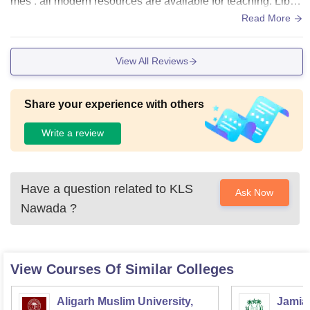
mes . all modern resources are available for teaching. Librar
y of k l s college is good but updated books are not availabl
Read More
e.
View All Reviews
Share your experience with others
Write a review
Have a question related to
KLS
Ask Now
Nawada
?
View Courses Of Similar Colleges
Aligarh Muslim University,
Jamia 