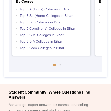
By Course
By Str
Top B.A.(Hons) Colleges in Bihar
Top 
Top B.Sc.(Hons) Colleges in Bihar
Top 
Top B.Sc. Colleges in Bihar
Best 
Top B.Com(Hons) Colleges in Bihar
Top B.C.A. Colleges in Bihar
Top B.B.A Colleges in Bihar
Top B.Com Colleges in Bihar
Student Community: Where Questions Find
Answers
Ask and get expert answers on exams, counselling,
admissions, careers, and study options.