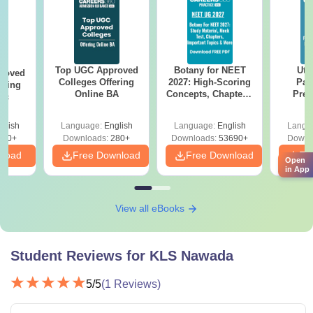
Top UGC Approved
Botany for NEET
Utt
roved
Colleges Offering
2027: High-Scoring
Par
ering
Online BA
Concepts, Chapters,
Prev
Sc
Mock Tests &
Quest
Preparation Guide
with A
glish
Language:
English
Language:
English
Langu
Solut
320+
Downloads:
280+
Downloads:
53690+
Downl
nload
Free Download
Free Download
Fr
Open
in App
View all eBooks
Student Reviews for
KLS Nawada
5
/5
(
1
Reviews)