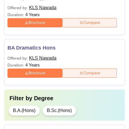
KLS Nawada
Offered by:
4 Years
Duration:
Brochure
Compare
BA Dramatics Hons
KLS Nawada
Offered by:
4 Years
Duration:
Brochure
Compare
Filter by
Degree
B.A.(Hons)
B.Sc.(Hons)