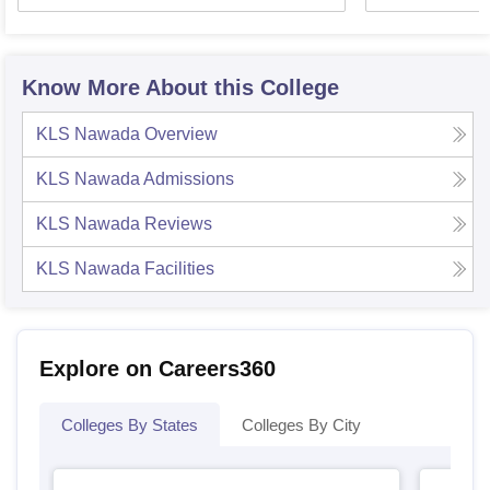
Know More About this College
KLS Nawada
Overview
KLS Nawada
Admissions
KLS Nawada
Reviews
KLS Nawada
Facilities
Explore on Careers360
Colleges By States
Colleges By City