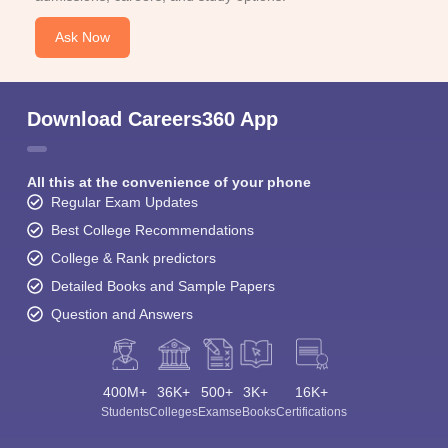
Ask Now
Download Careers360 App
All this at the convenience of your phone
Regular Exam Updates
Best College Recommendations
College & Rank predictors
Detailed Books and Sample Papers
Question and Answers
400M+
36K+
500+
3K+
16K+
Students
Colleges
Exams
eBooks
Certifications