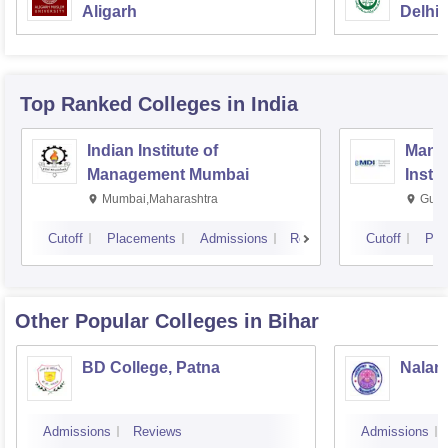
Aligarh
Delhi
Top Ranked
Colleges
in India
Indian Institute of
Mana
Management Mumbai
Insti
Mumbai,Maharashtra
Gurg
Cutoff
Placements
Admissions
Reviews
Cutoff
Pla
Other Popular
Colleges
in Bihar
BD College, Patna
Naland
Admissions
Reviews
Admissions