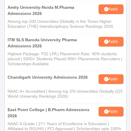
Amity University-Noida M.Pharma
Apply
Admissions 2026
Among top 100 Universities Globally in the Times Higher
Education (THE) Interdisciplinary Science Rankings 2026
ITM SLS Baroda University Pharma
Apply
Admissions 2026
Highest Package: ₹32 LPA | Placement Rate: 90% students
placed | 5000+ Students Placed 900+ Placements Recruiters |
Scholarships Available
Chandigarh University Admissions 2026
Apply
NAAC A+ Accredited | Among top 2% Universities Globally (QS
World University Rankings 2026)
East Point College | B.Pharm Admissions
Apply
2026
NAAC A Grade | 27+ Years of Excellence in Education |
Affiliated to RGUHS | PCI Approved | Scholarships upto 100%