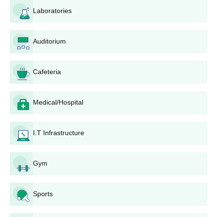
There is a need to pay the application fee. The
Laboratories
application fee amount and the process of application
fee payments should be checked on the official college
Auditorium
website.
Depending on the course and seats available,
shortlisted candidates may be called for counseling or
Cafeteria
interviews.
The general criteria for final selection shall include a
merit ranking of candidates, based on the qualifying
Medical/Hospital
exam, scores in the entrance test, and the
counseling/interview session.
Selected candidates have to finish Kannur College of
I.T Infrastructure
Pharmacy admission formalities within a stipulated
time, including document verification and fee payment.
Gym
Kannur College of Pharmacy Degrees-wise
Admission Process
Sports
Kannur College of Pharmacy offers structured admissions for
B.Pharm, M.Pharm, and Pharm.D programmes, each with
specific eligibility requirements.