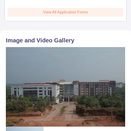
View All Application Forms
Image and Video Gallery