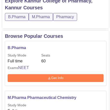
Explore
Kannur College of Pharmacy,
Kannur
Courses
B.Pharma
M.Pharma
Pharmacy
Browse Popular Courses
B.Pharma
Study Mode
Seats
Full time
60
NEET
Exams
Get Info
M.Pharma Pharmaceutical Chemistry
Study Mode