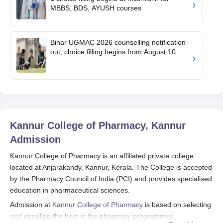
MBBS, BDS, AYUSH courses
Bihar UGMAC 2026 counselling notification
out; choice filling begins from August 10
Kannur College of Pharmacy, Kannur
Admission
Kannur College of Pharmacy is an affiliated private college
located at Anjarakandy, Kannur, Kerala. The College is accepted
by the Pharmacy Council of India (PCI) and provides specialised
education in pharmaceutical sciences.
Admission at
Kannur College of Pharmacy
is based on selecting
and enrolling the best in the pharmacy programmes.