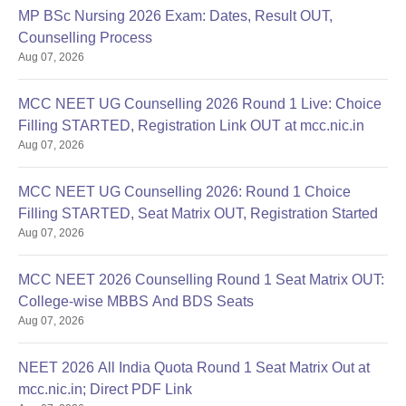
MP BSc Nursing 2026 Exam: Dates, Result OUT,
Counselling Process
Aug 07, 2026
MCC NEET UG Counselling 2026 Round 1 Live: Choice
Filling STARTED, Registration Link OUT at mcc.nic.in
Aug 07, 2026
MCC NEET UG Counselling 2026: Round 1 Choice
Filling STARTED, Seat Matrix OUT, Registration Started
Aug 07, 2026
MCC NEET 2026 Counselling Round 1 Seat Matrix OUT:
College-wise MBBS And BDS Seats
Aug 07, 2026
NEET 2026 All India Quota Round 1 Seat Matrix Out at
mcc.nic.in; Direct PDF Link