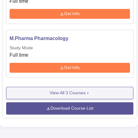
Full time
Get Info
M.Pharma Pharmacology
Study Mode
Full time
Get Info
View All
3
Courses
Download Course List