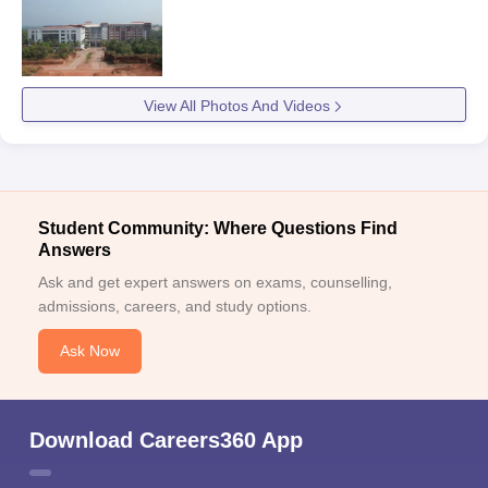
View All Photos And Videos
Student Community: Where Questions Find
Answers
Ask and get expert answers on exams, counselling,
admissions, careers, and study options.
Ask Now
Download Careers360 App