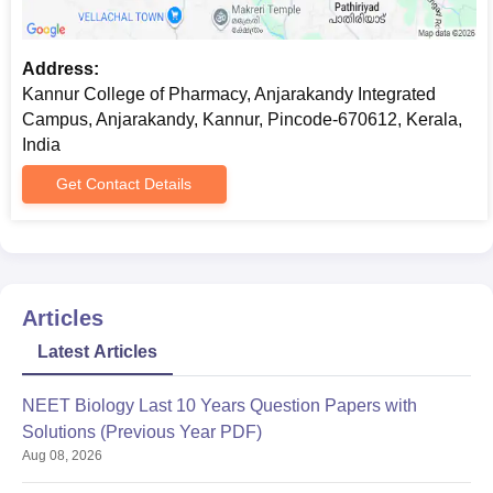
Address:
Kannur College of Pharmacy, Anjarakandy Integrated
Campus, Anjarakandy, Kannur, Pincode-670612, Kerala,
India
Get Contact Details
Articles
Latest Articles
NEET Biology Last 10 Years Question Papers with
Solutions (Previous Year PDF)
Aug 08, 2026