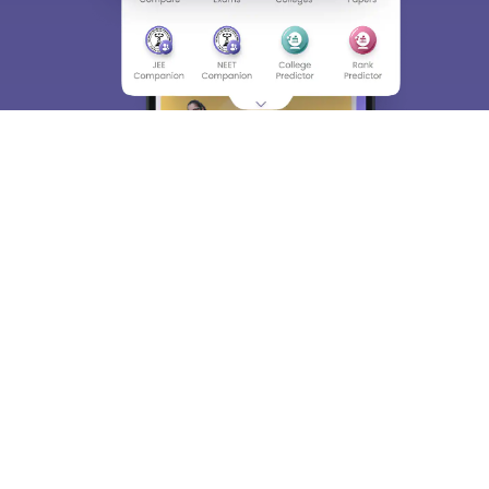
About
Hiring
Magazine
News
हिंदी न्यूज़
Articles
Contact
Blogs