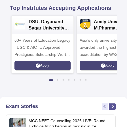
Top Institutes Accepting Applications
DSU- Dayanand
Amity Universit
Sagar University
M.Pharma
B.Pharma 2026
Admissions
60+ Years of Education Legacy
Asia’s only university to be
| UGC & AICTE Approved |
awarded the highest
Prestigious Scholarship Worth
accreditation by WASC, U
6 Crores
and by the Quality Assura
Apply
Apply
Agency for Higher Educat
(QAA), UK
Exam Stories
MCC NEET Counselling 2026 LIVE: Round
1 choice filling begins at mcc.nic.in for