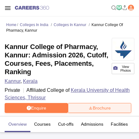
Home
Colleges In India
Colleges In Kannur
Kannur College Of
Pharmacy, Kannur
Kannur College of Pharmacy,
Kannur: Admission 2026, Cutoff,
Courses, Fees, Placements,
View
Ranking
Photos
Kannur
,
Kerala
Private
Affiliated College of
Kerala University of Health
Sciences, Thrissur
Enquire
Brochure
Overview
Courses
Cut-offs
Admissions
Facilities