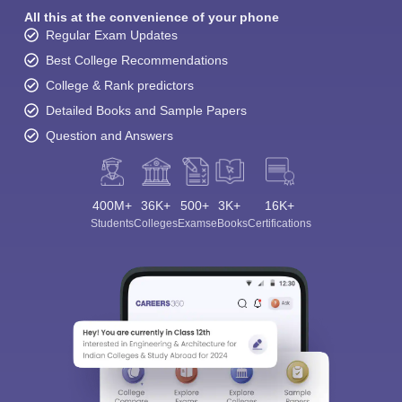
All this at the convenience of your phone
Regular Exam Updates
Best College Recommendations
College & Rank predictors
Detailed Books and Sample Papers
Question and Answers
400M+
36K+
500+
3K+
16K+
Students
Colleges
Exams
eBooks
Certifications