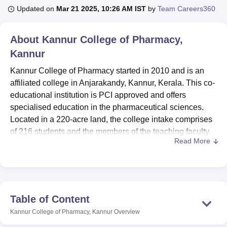
Updated on
Mar 21 2025, 10:26 AM IST
by
Team Careers360
U Bhopal
About
Kannur College of Pharmacy,
MS Lucknow
KMC Manipal
King George Medical College Lucknow
MMC 
Kannur
u University
Calcutta University
Guru Gobind Singh Indraprastha Univer
ni
UPES Dehradun
Amity University Noida
Lovely Professional University
Kannur College of Pharmacy started in 2010 and is an
 Agricultural University, Anand
affiliated college in Anjarakandy, Kannur, Kerala. This co-
stitute of Fundamental Research, Mumbai
Indian Agricultural Research I
educational institution is PCI approved and offers
oimbatore
Vellore Institute of Technology, Vellore
SRM Institute of Scien
specialised education in the pharmaceutical sciences.
pital College Of Nursing, Mumbai
Located in a 220-acre land, the college intake comprises
ICT Mumbai
ASMSOC Mumbai
adras Christian College
Loyola College
Crescent College
HITS Chennai
of 216 students and the members of the teaching faculty
n Centre, Kolkata
Guru Nanak Institute Of Hotel Management, Kolkata
J
Read More
are 18. Kannur College of Pharmacy offers three
ocial Sciences
Competition
Pharmacy
Animation and Design
programmes integrated two degree levels and has
particular emphasis on the first professional and master’s
iversity Reviews
Amrita Vishwa Vidyapeetham Reviews
IBS Hyderabad 
degree programmes in pharmacy. Based on the quality
education in pharmaceutical sciences the institute offers, it
Table of Content
becomes reputable for the prospective pharmacists in the
Kannur College of Pharmacy, Kannur
Overview
region.