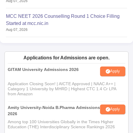
Aug 07, 2026
MCC NEET 2026 Counselling Round 1 Choice Filling
Started at mcc.nic.in
Aug 07, 2026
Applications for Admissions are open.
GITAM University Admissions 2026
Apply
Application Closing Soon! | AICTE Approved | NAAC A++ |
Category 1 University by MHRD | Highest CTC 1.4 Cr LPA
from Amazon
Amity University-Noida B.Pharma Admissions
Apply
2026
Among top 100 Universities Globally in the Times Higher
Education (THE) Interdisciplinary Science Rankings 2026