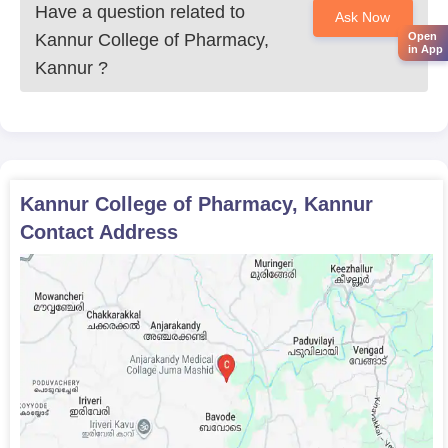
Kannur College of Pharmacy.
Have a question related to
Ask Now
Kannur College of Pharmacy,
Open
in App
Kannur
?
Kannur College of Pharmacy, Kannur
Contact Address