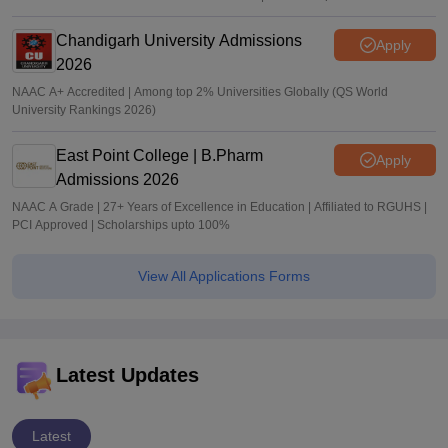
Chandigarh University Admissions
Apply
2026
NAAC A+ Accredited | Among top 2% Universities Globally (QS World
University Rankings 2026)
East Point College | B.Pharm
Apply
Admissions 2026
NAAC A Grade | 27+ Years of Excellence in Education | Affiliated to RGUHS |
PCI Approved | Scholarships upto 100%
View All Applications Forms
Latest Updates
Latest