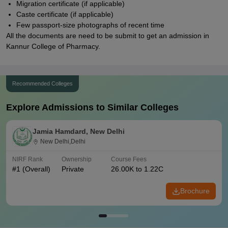
Migration certificate (if applicable)
Caste certificate (if applicable)
Few passport-size photographs of recent time
All the documents are need to be submit to get an admission in
Kannur College of Pharmacy.
Recommended Colleges
Explore Admissions to Similar Colleges
Jamia Hamdard, New Delhi
New Delhi,Delhi
NIRF Rank
Ownership
Course Fees
#
1
(Overall)
Private
26.00K to 1.22C
Brochure