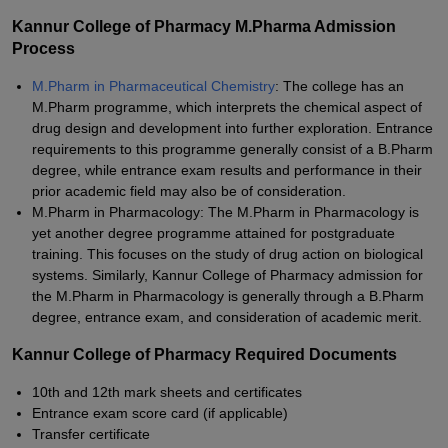
Kannur College of Pharmacy M.Pharma Admission
Process
M.Pharm in Pharmaceutical Chemistry
: The college has an
M.Pharm programme, which interprets the chemical aspect of
drug design and development into further exploration. Entrance
requirements to this programme generally consist of a B.Pharm
degree, while entrance exam results and performance in their
prior academic field may also be of consideration.
M.Pharm in Pharmacology: The M.Pharm in Pharmacology is
yet another degree programme attained for postgraduate
training. This focuses on the study of drug action on biological
systems. Similarly, Kannur College of Pharmacy admission for
the M.Pharm in Pharmacology is generally through a B.Pharm
degree, entrance exam, and consideration of academic merit.
Kannur College of Pharmacy Required Documents
10th and 12th mark sheets and certificates
Entrance exam score card (if applicable)
Transfer certificate