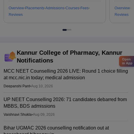
Overview
Placements
Admissions
Courses
Fees
Overview
P
Reviews
Reviews
Kannur College of Pharmacy, Kannur
Notifications
Open
in App
MCC NEET Counselling 2026 LIVE: Round 1 choice filling
at mcc.nic.in today; medical admission
Deepanshi Pant
•
Aug 10, 2026
UP NEET Counselling 2026: 71 candidates debarred from
MBBS, BDS admissions
Vaishnavi Shukla
•
Aug 09, 2026
Bihar UGMAC 2026 counselling notification out at