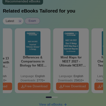
Recommended eBooks
Related eBooks Tailored for you
|
Latest
Exam
Differences &
Mind Maps for
NE
ode 13
Comparisons in
NEET 2027 -
Chemi
r with
Biology for NEET
Ultimate NCERT
Test 
 with
2027 (Tabular Form,
Class 11 Mind Maps
Downlo
DF –
Easy Reference)
& Diagrams
Pap
T
glish
Language:
English
Language:
English
Langu
Revision Guide PDF
So
on
910+
Downloads:
2770+
Downloads:
25810+
Downlo
nload
Free Download
Free Download
Fr
View all eBooks