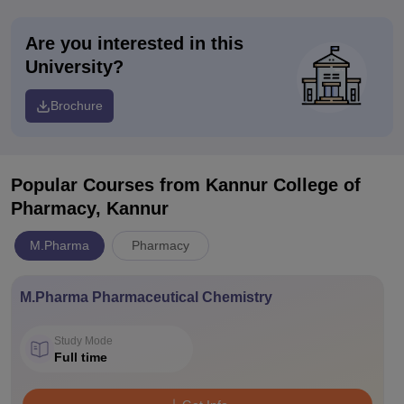
Are you interested in this
University?
Brochure
Popular Courses
from Kannur College of
Pharmacy, Kannur
M.Pharma
Pharmacy
M.Pharma Pharmaceutical Chemistry
Study Mode
Full time