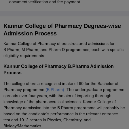
document verification and fee payment.
Kannur College of Pharmacy Degrees-wise
Admission Process
Kannur College of Pharmacy offers structured admissions for
B.Pharm, M.Pharm, and Pharm.D programmes, each with specific
eligibility requirements.
Kannur College of Pharmacy B.Pharma Admission
Process
The college offers a recognised intake of 60 for the Bachelor of
Pharmacy programme
(B.Pharm)
. The undergraduate programme
spreads over four years, with the aim of imparting thorough
knowledge of the pharmaceutical sciences. Kannur College of
Pharmacy admission into the B.Pharm programme will probably be
based on the candidate's performance in the relevant entrance
test and 10+2 scores in Physics, Chemistry, and
Biology/Mathematics.