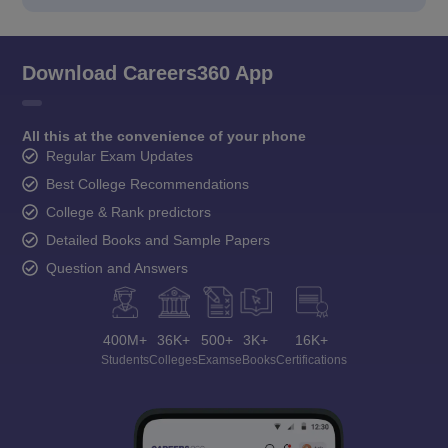
Download Careers360 App
All this at the convenience of your phone
Regular Exam Updates
Best College Recommendations
College & Rank predictors
Detailed Books and Sample Papers
Question and Answers
400M+
36K+
500+
3K+
16K+
Students
Colleges
Exams
eBooks
Certifications