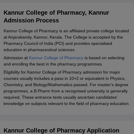
Kannur College of Pharmacy, Kannur
Admission Process
Kannur College of Pharmacy is an affiliated private college located
at Anjarakandy, Kannur, Kerala. The College is accepted by the
Pharmacy Council of India (PCI) and provides specialised
education in pharmaceutical sciences.
Admission at
Kannur College of Pharmacy
is based on selecting
and enrolling the best in the pharmacy programmes.
Eligibility for Kannur College of Pharmacy admission for major
courses usually includes a pass in 10+2 or equivalent in Physics,
Chemistry, and Biology/Mathematics passed. For master's degree
programmes, a B.Pharm from a recognised university is generally
required. These entrance tests usually ascertain candidates'
knowledge on subjects relevant to the field of pharmacy education.
Kannur College of Pharmacy Application