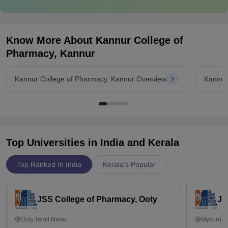
Know More About
Kannur College of
Pharmacy, Kannur
Kannur College of Pharmacy, Kannur Overview
Kannur
Top Universities in India and
Kerala
Top Ranked In India
Kerala's Popular
JSS College of Pharmacy, Ooty
JS
Ooty,Tamil Nadu
Mysuru,K