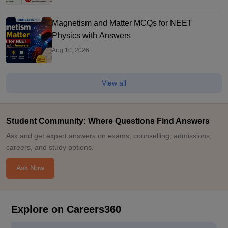
Magnetism and Matter MCQs for NEET
Physics with Answers
Aug 10, 2026
View all
Student Community: Where Questions Find Answers
Ask and get expert answers on exams, counselling, admissions,
careers, and study options.
Ask Now
Explore on Careers360