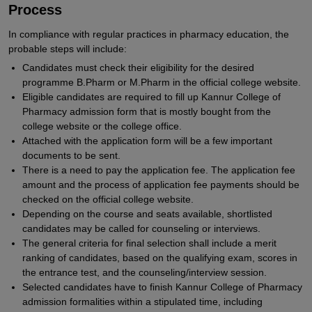
Process
In compliance with regular practices in pharmacy education, the
probable steps will include:
Candidates must check their eligibility for the desired
programme B.Pharm or M.Pharm in the official college website.
Eligible candidates are required to fill up Kannur College of
Pharmacy admission form that is mostly bought from the
college website or the college office.
Attached with the application form will be a few important
documents to be sent.
There is a need to pay the application fee. The application fee
amount and the process of application fee payments should be
checked on the official college website.
Depending on the course and seats available, shortlisted
candidates may be called for counseling or interviews.
The general criteria for final selection shall include a merit
ranking of candidates, based on the qualifying exam, scores in
the entrance test, and the counseling/interview session.
Selected candidates have to finish Kannur College of Pharmacy
admission formalities within a stipulated time, including