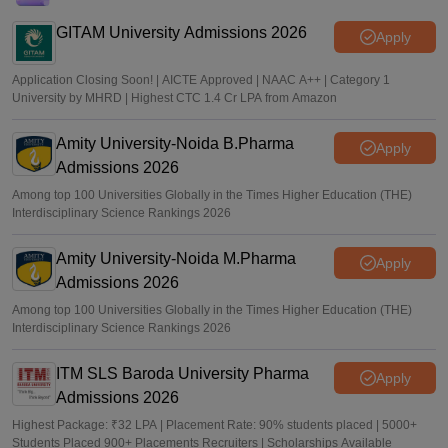
J&K NEET round 1 registration process starts at
jkbopee.gov.in
GITAM University Admissions 2026
Apply
Sakshi Gupta
•
Aug 07, 2026
Application Closing Soon! | AICTE Approved | NAAC A++ | Category 1
University by MHRD | Highest CTC 1.4 Cr LPA from Amazon
Amity University-Noida B.Pharma
Apply
Admissions 2026
Among top 100 Universities Globally in the Times Higher Education (THE)
Interdisciplinary Science Rankings 2026
Amity University-Noida M.Pharma
Apply
Admissions 2026
Among top 100 Universities Globally in the Times Higher Education (THE)
Interdisciplinary Science Rankings 2026
ITM SLS Baroda University Pharma
Apply
Admissions 2026
Highest Package: ₹32 LPA | Placement Rate: 90% students placed | 5000+
Students Placed 900+ Placements Recruiters | Scholarships Available