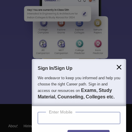
Sign In/Sign Up
We endeavor to keep you informed and help you
choose the right Career path. Sign in and
Exams, Study
access our resources on
Material, Counseling, Colleges etc.
Enter Mobile
About
Hiring
Magazine
News
हिंदी न्यूज़
Articles
Contact
Blogs