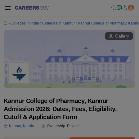
Colleges in India
Colleges in Kannur
Kannur College of Pharmacy, Kannu
Gallery
Kannur College of Pharmacy, Kannur
Admission 2026: Dates, Fees, Eligibility,
Cutoff & Application Form
Kannur
,
Kerala
Ownership:
Private