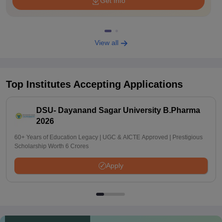
Get Info
View all
Top Institutes Accepting Applications
DSU- Dayanand Sagar University B.Pharma
2026
60+ Years of Education Legacy | UGC & AICTE Approved | Prestigious
Scholarship Worth 6 Crores
Apply