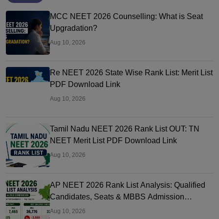
MCC NEET 2026 Counselling: What is Seat
Upgradation?
Aug 10, 2026
Re NEET 2026 State Wise Rank List: Merit List
PDF Download Link
Aug 10, 2026
Tamil Nadu NEET 2026 Rank List OUT: TN
NEET Merit List PDF Download Link
Aug 10, 2026
AP NEET 2026 Rank List Analysis: Qualified
Candidates, Seats & MBBS Admission
Chances
Aug 10, 2026