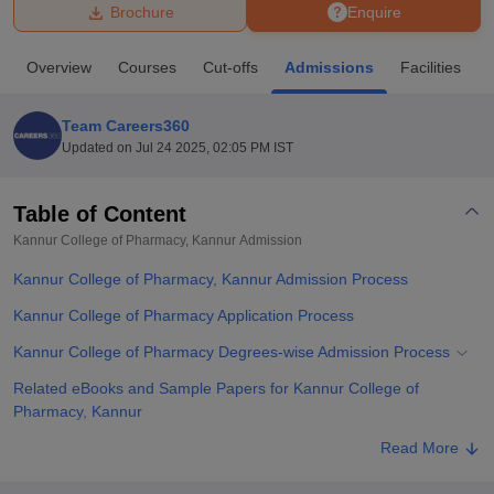
Brochure
Enquire
U Bhopal
Overview
Courses
Cut-offs
Admissions
Facilities
MS Lucknow
KMC Manipal
King George Medical College Lucknow
MMC 
u University
Calcutta University
Guru Gobind Singh Indraprastha Univer
Team Careers360
ni
UPES Dehradun
Amity University Noida
Lovely Professional University
Updated on
Jul 24 2025, 02:05 PM IST
 Agricultural University, Anand
stitute of Fundamental Research, Mumbai
Indian Agricultural Research I
oimbatore
Vellore Institute of Technology, Vellore
SRM Institute of Scien
Table of Content
Kannur College of Pharmacy, Kannur
Admission
pital College Of Nursing, Mumbai
ICT Mumbai
ASMSOC Mumbai
adras Christian College
Loyola College
Crescent College
HITS Chennai
Kannur College of Pharmacy, Kannur Admission Process
n Centre, Kolkata
Guru Nanak Institute Of Hotel Management, Kolkata
J
ocial Sciences
Competition
Pharmacy
Animation and Design
Kannur College of Pharmacy Application Process
Kannur College of Pharmacy Degrees-wise Admission Process
iversity Reviews
Amrita Vishwa Vidyapeetham Reviews
IBS Hyderabad 
Related eBooks and Sample Papers for Kannur College of
Pharmacy, Kannur
Explore Admissions to Similar Colleges
Read More