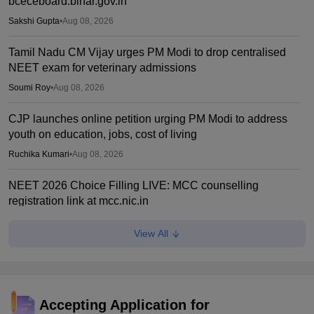
bceceboard.bihar.gov.in
Sakshi Gupta
•
Aug 08, 2026
Tamil Nadu CM Vijay urges PM Modi to drop centralised
NEET exam for veterinary admissions
Soumi Roy
•
Aug 08, 2026
CJP launches online petition urging PM Modi to address
youth on education, jobs, cost of living
Ruchika Kumari
•
Aug 08, 2026
NEET 2026 Choice Filling LIVE: MCC counselling
registration link at mcc.nic.in
Suviral Shukla
•
Aug 07, 2026
View All
Congress leader Prithviraj Chavan seeks full-time
education minister
Soumi Roy
•
Aug 07, 2026
Accepting Application for