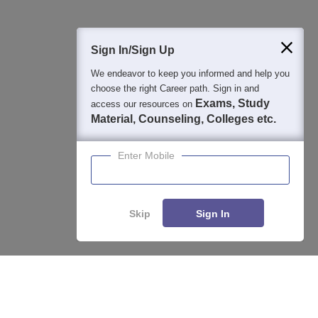
Sign In/Sign Up
We endeavor to keep you informed and help you
choose the right Career path. Sign in and
Exams, Study
access our resources on
Material, Counseling, Colleges etc.
Enter Mobile
About
Hiring
Magazine
News
हिंदी न्यूज़
Articles
Contact
Blogs
Skip
Sign In
Top Exams