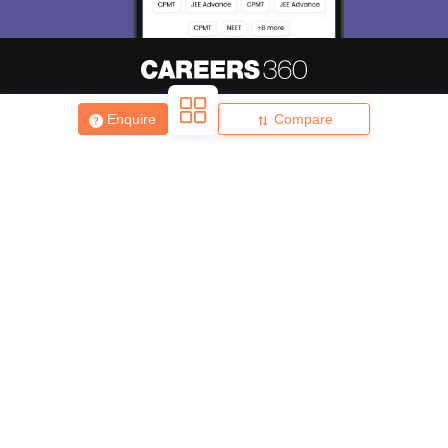
About
Hiring
Magazine
News
हिंदी न्यूज़
Articles
Contact
Enquire
Compare
Blogs
Top Exams
College
Predictors & Ebooks
Resources