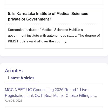
5
:
Is Karnataka Institute of Medical Sciences
private or Government?
Karnataka Institute of Medical Sciences Hubli is a
government institute with autonomous status. The degree of
KIMS Hubli is valid all over the country.
Articles
Latest Articles
MCC NEET UG Counselling 2026 Round 1 Live:
Registration Link OUT, Seat Matrix, Choice Filling at
Aug 06, 2026
mcc.nic.in