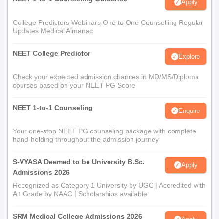
Apply
College Predictors Webinars One to One Counselling Regular
Updates Medical Almanac
NEET College Predictor
Explore
Check your expected admission chances in MD/MS/Diploma
courses based on your NEET PG Score
NEET 1-to-1 Counseling
Enquire
Your one-stop NEET PG counseling package with complete
hand-holding throughout the admission journey
S-VYASA Deemed to be University B.Sc.
Apply
Admissions 2026
Recognized as Category 1 University by UGC | Accredited with
A+ Grade by NAAC | Scholarships available
SRM Medical College Admissions 2026