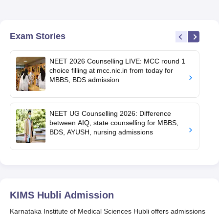
Exam Stories
NEET 2026 Counselling LIVE: MCC round 1
choice filling at mcc.nic.in from today for
MBBS, BDS admission
NEET UG Counselling 2026: Difference
between AIQ, state counselling for MBBS,
BDS, AYUSH, nursing admissions
KIMS Hubli
Admission
Karnataka Institute of Medical Sciences Hubli offers admissions