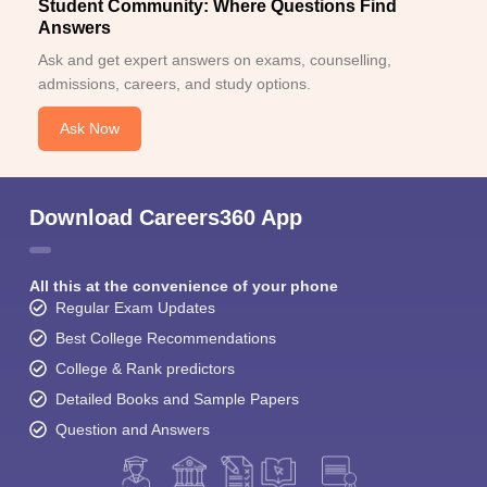
Student Community: Where Questions Find
Answers
Ask and get expert answers on exams, counselling,
admissions, careers, and study options.
Ask Now
Download Careers360 App
All this at the convenience of your phone
Regular Exam Updates
Best College Recommendations
College & Rank predictors
Detailed Books and Sample Papers
Question and Answers