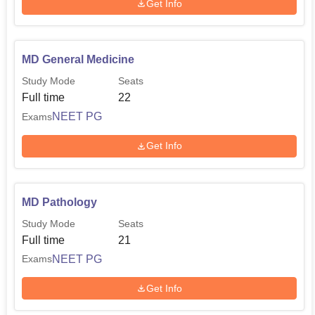
Get Info
MD General Medicine
Study Mode
Seats
Full time
22
NEET PG
Exams
Get Info
MD Pathology
Study Mode
Seats
Full time
21
NEET PG
Exams
Get Info