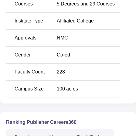
available below in the form of opening and closing ranks.
Courses
5
Degrees and
29
Courses
Karnataka Institute of Medical Sciences Hubli
NEET Cutoff 2025 Highlights
Institute Type
Affiliated College
Opening
Closing
Approvals
NMC
Category
Rank
Rank
Gender
Co-ed
General
12440
14740
Faculty Count
228
OBC
14781
16921
Campus Size
100
acres
Economically
17727
18471
Weaker Section
ST
92259
92259
Ranking Publisher Careers360
SC
100347
100347