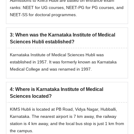
Admissions to KIMS Hubli are based on entrance exam
ranks: NEET for UG courses, NEET-PG for PG courses, and
NEET-SS for doctoral programmes.
3
:
When was the Karnataka Institute of Medical
Sciences Hubli established?
Karnataka Institute of Medical Sciences Hubli was
established in 1957. It was formerly known as Karnataka
Medical College and was renamed in 1997.
4
:
Where is Karnataka Institute of Medical
Sciences located?
KIMS Hubli is located at PB Road, Vidya Nagar, Hubballi,
Karnataka. The nearest airport is 7 km away, the railway
station is 4 km away, and the local bus stop is just 1 km from
the campus.