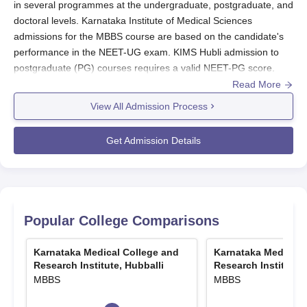
in several programmes at the undergraduate, postgraduate, and
doctoral levels. Karnataka Institute of Medical Sciences
admissions for the MBBS course are based on the candidate's
performance in the NEET-UG exam. KIMS Hubli admission to
postgraduate (PG) courses requires a valid NEET-PG score.
Read More
KIMS Hubli admissions to doctoral programmes such as M.Ch
and DM are granted based on the NEET-SS exam score.
View All Admission Process
Candidates seeking admission to the
Karnataka Institute of
Medical Sciences Hubli
must qualify in the relevant NEET
Get Admission Details
examination and further participate in the NEET counselling
process.
KIMS Hubli Registration Process 2026
The applicants need to visit the official website.
Popular College Comparisons
Then, correctly fill in all the required information.
Scan and upload the necessary documents.
Karnataka Medical College and
Karnataka Medical 
After paying the KIMS Hubli application fees, submit the
Research Institute, Hubballi
Research Institute, 
application.
MBBS
MBBS
Also Read:
KIMS Hubli Courses