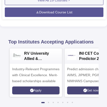
View All
29
Courses
Download Course List
Top Institutes Accepting Applications
RV University
INI CET Colleg
Allied &
Predictor 2025
Healthcare
Industry-Relevant Programmes
Admissions 2026
Predict admission chances
with Clinical Excellence. Merit-
AIIMS, JIPMER, PGIMER 
based scholarships available
NIMHANS Campuses
Apply
Get now