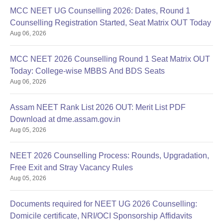
MCC NEET UG Counselling 2026: Dates, Round 1
Counselling Registration Started, Seat Matrix OUT Today
Aug 06, 2026
MCC NEET 2026 Counselling Round 1 Seat Matrix OUT
Today: College-wise MBBS And BDS Seats
Aug 06, 2026
Assam NEET Rank List 2026 OUT: Merit List PDF
Download at dme.assam.gov.in
Aug 05, 2026
NEET 2026 Counselling Process: Rounds, Upgradation,
Free Exit and Stray Vacancy Rules
Aug 05, 2026
Documents required for NEET UG 2026 Counselling:
Domicile certificate, NRI/OCI Sponsorship Affidavits