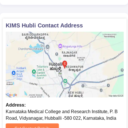
Aadhar Card
Photographs
Students are required to submit the correct copies of all the
KIMS Hubli
Contact Address
above-mentioned documents during the Karnataka Institute of
Medical Sciences Hubli admission process.
Address:
Karnataka Medical College and Research Institute, P. B
Road, Vidyanagar, Hubballi -580 022, Karnataka, India