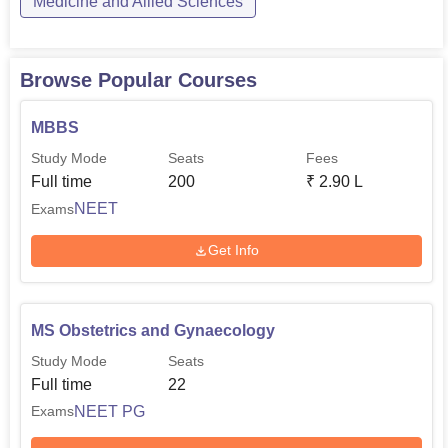
Medicine and Allied Sciences
Browse Popular Courses
MBBS
Study Mode
Seats
Fees
Full time
200
₹
2.90 L
NEET
Exams
Get Info
MS Obstetrics and Gynaecology
Study Mode
Seats
Full time
22
NEET PG
Exams