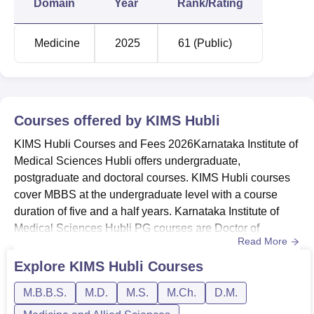
Domain
Year
Rank/Rating
Karnataka Institute of Medical Sciences
Medicine
2025
61 (Public)
Location
Karnataka Institute of Medical Sciences is situated at PB
Road, Vidya Nagar, Hubballi, Karnataka - 580022, India.
Courses offered by
KIMS Hubli
KIMS Hubli Courses and Fees 2026Karnataka Institute of
Medical Sciences Hubli offers undergraduate,
postgraduate and doctoral courses. KIMS Hubli courses
cover MBBS at the undergraduate level with a course
duration of five and a half years. Karnataka Institute of
Medical Sciences Hubli PG courses are Doctor of
Read More
Medicine (MD) programme and the Master of Surgery
(MS). KIMS Hubli doctoral courses are available in the
Explore
KIMS Hubli
Courses
Master of Chirurgiae (M.Ch) programme and Doctorate of
M.B.B.S.
M.D.
M.S.
M.Ch.
D.M.
Medicine (DM). Karnataka Institute of Medical Sciences
Hubli offers courses in...