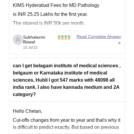
Courses
Intake
Criteria
KIMS Hyderabad Fees for MD Pathology
is INR 25.25 Lakhs for the first year.
M.Ch
10
The stipend is INR 50k per month.
MD or MS degree
The first-year stipend is INR 50.6k.
Read Complete Answer
Subhalaxmi
DM
6
The second-year stipend is INR 53.5k.
Biswal
10 Jul'22
The third-year stipend is INR 56.3k.
Karnataka Institute of Medical Sciences
It was founded in the year 2000. It is a private
Doctoral Admission Procedure 2026
can I get belagam institute of medical sciences ,
After meeting the KIMS doctoral eligibility criteria, eligible
belgaum or Karnataka institute of medical
candidates must take and pass the
NEET-SS
exam with valid
sciences, Hubli I got 547 marks with 48098 all
scores.
india rank. I also have kannada medium and 2A
Students should then apply for NEET-SS counselling based
category?
on their qualifying marks.
The authorities will prepare a merit list to shortlist the
Hello Chetan,
candidates on the basis of NEET SS scores.
Cut-offs changes from year to year and that's why it
Candidates interested in KIMS Hubli doctoral admissions must
is difficult to predict exactly. But based on previous
choose the college as their first choice when filling out the