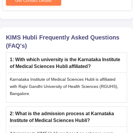
Get Contact Details
KIMS Hubli
Frequently Asked Questions
(FAQ's)
1
:
With which university is the Karnataka Institute
of Medical Sciences Hubli affiliated?
Karnataka Institute of Medical Sciences Hubli is affiliated
with Rajiv Gandhi University of Health Sciences (RGUHS),
Bangalore.
2
:
What is the admission process at Karnataka
Institute of Medical Sciences Hubli?