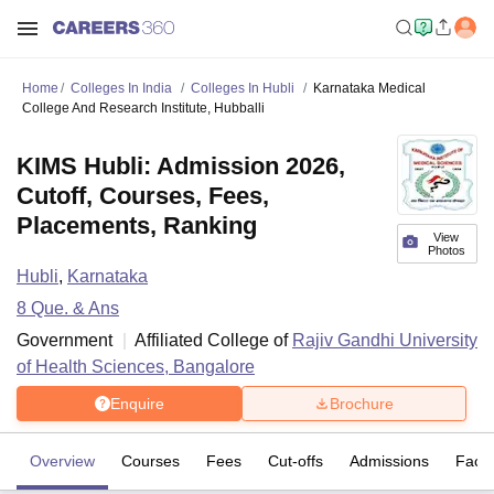
Home
Colleges In India
Colleges In Hubli
Karnataka Medical
College And Research Institute, Hubballi
KIMS Hubli: Admission 2026,
Cutoff, Courses, Fees,
Placements, Ranking
View
Photos
Hubli
,
Karnataka
8
Que. & Ans
Government
Affiliated College of
Rajiv Gandhi University
of Health Sciences, Bangalore
Enquire
Brochure
Overview
Courses
Fees
Cut-offs
Admissions
Facili