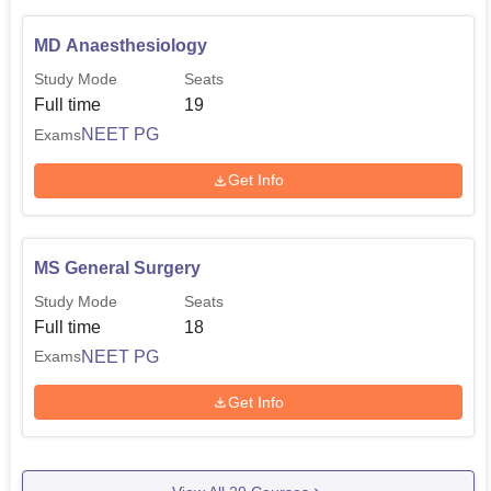
MD Anaesthesiology
Study Mode
Seats
Full time
19
NEET PG
Exams
Get Info
MS General Surgery
Study Mode
Seats
Full time
18
NEET PG
Exams
Get Info