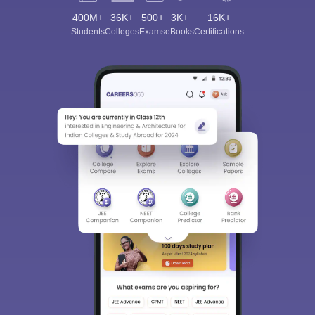
400M+
36K+
500+
3K+
16K+
Students
Colleges
Exams
eBooks
Certifications