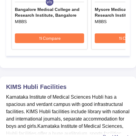
v/s
v/s
KIMS Hubli MBBS Admissions 2026
Bangalore Medical College and
Mysore Medical Col
The only course offered at the undergraduate level is the MBBS
Research Institute, Bangalore
Research Institute,
MBBS
MBBS
programme. KIMS Hubli MBBS admissions are based on the
relevant scores in the NEET-UG examination.
Karnataka Institute of Medical Sciences MBBS
Compare
Compa
Seat Intake and Eligibility Criteria
Seat
Eligibility
Course
Intake
Criteria
KIMS Hubli
Facilities
MBBS
200
Class XII
Karnataka Institute of Medical Sciences Hubli has a
spacious and verdant campus with good infrastructural
Karnataka Institute of Medical Sciences MBBS
facilities. KIMS Hubli facilities include library with national
Admission Procedure 2026
and international journals, separate accommodation for
Candidates must first meet the KIMS Hubli MBBS eligibility
boys and girls.Karnataka Institute of Medical Sciences,
criteria.
Hubli facilities offer a huge auditorium, sports facilities
Eligible candidates are required to appear for and qualify for