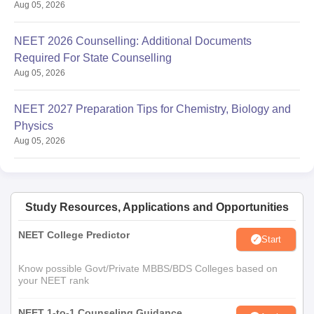
Aug 05, 2026
NEET 2026 Counselling: Additional Documents
Required For State Counselling
Aug 05, 2026
NEET 2027 Preparation Tips for Chemistry, Biology and
Physics
Aug 05, 2026
Study Resources, Applications and Opportunities
NEET College Predictor
Start
Know possible Govt/Private MBBS/BDS Colleges based on
your NEET rank
NEET 1-to-1 Counseling Guidance