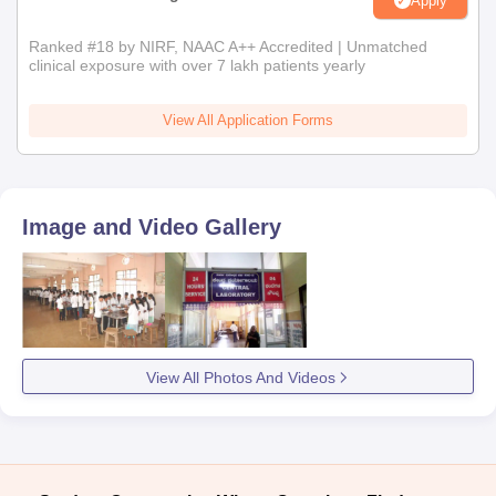
Apply
Ranked #18 by NIRF, NAAC A++ Accredited | Unmatched
clinical exposure with over 7 lakh patients yearly
View All Application Forms
Image and Video Gallery
View All Photos And Videos